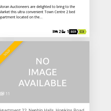
Moran Auctioneers are delighted to bring to the
Market this ultra convenient Town Centre 2 bed
apartment located on the…
2
1
BER
C3
SOLD
11
Apartment 22, Nephin Halls, Hopkins Road,