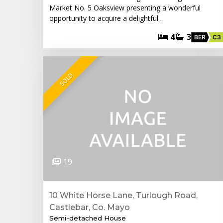
Market No. 5 Oaksview presenting a wonderful
opportunity to acquire a delightful…
4
3
BER
C3
SOLD
19
10 White Horse Lane, Turlough Road,
Castlebar, Co. Mayo
Semi-detached House