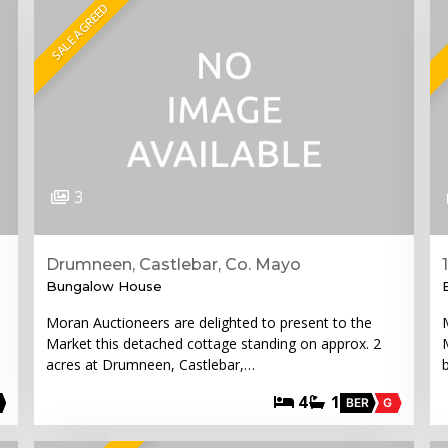
SALE AGREED
3
Drumneen, Castlebar, Co. Mayo
Bungalow House
Moran Auctioneers are delighted to present to the
Market this detached cottage standing on approx. 2
acres at Drumneen, Castlebar,…
4
1
BER
G