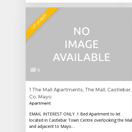
LET AGREED
6
1 The Mall Apartments, The Mall, Castlebar,
Co. Mayo
Apartment
EMAIL INTEREST ONLY .1 Bed Apartment to let
located in Castlebar Town Centre overlooking the Mal
and adjacent to Mayo…