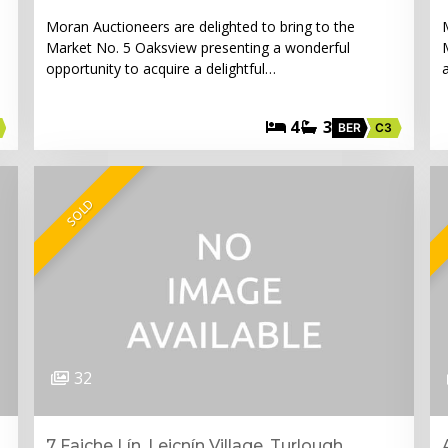
Moran Auctioneers are delighted to bring to the
Market No. 5 Oaksview presenting a wonderful
opportunity to acquire a delightful…
4
3
BER
C3
SOLD
32
7 Faiche Lín, Leicnín Village, Turlough,