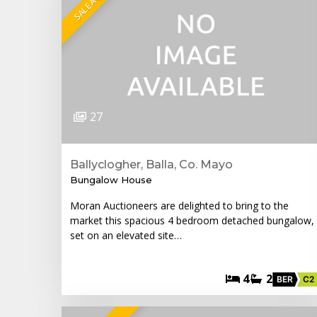
27
Ballyclogher, Balla, Co. Mayo
Bungalow House
Moran Auctioneers are delighted to bring to the
market this spacious 4 bedroom detached bungalow,
set on an elevated site…
4
2
BER
C2