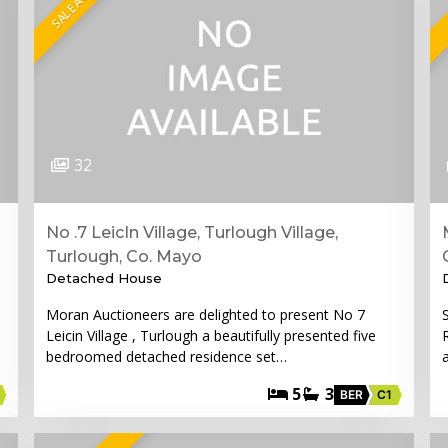
32
No .7 LeicIn Village, Turlough Village,
Turlough, Co. Mayo
Detached House
Moran Auctioneers are delighted to present No 7
Leicin Village , Turlough a beautifully presented five
bedroomed detached residence set…
5
3
BER
C1