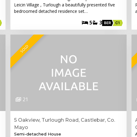
Leicin Village , Turlough a beautifully presented five
bedroomed detached residence set…
5
3
BER
C1
SOLD
21
5 Oakview, Turlough Road, Castlebar, Co.
Mayo
Semi-detached House