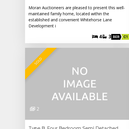
Moran Auctioneers are pleased to present this well-
maintained family home, located within the
established and convenient Whitehorse Lane
Development i
4
3
BER
C1
SOLD
2
Type B. Four Bedroom Semi Detached,