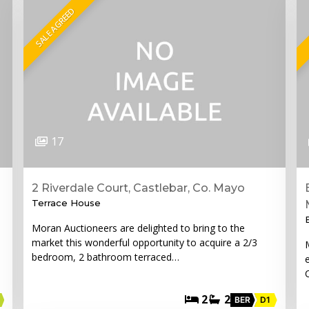
SALE AGREED
17
2 Riverdale Court, Castlebar, Co. Mayo
Terrace House
Moran Auctioneers are delighted to bring to the
market this wonderful opportunity to acquire a 2/3
bedroom, 2 bathroom terraced…
2
2
BER
D1