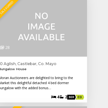
SALE AGREED
28
10 Aglish, Castlebar, Co. Mayo
Bungalow House
Moran Auctioneers are delighted to bring to the
Market this delightful detached 4 bed dormer
bungalow with the added bonus…
4
2
BER
C3