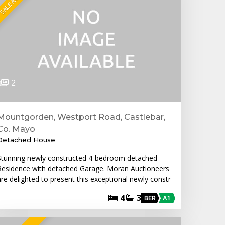
2
Mountgorden, Westport Road, Castlebar,
Co. Mayo
Detached House
Stunning newly constructed 4-bedroom detached
Residence with detached Garage. Moran Auctioneers
are delighted to present this exceptional newly constr
4
3
BER
A1