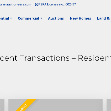
ranauctioneers.com
PSRA License no.: 002497
ntial
Commercial
Auctions
New Homes
Land & 
cent Transactions – Resident
SALE AGREED