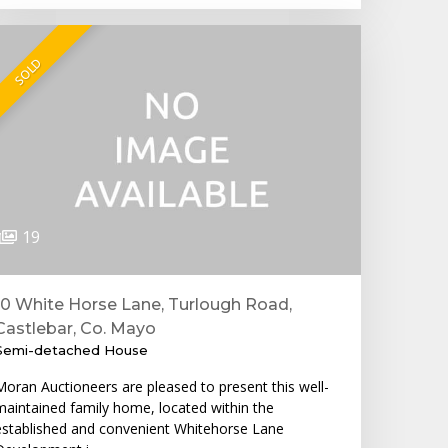
SOLD
19
10 White Horse Lane, Turlough Road,
Castlebar, Co. Mayo
Semi-detached House
Moran Auctioneers are pleased to present this well-
maintained family home, located within the
established and convenient Whitehorse Lane