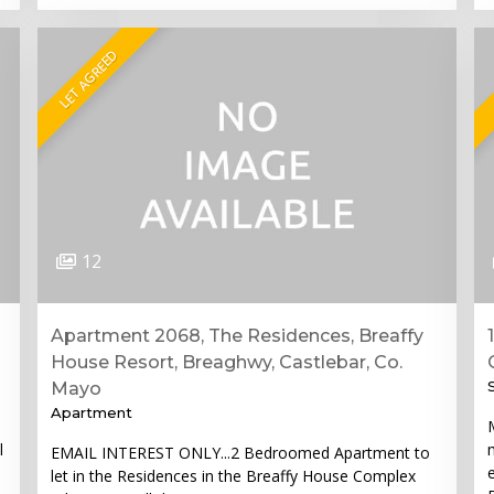
LET AGREED
12
Apartment 2068, The Residences, Breaffy
House Resort, Breaghwy, Castlebar, Co.
Mayo
Apartment
l
EMAIL INTEREST ONLY...2 Bedroomed Apartment to
let in the Residences in the Breaffy House Complex