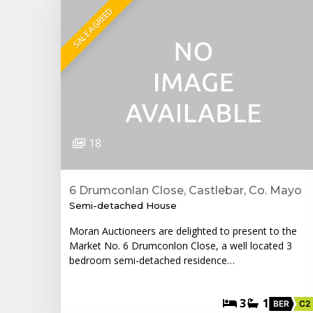
SALE AGREED
18
6 Drumconlan Close, Castlebar, Co. Mayo
Semi-detached House
Moran Auctioneers are delighted to present to the
Market No. 6 Drumconlon Close, a well located 3
bedroom semi-detached residence…
3
1
BER
C2