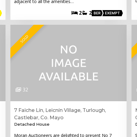
adjacent to all the amenities…
2
2
BER
EXEMPT
SOLD
32
7 Faiche Lín, Leicnín Village, Turlough,
Castlebar, Co. Mayo
Detached House
Moran Auctioneers are delighted to present No 7