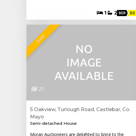
1
2
BER
D2
SOLD
21
5 Oakview, Turlough Road, Castlebar, Co.
Mayo
Semi-detached House
Moran Auctioneers are delighted to bring to the