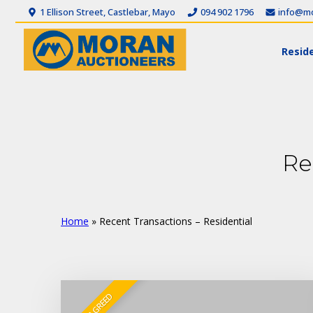
1 Ellison Street, Castlebar, Mayo
094 902 1796
info@mo
Reside
Re
Home
»
Recent Transactions – Residential
SALE AGREED