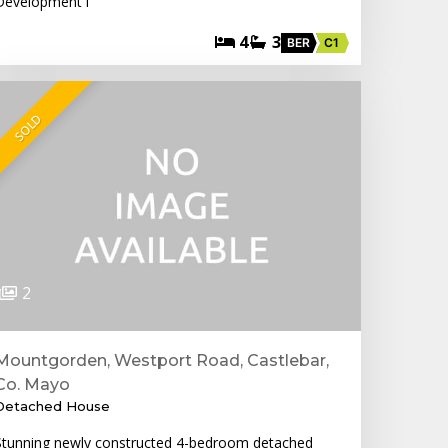
Development i
4
3
BER
C1
SOLD
2
Mountgorden, Westport Road, Castlebar,
Co. Mayo
Detached House
Stunning newly constructed 4-bedroom detached