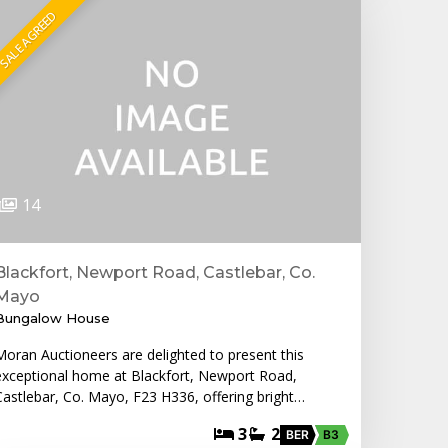
SALE AGREED
14
Blackfort, Newport Road, Castlebar, Co.
Mayo
Bungalow House
Moran Auctioneers are delighted to present this
exceptional home at Blackfort, Newport Road,
Castlebar, Co. Mayo, F23 H336, offering bright…
3
2
BER
B3