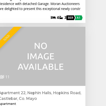
Residence with detached Garage. Moran Auctioneers
are delighted to present this exceptional newly constr
4
3
BER
A1
SOLD
11
Apartment 22, Nephin Halls, Hopkins Road,
Castlebar, Co. Mayo
Apartment