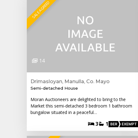
SALE AGREED
14
Drimasloyan, Manulla, Co. Mayo
Semi-detached House
Moran Auctioneers are delighted to bring to the
Market this semi-detached 3 bedroom 1 bathroom
bungalow situated in a peaceful…
3
1
BER
EXEMPT