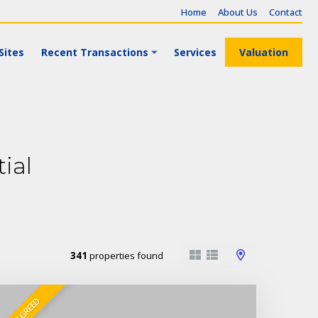
Home
About Us
Contact
Sites
Recent Transactions
Services
Valuation
ial
341
properties found
SALE AGREED