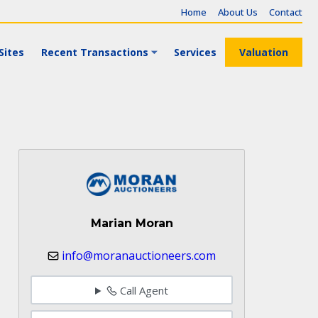
Home
About Us
Contact
Sites
Recent Transactions
Services
Valuation
Marian Moran
info@moranauctioneers.com
Call Agent