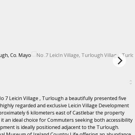
7 Leicin Village , Turlough a beautifully presented five
highly regarded and exclusive Leicin Village Development
pproximately 6 kilometers east of Castlebar the property
it an ideal choice for Commuters seeking both accessibility
pment is ideally positioned adjacent to the Turlough.
al Museum of Ireland Country Life offering an abundance