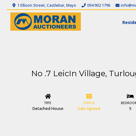
1 Ellison Street, Castlebar, Mayo
094 902 1796
info@mo
Reside
No .7 LeicIn Village, Turlo
TYPE
STATUS
BEDROO
Detached House
Sale Agreed
5