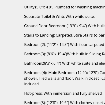
Utility:(5'8”x 4'8”) Plumbed for washing machin
Separate Toilet & Whb: With white suite.
Ground Floor Bedroom: (13'9”x 9'4”) With buil
Stairs to Landing: Carpeted. Stira Stairs to parti
Bedroom(2): (11'2”x 14'5”) With floor carpeted
Bedroom(3): (8'6”x 15'4”)With built in Sliding 
Bathroom:(8'3”x 6'4”) With white suite and elec
Bedroom (4)/ Main Bedroom: (12'9”x 12'5”) Carp
shower.Tiled walls and floor. Walk in closet . C
included.
Hot-press: With immersion and fully shelved.
Bedroom(5): (12'8”x 10'6”) With clothes closet 