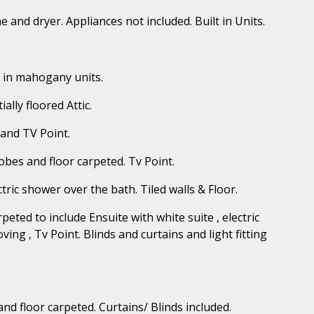
e and dryer. Appliances not included. Built in Units.
t in mahogany units.
ally floored Attic.
 and TV Point.
Robes and floor carpeted. Tv Point.
tric shower over the bath. Tiled walls & Floor.
eted to include Ensuite with white suite , electric
oving , Tv Point. Blinds and curtains and light fitting
and floor carpeted. Curtains/ Blinds included.