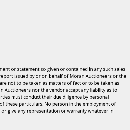
ent or statement so given or contained in any such sales
 report issued by or on behalf of Moran Auctioneers or the
are not to be taken as matters of fact or to be taken as
n Auctioneers nor the vendor accept any liability as to
parties must conduct their due diligence by personal
 of these particulars. No person in the employment of
or give any representation or warranty whatever in