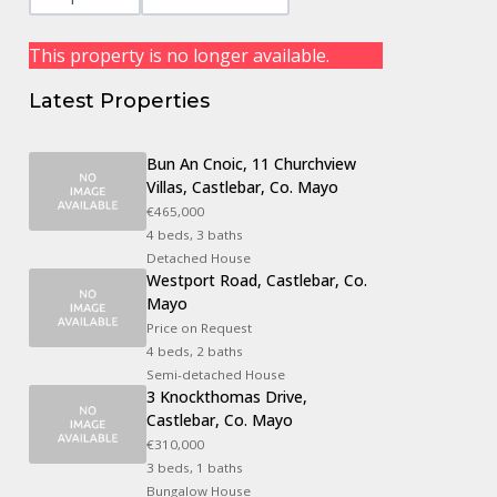
This property is no longer available.
Latest Properties
Bun An Cnoic, 11 Churchview
Villas, Castlebar, Co. Mayo
€465,000
4 beds, 3 baths
Detached House
Westport Road, Castlebar, Co.
Mayo
Price on Request
4 beds, 2 baths
Semi-detached House
3 Knockthomas Drive,
Castlebar, Co. Mayo
€310,000
3 beds, 1 baths
Bungalow House