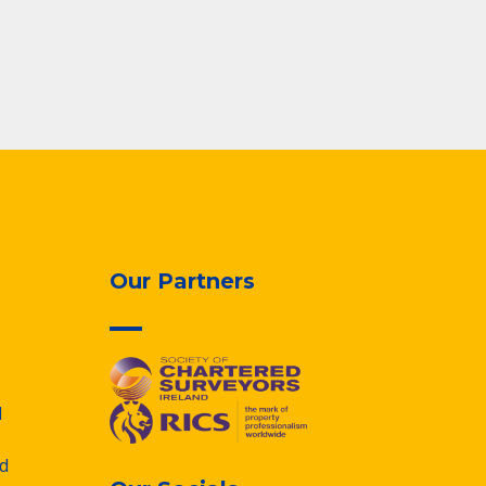
Our Partners
d
d