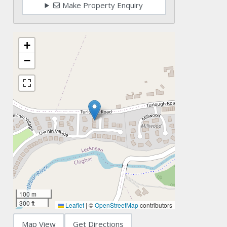
Make Property Enquiry
+
−
100 m
300 ft
Leaflet
|
©
OpenStreetMap
contributors
Map View
Get Directions