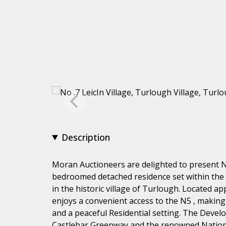
Description
Moran Auctioneers are delighted to present No 
bedroomed detached residence set within the 
in the historic village of Turlough. Located a
enjoys a convenient access to the N5 , making 
and a peaceful Residential setting. The Develo
Castlebar Greenway and the renowned Nation