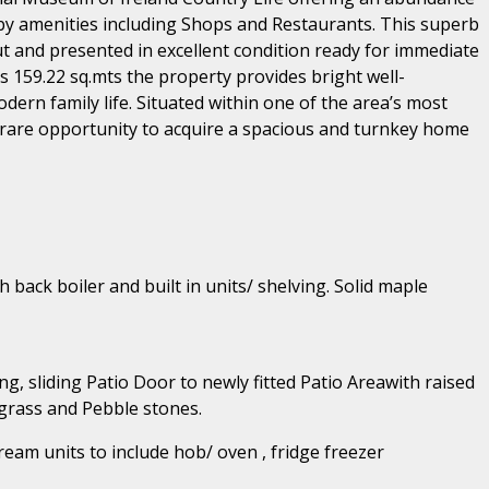
by amenities including Shops and Restaurants. This superb
t and presented in excellent condition ready for immediate
 159.22 sq.mts the property provides bright well-
ern family life. Situated within one of the area’s most
rare opportunity to acquire a spacious and turnkey home
h back boiler and built in units/ shelving. Solid maple
ng, sliding Patio Door to newly fitted Patio Areawith raised
 grass and Pebble stones.
cream units to include hob/ oven , fridge freezer