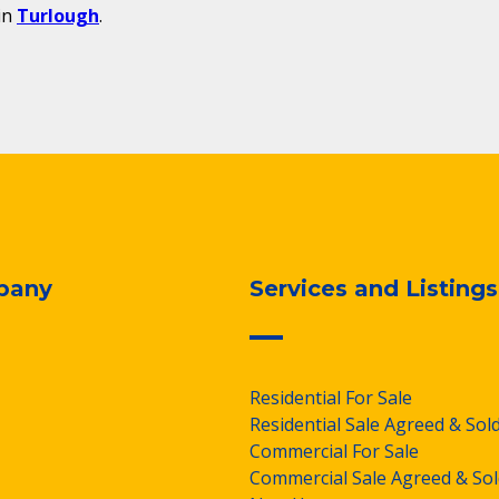
in
Turlough
.
pany
Services and Listings
Residential For Sale
Residential Sale Agreed & Sol
Commercial For Sale
Commercial Sale Agreed & Sol