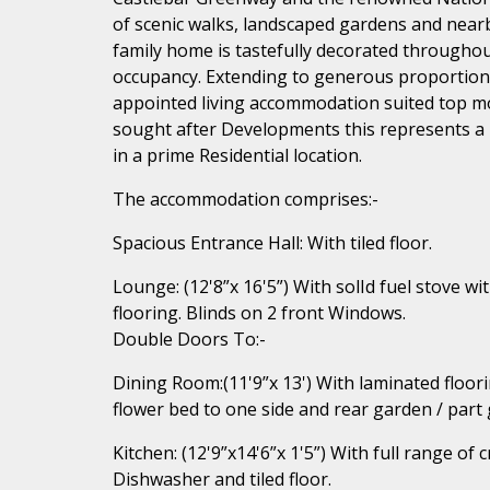
of scenic walks, landscaped gardens and near
family home is tastefully decorated throughou
occupancy. Extending to generous proportions
appointed living accommodation suited top mod
sought after Developments this represents a 
in a prime Residential location.
The accommodation comprises:-
Spacious Entrance Hall: With tiled floor.
Lounge: (12'8”x 16'5”) With solId fuel stove wit
flooring. Blinds on 2 front Windows.
Double Doors To:-
Dining Room:(11'9”x 13') With laminated floori
flower bed to one side and rear garden / part
Kitchen: (12'9”x14'6”x 1'5”) With full range of 
Dishwasher and tiled floor.