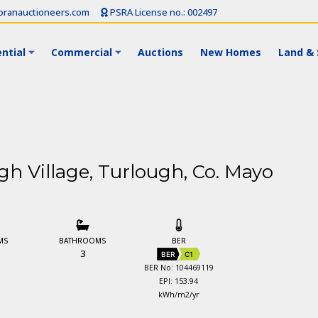
ranauctioneers.com
PSRA License no.: 002497
ntial
Commercial
Auctions
New Homes
Land & 
ugh Village, Turlough, Co. Mayo
MS
BATHROOMS
BER
3
BER
C1
BER No: 104469119
EPI: 153.94
kWh/m2/yr