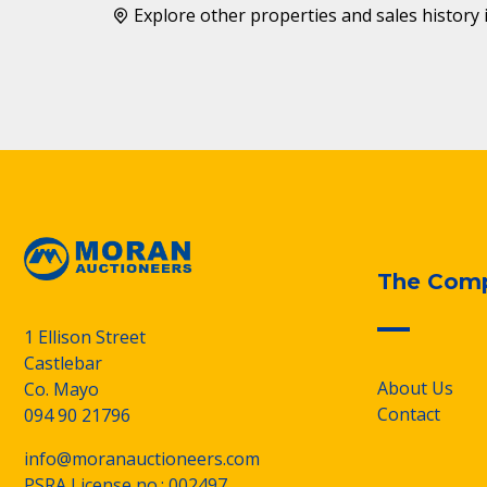
Explore other properties and sales history 
The Com
1 Ellison Street
Castlebar
About Us
Co. Mayo
Contact
094 90 21796
info@moranauctioneers.com
PSRA License no.: 002497