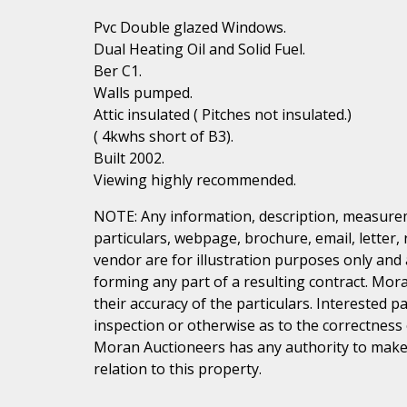
Pvc Double glazed Windows.
Dual Heating Oil and Solid Fuel.
Ber C1.
Walls pumped.
Attic insulated ( Pitches not insulated.)
( 4kwhs short of B3).
Built 2002.
Viewing highly recommended.
NOTE: Any information, description, measurem
particulars, webpage, brochure, email, letter,
vendor are for illustration purposes only and 
forming any part of a resulting contract. Mora
their accuracy of the particulars. Interested 
inspection or otherwise as to the correctness
Moran Auctioneers has any authority to make 
relation to this property.