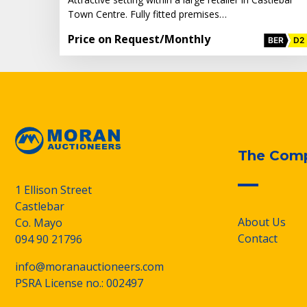
Town Centre. Fully fitted premises…
Price on Request
/Monthly
BER
D2
The Com
1 Ellison Street
Castlebar
About Us
Co. Mayo
Contact
094 90 21796
info@moranauctioneers.com
PSRA License no.: 002497