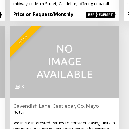
midway on Main Street, Castlebar, offering unparall
o
Price on Request
/Monthly
BER
EXEMPT
TO LET
3
Cavendish Lane, Castlebar, Co. Mayo
Retail
We invite interested Parties to consider leasing units in
this prime location in Castlebar Centre. The existing