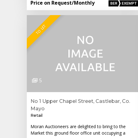
Price on Request
/Monthly
BER
EXEMPT
TO LET
5
No 1 Upper Chapel Street, Castlebar, Co.
Mayo
Retail
Moran Auctioneers are delighted to bring to the
Market this ground floor office unit occupying a