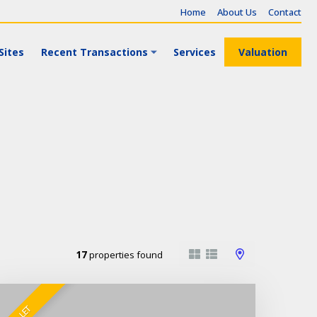
Home
About Us
Contact
Sites
Recent Transactions
Services
Valuation
17
properties found
TO LET