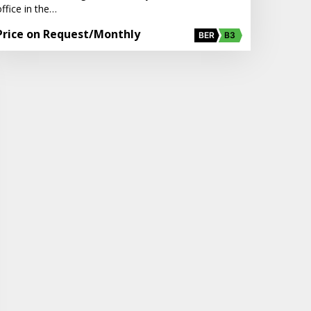
ffice in the…
Price on Request
/Monthly
BER
B3