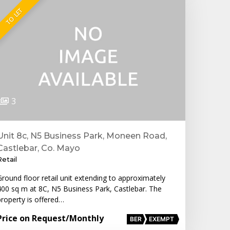
TO LET
3
Unit 8c, N5 Business Park, Moneen Road,
Castlebar, Co. Mayo
Retail
Ground floor retail unit extending to approximately
400 sq m at 8C, N5 Business Park, Castlebar. The
property is offered…
Price on Request
/Monthly
BER
EXEMPT