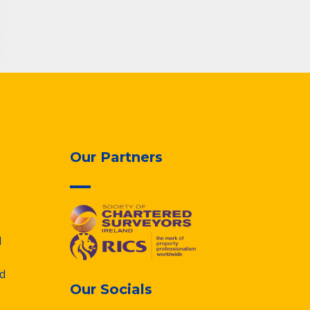
Our Partners
d
d
Our Socials