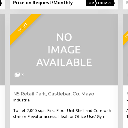
Price on Request
/Monthly
BER
EXEMPT
FO
TO LET
3
N5 Retail Park, Castlebar, Co. Mayo
Industrial
To Let 2,000 sq.ft First Floor Unit Shell and Core with
stair or Elevator access. Ideal for Office Use/ Gym…