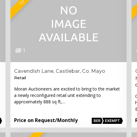
1
Cavendish Lane, Castlebar, Co. Mayo
Retail
Moran Auctioneers are excited to bring to the market
a newly reconfigured retail unit extending to
approximately 888 sq ft,…
Price on Request
/Monthly
BER
EXEMPT