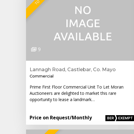
9
Lannagh Road, Castlebar, Co. Mayo
Commercial
Prime First Floor Commercial Unit To Let Moran
Auctioneers are delighted to market this rare
opportunity to lease a landmark…
Price on Request
/Monthly
BER
EXEMPT