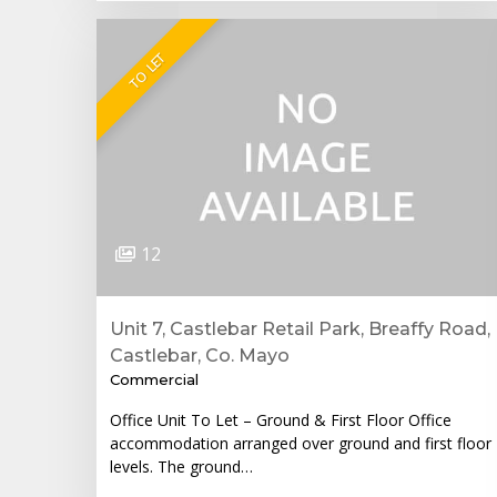
TO LET
12
Unit 7, Castlebar Retail Park, Breaffy Road,
Castlebar, Co. Mayo
Commercial
Office Unit To Let – Ground & First Floor Office
accommodation arranged over ground and first floor
levels. The ground…