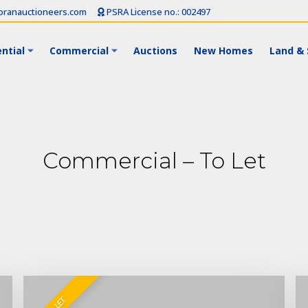
ranauctioneers.com
PSRA License no.: 002497
ntial
Commercial
Auctions
New Homes
Land & 
Commercial – To Let
TO LET