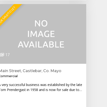
R SALE/TO LET
17
Main Street, Castlebar, Co. Mayo
Commercial
A very successful business was established by the late
Tom Prendergast in 1958 and is now for sale due to…