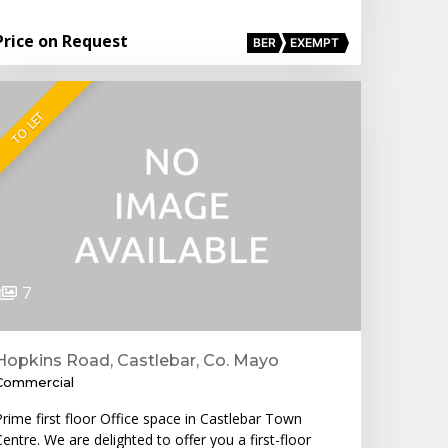
Price on Request
BER
EXEMPT
TO LET
7
Hopkins Road, Castlebar, Co. Mayo
Commercial
Prime first floor Office space in Castlebar Town
entre. We are delighted to offer you a first-floor