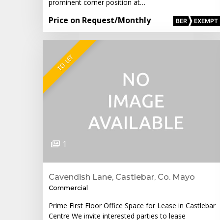
prominent corner position at…
Price on Request
/Monthly
BER
EXEMPT
TO LET
1
Cavendish Lane, Castlebar, Co. Mayo
Commercial
Prime First Floor Office Space for Lease in Castlebar
Centre We invite interested parties to lease