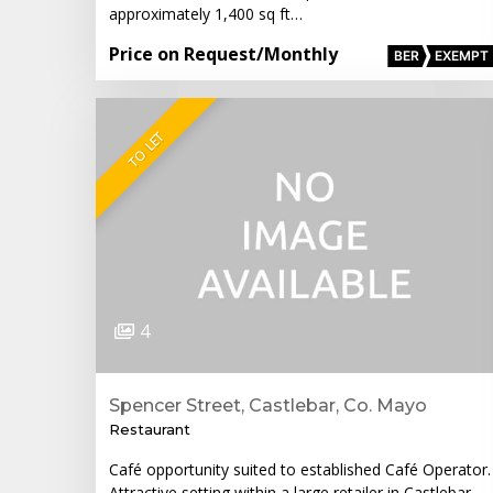
approximately 1,400 sq ft…
Price on Request
/Monthly
BER
EXEMPT
TO LET
4
Spencer Street, Castlebar, Co. Mayo
Restaurant
Café opportunity suited to established Café Operator.
Attractive setting within a large retailer in Castlebar