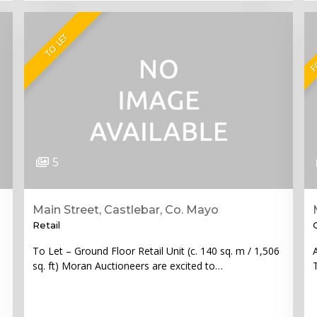
FO
TO LET
5
Main Street, Castlebar, Co. Mayo
Retail
To Let – Ground Floor Retail Unit (c. 140 sq. m / 1,506
sq. ft) Moran Auctioneers are excited to…