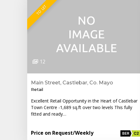
TO LET
12
Main Street, Castlebar, Co. Mayo
Retail
Excellent Retail Opportunity in the Heart of Castlebar
Town Centre -1,689 sq.ft over two levels This fully
fitted and ready…
Price on Request
/Weekly
BER
C2