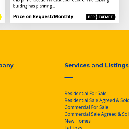
building has planning…
Price on Request
/Monthly
BER
EXEMPT
pany
Services and Listings
Residential For Sale
Residential Sale Agreed & Sol
Commercial For Sale
Commercial Sale Agreed & Sol
New Homes
Lettings