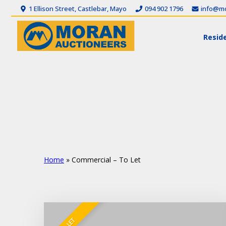
1 Ellison Street, Castlebar, Mayo
094 902 1796
info@mo
Reside
Home
»
Commercial – To Let
TO LET