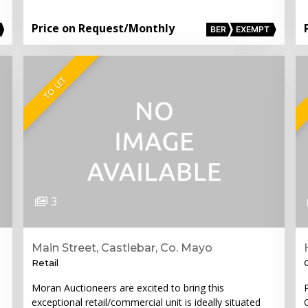
Price on Request
/Monthly
BER
EXEMPT
TO LET
3
Main Street, Castlebar, Co. Mayo
Retail
Moran Auctioneers are excited to bring this
exceptional retail/commercial unit is ideally situated
C