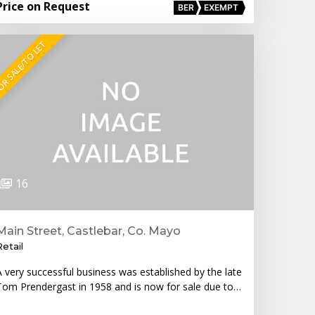
Price on Request
BER
EXEMPT
R SALE/TO LET
16
Main Street, Castlebar, Co. Mayo
Retail
A very successful business was established by the late
Tom Prendergast in 1958 and is now for sale due to…