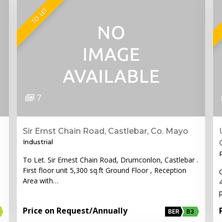
TO LET
7
Sir Ernst Chain Road, Castlebar, Co. Mayo
Industrial
To Let. Sir Ernest Chain Road, Drumconlon, Castlebar .
First floor unit 5,300 sq.ft Ground Floor , Reception
Area with…
Price on Request
/Annually
BER
B3