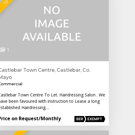
1
Castlebar Town Centre, Castlebar, Co.
Mayo
Commercial
Castlebar Town Centre To Let. Hairdressing Salon . We
have been favoured with instruction to Lease a long
Established Hairdressing…
Price on Request
/Monthly
BER
EXEMPT