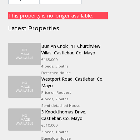
This property is no longer available.
Latest Properties
Bun An Cnoic, 11 Churchview
Villas, Castlebar, Co. Mayo
€465,000
4 beds, 3 baths
Detached House
Westport Road, Castlebar, Co.
Mayo
Price on Request
4 beds, 2 baths
Semi-detached House
3 Knockthomas Drive,
Castlebar, Co. Mayo
€310,000
3 beds, 1 baths
Bungalow House