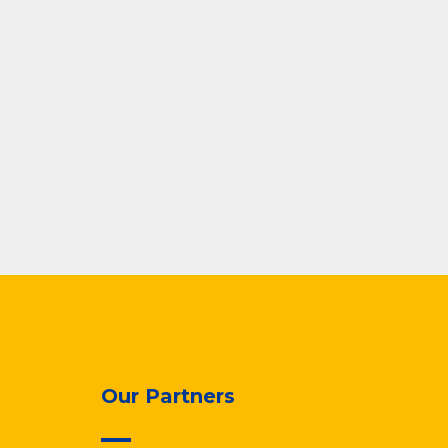
Our Partners