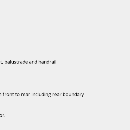
t, balustrade and handrail
 front to rear including rear boundary
r
or.