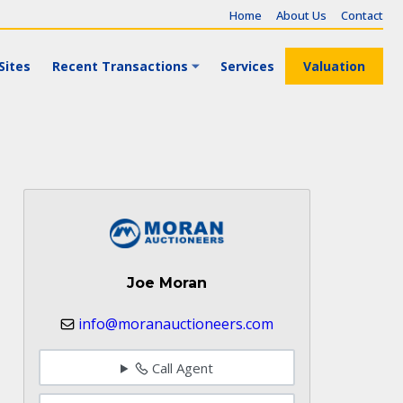
Home
About Us
Contact
Sites
Recent Transactions
Services
Valuation
Joe Moran
info@moranauctioneers.com
Call Agent