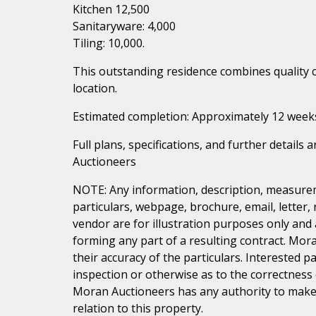
Kitchen 12,500
Sanitaryware: 4,000
Tiling: 10,000.
This outstanding residence combines quality 
location.
Estimated completion: Approximately 12 week
Full plans, specifications, and further details
Auctioneers
NOTE: Any information, description, measurem
particulars, webpage, brochure, email, letter,
vendor are for illustration purposes only and 
forming any part of a resulting contract. Mora
their accuracy of the particulars. Interested 
inspection or otherwise as to the correctness
Moran Auctioneers has any authority to make 
relation to this property.