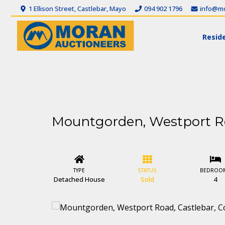
1 Ellison Street, Castlebar, Mayo
094 902 1796
info@mo
Reside
Mountgorden, Westport Ro
TYPE
STATUS
BEDROO
Detached House
Sold
4