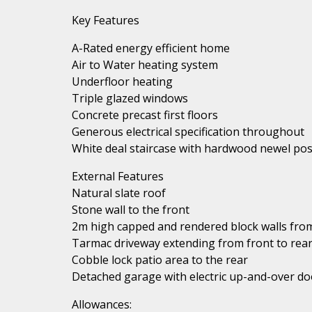
Key Features
A-Rated energy efficient home
Air to Water heating system
Underfloor heating
Triple glazed windows
Concrete precast first floors
Generous electrical specification throughout
White deal staircase with hardwood newel pos
External Features
Natural slate roof
Stone wall to the front
2m high capped and rendered block walls from
Tarmac driveway extending from front to rea
Cobble lock patio area to the rear
Detached garage with electric up-and-over do
Allowances: