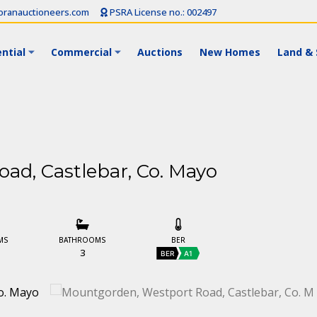
ranauctioneers.com
PSRA License no.: 002497
ntial
Commercial
Auctions
New Homes
Land & 
ad, Castlebar, Co. Mayo
MS
BATHROOMS
BER
3
BER
A1