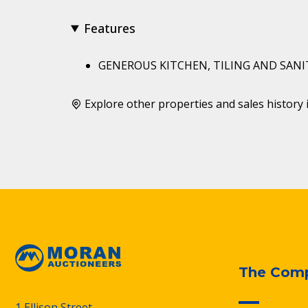
Features
GENEROUS KITCHEN, TILING AND SAN
Explore other properties and sales history 
The Com
1 Ellison Street