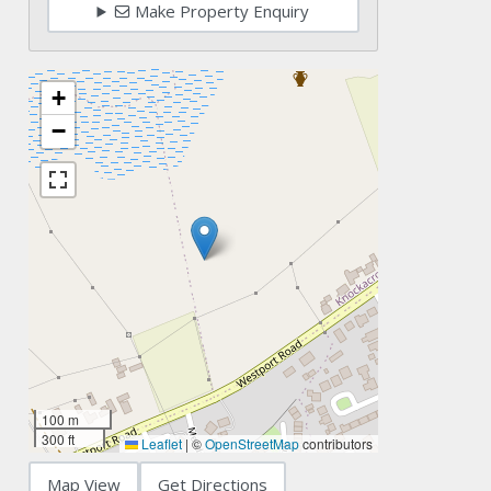
Make Property Enquiry
+
−
100 m
300 ft
Leaflet
|
©
OpenStreetMap
contributors
Map View
Get Directions