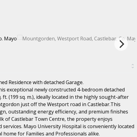
hed Residence with detached Garage.
this exceptional newly constructed 4-bedroom detached
t. (199 sq. m.), ideally located in the highly sought-after
tgordon just off the Westport road in Castlebar.This
n, outstanding energy efficiency, and premium finishes
lk of Castlebar Town Centre, the property enjoys
d services. Mayo University Hospital is conveniently located
al home for Families and Professionals alike.