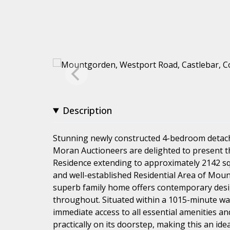
Description
Stunning newly constructed 4-bedroom detac
Moran Auctioneers are delighted to present 
Residence extending to approximately 2142 sq. f
and well-established Residential Area of Moun
superb family home offers contemporary desig
throughout. Situated within a 1015-minute wa
immediate access to all essential amenities an
practically on its doorstep, making this an ide