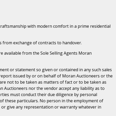
craftsmanship with modern comfort in a prime residential
s from exchange of contracts to handover.
 are available from the Sole Selling Agents Moran
ent or statement so given or contained in any such sales
 report issued by or on behalf of Moran Auctioneers or the
are not to be taken as matters of fact or to be taken as
n Auctioneers nor the vendor accept any liability as to
parties must conduct their due diligence by personal
 of these particulars. No person in the employment of
or give any representation or warranty whatever in