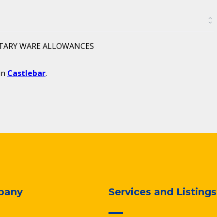
ITARY WARE ALLOWANCES
in
Castlebar
.
pany
Services and Listings