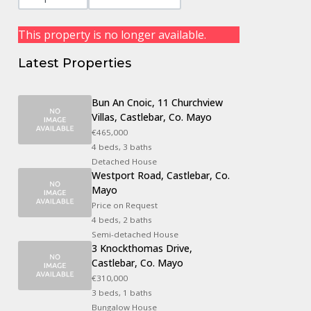
This property is no longer available.
Latest Properties
Bun An Cnoic, 11 Churchview
Villas, Castlebar, Co. Mayo
€465,000
4 beds, 3 baths
Detached House
Westport Road, Castlebar, Co.
Mayo
Price on Request
4 beds, 2 baths
Semi-detached House
3 Knockthomas Drive,
Castlebar, Co. Mayo
€310,000
3 beds, 1 baths
Bungalow House