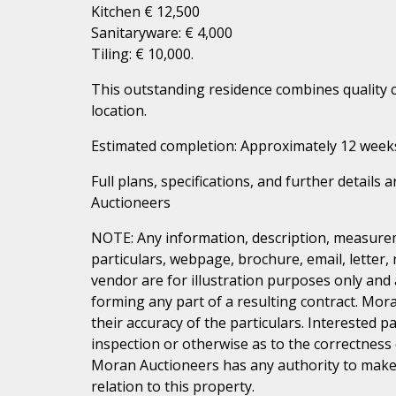
Kitchen € 12,500
Sanitaryware: € 4,000
Tiling: € 10,000.
This outstanding residence combines quality 
location.
Estimated completion: Approximately 12 week
Full plans, specifications, and further details
Auctioneers
NOTE: Any information, description, measurem
particulars, webpage, brochure, email, letter,
vendor are for illustration purposes only and 
forming any part of a resulting contract. Mora
their accuracy of the particulars. Interested 
inspection or otherwise as to the correctness
Moran Auctioneers has any authority to make 
relation to this property.