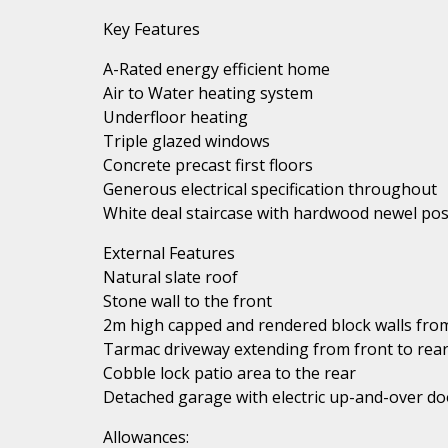
Key Features
A-Rated energy efficient home
Air to Water heating system
Underfloor heating
Triple glazed windows
Concrete precast first floors
Generous electrical specification throughout
White deal staircase with hardwood newel pos
External Features
Natural slate roof
Stone wall to the front
2m high capped and rendered block walls from
Tarmac driveway extending from front to rea
Cobble lock patio area to the rear
Detached garage with electric up-and-over do
Allowances: