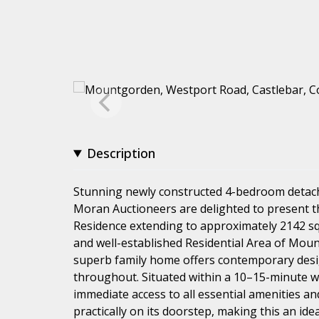
Description
Stunning newly constructed 4-bedroom detac
Moran Auctioneers are delighted to present 
Residence extending to approximately 2142 sq. f
and well-established Residential Area of Moun
superb family home offers contemporary desig
throughout. Situated within a 10–15-minute w
immediate access to all essential amenities an
practically on its doorstep, making this an ide