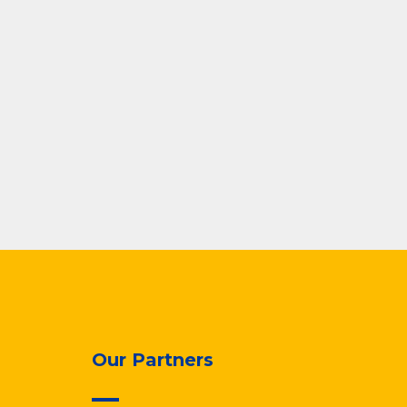
Our Partners