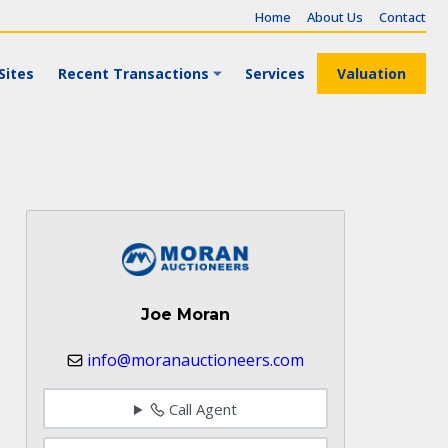
Home
About Us
Contact
Sites
Recent Transactions
Services
Valuation
Joe Moran
info@moranauctioneers.com
Call Agent