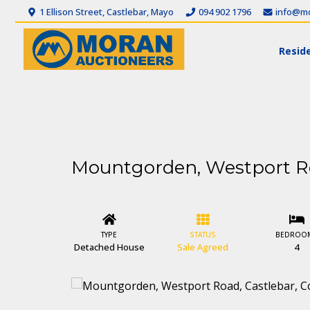
1 Ellison Street, Castlebar, Mayo
094 902 1796
info@mo
Reside
Mountgorden, Westport Ro
TYPE
STATUS
BEDROO
Detached House
Sale Agreed
4