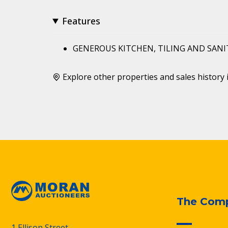
Features
GENEROUS KITCHEN, TILING AND SAN
Explore other properties and sales history 
The Com
1 Ellison Street