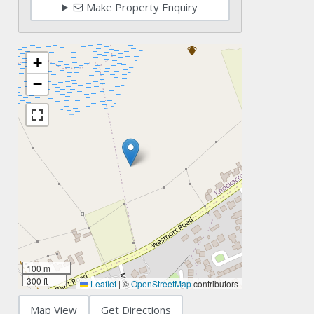
Make Property Enquiry
+
−
100 m
300 ft
Leaflet
|
©
OpenStreetMap
contributors
Map View
Get Directions