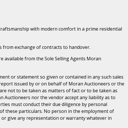
craftsmanship with modern comfort in a prime residential
s from exchange of contracts to handover.
 are available from the Sole Selling Agents Moran
ent or statement so given or contained in any such sales
 report issued by or on behalf of Moran Auctioneers or the
are not to be taken as matters of fact or to be taken as
n Auctioneers nor the vendor accept any liability as to
parties must conduct their due diligence by personal
 of these particulars. No person in the employment of
or give any representation or warranty whatever in