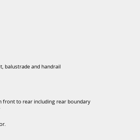
t, balustrade and handrail
 front to rear including rear boundary
r
or.