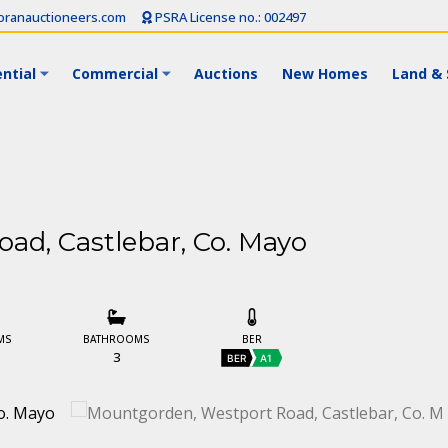
ranauctioneers.com
PSRA License no.: 002497
ntial
Commercial
Auctions
New Homes
Land & 
ad, Castlebar, Co. Mayo
MS
BATHROOMS
BER
3
BER
A1