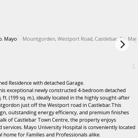
hed Residence with detached Garage.
this exceptional newly constructed 4-bedroom detached
t. (199 sq. m.), ideally located in the highly sought-after
tgordon just off the Westport road in Castlebar.This
n, outstanding energy efficiency, and premium finishes
alk of Castlebar Town Centre, the property enjoys
d services. Mayo University Hospital is conveniently located
al home for Families and Professionals alike.