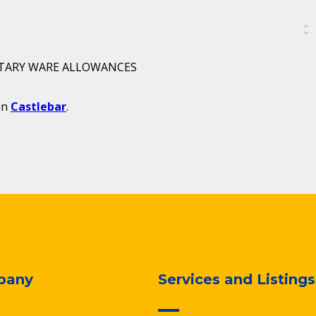
ITARY WARE ALLOWANCES
in
Castlebar
.
pany
Services and Listings