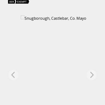
BER
EXEMPT