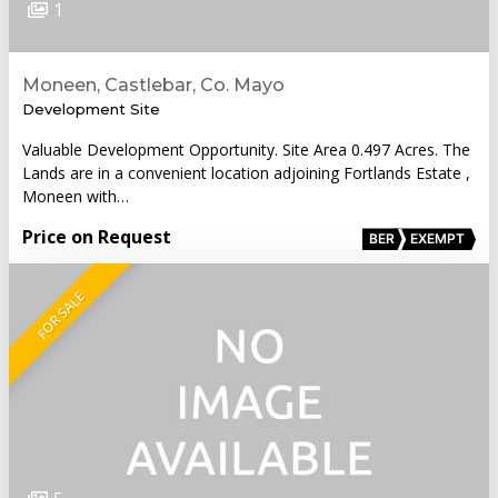
1
Moneen, Castlebar, Co. Mayo
Development Site
Valuable Development Opportunity. Site Area 0.497 Acres. The
Lands are in a convenient location adjoining Fortlands Estate ,
Moneen with…
Price on Request
BER
EXEMPT
FOR SALE