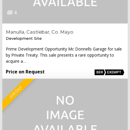
4
Manulla, Castlebar, Co. Mayo
Development Site
Prime Development Opportunity Mc Donnells Garage for sale
by Private Treaty. This sale presents a rare opportunity to
acquire a…
Price on Request
BER
EXEMPT
FOR SALE