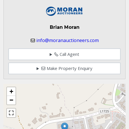
Brian Moran
info@moranauctioneers.com
Call Agent
Make Property Enquiry
+
−