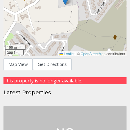
100 m
300 ft
Leaflet
|
©
OpenStreetMap
contributors
Map View
Get Directions
This property is no longer available.
Latest Properties