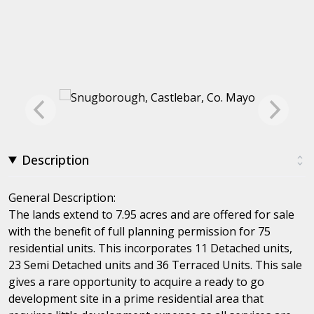
Description
General Description:
The lands extend to 7.95 acres and are offered for sale
with the benefit of full planning permission for 75
residential units. This incorporates 11 Detached units,
23 Semi Detached units and 36 Terraced Units. This sale
gives a rare opportunity to acquire a ready to go
development site in a prime residential area that