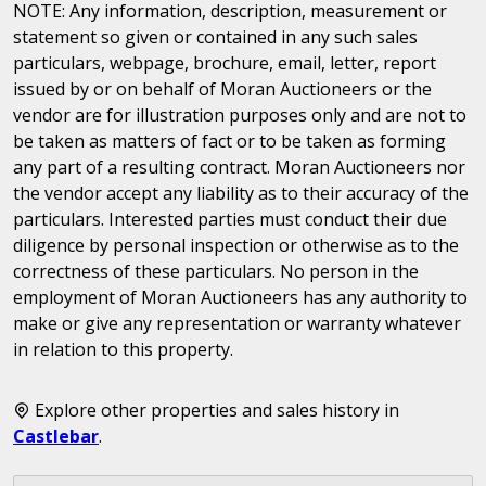
NOTE: Any information, description, measurement or
statement so given or contained in any such sales
particulars, webpage, brochure, email, letter, report
issued by or on behalf of Moran Auctioneers or the
vendor are for illustration purposes only and are not to
be taken as matters of fact or to be taken as forming
any part of a resulting contract. Moran Auctioneers nor
the vendor accept any liability as to their accuracy of the
particulars. Interested parties must conduct their due
diligence by personal inspection or otherwise as to the
correctness of these particulars. No person in the
employment of Moran Auctioneers has any authority to
make or give any representation or warranty whatever
in relation to this property.
Explore other properties and sales history in
Castlebar
.