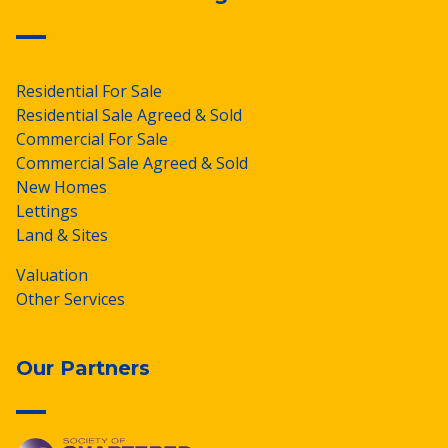
Residential For Sale
Residential Sale Agreed & Sold
Commercial For Sale
Commercial Sale Agreed & Sold
New Homes
Lettings
Land & Sites
Valuation
Other Services
Our Partners