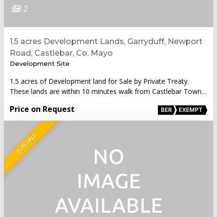
2
1.5 acres Development Lands, Garryduff, Newport
Road, Castlebar, Co. Mayo
Development Site
1.5 acres of Development land for Sale by Private Treaty.
These lands are within 10 minutes walk from Castlebar Town…
Price on Request
BER
EXEMPT
FOR SALE