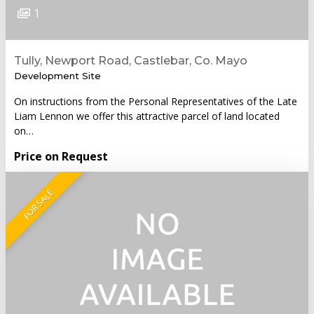
1
Tully, Newport Road, Castlebar, Co. Mayo
Development Site
On instructions from the Personal Representatives of the Late
Liam Lennon we offer this attractive parcel of land located
on…
Price on Request
FOR SALE