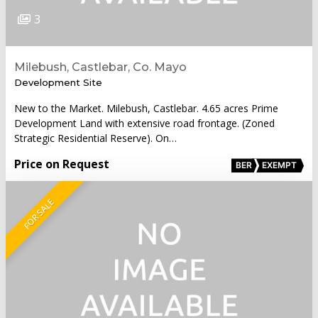
3
Milebush, Castlebar, Co. Mayo
Development Site
New to the Market. Milebush, Castlebar. 4.65 acres Prime
Development Land with extensive road frontage. (Zoned
Strategic Residential Reserve). On…
Price on Request
BER
EXEMPT
FOR SALE