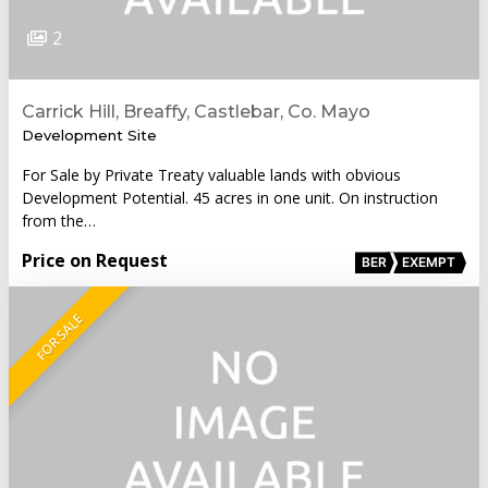
2
Carrick Hill, Breaffy, Castlebar, Co. Mayo
Development Site
For Sale by Private Treaty valuable lands with obvious
Development Potential. 45 acres in one unit. On instruction
from the…
Price on Request
BER
EXEMPT
FOR SALE