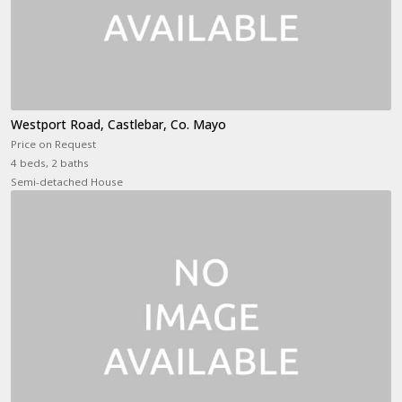
Westport Road, Castlebar, Co. Mayo
Price on Request
4 beds, 2 baths
Semi-detached House