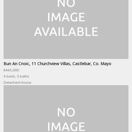
Bun An Cnoic, 11 Churchview Villas, Castlebar, Co. Mayo
€465,000
4 beds, 3 baths
Detached House