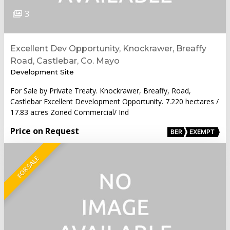
3
Excellent Dev Opportunity, Knockrawer, Breaffy
Road, Castlebar, Co. Mayo
Development Site
For Sale by Private Treaty. Knockrawer, Breaffy, Road,
Castlebar Excellent Development Opportunity. 7.220 hectares /
17.83 acres Zoned Commercial/ Ind
Price on Request
BER
EXEMPT
FOR SALE