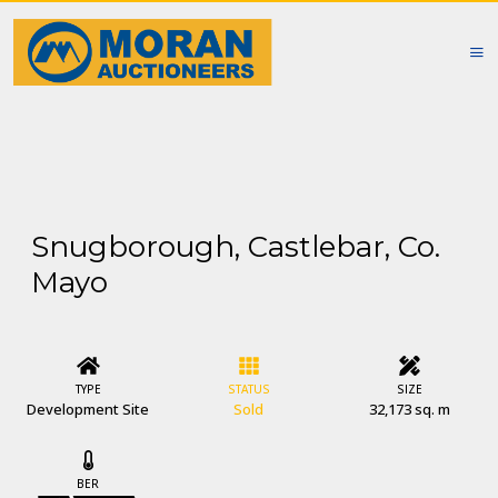
Snugborough, Castlebar, Co.
Mayo
TYPE
STATUS
SIZE
Development Site
Sold
32,173 sq. m
BER