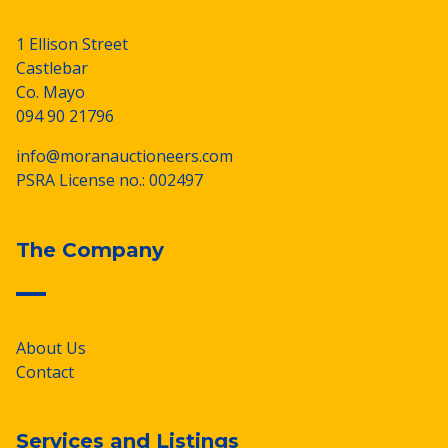
1 Ellison Street
Castlebar
Co. Mayo
094 90 21796
info@moranauctioneers.com
PSRA License no.: 002497
The Company
About Us
Contact
Services and Listings