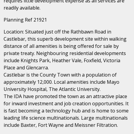
requires little development expense as all services are
readily available.
Planning Ref 21921
Location: Situated just off the Rathbawn Road in
Castlebar, this superb development site within walking
distance of all amenities is being offered for sale by
private treaty. Neighbouring residential developments
include Knights Park, Heather Vale, Foxfield, Victoria
Place and Glencarra.
Castlebar is the County Town with a population of
approximately 12,000. Local amenities include Mayo
University Hospital, The Atlantic University.
The IDA have promoted the town as an attractive place
for inward investment and job creation opportunities. It
is fast becoming a technology hub and is home to some
leading life science multinationals. Large multinationals
include Baxter, Fort Wayne and Meissner Filtration.