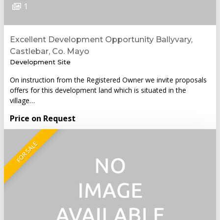
1
Excellent Development Opportunity Ballyvary,
Castlebar, Co. Mayo
Development Site
On instruction from the Registered Owner we invite proposals
offers for this development land which is situated in the
village…
Price on Request
FOR SALE