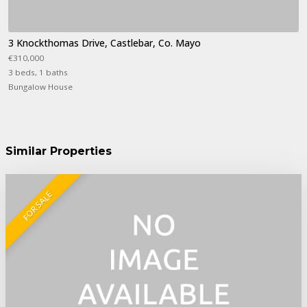
3 Knockthomas Drive, Castlebar, Co. Mayo
€310,000
3 beds, 1 baths
Bungalow House
Similar Properties
FOR SALE