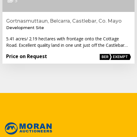
5
Gortnasmuttaun, Belcarra, Castlebar, Co. Mayo
Development Site
5.41 acres/ 2.19 hectares with frontage onto the Cottage
Road. Excellent quality land in one unit just off the Castlebar…
Price on Request
BER
EXEMPT