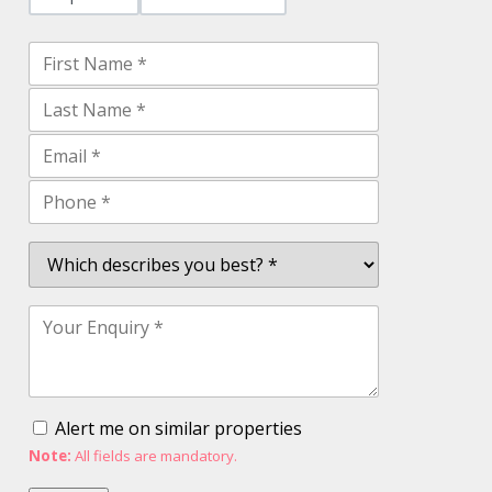
Alert me on similar properties
Note:
All fields are mandatory.