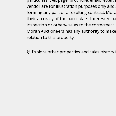
vendor are for illustration purposes only and 
forming any part of a resulting contract. Mora
their accuracy of the particulars. Interested 
inspection or otherwise as to the correctness
Moran Auctioneers has any authority to make 
relation to this property.
Explore other properties and sales history 