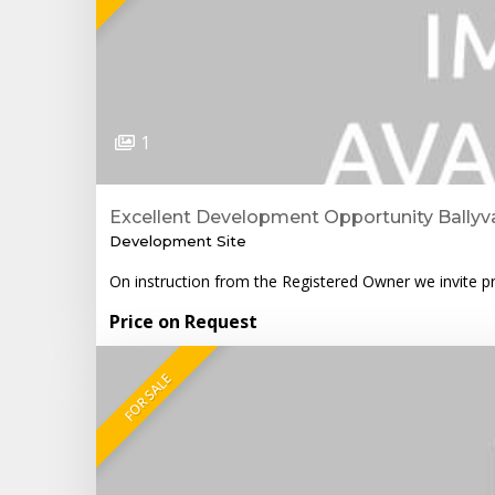
1
Excellent Development Opportunity Ballyva
Development Site
On instruction from the Registered Owner we invite pro
Price on Request
FOR SALE