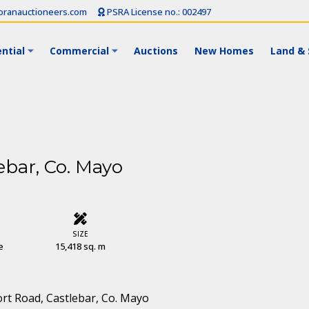
ranauctioneers.com
PSRA License no.: 002497
ntial
Commercial
Auctions
New Homes
Land & 
ebar, Co. Mayo
SIZE
e
15,418 sq. m