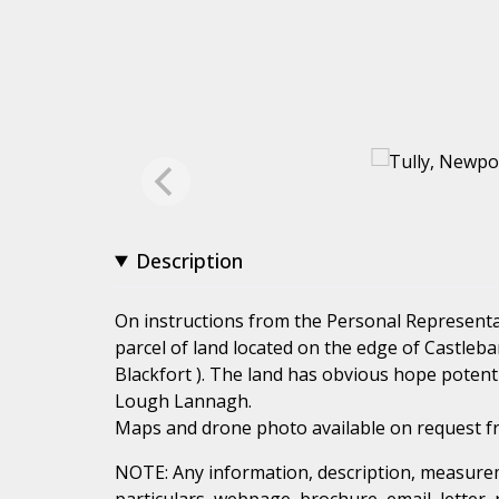
Description
On instructions from the Personal Representat
parcel of land located on the edge of Castleb
Blackfort ). The land has obvious hope potent
Lough Lannagh.
Maps and drone photo available on request f
NOTE: Any information, description, measurem
particulars, webpage, brochure, email, letter,