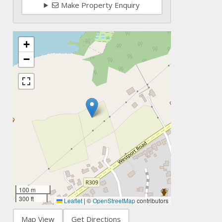
Make Property Enquiry
+
−
100 m
300 ft
Leaflet
|
©
OpenStreetMap
contributors
Map View
Get Directions