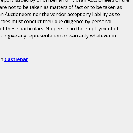
are not to be taken as matters of fact or to be taken as
n Auctioneers nor the vendor accept any liability as to
parties must conduct their due diligence by personal
 of these particulars. No person in the employment of
or give any representation or warranty whatever in
in
Castlebar
.