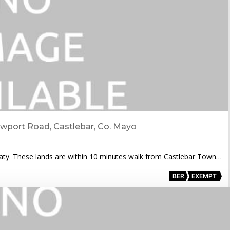
ewport Road, Castlebar, Co. Mayo
eaty. These lands are within 10 minutes walk from Castlebar Town…
BER
EXEMPT