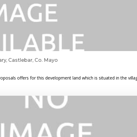
ry, Castlebar, Co. Mayo
posals offers for this development land which is situated in the vill