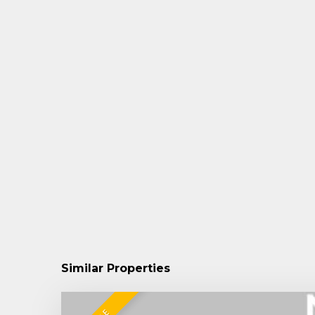
Similar Properties