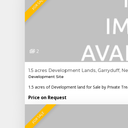
FOR SALE
2
1.5 acres Development Lands, Garryduff, N
Development Site
1.5 acres of Development land for Sale by Private Tr
Price on Request
FOR SALE