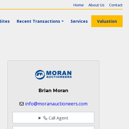
Home
About Us
Contact
Sites
Recent Transactions
Services
Valuation
Brian Moran
info@moranauctioneers.com
Call Agent