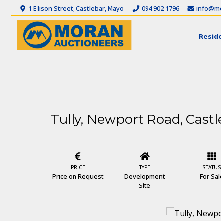
1 Ellison Street, Castlebar, Mayo
094 902 1796
info@mo
Reside
Tully, Newport Road, Castl
PRICE
TYPE
STATUS
Price on Request
Development
For Sal
Site