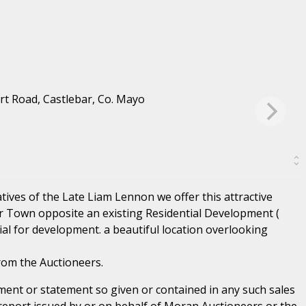
ives of the Late Liam Lennon we offer this attractive
ar Town opposite an existing Residential Development (
ial for development. a beautiful location overlooking
rom the Auctioneers.
ent or statement so given or contained in any such sales
 report issued by or on behalf of Moran Auctioneers or the