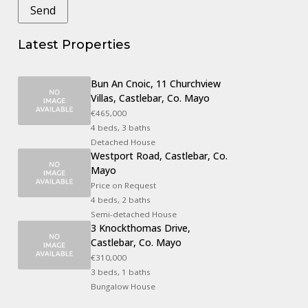
Latest Properties
Bun An Cnoic, 11 Churchview
Villas, Castlebar, Co. Mayo
€465,000
4 beds, 3 baths
Detached House
Westport Road, Castlebar, Co.
Mayo
Price on Request
4 beds, 2 baths
Semi-detached House
3 Knockthomas Drive,
Castlebar, Co. Mayo
€310,000
3 beds, 1 baths
Bungalow House