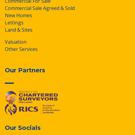
Commercial For Sale
Commercial Sale Agreed & Sold
New Homes
Lettings
Land & Sites
Valuation
Other Services
Our Partners
Our Socials