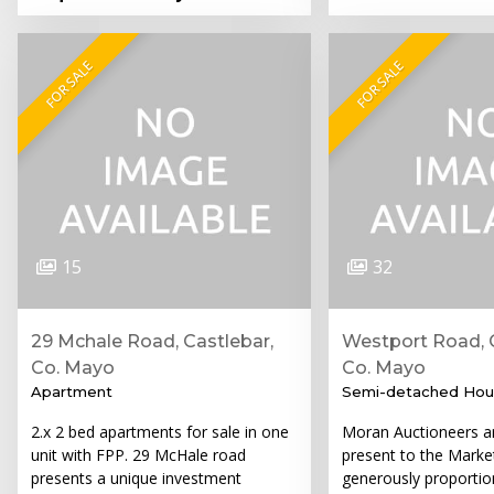
FOR SALE
FOR SALE
15
32
29 Mchale Road, Castlebar,
Westport Road, C
Co. Mayo
Co. Mayo
Apartment
Semi-detached Hou
2.x 2 bed apartments for sale in one
Moran Auctioneers ar
unit with FPP. 29 McHale road
present to the Market
presents a unique investment
generously proportio