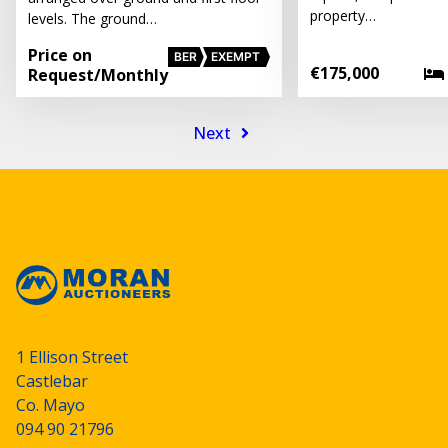
property…
levels. The ground…
Price on
BER
EXEMPT
€175,000
Request
/Monthly
Next
1 Ellison Street
Castlebar
Co. Mayo
094 90 21796