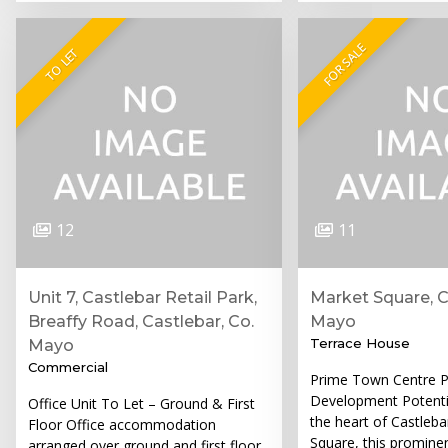
FOR SALE
TO LET
12
11
Unit 7, Castlebar Retail Park,
Market Square, C
Breaffy Road, Castlebar, Co.
Mayo
Terrace House
Mayo
Commercial
Prime Town Centre P
Development Potenti
Office Unit To Let – Ground & First
the heart of Castleb
Floor Office accommodation
Square, this promine
arranged over ground and first floor