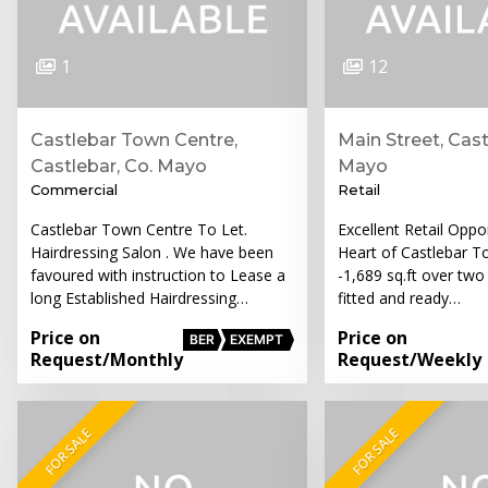
1
12
Castlebar Town Centre,
Main Street, Cast
Castlebar, Co. Mayo
Mayo
Commercial
Retail
Castlebar Town Centre To Let.
Excellent Retail Oppor
Hairdressing Salon . We have been
Heart of Castlebar T
favoured with instruction to Lease a
-1,689 sq.ft over two 
long Established Hairdressing…
fitted and ready…
Price on
Price on
BER
EXEMPT
Request
/Monthly
Request
/Weekly
FOR SALE
FOR SALE