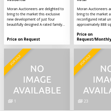
Moran Auctioneers are delighted to
Moran Auctioneers ar
bring to the market this exclusive
bring to the market 
new development of just four
reconfigured retail un
beautifully designed A-rated family…
approximately 888 sq
Price on
Price on Request
Request
/Monthl
FOR SALE
FOR SALE
1
23