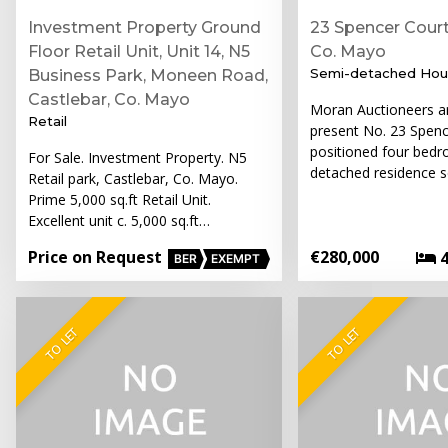
Investment Property Ground
23 Spencer Court
Floor Retail Unit, Unit 14, N5
Co. Mayo
Semi-detached Hou
Business Park, Moneen Road,
Castlebar, Co. Mayo
Moran Auctioneers ar
Retail
present No. 23 Spenc
positioned four bed
For Sale. Investment Property. N5
detached residence s
Retail park, Castlebar, Co. Mayo.
Prime 5,000 sq.ft Retail Unit.
Excellent unit c. 5,000 sq.ft…
Price on Request
€280,000
BER
EXEMPT
TO LET
TO LET