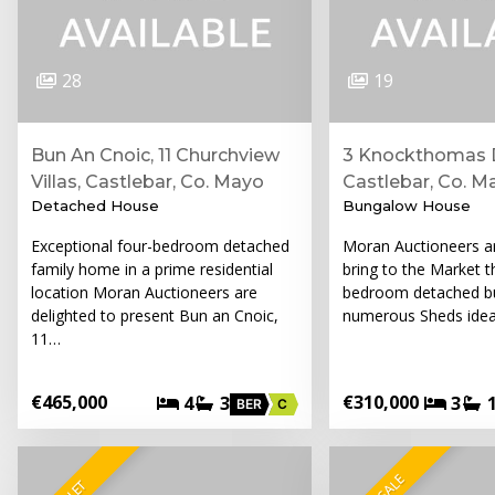
28
19
Bun An Cnoic, 11 Churchview
3 Knockthomas D
Villas, Castlebar, Co. Mayo
Castlebar, Co. M
Detached House
Bungalow House
Exceptional four-bedroom detached
Moran Auctioneers ar
family home in a prime residential
bring to the Market th
location Moran Auctioneers are
bedroom detached b
delighted to present Bun an Cnoic,
numerous Sheds ideal
11…
€465,000
€310,000
4
3
3
BER
C