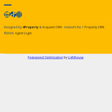
Designed by
4Property
&
Acquaint CRM
- Ireland’s No 1
Property CRM
.
©2026.
Agent Login
Pagespeed Optimization
by
Lighthouse
.