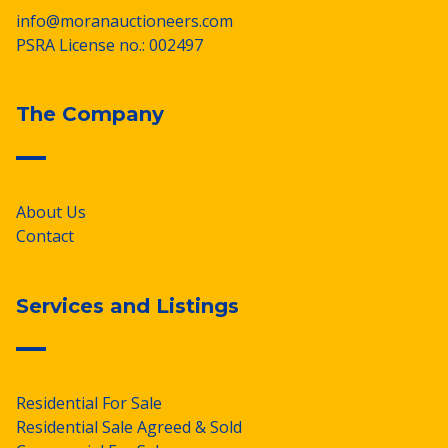
info@moranauctioneers.com
PSRA License no.: 002497
The Company
About Us
Contact
Services and Listings
Residential For Sale
Residential Sale Agreed & Sold