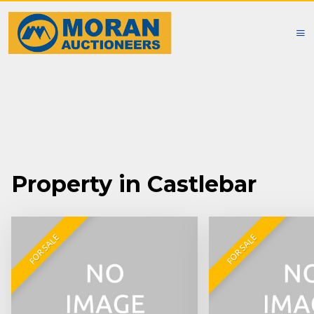
Property in Castlebar
FOR SALE
FOR SALE