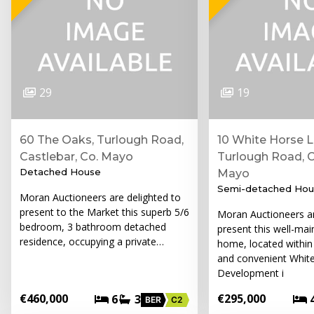
29
19
60 The Oaks, Turlough Road,
10 White Horse L
Castlebar, Co. Mayo
Turlough Road, C
Detached House
Mayo
Semi-detached Hou
Moran Auctioneers are delighted to
present to the Market this superb 5/6
Moran Auctioneers a
bedroom, 3 bathroom detached
present this well-mai
residence, occupying a private…
home, located within
and convenient Whit
Development i
€460,000
€295,000
6
3
BER
C2