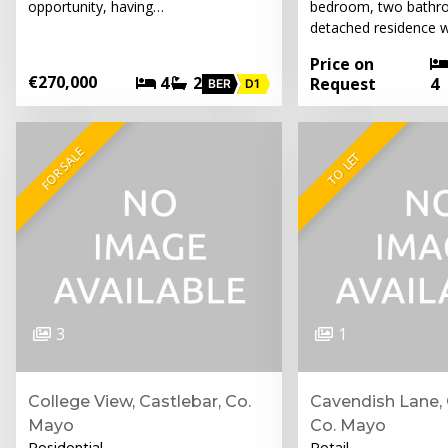
opportunity, having…
bedroom, two bathr
detached residence w
Price on
€270,000
4
2
Request
4
BER
D1
FOR SALE
TO LET
3
1
College View, Castlebar, Co.
Cavendish Lane, 
Mayo
Co. Mayo
Residential
Retail