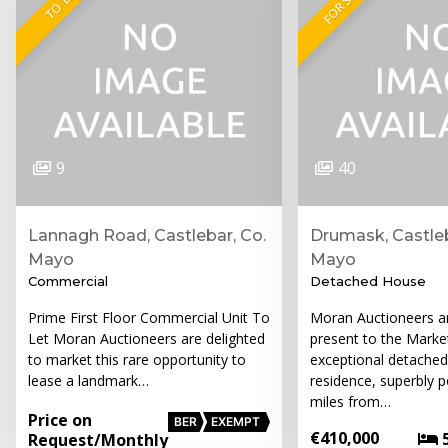
FOR SALE
TO LET
9
40
Lannagh Road, Castlebar, Co.
Drumask, Castleb
Mayo
Mayo
Commercial
Detached House
Prime First Floor Commercial Unit To
Moran Auctioneers ar
Let Moran Auctioneers are delighted
present to the Market
to market this rare opportunity to
exceptional detache
lease a landmark…
residence, superbly p
miles from…
Price on
BER
EXEMPT
€410,000
Request
/Monthly