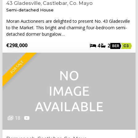
43 Gladesville, Castlebar, Co. Mayo
Semi-detached House
Moran Auctioneers are delighted to present No. 43 Gladesville
to the Market. This bright and charming four-bedroom semi-
detached dormer bungalow…
€298,000
4
2
BER
C3
FOR SALE
18