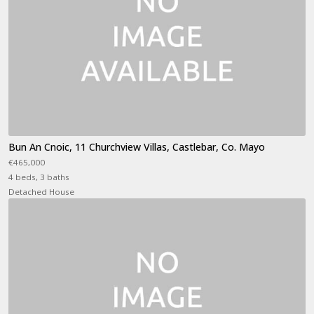
Bun An Cnoic, 11 Churchview Villas, Castlebar, Co. Mayo
€465,000
4 beds, 3 baths
Detached House