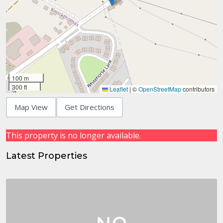
100 m
300 ft
Leaflet
|
©
OpenStreetMap
contributors
Map View
Get Directions
This property is no longer available.
Latest Properties