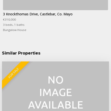
3 Knockthomas Drive, Castlebar, Co. Mayo
€310,000
3 beds, 1 baths
Bungalow House
Similar Properties
FOR SALE