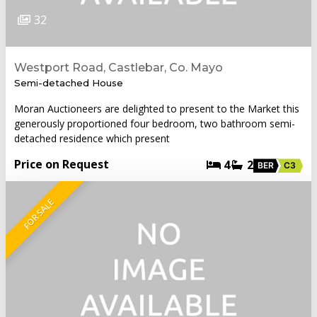
32
Westport Road, Castlebar, Co. Mayo
Semi-detached House
Moran Auctioneers are delighted to present to the Market this
generously proportioned four bedroom, two bathroom semi-
detached residence which present
Price on Request
4
2
BER
C3
FOR SALE