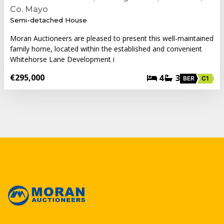
Co. Mayo
Semi-detached House
Moran Auctioneers are pleased to present this well-maintained
family home, located within the established and convenient
Whitehorse Lane Development i
€295,000
4
3
BER
C1