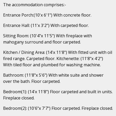
The accommodation comprises:-
Entrance Porch:(10'x 6'1") With concrete floor.
Entrance Hall: (11'x 3'2") With carpeted floor.
Sitting Room: (10'4"x 11'5") With fireplace with
mahogany surround and floor carpeted.
Kitchen / Dining Area: (14'x 11'8") With fitted unit with oil
fired range. Carpeted floor. Kitchenette: (11'8"x 4'2")
With tiled floor and plumbed for washing machine.
Bathroom: (11'8"x 5'6") With white suite and shower
over the bath. Floor carpeted.
Bedroom(1): (14'x 11'8") Floor carpeted and built in units.
Fireplace closed.
Bedroom(2): (10'6"x 7'7") Floor carpeted. Fireplace closed.