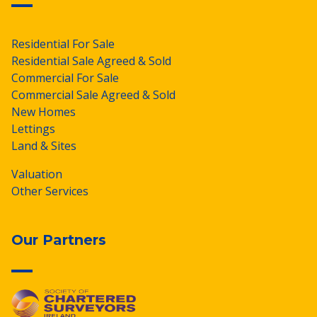
Residential For Sale
Residential Sale Agreed & Sold
Commercial For Sale
Commercial Sale Agreed & Sold
New Homes
Lettings
Land & Sites
Valuation
Other Services
Our Partners