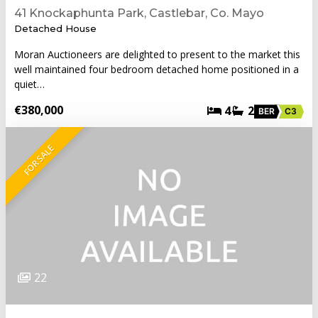
41 Knockaphunta Park, Castlebar, Co. Mayo
Detached House
Moran Auctioneers are delighted to present to the market this
well maintained four bedroom detached home positioned in a
quiet…
€380,000
4
2
BER
C3
FOR SALE
22