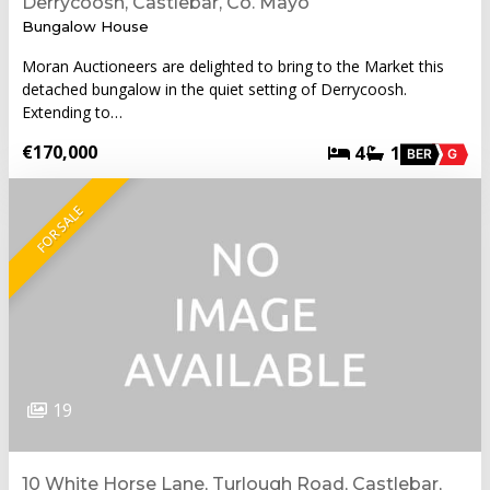
Derrycoosh, Castlebar, Co. Mayo
Bungalow House
Moran Auctioneers are delighted to bring to the Market this
detached bungalow in the quiet setting of Derrycoosh.
Extending to…
€170,000
4
1
BER
G
FOR SALE
19
10 White Horse Lane, Turlough Road, Castlebar,