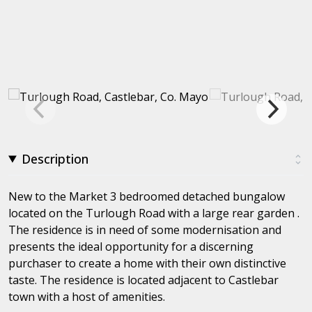
Description
New to the Market 3 bedroomed detached bungalow
located on the Turlough Road with a large rear garden .
The residence is in need of some modernisation and
presents the ideal opportunity for a discerning
purchaser to create a home with their own distinctive
taste. The residence is located adjacent to Castlebar
town with a host of amenities.