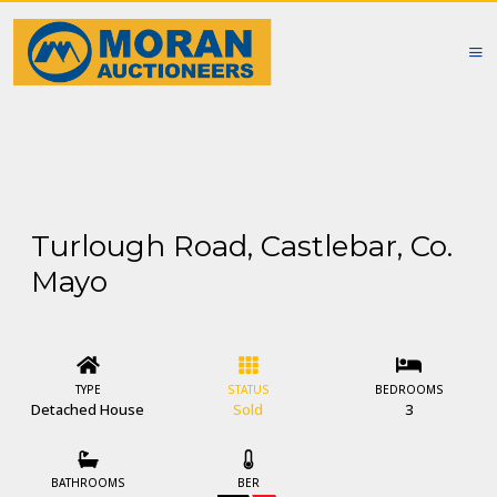
Turlough Road, Castlebar, Co.
Mayo
TYPE
STATUS
BEDROOMS
Detached House
Sold
3
BATHROOMS
BER