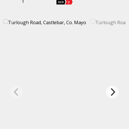
1
BER
G