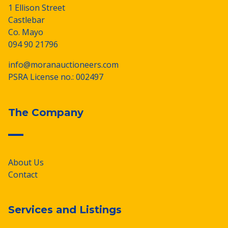
1 Ellison Street
Castlebar
Co. Mayo
094 90 21796
info@moranauctioneers.com
PSRA License no.: 002497
The Company
About Us
Contact
Services and Listings