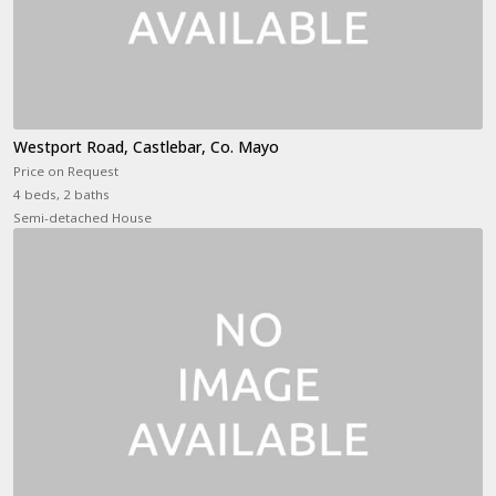
Westport Road, Castlebar, Co. Mayo
Price on Request
4 beds, 2 baths
Semi-detached House