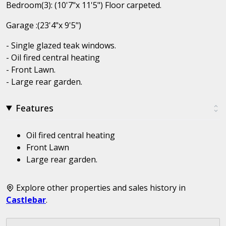
Bedroom(3): (10'7"x 11'5") Floor carpeted.
Garage :(23'4"x 9'5")
- Single glazed teak windows.
- Oil fired central heating
- Front Lawn.
- Large rear garden.
Features
Oil fired central heating
Front Lawn
Large rear garden.
Explore other properties and sales history in
Castlebar
.