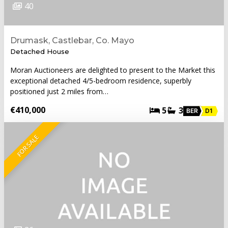
40
Drumask, Castlebar, Co. Mayo
Detached House
Moran Auctioneers are delighted to present to the Market this
exceptional detached 4/5-bedroom residence, superbly
positioned just 2 miles from…
€410,000
5
3
BER
D1
FOR SALE