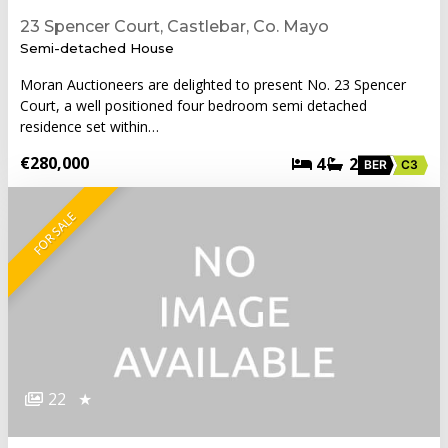
23 Spencer Court, Castlebar, Co. Mayo
Semi-detached House
Moran Auctioneers are delighted to present No. 23 Spencer
Court, a well positioned four bedroom semi detached
residence set within…
€280,000
4
2
BER
C3
FOR SALE
22
★