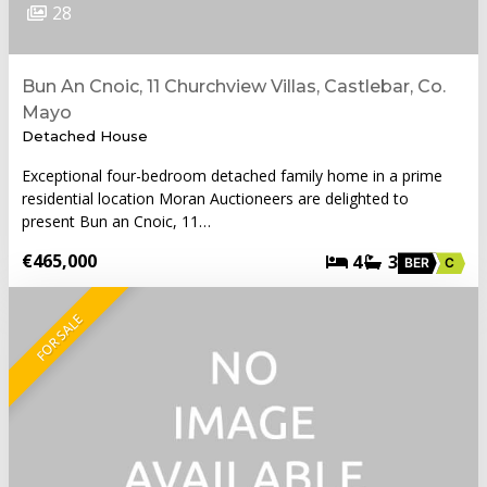
28
Bun An Cnoic, 11 Churchview Villas, Castlebar, Co.
Mayo
Detached House
Exceptional four-bedroom detached family home in a prime
residential location Moran Auctioneers are delighted to
present Bun an Cnoic, 11…
€465,000
4
3
BER
C
FOR SALE