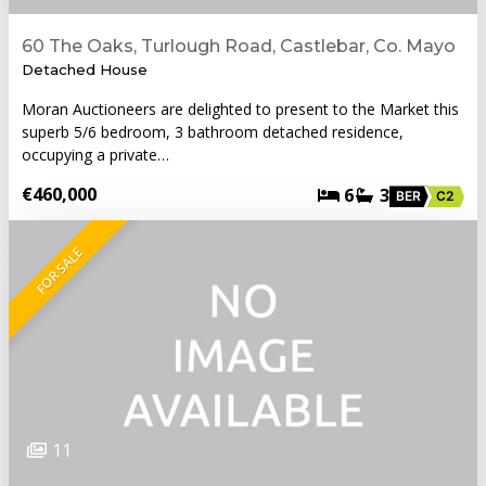
60 The Oaks, Turlough Road, Castlebar, Co. Mayo
Detached House
Moran Auctioneers are delighted to present to the Market this
superb 5/6 bedroom, 3 bathroom detached residence,
occupying a private…
€460,000
6
3
BER
C2
FOR SALE
11