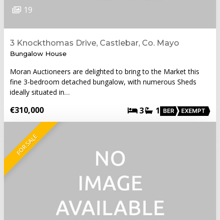
19
3 Knockthomas Drive, Castlebar, Co. Mayo
Bungalow House
Moran Auctioneers are delighted to bring to the Market this
fine 3-bedroom detached bungalow, with numerous Sheds
ideally situated in…
€310,000
3
1
BER
EXEMPT
FOR SALE