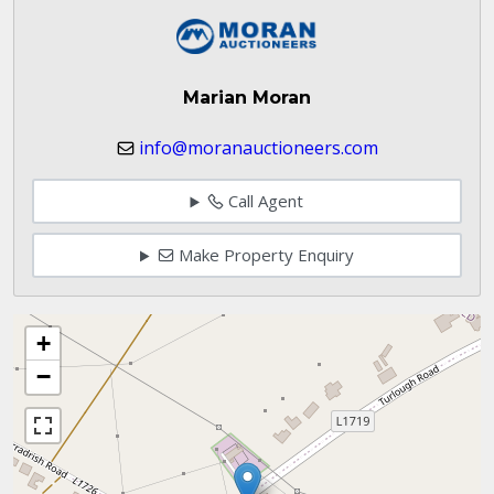
Marian Moran
info@moranauctioneers.com
Call Agent
Make Property Enquiry
+
−