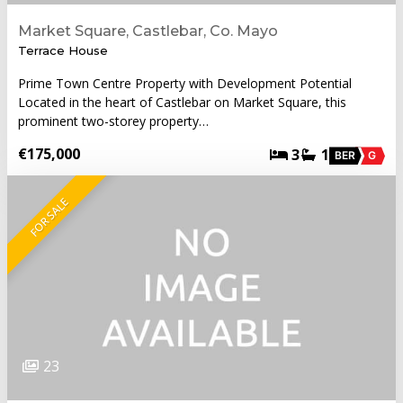
Market Square, Castlebar, Co. Mayo
Terrace House
Prime Town Centre Property with Development Potential
Located in the heart of Castlebar on Market Square, this
prominent two-storey property…
€175,000
3
1
BER
G
FOR SALE
23