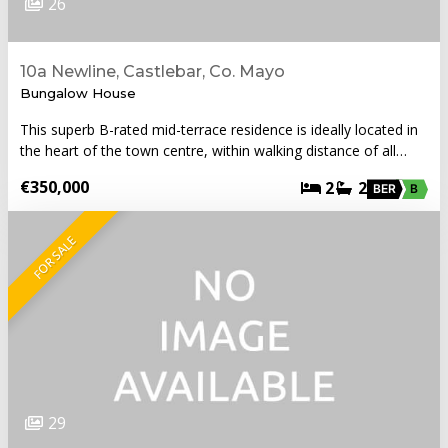
26
10a Newline, Castlebar, Co. Mayo
Bungalow House
This superb B-rated mid-terrace residence is ideally located in
the heart of the town centre, within walking distance of all…
€350,000
2
2
BER
B
FOR SALE
29