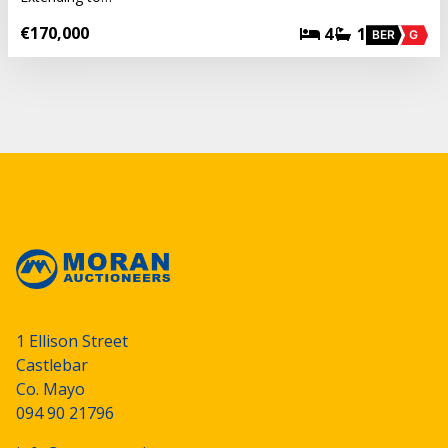
€170,000
4
1
BER
G
1 Ellison Street
Castlebar
Co. Mayo
094 90 21796