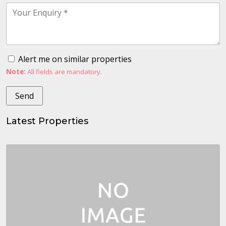
Alert me on similar properties
Note:
All fields are mandatory.
Latest Properties