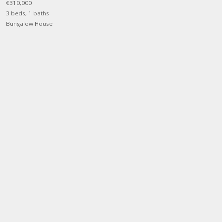
€310,000
3 beds, 1 baths
Bungalow House