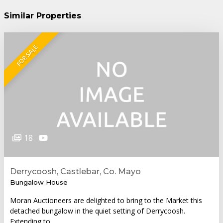
Similar Properties
FOR SALE
18
Derrycoosh, Castlebar, Co. Mayo
Bungalow House
Moran Auctioneers are delighted to bring to the Market this
detached bungalow in the quiet setting of Derrycoosh.
Extending to…