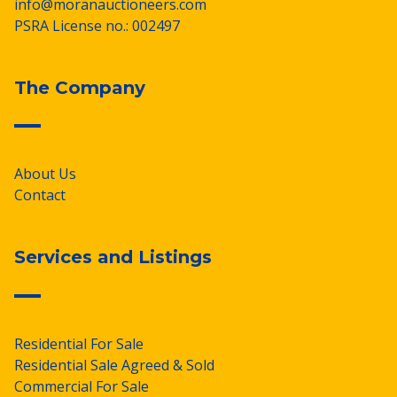
info@moranauctioneers.com
PSRA License no.: 002497
The Company
About Us
Contact
Services and Listings
Residential For Sale
Residential Sale Agreed & Sold
Commercial For Sale