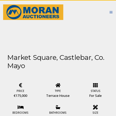
Market Square, Castlebar, Co.
Mayo
PRICE
TYPE
STATUS
€175,000
Terrace House
For Sale
BEDROOMS
BATHROOMS
SIZE