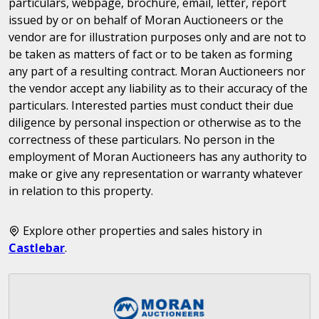
particulars, webpage, brochure, email, letter, report
issued by or on behalf of Moran Auctioneers or the
vendor are for illustration purposes only and are not to
be taken as matters of fact or to be taken as forming
any part of a resulting contract. Moran Auctioneers nor
the vendor accept any liability as to their accuracy of the
particulars. Interested parties must conduct their due
diligence by personal inspection or otherwise as to the
correctness of these particulars. No person in the
employment of Moran Auctioneers has any authority to
make or give any representation or warranty whatever
in relation to this property.
Explore other properties and sales history in
Castlebar
.