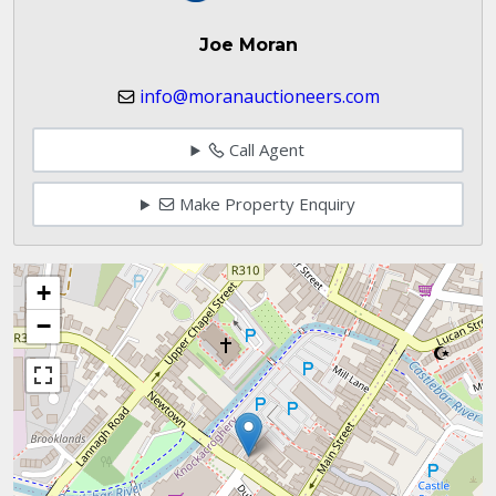
Joe Moran
info@moranauctioneers.com
Call Agent
Make Property Enquiry
+
−