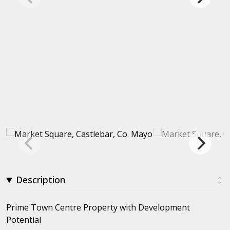
Description
Prime Town Centre Property with Development
Potential