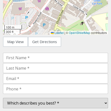
100 m
300 ft
Leaflet
|
©
OpenStreetMap
contributors
Map View
Get Directions