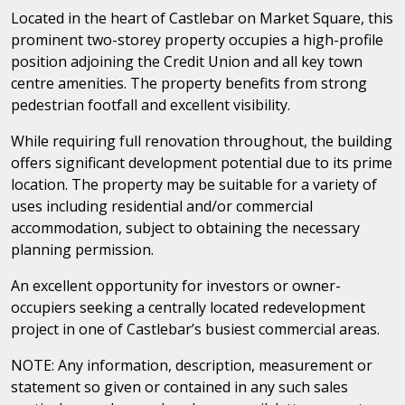
Located in the heart of Castlebar on Market Square, this
prominent two-storey property occupies a high-profile
position adjoining the Credit Union and all key town
centre amenities. The property benefits from strong
pedestrian footfall and excellent visibility.
While requiring full renovation throughout, the building
offers significant development potential due to its prime
location. The property may be suitable for a variety of
uses including residential and/or commercial
accommodation, subject to obtaining the necessary
planning permission.
An excellent opportunity for investors or owner-
occupiers seeking a centrally located redevelopment
project in one of Castlebar’s busiest commercial areas.
NOTE: Any information, description, measurement or
statement so given or contained in any such sales