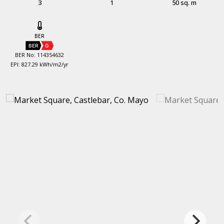
3
1
50 sq. m
BER
BER
G
BER No: 114354632
EPI: 827.29 kWh/m2/yr