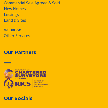
Commercial Sale Agreed & Sold
New Homes
Lettings
Land & Sites
Valuation
Other Services
Our Partners
Our Socials