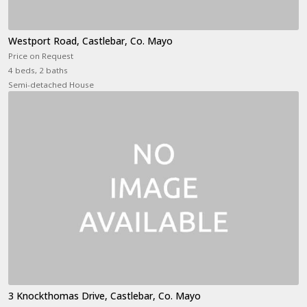
Westport Road, Castlebar, Co. Mayo
Price on Request
4 beds, 2 baths
Semi-detached House
3 Knockthomas Drive, Castlebar, Co. Mayo