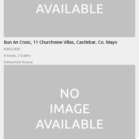
Bun An Cnoic, 11 Churchview Villas, Castlebar, Co. Mayo
€465,000
4 beds, 3 baths
Detached House