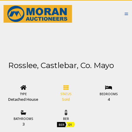
Rosslee, Castlebar, Co. Mayo
TYPE
STATUS
BEDROOMS
Detached House
Sold
4
BATHROOMS
BER
3
BER
D1