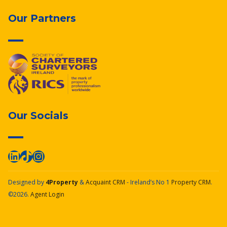
Our Partners
Our Socials
Designed by
4Property
&
Acquaint CRM
- Ireland’s No 1
Property CRM
.
©2026.
Agent Login