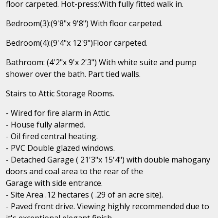
floor carpeted. Hot-press:With fully fitted walk in.
Bedroom(3):(9'8"x 9'8") With floor carpeted.
Bedroom(4):(9'4"x 12'9")Floor carpeted.
Bathroom: (4'2"x 9'x 2'3") With white suite and pump
shower over the bath. Part tied walls.
Stairs to Attic Storage Rooms.
- Wired for fire alarm in Attic.
- House fully alarmed.
- Oil fired central heating.
- PVC Double glazed windows.
- Detached Garage ( 21'3"x 15'4") with double mahogany
doors and coal area to the rear of the
Garage with side entrance.
- Site Area .12 hectares ( .29 of an acre site).
- Paved front drive. Viewing highly recommended due to
it's exceptional elegant finish.