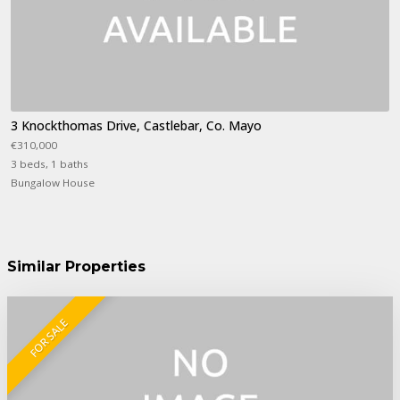
3 Knockthomas Drive, Castlebar, Co. Mayo
€310,000
3 beds, 1 baths
Bungalow House
Similar Properties
FOR SALE