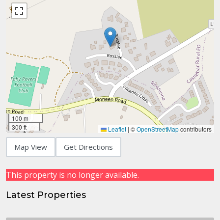
100 m
300 ft
Leaflet
|
©
OpenStreetMap
contributors
Map View
Get Directions
This property is no longer available.
Latest Properties