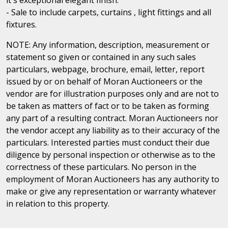
- Sale to include carpets, curtains , light fittings and all
fixtures.
NOTE: Any information, description, measurement or
statement so given or contained in any such sales
particulars, webpage, brochure, email, letter, report
issued by or on behalf of Moran Auctioneers or the
vendor are for illustration purposes only and are not to
be taken as matters of fact or to be taken as forming
any part of a resulting contract. Moran Auctioneers nor
the vendor accept any liability as to their accuracy of the
particulars. Interested parties must conduct their due
diligence by personal inspection or otherwise as to the
correctness of these particulars. No person in the
employment of Moran Auctioneers has any authority to
make or give any representation or warranty whatever
in relation to this property.