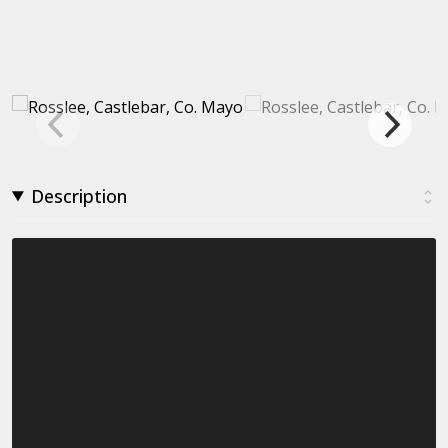
Description