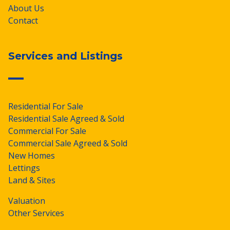
About Us
Contact
Services and Listings
Residential For Sale
Residential Sale Agreed & Sold
Commercial For Sale
Commercial Sale Agreed & Sold
New Homes
Lettings
Land & Sites
Valuation
Other Services