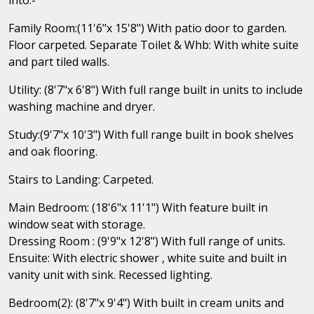
Family Room:(11'6"x 15'8") With patio door to garden.
Floor carpeted. Separate Toilet & Whb: With white suite
and part tiled walls.
Utility: (8'7"x 6'8") With full range built in units to include
washing machine and dryer.
Study:(9'7"x 10'3") With full range built in book shelves
and oak flooring.
Stairs to Landing: Carpeted.
Main Bedroom: (18'6"x 11'1") With feature built in
window seat with storage.
Dressing Room : (9'9"x 12'8") With full range of units.
Ensuite: With electric shower , white suite and built in
vanity unit with sink. Recessed lighting.
Bedroom(2): (8'7"x 9'4") With built in cream units and