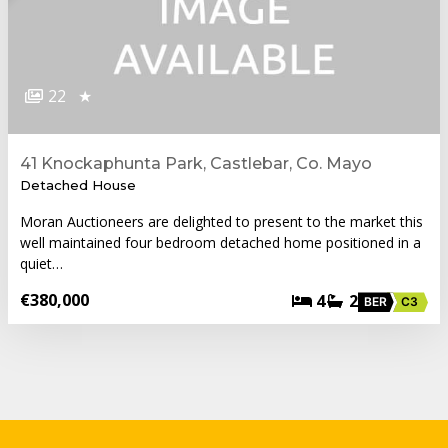
22
★
41 Knockaphunta Park, Castlebar, Co. Mayo
Detached House
Moran Auctioneers are delighted to present to the market this
well maintained four bedroom detached home positioned in a
quiet…
€380,000
4
2
BER
C3