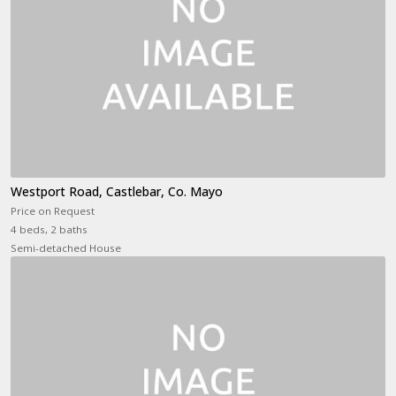
Westport Road, Castlebar, Co. Mayo
Price on Request
4 beds, 2 baths
Semi-detached House