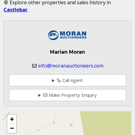
Explore other properties and sales history in
Castlebar
.
Marian Moran
info@moranauctioneers.com
Call Agent
Make Property Enquiry
+
−