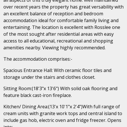
over recent years the property has great versability with
an excellent balance of reception and bedroom
accommodation ideal for comfortable family living and
entertaining. The location is excellent with Rosslee one
of the most sought after residential areas with easy
access to all educational, recreational and shopping
amenities nearby. Viewing highly recommended.
The accommodation comprises:-
Spacious Entrance Hall: With ceramic floor tiles and
storage under the stairs and clothes closet.
Sitting Room:(18'3"x 13'6") With solid oak flooring and
feature black cast-iron fireplace.
Kitchen/ Dining Area:(13'x 10'1"x 2'4")With full range of
cream units with granite work tops and central island to
include gas hob, electric oven and fridge freezer. Opens
into:-