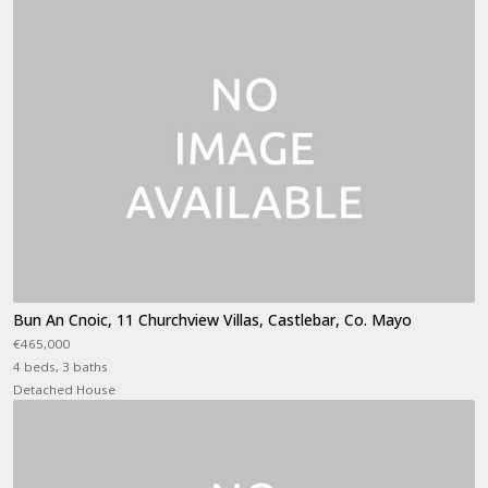
Bun An Cnoic, 11 Churchview Villas, Castlebar, Co. Mayo
€465,000
4 beds, 3 baths
Detached House