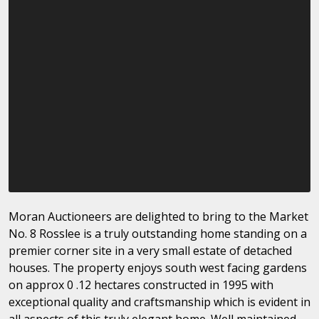
Moran Auctioneers are delighted to bring to the Market
No. 8 Rosslee is a truly outstanding home standing on a
premier corner site in a very small estate of detached
houses. The property enjoys south west facing gardens
on approx 0 .12 hectares constructed in 1995 with
exceptional quality and craftsmanship which is evident in
all aspects of this truly elegant home. Well maintained