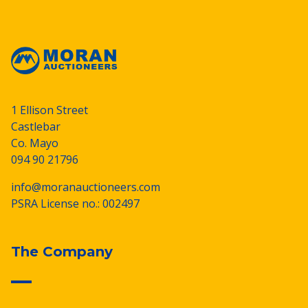
1 Ellison Street
Castlebar
Co. Mayo
094 90 21796
info@moranauctioneers.com
PSRA License no.: 002497
The Company