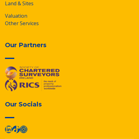
Land & Sites
Valuation
Other Services
Our Partners
Our Socials