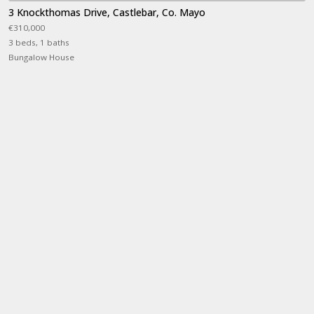
3 Knockthomas Drive, Castlebar, Co. Mayo
€310,000
3 beds, 1 baths
Bungalow House