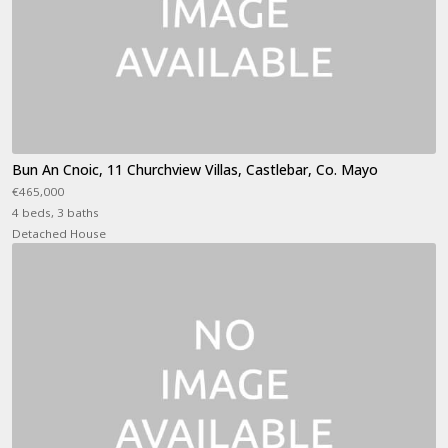
Bun An Cnoic, 11 Churchview Villas, Castlebar, Co. Mayo
€465,000
4 beds, 3 baths
Detached House