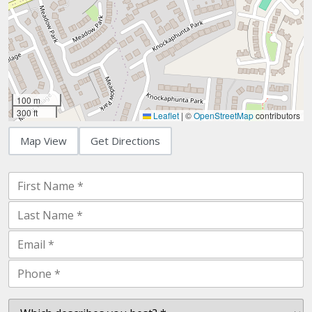
100 m
300 ft
Leaflet
|
©
OpenStreetMap
contributors
Map View
Get Directions