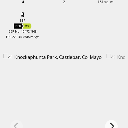
4
2
151 sq. m
BER
BER
C3
BER No: 104724869
EPI: 220.34 kWh/m2/yr