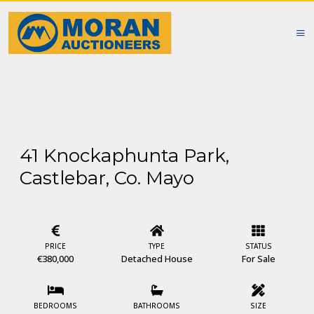
41 Knockaphunta Park,
Castlebar, Co. Mayo
PRICE
TYPE
STATUS
€380,000
Detached House
For Sale
BEDROOMS
BATHROOMS
SIZE