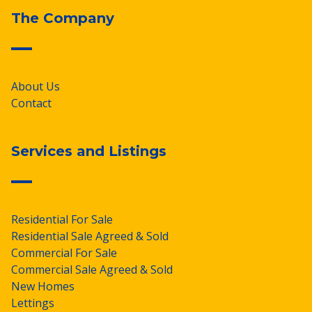
The Company
About Us
Contact
Services and Listings
Residential For Sale
Residential Sale Agreed & Sold
Commercial For Sale
Commercial Sale Agreed & Sold
New Homes
Lettings