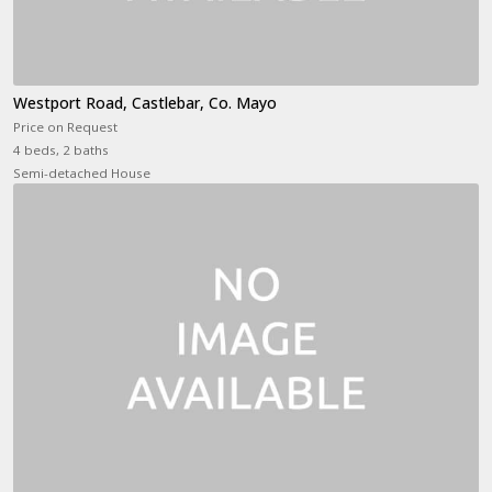
Westport Road, Castlebar, Co. Mayo
Price on Request
4 beds, 2 baths
Semi-detached House