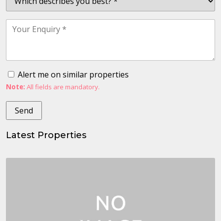
Alert me on similar properties
Note:
All fields are mandatory.
Latest Properties