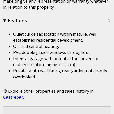
make or give any representation or warranty whatever
in relation to this property
Features
Quiet cul de sac location within mature, well
established residential development.
Oil fired central heating.
PVC double glazed windows throughout.
Integral garage with potential for conversion
(subject to planning permission).
Private south east facing rear garden not directly
overlooked.
Explore other properties and sales history in
Castlebar
.