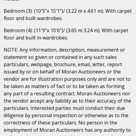
Bedroom (3): (10'5”x 15'1”)/ (3.22 m x 4.61 m). With carpet
floor and built wardrobes.
Bedroom (4): (11'9”x 10'6”)/ (3.65 m 3.24 m). With carpet
floor and built in wardrobes.
NOTE: Any information, description, measurement or
statement so given or contained in any such sales
particulars, webpage, brochure, email, letter, report
issued by or on behalf of Moran Auctioneers or the
vendor are for illustration purposes only and are not to
be taken as matters of fact or to be taken as forming
any part of a resulting contract. Moran Auctioneers nor
the vendor accept any liability as to their accuracy of the
particulars. Interested parties must conduct their due
diligence by personal inspection or otherwise as to the
correctness of these particulars. No person in the
employment of Moran Auctioneers has any authority to