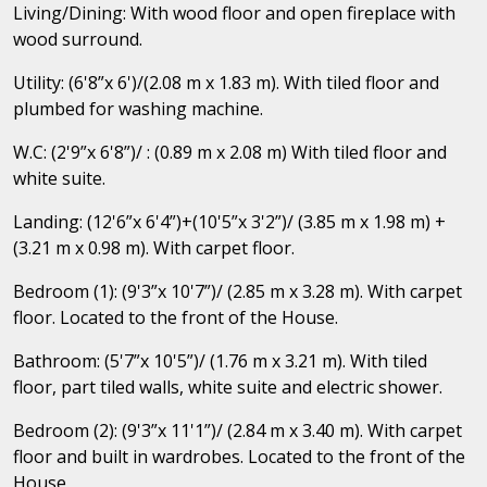
Living/Dining: With wood floor and open fireplace with
wood surround.
Utility: (6'8”x 6')/(2.08 m x 1.83 m). With tiled floor and
plumbed for washing machine.
W.C: (2'9”x 6'8”)/ : (0.89 m x 2.08 m) With tiled floor and
white suite.
Landing: (12'6”x 6'4”)+(10'5”x 3'2”)/ (3.85 m x 1.98 m) +
(3.21 m x 0.98 m). With carpet floor.
Bedroom (1): (9'3”x 10'7”)/ (2.85 m x 3.28 m). With carpet
floor. Located to the front of the House.
Bathroom: (5'7”x 10'5”)/ (1.76 m x 3.21 m). With tiled
floor, part tiled walls, white suite and electric shower.
Bedroom (2): (9'3”x 11'1”)/ (2.84 m x 3.40 m). With carpet
floor and built in wardrobes. Located to the front of the
House.