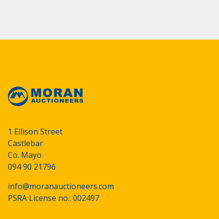
1 Ellison Street
Castlebar
Co. Mayo
094 90 21796
info@moranauctioneers.com
PSRA License no.: 002497