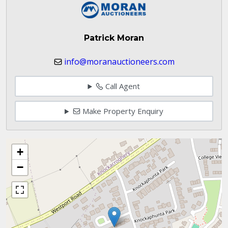
Patrick Moran
info@moranauctioneers.com
Call Agent
Make Property Enquiry
+
−