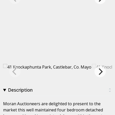
Description
Moran Auctioneers are delighted to present to the
market this well maintained four bedroom detached