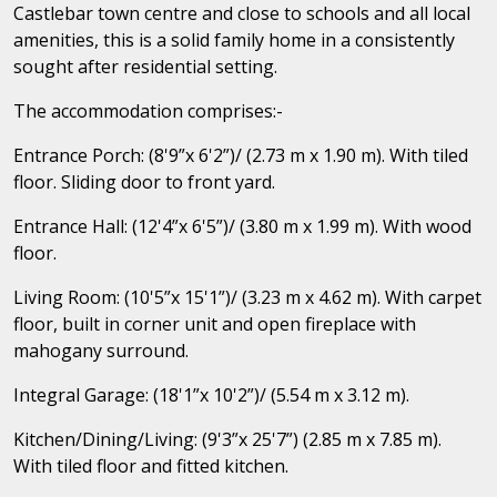
Castlebar town centre and close to schools and all local
amenities, this is a solid family home in a consistently
sought after residential setting.
The accommodation comprises:-
Entrance Porch: (8'9”x 6'2”)/ (2.73 m x 1.90 m). With tiled
floor. Sliding door to front yard.
Entrance Hall: (12'4”x 6'5”)/ (3.80 m x 1.99 m). With wood
floor.
Living Room: (10'5”x 15'1”)/ (3.23 m x 4.62 m). With carpet
floor, built in corner unit and open fireplace with
mahogany surround.
Integral Garage: (18'1”x 10'2”)/ (5.54 m x 3.12 m).
Kitchen/Dining/Living: (9'3”x 25'7”) (2.85 m x 7.85 m).
With tiled floor and fitted kitchen.