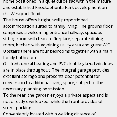
home positioned in a quiet cul de sac within the mature
and established Knockaphunta Park development on
the Westport Road.
The house offers bright, well proportioned
accommodation suited to family living. The ground floor
comprises a welcoming entrance hallway, spacious
sitting room with feature fireplace, separate dining
room, kitchen with adjoining utility area and guest W.C.
Upstairs there are four bedrooms together with a main
family bathroom.
Oil fired central heating and PVC double glazed windows
are in place throughout. The integral garage provides
excellent storage and presents clear potential for
conversion to additional living space, subject to the
necessary planning permission.
To the rear, the garden enjoys a private aspect and is
not directly overlooked, while the front provides off
street parking.
Conveniently located within walking distance of