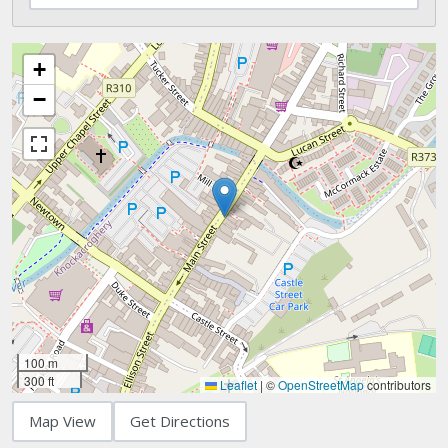
+
−
100 m
300 ft
Leaflet
|
©
OpenStreetMap
contributors
Map View
Get Directions