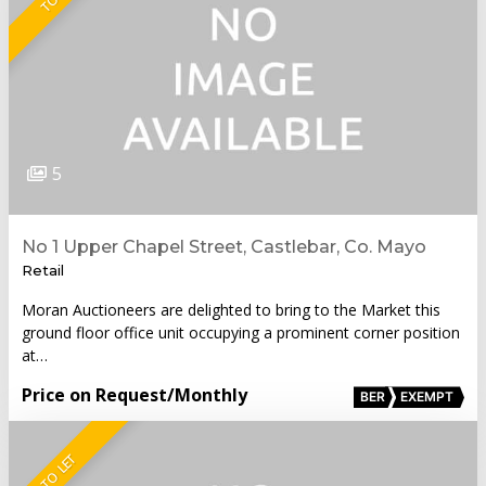
5
No 1 Upper Chapel Street, Castlebar, Co. Mayo
Retail
Moran Auctioneers are delighted to bring to the Market this
ground floor office unit occupying a prominent corner position
at…
Price on Request
/Monthly
BER
EXEMPT
TO LET