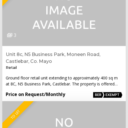
3
Unit 8c, N5 Business Park, Moneen Road,
Castlebar, Co. Mayo
Retail
Ground floor retail unit extending to approximately 400 sq m
at 8C, N5 Business Park, Castlebar. The property is offered…
Price on Request
/Monthly
BER
EXEMPT
TO LET