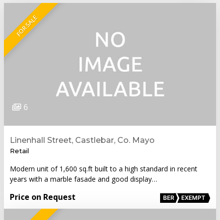
FOR SALE
6
Linenhall Street, Castlebar, Co. Mayo
Retail
Modern unit of 1,600 sq.ft built to a high standard in recent
years with a marble fasade and good display…
Price on Request
BER
EXEMPT