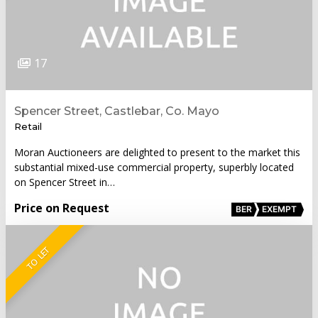
17
Spencer Street, Castlebar, Co. Mayo
Retail
Moran Auctioneers are delighted to present to the market this
substantial mixed-use commercial property, superbly located
on Spencer Street in…
Price on Request
BER
EXEMPT
TO LET