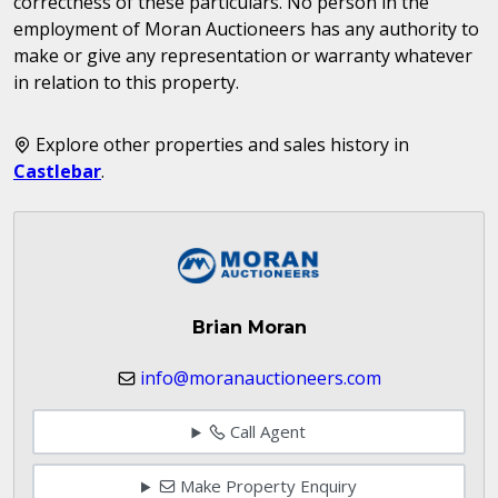
correctness of these particulars. No person in the
employment of Moran Auctioneers has any authority to
make or give any representation or warranty whatever
in relation to this property.
Explore other properties and sales history in
Castlebar
.
Brian Moran
info@moranauctioneers.com
Call Agent
Make Property Enquiry