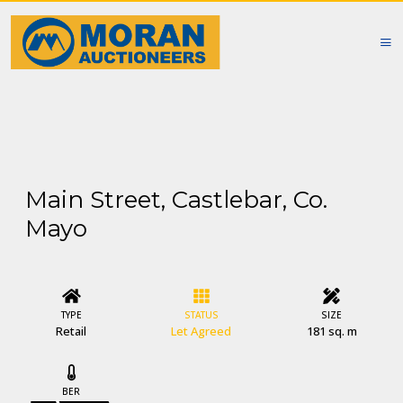
Main Street, Castlebar, Co.
Mayo
TYPE
STATUS
SIZE
Retail
Let Agreed
181 sq. m
BER