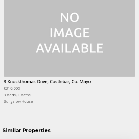
3 Knockthomas Drive, Castlebar, Co. Mayo
€310,000
3 beds, 1 baths
Bungalow House
Similar Properties