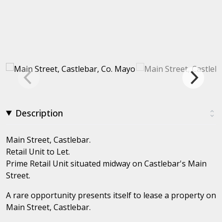
Description
Main Street, Castlebar.
Retail Unit to Let.
Prime Retail Unit situated midway on Castlebar's Main
Street.
A rare opportunity presents itself to lease a property on
Main Street, Castlebar.