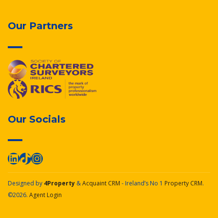
Our Partners
Our Socials
Designed by
4Property
&
Acquaint CRM
- Ireland’s No 1
Property CRM
.
©2026.
Agent Login