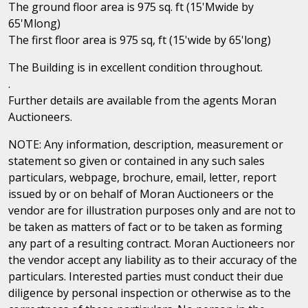
The ground floor area is 975 sq. ft (15'Mwide by
65'Mlong)
The first floor area is 975 sq, ft (15'wide by 65'long)
The Building is in excellent condition throughout.
.
Further details are available from the agents Moran
Auctioneers.
NOTE: Any information, description, measurement or
statement so given or contained in any such sales
particulars, webpage, brochure, email, letter, report
issued by or on behalf of Moran Auctioneers or the
vendor are for illustration purposes only and are not to
be taken as matters of fact or to be taken as forming
any part of a resulting contract. Moran Auctioneers nor
the vendor accept any liability as to their accuracy of the
particulars. Interested parties must conduct their due
diligence by personal inspection or otherwise as to the