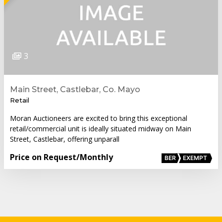
3
Main Street, Castlebar, Co. Mayo
Retail
Moran Auctioneers are excited to bring this exceptional
retail/commercial unit is ideally situated midway on Main
Street, Castlebar, offering unparall
Price on Request
/Monthly
BER
EXEMPT