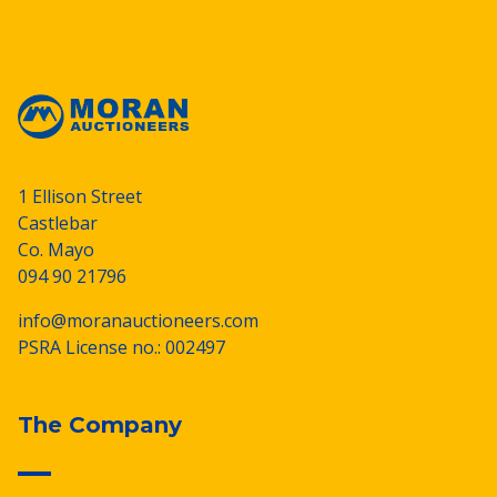
1 Ellison Street
Castlebar
Co. Mayo
094 90 21796
info@moranauctioneers.com
PSRA License no.: 002497
The Company