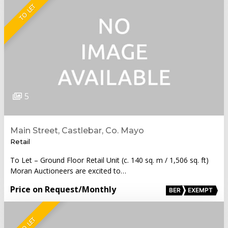
TO LET
5
Main Street, Castlebar, Co. Mayo
Retail
To Let – Ground Floor Retail Unit (c. 140 sq. m / 1,506 sq. ft)
Moran Auctioneers are excited to…
Price on Request
/Monthly
BER
EXEMPT
TO LET