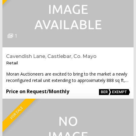
1
Cavendish Lane, Castlebar, Co. Mayo
Retail
Moran Auctioneers are excited to bring to the market a newly
reconfigured retail unit extending to approximately 888 sq ft,…
Price on Request
/Monthly
BER
EXEMPT
FOR SALE