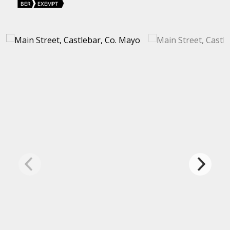
BER
EXEMPT