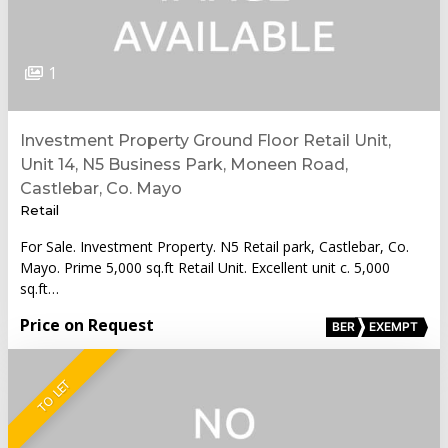
1
Investment Property Ground Floor Retail Unit,
Unit 14, N5 Business Park, Moneen Road,
Castlebar, Co. Mayo
Retail
For Sale. Investment Property. N5 Retail park, Castlebar, Co.
Mayo. Prime 5,000 sq.ft Retail Unit. Excellent unit c. 5,000
sq.ft…
Price on Request
BER
EXEMPT
TO LET