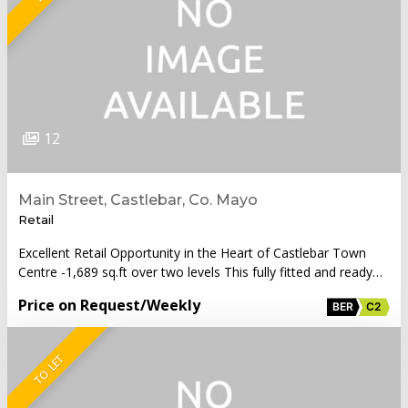
12
Main Street, Castlebar, Co. Mayo
Retail
Excellent Retail Opportunity in the Heart of Castlebar Town
Centre -1,689 sq.ft over two levels This fully fitted and ready…
Price on Request
/Weekly
BER
C2
TO LET