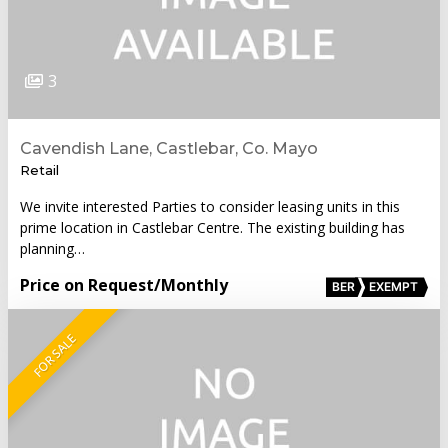
3
Cavendish Lane, Castlebar, Co. Mayo
Retail
We invite interested Parties to consider leasing units in this
prime location in Castlebar Centre. The existing building has
planning…
Price on Request
/Monthly
BER
EXEMPT
FOR SALE