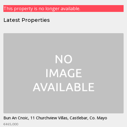
This property is no longer available.
Latest Properties
Bun An Cnoic, 11 Churchview Villas, Castlebar, Co. Mayo
€465,000