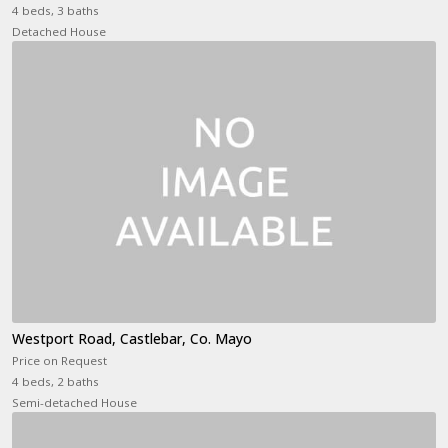
4 beds, 3 baths
Detached House
Westport Road, Castlebar, Co. Mayo
Price on Request
4 beds, 2 baths
Semi-detached House