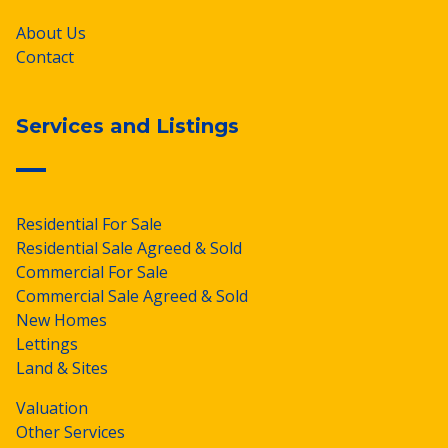
About Us
Contact
Services and Listings
Residential For Sale
Residential Sale Agreed & Sold
Commercial For Sale
Commercial Sale Agreed & Sold
New Homes
Lettings
Land & Sites
Valuation
Other Services