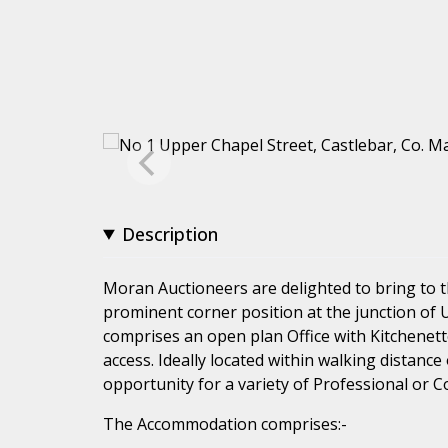
Description
Moran Auctioneers are delighted to bring to t
prominent corner position at the junction of 
comprises an open plan Office with Kitchenett
access. Ideally located within walking distance 
opportunity for a variety of Professional or 
The Accommodation comprises:-