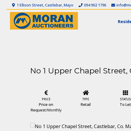
1 Ellison Street, Castlebar, Mayo
094 902 1796
info@mo
Reside
No 1 Upper Chapel Street, 
PRICE
TYPE
STATUS
Price on
Retail
To Le
Request
/Monthly