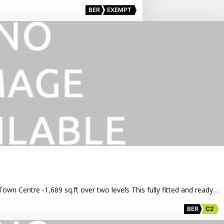
BER
EXEMPT
Town Centre -1,689 sq.ft over two levels This fully fitted and ready…
BER
C2