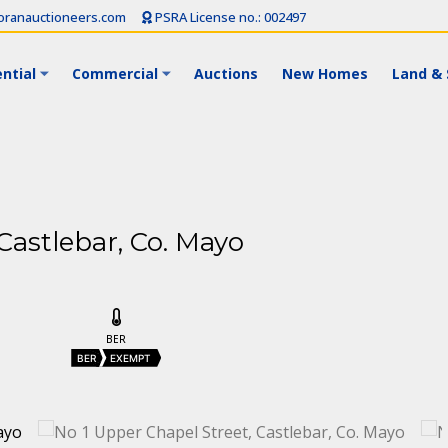
ranauctioneers.com
PSRA License no.: 002497
ntial
Commercial
Auctions
New Homes
Land & 
Castlebar, Co. Mayo
BER
t
BER
EXEMPT