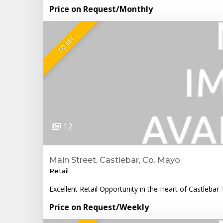
Price on Request
/Monthly
TO LET
12
Main Street, Castlebar, Co. Mayo
Retail
Excellent Retail Opportunity in the Heart of Castlebar 
Price on Request
/Weekly