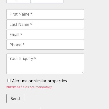
Alert me on similar properties
Note:
All fields are mandatory.