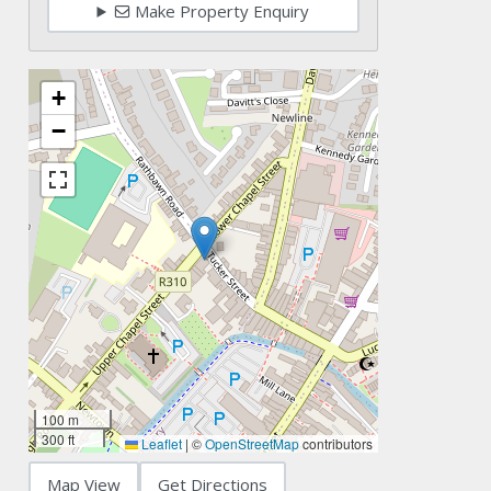
Make Property Enquiry
+
−
100 m
300 ft
Leaflet
|
©
OpenStreetMap
contributors
Map View
Get Directions