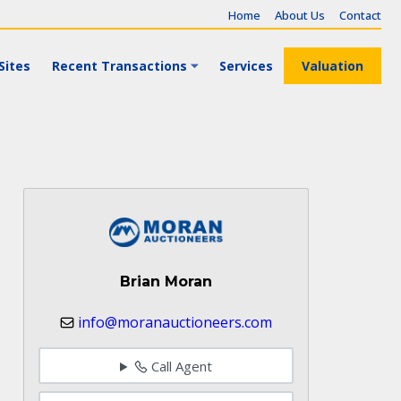
Home
About Us
Contact
Sites
Recent Transactions
Services
Valuation
Brian Moran
info@moranauctioneers.com
Call Agent