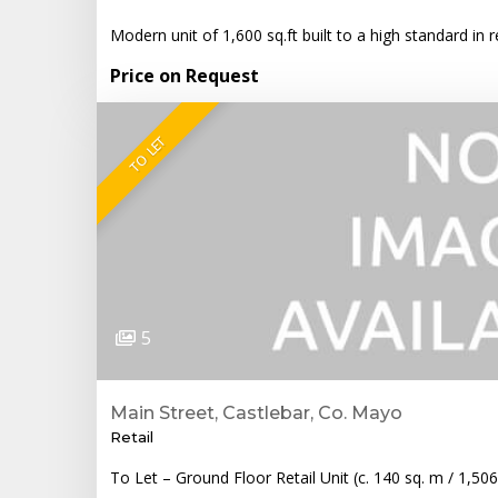
Modern unit of 1,600 sq.ft built to a high standard i
Price on Request
TO LET
5
Main Street, Castlebar, Co. Mayo
Retail
To Let – Ground Floor Retail Unit (c. 140 sq. m / 1,50