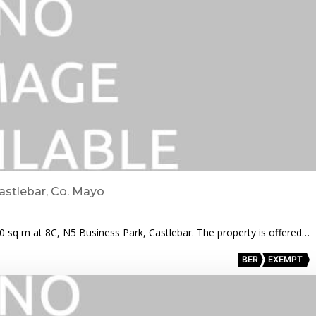
astlebar, Co. Mayo
00 sq m at 8C, N5 Business Park, Castlebar. The property is offered…
BER
EXEMPT