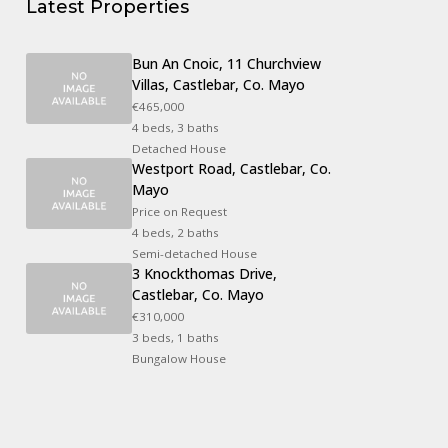
Latest Properties
Bun An Cnoic, 11 Churchview
Villas, Castlebar, Co. Mayo
€465,000
4 beds, 3 baths
Detached House
Westport Road, Castlebar, Co.
Mayo
Price on Request
4 beds, 2 baths
Semi-detached House
3 Knockthomas Drive,
Castlebar, Co. Mayo
€310,000
3 beds, 1 baths
Bungalow House