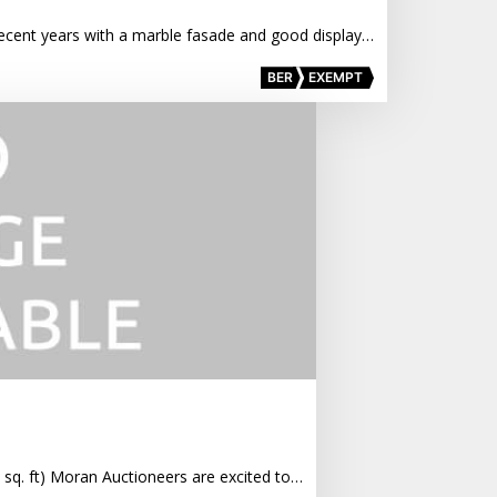
n recent years with a marble fasade and good display…
BER
EXEMPT
6 sq. ft) Moran Auctioneers are excited to…