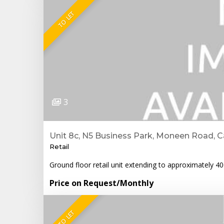
TO LET
3
Unit 8c, N5 Business Park, Moneen Road, C
Retail
Ground floor retail unit extending to approximately 4
Price on Request
/Monthly
TO LET