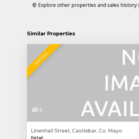
Explore other properties and sales history 
Similar Properties
FOR SALE
6
Linenhall Street, Castlebar, Co. Mayo
Retail