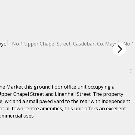
he Market this ground floor office unit occupying a
Upper Chapel Street and Linenhall Street. The property
e, w.c and a small paved yard to the rear with independent
of all town centre amenities, this unit offers an excellent
Commercial uses.