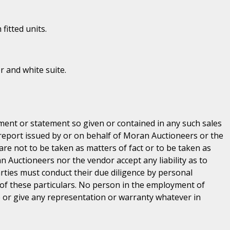
 fitted units.
or and white suite.
ent or statement so given or contained in any such sales
 report issued by or on behalf of Moran Auctioneers or the
are not to be taken as matters of fact or to be taken as
n Auctioneers nor the vendor accept any liability as to
parties must conduct their due diligence by personal
 of these particulars. No person in the employment of
or give any representation or warranty whatever in