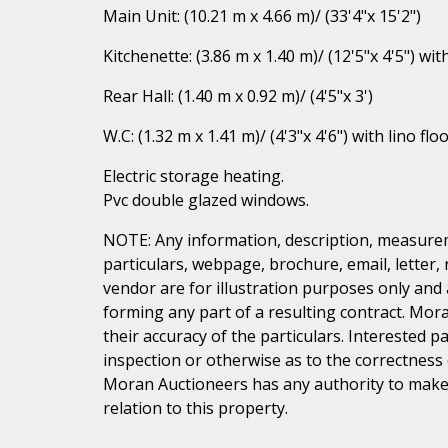
Main Unit: (10.21 m x 4.66 m)/ (33'4"x 15'2")
Kitchenette: (3.86 m x 1.40 m)/ (12'5"x 4'5") with
Rear Hall: (1.40 m x 0.92 m)/ (4'5"x 3')
W.C: (1.32 m x 1.41 m)/ (4'3"x 4'6") with lino flo
Electric storage heating.
Pvc double glazed windows.
NOTE: Any information, description, measurem
particulars, webpage, brochure, email, letter,
vendor are for illustration purposes only and 
forming any part of a resulting contract. Mora
their accuracy of the particulars. Interested 
inspection or otherwise as to the correctness
Moran Auctioneers has any authority to make 
relation to this property.