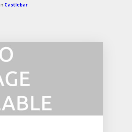
in
Castlebar
.