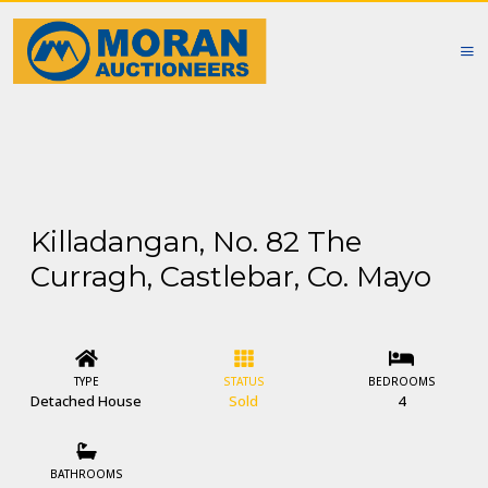
Killadangan, No. 82 The
Curragh, Castlebar, Co. Mayo
TYPE
STATUS
BEDROOMS
Detached House
Sold
4
BATHROOMS