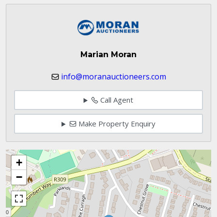
Marian Moran
info@moranauctioneers.com
Call Agent
Make Property Enquiry
+
−