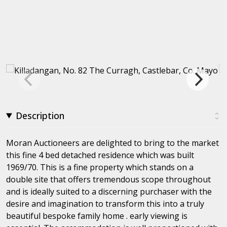
Description
Moran Auctioneers are delighted to bring to the market
this fine 4 bed detached residence which was built
1969/70. This is a fine property which stands on a
double site that offers tremendous scope throughout
and is ideally suited to a discerning purchaser with the
desire and imagination to transform this into a truly
beautiful bespoke family home . early viewing is