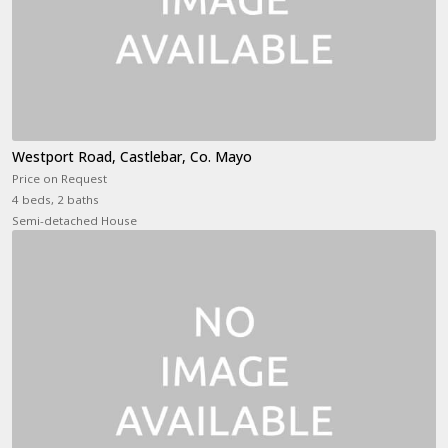
Westport Road, Castlebar, Co. Mayo
Price on Request
4 beds, 2 baths
Semi-detached House