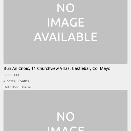
Bun An Cnoic, 11 Churchview Villas, Castlebar, Co. Mayo
€465,000
4 beds, 3 baths
Detached House