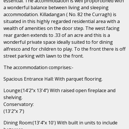
essential. The accommodation is well proportioned with
a wonderful balance between living and sleeping
accommodation. Killadangan ( No. 82 the Curragh) is
situated in this highly regarded residential area with a
wealth of amenities on the door step. The west facing
rear garden extends to .33 of an acre and this is a
wonderful private space ideally suited to for dining
alfresco and for children to play. To the front there is off
street parking with lawn to the front.
The accommodation comprises:-
Spacious Entrance Hall: With parquet flooring.
Lounge:(14'2"x 13'4") With raised open fireplace and
shelving.
Conservatory:
(13'2"x 7')
Dining Room:(13'4"x 10') With built in units to include