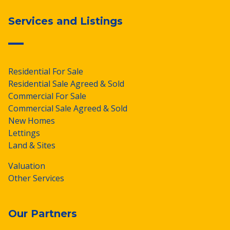
Services and Listings
Residential For Sale
Residential Sale Agreed & Sold
Commercial For Sale
Commercial Sale Agreed & Sold
New Homes
Lettings
Land & Sites
Valuation
Other Services
Our Partners