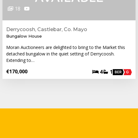
18
Derrycoosh, Castlebar, Co. Mayo
Bungalow House
Moran Auctioneers are delighted to bring to the Market this
detached bungalow in the quiet setting of Derrycoosh.
Extending to…
€170,000
4
1
BER
G