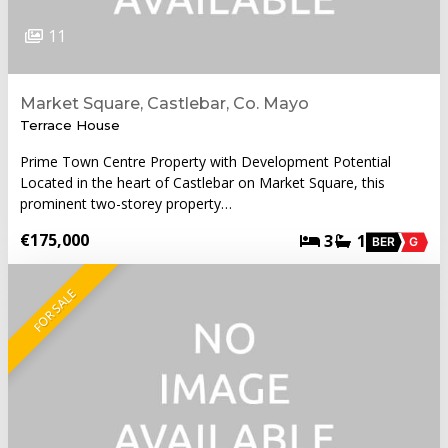
11
Market Square, Castlebar, Co. Mayo
Terrace House
Prime Town Centre Property with Development Potential
Located in the heart of Castlebar on Market Square, this
prominent two-storey property…
€175,000
3
1
BER
G
FOR SALE