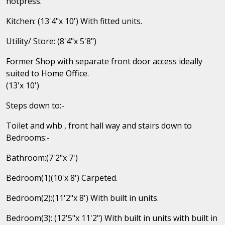
hotpress.
Kitchen: (13'4"x 10') With fitted units.
Utility/ Store: (8'4"x 5'8")
Former Shop with separate front door access ideally
suited to Home Office.
(13'x 10')
Steps down to:-
Toilet and whb , front hall way and stairs down to
Bedrooms:-
Bathroom:(7'2"x 7')
Bedroom(1)(10'x 8') Carpeted.
Bedroom(2):(11'2"x 8') With built in units.
Bedroom(3): (12'5"x 11'2") With built in units with built in