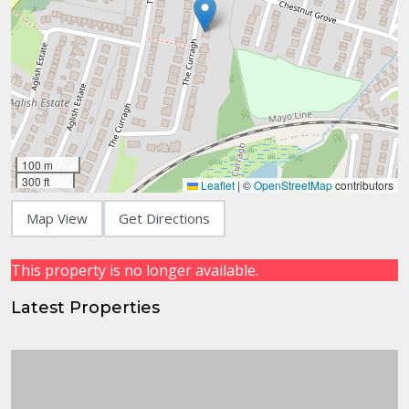
100 m
300 ft
Leaflet
|
©
OpenStreetMap
contributors
Map View
Get Directions
This property is no longer available.
Latest Properties