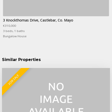
3 Knockthomas Drive, Castlebar, Co. Mayo
€310,000
3 beds, 1 baths
Bungalow House
Similar Properties
FOR SALE