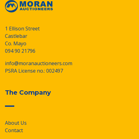
1 Ellison Street
Castlebar
Co. Mayo
094 90 21796
info@moranauctioneers.com
PSRA License no.: 002497
The Company
About Us
Contact