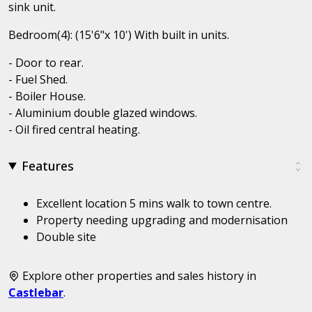
sink unit.
Bedroom(4): (15'6"x 10') With built in units.
- Door to rear.
- Fuel Shed.
- Boiler House.
- Aluminium double glazed windows.
- Oil fired central heating.
Features
Excellent location 5 mins walk to town centre.
Property needing upgrading and modernisation
Double site
Explore other properties and sales history in
Castlebar
.