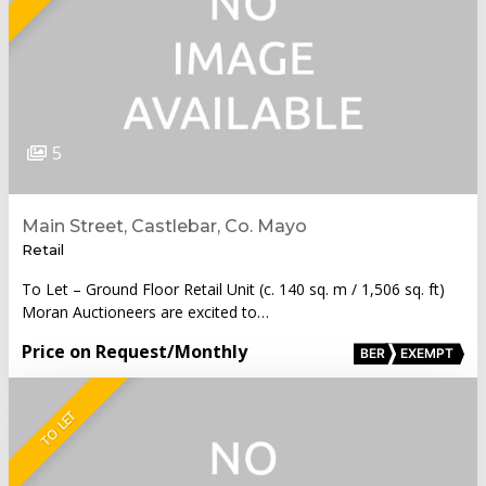
5
Main Street, Castlebar, Co. Mayo
Retail
To Let – Ground Floor Retail Unit (c. 140 sq. m / 1,506 sq. ft)
Moran Auctioneers are excited to…
Price on Request
/Monthly
BER
EXEMPT
TO LET