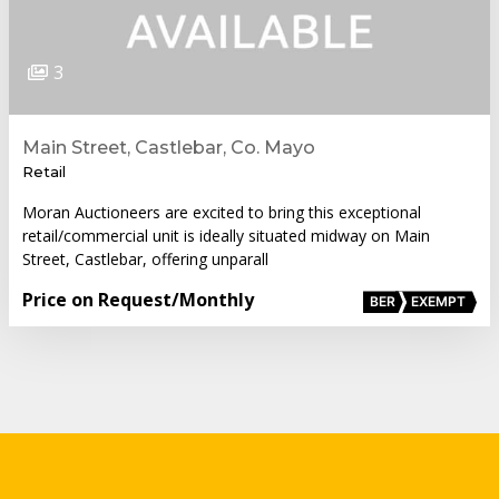
3
Main Street, Castlebar, Co. Mayo
Retail
Moran Auctioneers are excited to bring this exceptional
retail/commercial unit is ideally situated midway on Main
Street, Castlebar, offering unparall
Price on Request
/Monthly
BER
EXEMPT