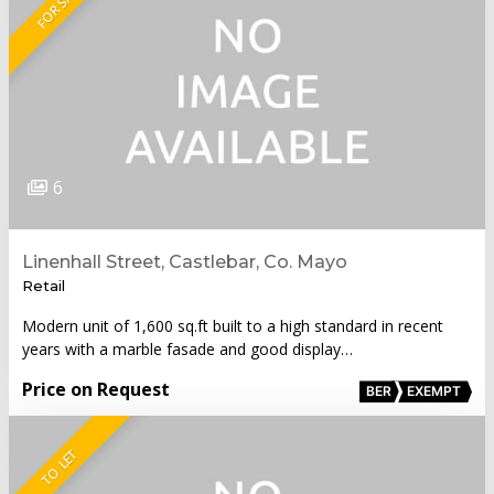
FOR SALE
6
Linenhall Street, Castlebar, Co. Mayo
Retail
Modern unit of 1,600 sq.ft built to a high standard in recent
years with a marble fasade and good display…
Price on Request
BER
EXEMPT
TO LET