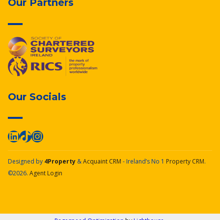
Our Partners
Our Socials
Designed by
4Property
&
Acquaint CRM
- Ireland’s No 1
Property CRM
.
©2026.
Agent Login