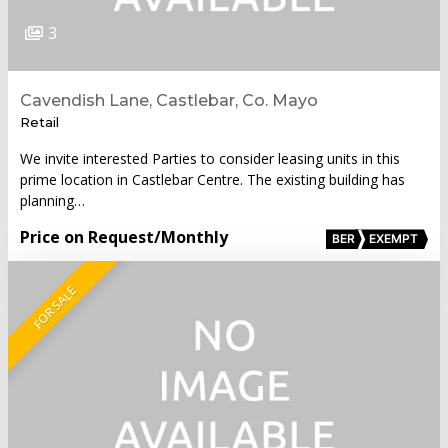
3
Cavendish Lane, Castlebar, Co. Mayo
Retail
We invite interested Parties to consider leasing units in this
prime location in Castlebar Centre. The existing building has
planning…
Price on Request
/Monthly
BER
EXEMPT
FOR SALE