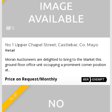
5
No 1 Upper Chapel Street, Castlebar, Co. Mayo
Retail
Moran Auctioneers are delighted to bring to the Market this
ground floor office unit occupying a prominent corner position
at…
Price on Request
/Monthly
BER
EXEMPT
TO LET