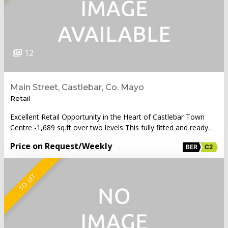
12
Main Street, Castlebar, Co. Mayo
Retail
Excellent Retail Opportunity in the Heart of Castlebar Town
Centre -1,689 sq.ft over two levels This fully fitted and ready…
Price on Request
/Weekly
BER
C2
TO LET