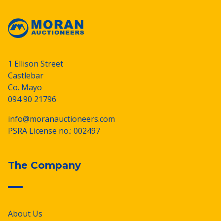
1 Ellison Street
Castlebar
Co. Mayo
094 90 21796
info@moranauctioneers.com
PSRA License no.: 002497
The Company
About Us