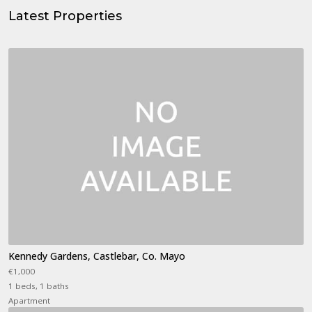
Latest Properties
Kennedy Gardens, Castlebar, Co. Mayo
€1,000
1 beds, 1 baths
Apartment