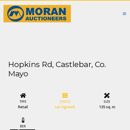
Hopkins Rd, Castlebar, Co.
Mayo
TYPE
STATUS
SIZE
Retail
Let Agreed
135 sq. m
BER