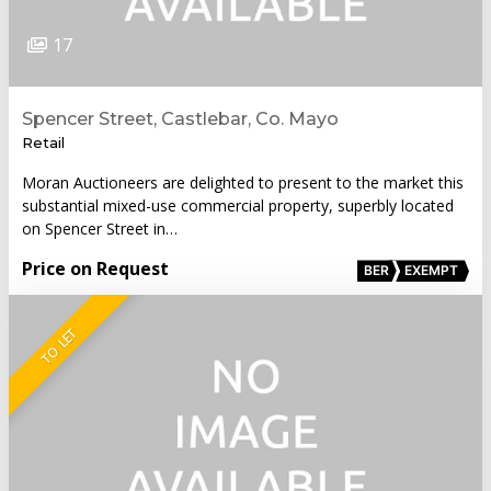
17
Spencer Street, Castlebar, Co. Mayo
Retail
Moran Auctioneers are delighted to present to the market this
substantial mixed-use commercial property, superbly located
on Spencer Street in…
Price on Request
BER
EXEMPT
TO LET