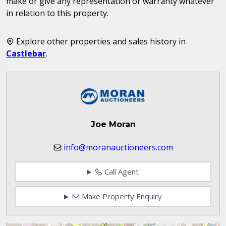
make or give any representation or warranty whatever
in relation to this property.
Explore other properties and sales history in
Castlebar
.
Joe Moran
info@moranauctioneers.com
Call Agent
Make Property Enquiry