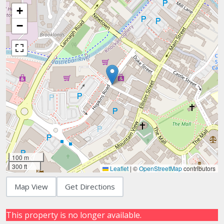
+
−
100 m
300 ft
Leaflet
|
©
OpenStreetMap
contributors
Map View
Get Directions
This property is no longer available.