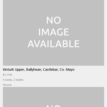
Kinturk Upper, Ballyhean, Castlebar, Co. Mayo
€1,750
5 beds, 2 baths
House