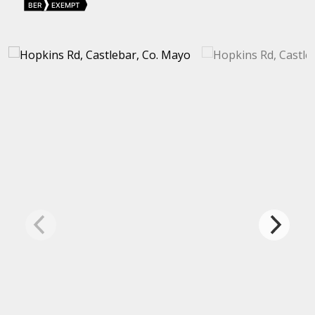
BER
EXEMPT