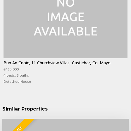
Bun An Cnoic, 11 Churchview Villas, Castlebar, Co. Mayo
€465,000
4 beds, 3 baths
Detached House
Similar Properties