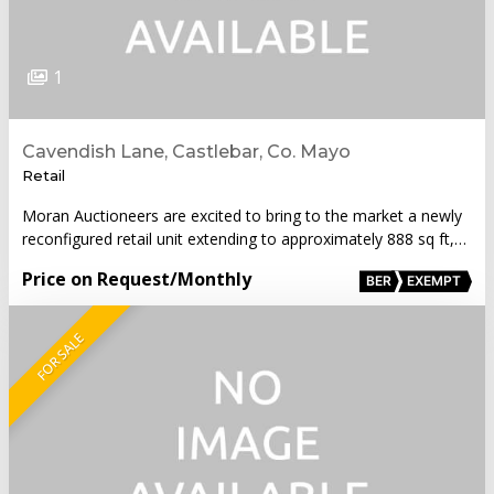
1
Cavendish Lane, Castlebar, Co. Mayo
Retail
Moran Auctioneers are excited to bring to the market a newly
reconfigured retail unit extending to approximately 888 sq ft,…
Price on Request
/Monthly
BER
EXEMPT
FOR SALE