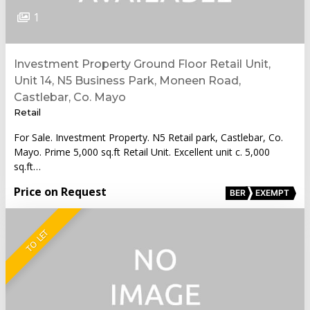
1
Investment Property Ground Floor Retail Unit,
Unit 14, N5 Business Park, Moneen Road,
Castlebar, Co. Mayo
Retail
For Sale. Investment Property. N5 Retail park, Castlebar, Co.
Mayo. Prime 5,000 sq.ft Retail Unit. Excellent unit c. 5,000
sq.ft…
Price on Request
BER
EXEMPT
TO LET