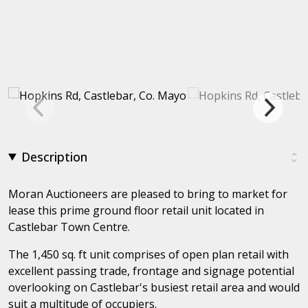
Description
Moran Auctioneers are pleased to bring to market for
lease this prime ground floor retail unit located in
Castlebar Town Centre.
The 1,450 sq. ft unit comprises of open plan retail with
excellent passing trade, frontage and signage potential
overlooking on Castlebar's busiest retail area and would
suit a multitude of occupiers.