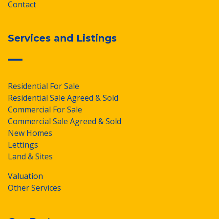
Contact
Services and Listings
Residential For Sale
Residential Sale Agreed & Sold
Commercial For Sale
Commercial Sale Agreed & Sold
New Homes
Lettings
Land & Sites
Valuation
Other Services