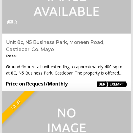
3
Unit 8c, N5 Business Park, Moneen Road,
Castlebar, Co. Mayo
Retail
Ground floor retail unit extending to approximately 400 sq m
at 8C, N5 Business Park, Castlebar. The property is offered…
Price on Request
/Monthly
BER
EXEMPT
TO LET