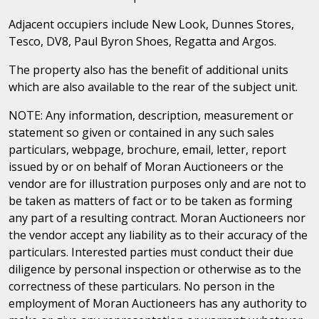
Adjacent occupiers include New Look, Dunnes Stores,
Tesco, DV8, Paul Byron Shoes, Regatta and Argos.
The property also has the benefit of additional units
which are also available to the rear of the subject unit.
NOTE: Any information, description, measurement or
statement so given or contained in any such sales
particulars, webpage, brochure, email, letter, report
issued by or on behalf of Moran Auctioneers or the
vendor are for illustration purposes only and are not to
be taken as matters of fact or to be taken as forming
any part of a resulting contract. Moran Auctioneers nor
the vendor accept any liability as to their accuracy of the
particulars. Interested parties must conduct their due
diligence by personal inspection or otherwise as to the
correctness of these particulars. No person in the
employment of Moran Auctioneers has any authority to