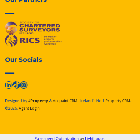
Our Socials
Designed by
4Property
&
Acquaint CRM
- Ireland’s No 1
Property CRM
.
©2026.
Agent Login
Pagespeed Optimization
by
Lighthouse
.