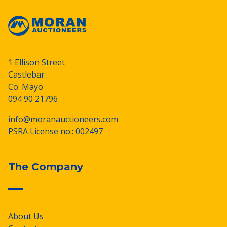
1 Ellison Street
Castlebar
Co. Mayo
094 90 21796
info@moranauctioneers.com
PSRA License no.: 002497
The Company
About Us