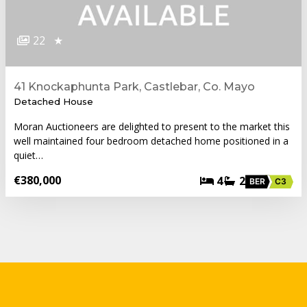
22
★
41 Knockaphunta Park, Castlebar, Co. Mayo
Detached House
Moran Auctioneers are delighted to present to the market this
well maintained four bedroom detached home positioned in a
quiet…
€380,000
4
2
BER
C3