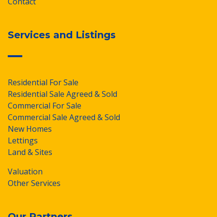
Contact
Services and Listings
Residential For Sale
Residential Sale Agreed & Sold
Commercial For Sale
Commercial Sale Agreed & Sold
New Homes
Lettings
Land & Sites
Valuation
Other Services
Our Partners