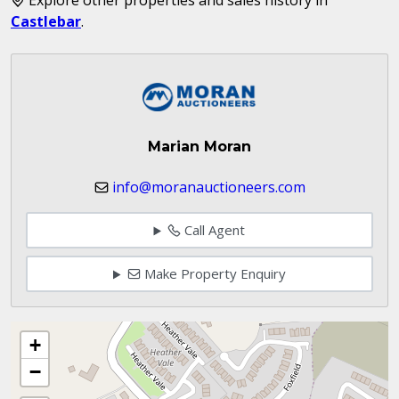
Castlebar
.
Marian Moran
info@moranauctioneers.com
Call Agent
Make Property Enquiry
+
−