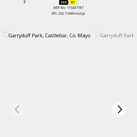
2
BER
D1
BER No: 116437187
EPI: 252.7 kWh/m2/yr