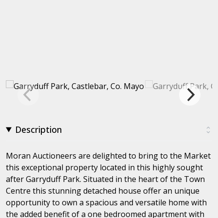
Description
Moran Auctioneers are delighted to bring to the Market
this exceptional property located in this highly sought
after Garryduff Park. Situated in the heart of the Town
Centre this stunning detached house offer an unique
opportunity to own a spacious and versatile home with
the added benefit of a one bedroomed apartment with