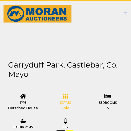
Garryduff Park, Castlebar, Co.
Mayo
TYPE
STATUS
BEDROOMS
Detached House
Sold
5
BATHROOMS
BER