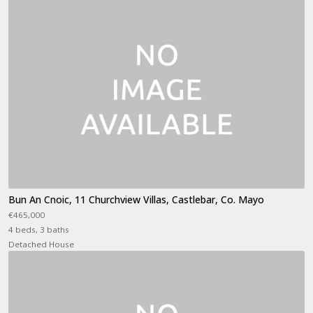
Bun An Cnoic, 11 Churchview Villas, Castlebar, Co. Mayo
€465,000
4 beds, 3 baths
Detached House