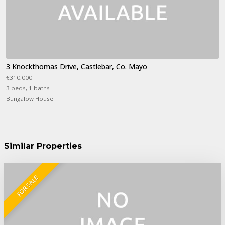
3 Knockthomas Drive, Castlebar, Co. Mayo
€310,000
3 beds, 1 baths
Bungalow House
Similar Properties
FOR SALE