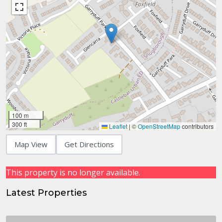
100 m
300 ft
Leaflet
|
©
OpenStreetMap
contributors
Map View
Get Directions
This property is no longer available.
Latest Properties