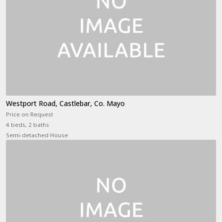
Westport Road, Castlebar, Co. Mayo
Price on Request
4 beds, 2 baths
Semi-detached House