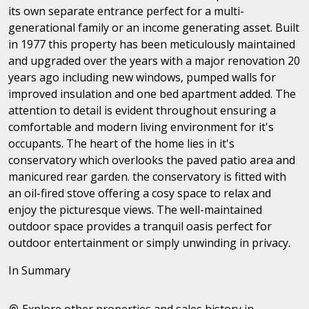
its own separate entrance perfect for a multi-
generational family or an income generating asset. Built
in 1977 this property has been meticulously maintained
and upgraded over the years with a major renovation 20
years ago including new windows, pumped walls for
improved insulation and one bed apartment added. The
attention to detail is evident throughout ensuring a
comfortable and modern living environment for it's
occupants. The heart of the home lies in it's
conservatory which overlooks the paved patio area and
manicured rear garden. the conservatory is fitted with
an oil-fired stove offering a cosy space to relax and
enjoy the picturesque views. The well-maintained
outdoor space provides a tranquil oasis perfect for
outdoor entertainment or simply unwinding in privacy.
In Summary
Explore other properties and sales history in