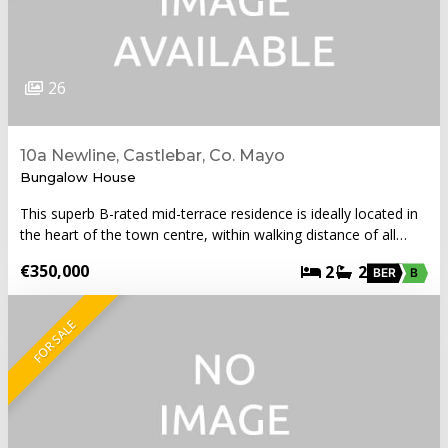
26
10a Newline, Castlebar, Co. Mayo
Bungalow House
This superb B-rated mid-terrace residence is ideally located in
the heart of the town centre, within walking distance of all…
€350,000
2
2
BER
B
FOR SALE