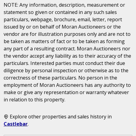
NOTE: Any information, description, measurement or
statement so given or contained in any such sales
particulars, webpage, brochure, email, letter, report
issued by or on behalf of Moran Auctioneers or the
vendor are for illustration purposes only and are not to
be taken as matters of fact or to be taken as forming
any part of a resulting contract. Moran Auctioneers nor
the vendor accept any liability as to their accuracy of the
particulars. Interested parties must conduct their due
diligence by personal inspection or otherwise as to the
correctness of these particulars. No person in the
employment of Moran Auctioneers has any authority to
make or give any representation or warranty whatever
in relation to this property.
Explore other properties and sales history in
Castlebar
.