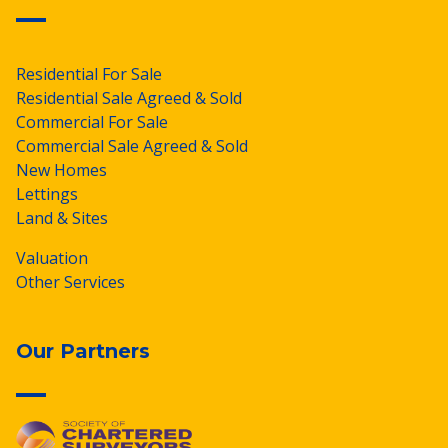
Residential For Sale
Residential Sale Agreed & Sold
Commercial For Sale
Commercial Sale Agreed & Sold
New Homes
Lettings
Land & Sites
Valuation
Other Services
Our Partners