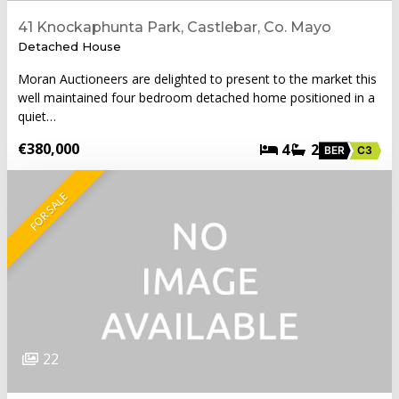
41 Knockaphunta Park, Castlebar, Co. Mayo
Detached House
Moran Auctioneers are delighted to present to the market this
well maintained four bedroom detached home positioned in a
quiet…
€380,000
4
2
BER
C3
FOR SALE
22