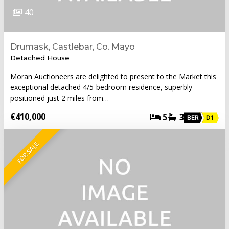
40
Drumask, Castlebar, Co. Mayo
Detached House
Moran Auctioneers are delighted to present to the Market this
exceptional detached 4/5-bedroom residence, superbly
positioned just 2 miles from…
€410,000
5
3
BER
D1
FOR SALE