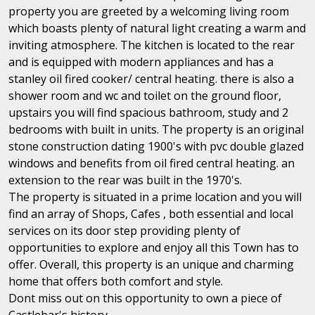
property you are greeted by a welcoming living room
which boasts plenty of natural light creating a warm and
inviting atmosphere. The kitchen is located to the rear
and is equipped with modern appliances and has a
stanley oil fired cooker/ central heating. there is also a
shower room and wc and toilet on the ground floor,
upstairs you will find spacious bathroom, study and 2
bedrooms with built in units. The property is an original
stone construction dating 1900's with pvc double glazed
windows and benefits from oil fired central heating. an
extension to the rear was built in the 1970's.
The property is situated in a prime location and you will
find an array of Shops, Cafes , both essential and local
services on its door step providing plenty of
opportunities to explore and enjoy all this Town has to
offer. Overall, this property is an unique and charming
home that offers both comfort and style.
Dont miss out on this opportunity to own a piece of
Castlebar's history.