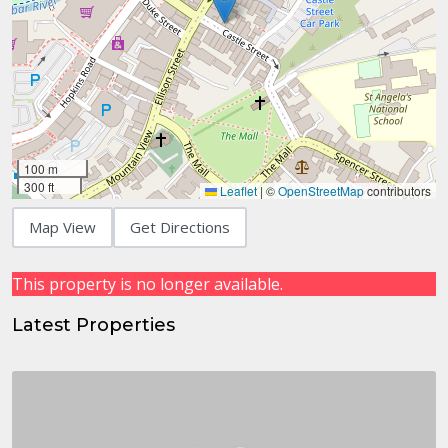
100 m
300 ft
Leaflet
|
©
OpenStreetMap
contributors
Map View
Get Directions
This property is no longer available.
Latest Properties