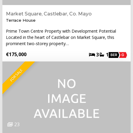
Market Square, Castlebar, Co. Mayo
Terrace House
Prime Town Centre Property with Development Potential
Located in the heart of Castlebar on Market Square, this
prominent two-storey property…
€175,000
3
1
BER
G
FOR SALE
23