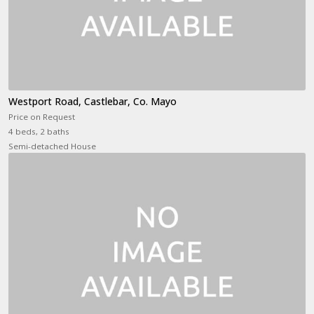
Westport Road, Castlebar, Co. Mayo
Price on Request
4 beds, 2 baths
Semi-detached House