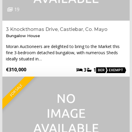
19
3 Knockthomas Drive, Castlebar, Co. Mayo
Bungalow House
Moran Auctioneers are delighted to bring to the Market this
fine 3-bedroom detached bungalow, with numerous Sheds
ideally situated in…
€310,000
3
1
BER
EXEMPT
FOR SALE