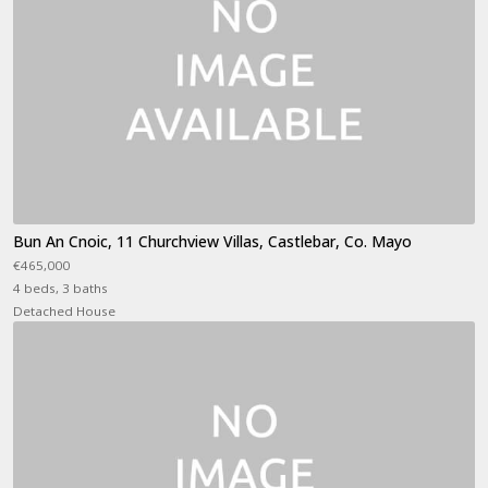
Bun An Cnoic, 11 Churchview Villas, Castlebar, Co. Mayo
€465,000
4 beds, 3 baths
Detached House