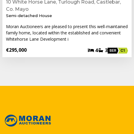
10 White Horse Lane, Turlough Road, Castlebar,
Co. Mayo
Semi-detached House
Moran Auctioneers are pleased to present this well-maintained
family home, located within the established and convenient
Whitehorse Lane Development i
€295,000
4
3
BER
C1