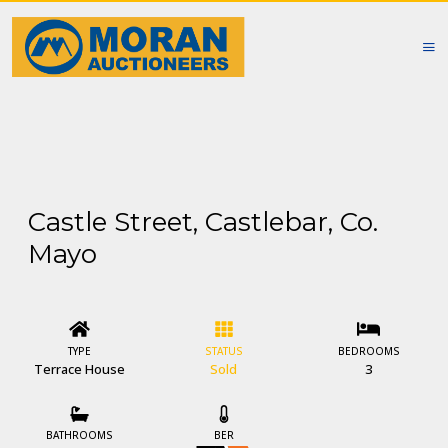
Castle Street, Castlebar, Co.
Mayo
TYPE
STATUS
BEDROOMS
Terrace House
Sold
3
BATHROOMS
BER