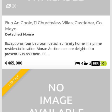
28
Bun An Cnoic, 11 Churchview Villas, Castlebar, Co.
Mayo
Detached House
Exceptional four-bedroom detached family home in a prime
residential location Moran Auctioneers are delighted to
present Bun an Cnoic, 11…
€465,000
4
3
BER
C
FOR SALE