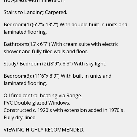
Stairs to Landing: Carpeted.
Bedroom(1):(6'7"x 13'7") With double built in units and
laminated flooring.
Bathroom:(15'x 6'7") With cream suite with electric
shower and fully tiled walls and floor.
Study/ Bedroom (2):(8'9"x 8'3") With sky light.
Bedroom(3): (11'6"x 8'9") With built in units and
laminated flooring.
Oil fired central heating via Range.
PVC Double glazed Windows.
Constructed c. 1920's with extension added in 1970's .
Fully dry-lined.
VIEWING HIGHLY RECOMMENDED.