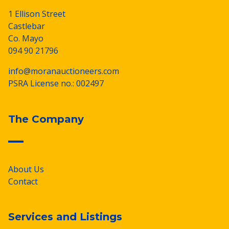
1 Ellison Street
Castlebar
Co. Mayo
094 90 21796
info@moranauctioneers.com
PSRA License no.: 002497
The Company
About Us
Contact
Services and Listings