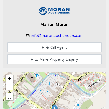
Marian Moran
info@moranauctioneers.com
Call Agent
Make Property Enquiry
+
−