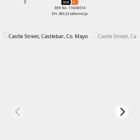
2
BER
F
BER No: 116340514
EPI: 385.23 kWh/m2/yr