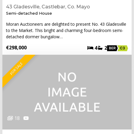
43 Gladesville, Castlebar, Co. Mayo
Semi-detached House
Moran Auctioneers are delighted to present No. 43 Gladesville
to the Market. This bright and charming four-bedroom semi-
detached dormer bungalow…
€298,000
4
2
BER
C3
FOR SALE
18