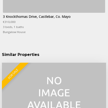
3 Knockthomas Drive, Castlebar, Co. Mayo
€310,000
3 beds, 1 baths
Bungalow House
Similar Properties
FOR SALE