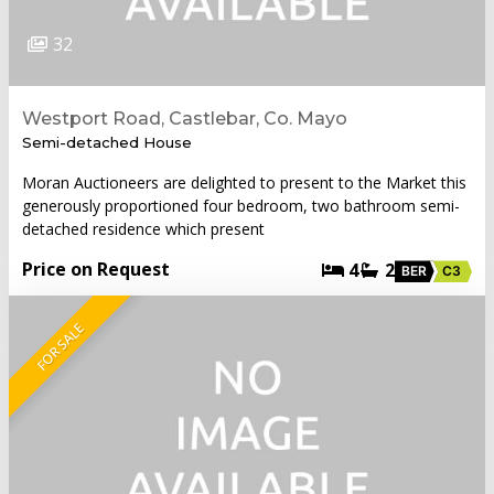
32
Westport Road, Castlebar, Co. Mayo
Semi-detached House
Moran Auctioneers are delighted to present to the Market this
generously proportioned four bedroom, two bathroom semi-
detached residence which present
Price on Request
4
2
BER
C3
FOR SALE