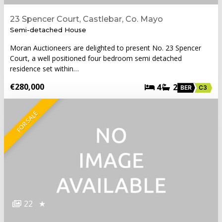
23 Spencer Court, Castlebar, Co. Mayo
Semi-detached House
Moran Auctioneers are delighted to present No. 23 Spencer
Court, a well positioned four bedroom semi detached
residence set within…
€280,000
4
2
BER
C3
FOR SALE
22
★