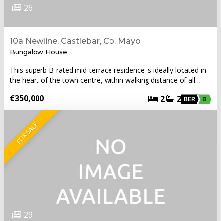
26
10a Newline, Castlebar, Co. Mayo
Bungalow House
This superb B-rated mid-terrace residence is ideally located in
the heart of the town centre, within walking distance of all…
€350,000
2
2
BER
B
FOR SALE
29