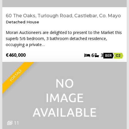
60 The Oaks, Turlough Road, Castlebar, Co. Mayo
Detached House
Moran Auctioneers are delighted to present to the Market this
superb 5/6 bedroom, 3 bathroom detached residence,
occupying a private…
€460,000
6
3
BER
C2
FOR SALE
11