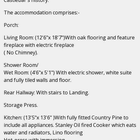
The accommodation comprises:-
Porch:
Living Room: (12'6"x 18'7")With oak flooring and feature
fireplace with electric fireplace
( No Chimney).
Shower Room/
Wet Room: (4'6"x 5'1") With electric shower, white suite
and fully tiled walls and floor.
Rear Hallway: With stairs to Landing.
Storage Press.
Kitchen: (13'5"x 13'6" )With fully fitted Country Pine to
include all appliances. Stanley Oil fired Cooker which eats
water and radiators, Lino flooring
Hot-press with immersion.