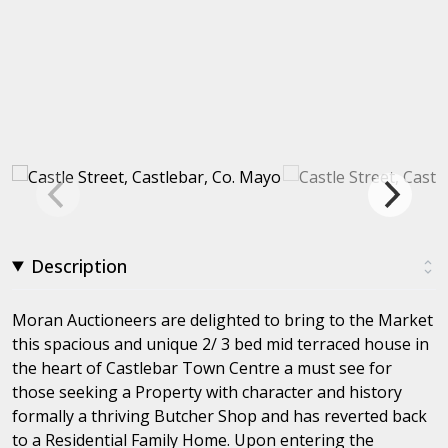
Description
Moran Auctioneers are delighted to bring to the Market
this spacious and unique 2/ 3 bed mid terraced house in
the heart of Castlebar Town Centre a must see for
those seeking a Property with character and history
formally a thriving Butcher Shop and has reverted back
to a Residential Family Home. Upon entering the