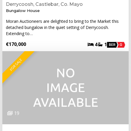
Derrycoosh, Castlebar, Co. Mayo
Bungalow House
Moran Auctioneers are delighted to bring to the Market this
detached bungalow in the quiet setting of Derrycoosh.
Extending to…
€170,000
4
1
BER
G
FOR SALE
19