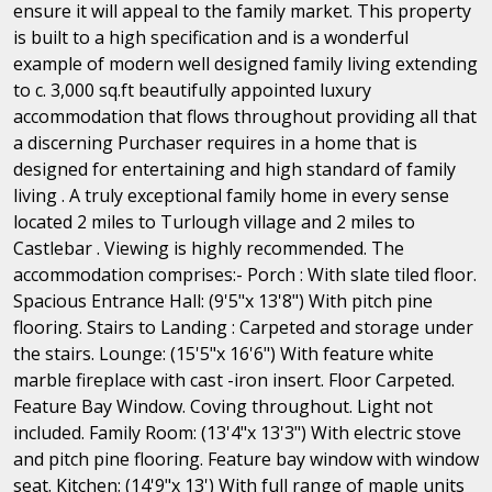
ensure it will appeal to the family market. This property
is built to a high specification and is a wonderful
example of modern well designed family living extending
to c. 3,000 sq.ft beautifully appointed luxury
accommodation that flows throughout providing all that
a discerning Purchaser requires in a home that is
designed for entertaining and high standard of family
living . A truly exceptional family home in every sense
located 2 miles to Turlough village and 2 miles to
Castlebar . Viewing is highly recommended. The
accommodation comprises:- Porch : With slate tiled floor.
Spacious Entrance Hall: (9'5"x 13'8") With pitch pine
flooring. Stairs to Landing : Carpeted and storage under
the stairs. Lounge: (15'5"x 16'6") With feature white
marble fireplace with cast -iron insert. Floor Carpeted.
Feature Bay Window. Coving throughout. Light not
included. Family Room: (13'4"x 13'3") With electric stove
and pitch pine flooring. Feature bay window with window
seat. Kitchen: (14'9"x 13') With full range of maple units