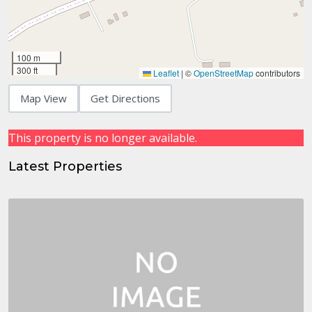
100 m
300 ft
Leaflet
|
©
OpenStreetMap
contributors
Map View
Get Directions
This property is no longer available.
Latest Properties