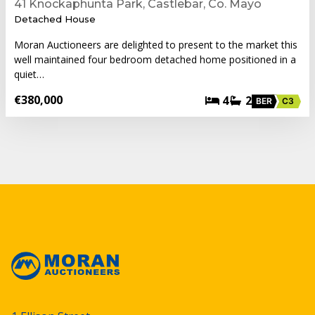
41 Knockaphunta Park, Castlebar, Co. Mayo
Detached House
Moran Auctioneers are delighted to present to the market this
well maintained four bedroom detached home positioned in a
quiet…
€380,000
4
2
BER
C3