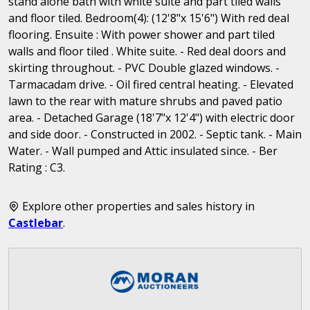
stand alone bath with white suite and part tiled walls
and floor tiled. Bedroom(4): (12'8"x 15'6") With red deal
flooring. Ensuite : With power shower and part tiled
walls and floor tiled . White suite. - Red deal doors and
skirting throughout. - PVC Double glazed windows. -
Tarmacadam drive. - Oil fired central heating. - Elevated
lawn to the rear with mature shrubs and paved patio
area. - Detached Garage (18'7"x 12'4") with electric door
and side door. - Constructed in 2002. - Septic tank. - Main
Water. - Wall pumped and Attic insulated since. - Ber
Rating : C3.
Explore other properties and sales history in
Castlebar
.