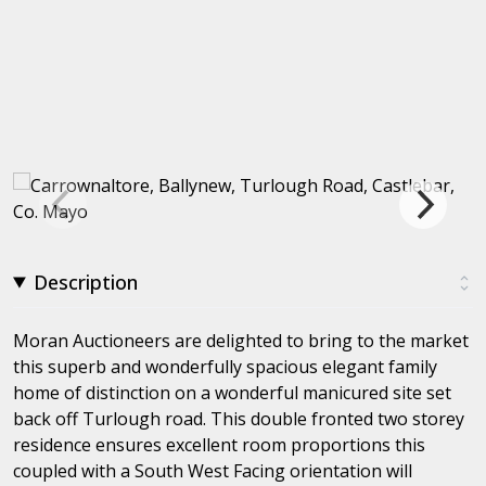
Description
Moran Auctioneers are delighted to bring to the market
this superb and wonderfully spacious elegant family
home of distinction on a wonderful manicured site set
back off Turlough road. This double fronted two storey
residence ensures excellent room proportions this
coupled with a South West Facing orientation will