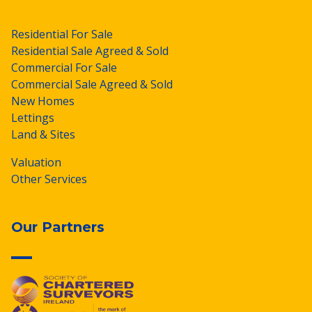
Residential For Sale
Residential Sale Agreed & Sold
Commercial For Sale
Commercial Sale Agreed & Sold
New Homes
Lettings
Land & Sites
Valuation
Other Services
Our Partners