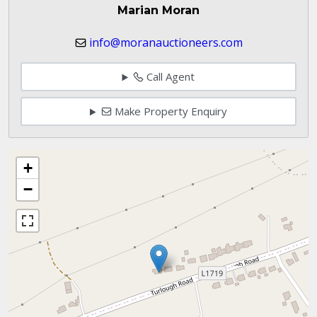
Marian Moran
info@moranauctioneers.com
Call Agent
Make Property Enquiry
+
−