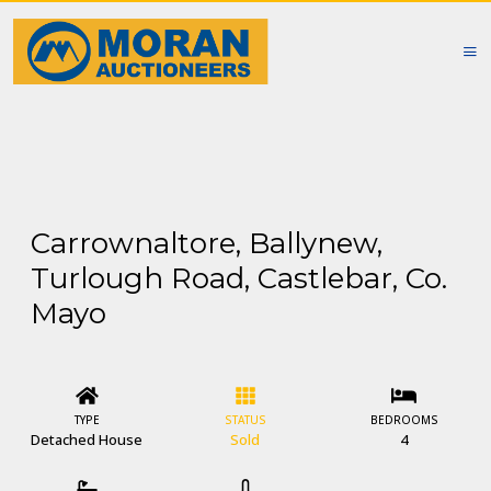
Carrownaltore, Ballynew,
Turlough Road, Castlebar, Co.
Mayo
TYPE
STATUS
BEDROOMS
Detached House
Sold
4