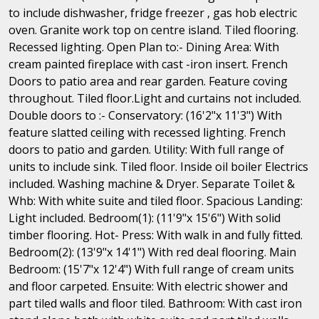
to include dishwasher, fridge freezer , gas hob electric
oven. Granite work top on centre island. Tiled flooring.
Recessed lighting. Open Plan to:- Dining Area: With
cream painted fireplace with cast -iron insert. French
Doors to patio area and rear garden. Feature coving
throughout. Tiled floor.Light and curtains not included.
Double doors to :- Conservatory: (16'2"x 11'3") With
feature slatted ceiling with recessed lighting. French
doors to patio and garden. Utility: With full range of
units to include sink. Tiled floor. Inside oil boiler Electrics
included. Washing machine & Dryer. Separate Toilet &
Whb: With white suite and tiled floor. Spacious Landing:
Light included. Bedroom(1): (11'9"x 15'6") With solid
timber flooring. Hot- Press: With walk in and fully fitted.
Bedroom(2): (13'9"x 14'1") With red deal flooring. Main
Bedroom: (15'7"x 12'4") With full range of cream units
and floor carpeted. Ensuite: With electric shower and
part tiled walls and floor tiled. Bathroom: With cast iron