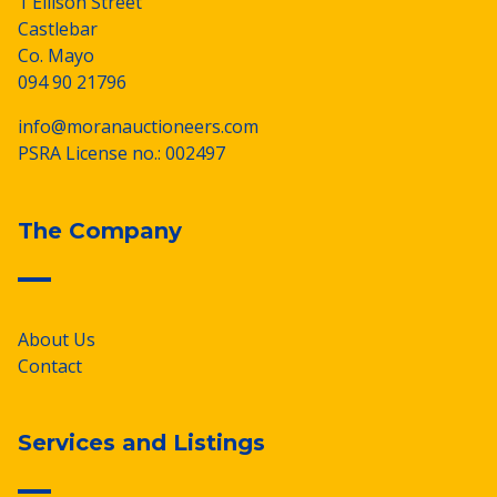
1 Ellison Street
Castlebar
Co. Mayo
094 90 21796
info@moranauctioneers.com
PSRA License no.: 002497
The Company
About Us
Contact
Services and Listings