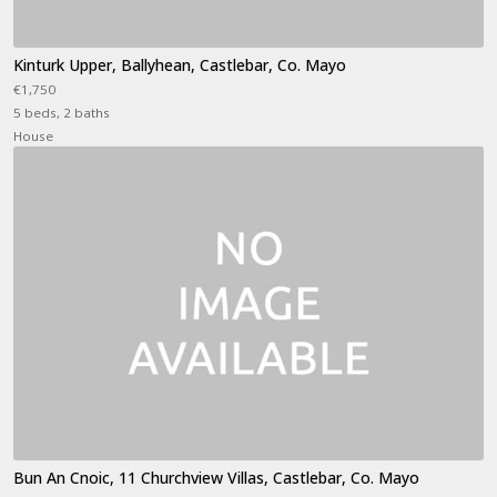
Kinturk Upper, Ballyhean, Castlebar, Co. Mayo
€1,750
5 beds, 2 baths
House
Bun An Cnoic, 11 Churchview Villas, Castlebar, Co. Mayo