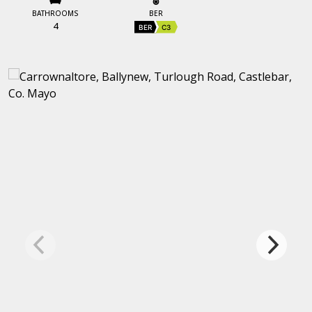
BATHROOMS
BER
4
BER
C3