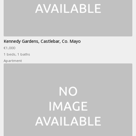
Kennedy Gardens, Castlebar, Co. Mayo
€1,000
1 beds, 1 baths
Apartment