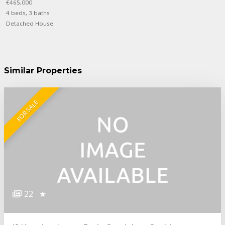
€465,000
4 beds, 3 baths
Detached House
Similar Properties
FOR SALE
22
★