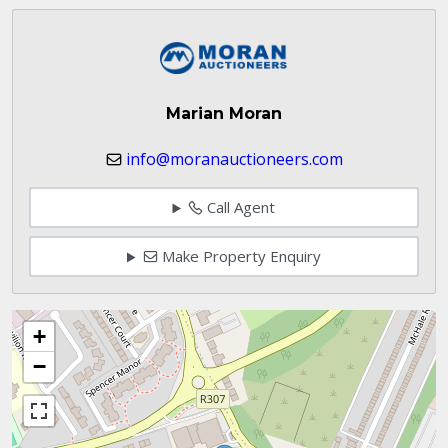
Marian Moran
info@moranauctioneers.com
Call Agent
Make Property Enquiry
+
−