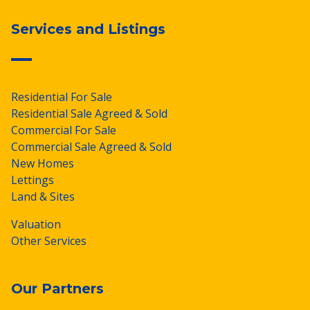
Services and Listings
Residential For Sale
Residential Sale Agreed & Sold
Commercial For Sale
Commercial Sale Agreed & Sold
New Homes
Lettings
Land & Sites
Valuation
Other Services
Our Partners