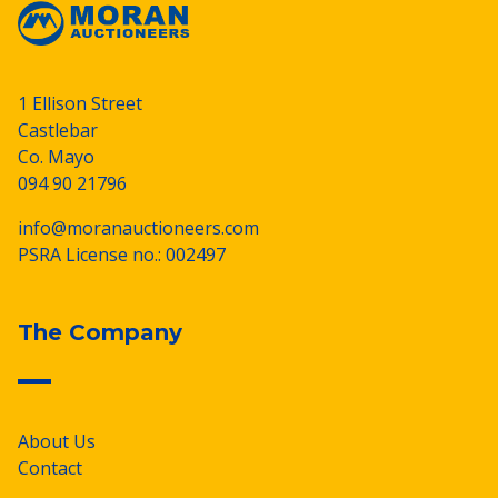
1 Ellison Street
Castlebar
Co. Mayo
094 90 21796
info@moranauctioneers.com
PSRA License no.: 002497
The Company
About Us
Contact