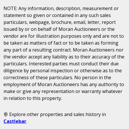
NOTE: Any information, description, measurement or
statement so given or contained in any such sales
particulars, webpage, brochure, email, letter, report
issued by or on behalf of Moran Auctioneers or the
vendor are for illustration purposes only and are not to
be taken as matters of fact or to be taken as forming
any part of a resulting contract. Moran Auctioneers nor
the vendor accept any liability as to their accuracy of the
particulars. Interested parties must conduct their due
diligence by personal inspection or otherwise as to the
correctness of these particulars. No person in the
employment of Moran Auctioneers has any authority to
make or give any representation or warranty whatever
in relation to this property.
Explore other properties and sales history in
Castlebar
.