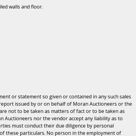
led walls and floor.
ent or statement so given or contained in any such sales
 report issued by or on behalf of Moran Auctioneers or the
are not to be taken as matters of fact or to be taken as
n Auctioneers nor the vendor accept any liability as to
parties must conduct their due diligence by personal
 of these particulars. No person in the employment of