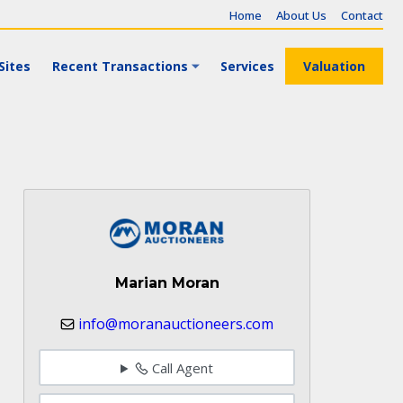
Home
About Us
Contact
Sites
Recent Transactions
Services
Valuation
Marian Moran
info@moranauctioneers.com
Call Agent