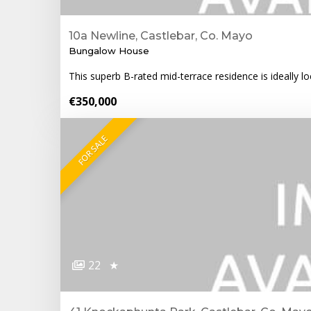
10a Newline, Castlebar, Co. Mayo
Bungalow House
This superb B-rated mid-terrace residence is ideally lo
€350,000
FOR SALE
22
★