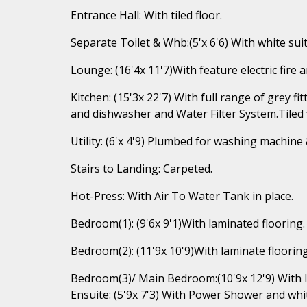
Entrance Hall: With tiled floor.
Separate Toilet & Whb:(5'x 6'6) With white suite
Lounge: (16'4x 11'7)With feature electric fire 
Kitchen: (15'3x 22'7) With full range of grey f
and dishwasher and Water Filter System.Tiled 
Utility: (6'x 4'9) Plumbed for washing machine &
Stairs to Landing: Carpeted.
Hot-Press: With Air To Water Tank in place.
Bedroom(1): (9'6x 9'1)With laminated flooring.
Bedroom(2): (11'9x 10'9)With laminate flooring
Bedroom(3)/ Main Bedroom:(10'9x 12'9) With l
Ensuite: (5'9x 7'3) With Power Shower and white