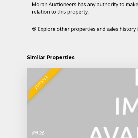
Moran Auctioneers has any authority to make 
relation to this property.
Explore other properties and sales history 
Similar Properties
FOR SALE
26