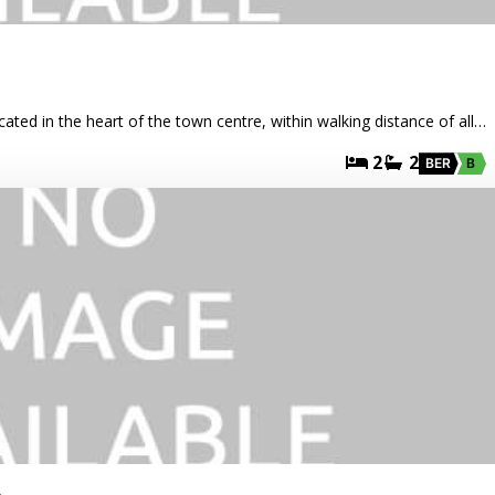
cated in the heart of the town centre, within walking distance of all…
2
2
BER
B