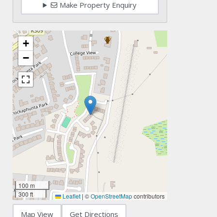
Make Property Enquiry
+
−
100 m
300 ft
Leaflet
|
©
OpenStreetMap
contributors
Map View
Get Directions