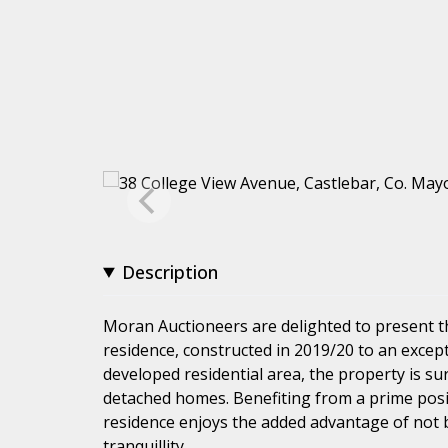
Description
Moran Auctioneers are delighted to present 
residence, constructed in 2019/20 to an except
developed residential area, the property is s
detached homes. Benefiting from a prime posit
residence enjoys the added advantage of not 
tranquillity.