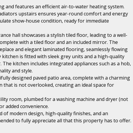
 and features an efficient air-to-water heating system.
adiators upstairs ensures year-round comfort and energy
culate show-house condition, ready for immediate
ce hall showcases a stylish tiled floor, leading to a well-
mplete with a tiled floor and an included mirror. The
replace and elegant laminated flooring, seamlessly flowing
itchen is fitted with sleek grey units and a high-quality
. The kitchen includes integrated appliances such as a hob,
lity and style.
ifully designed paved patio area, complete with a charming
that is not overlooked, creating an ideal space for
tility room, plumbed for a washing machine and dryer (not
r for added convenience.
 of modern design, high-quality finishes, and an
nded to fully appreciate all that this property has to offer.