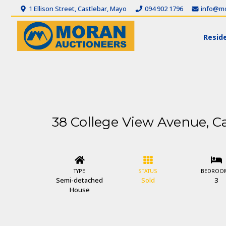
1 Ellison Street, Castlebar, Mayo
094 902 1796
info@mo
Reside
38 College View Avenue, Ca
TYPE
STATUS
BEDROO
Semi-detached
Sold
3
House