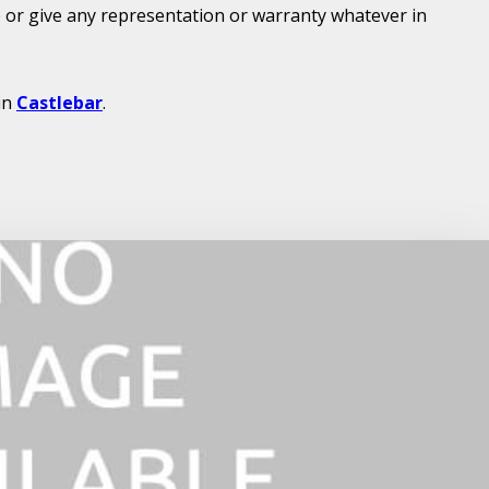
or give any representation or warranty whatever in
in
Castlebar
.