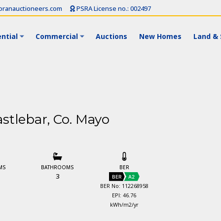
ranauctioneers.com
PSRA License no.: 002497
ntial
Commercial
Auctions
New Homes
Land & 
stlebar, Co. Mayo
MS
BATHROOMS
BER
3
BER
A2
BER No: 112268958
EPI: 46.76
kWh/m2/yr