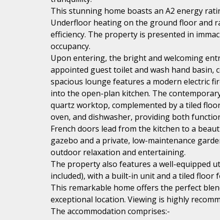
This stunning home boasts an A2 energy rating
Underfloor heating on the ground floor and r
efficiency. The property is presented in imma
occupancy.
Upon entering, the bright and welcoming entran
appointed guest toilet and wash hand basin, co
spacious lounge features a modern electric fi
into the open-plan kitchen. The contemporary k
quartz worktop, complemented by a tiled floor
oven, and dishwasher, providing both functiona
French doors lead from the kitchen to a beaut
gazebo and a private, low-maintenance garden 
outdoor relaxation and entertaining.
The property also features a well-equipped u
included), with a built-in unit and a tiled floo
This remarkable home offers the perfect blend
exceptional location. Viewing is highly recomme
The accommodation comprises:-