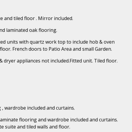
 and tiled floor . Mirror included.
and laminated oak flooring.
itted units with quartz work top to include hob & oven
floor. French doors to Patio Area and small Garden.
 dryer appliances not included.Fitted unit. Tiled floor.
 , wardrobe included and curtains.
aminate flooring and wardrobe included and curtains.
 suite and tiled walls and floor.