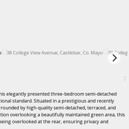
this elegantly presented three-bedroom semi-detached
ional standard. Situated in a prestigious and recently
urrounded by high-quality semi-detached, terraced, and
ion overlooking a beautifully maintained green area, this
being overlooked at the rear, ensuring privacy and