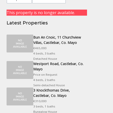
This property is no longer available.
Latest Properties
Bun An Cnoic, 11 Churchview
Villas, Castlebar, Co. Mayo
€465,000
4 beds, 3 baths
Detached House
Westport Road, Castlebar, Co.
Mayo
Price on Request
4 beds, 2 baths
Semi-detached House
3 Knockthomas Drive,
Castlebar, Co. Mayo
€310,000
3 beds, 1 baths
Bungalow House