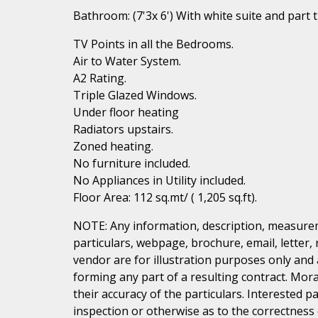
Bathroom: (7'3x 6') With white suite and part ti
TV Points in all the Bedrooms.
Air to Water System.
A2 Rating.
Triple Glazed Windows.
Under floor heating
Radiators upstairs.
Zoned heating.
No furniture included.
No Appliances in Utility included.
Floor Area: 112 sq.mt/ ( 1,205 sq.ft).
NOTE: Any information, description, measurem
particulars, webpage, brochure, email, letter,
vendor are for illustration purposes only and 
forming any part of a resulting contract. Mora
their accuracy of the particulars. Interested 
inspection or otherwise as to the correctness