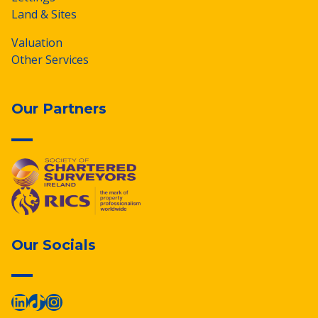
Land & Sites
Valuation
Other Services
Our Partners
Our Socials