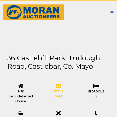
36 Castlehill Park, Turlough
Road, Castlebar, Co. Mayo
TYPE
STATUS
BEDROOMS
Semi-detached
Sold
3
House