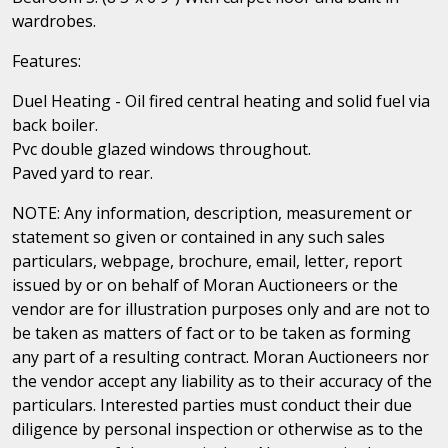
wardrobes.
Features:
Duel Heating - Oil fired central heating and solid fuel via
back boiler.
Pvc double glazed windows throughout.
Paved yard to rear.
NOTE: Any information, description, measurement or
statement so given or contained in any such sales
particulars, webpage, brochure, email, letter, report
issued by or on behalf of Moran Auctioneers or the
vendor are for illustration purposes only and are not to
be taken as matters of fact or to be taken as forming
any part of a resulting contract. Moran Auctioneers nor
the vendor accept any liability as to their accuracy of the
particulars. Interested parties must conduct their due
diligence by personal inspection or otherwise as to the