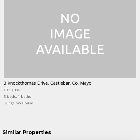
3 Knockthomas Drive, Castlebar, Co. Mayo
€310,000
3 beds, 1 baths
Bungalow House
Similar Properties