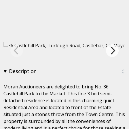
Description
Moran Auctioneers are delighted to bring No. 36
Castlehill Park to the Market. This fine 3 bed semi-
detached residence is located in this charming quiet
Residential Area and located to front of the Estate
situated just a stones throw from the Town Centre. This
property is surrounded by all the conveniences of
modern living and is a perfect choice for those seeking a