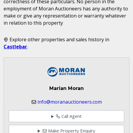
correctness of these particulars. No person in the
employment of Moran Auctioneers has any authority to
make or give any representation or warranty whatever
in relation to this property
Explore other properties and sales history in
Castlebar
.
Marian Moran
info@moranauctioneers.com
Call Agent
Make Property Enquiry