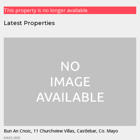
This property is no longer available.
Latest Properties
Bun An Cnoic, 11 Churchview Villas, Castlebar, Co. Mayo
€465,000