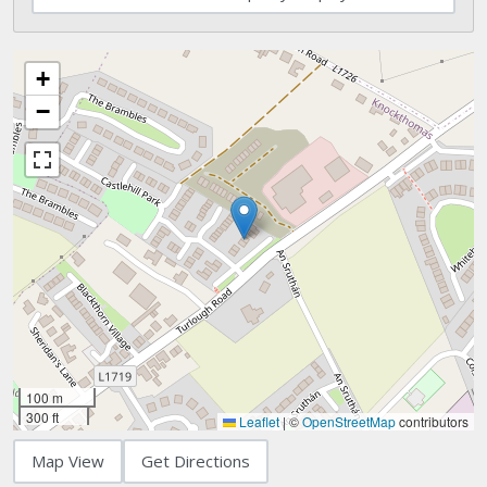
+
−
100 m
300 ft
Leaflet
|
©
OpenStreetMap
contributors
Map View
Get Directions