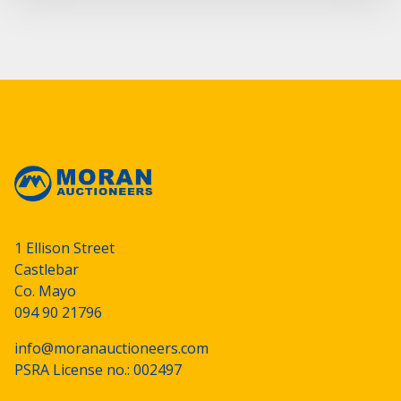
1 Ellison Street
Castlebar
Co. Mayo
094 90 21796
info@moranauctioneers.com
PSRA License no.: 002497