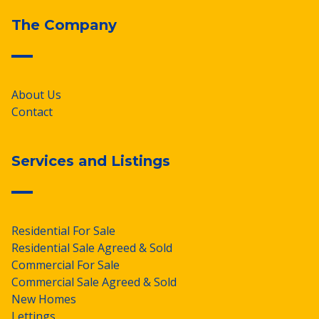
The Company
About Us
Contact
Services and Listings
Residential For Sale
Residential Sale Agreed & Sold
Commercial For Sale
Commercial Sale Agreed & Sold
New Homes
Lettings