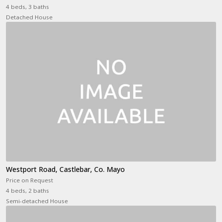
4 beds, 3 baths
Detached House
Westport Road, Castlebar, Co. Mayo
Price on Request
4 beds, 2 baths
Semi-detached House