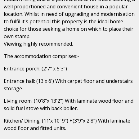
well proportioned and convenient house in a popular
location. Whilst in need of upgrading and modernisation
to fulfil it's potential this property is the ideal home
choice for those seeking a home on which to place their
own stamp.
Viewing highly recommended.
The accommodation comprises:-
Entrance porch: (2'7" x 5'3")
Entrance hall: (13'x 6') With carpet floor and understairs
storage.
Living room: (10'8"x 13'2") With laminate wood floor and
solid fuel stove with back boiler.
Kitchen/ Dining: (11'x 10' 9") +(3'9"x 2'8") With laminate
wood floor and fitted units.