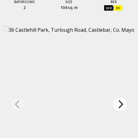
BATHROOMS
SIZE
BER
2
104 sq. m
BER
D1