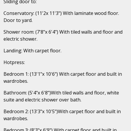
Sliding door to:
Conservatory: (11'2x 11'3") With laminate wood floor.
Door to yard.
Shower room: (7'8"x 6'4") With tiled walls and floor and
electric shower.
Landing: With carpet floor.
Hotpress:
Bedroom 1: (13'1"x 10'6") With carpet floor and built in
wardrobes.
Bathroom: (5'4"x 6'8")With tiled walls and floor, white
suite and electric shower over bath.
Bedroom 2: (13'3"x 10'5")With carpet floor and built in
wardrobes.
Bedroom 3: (8'3"x 6'9") With carpet floor and built in