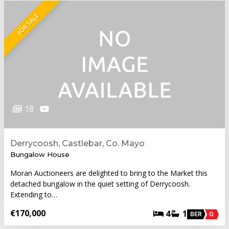
FOR SALE
18
Derrycoosh, Castlebar, Co. Mayo
Bungalow House
Moran Auctioneers are delighted to bring to the Market this
detached bungalow in the quiet setting of Derrycoosh.
Extending to…
€170,000
4
1
BER
G