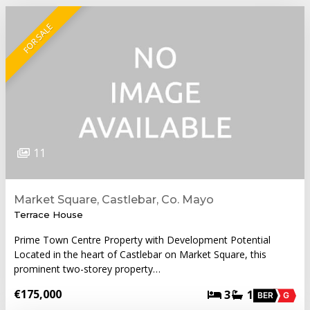
FOR SALE
11
Market Square, Castlebar, Co. Mayo
Terrace House
Prime Town Centre Property with Development Potential
Located in the heart of Castlebar on Market Square, this
prominent two-storey property…
€175,000
3
1
BER
G