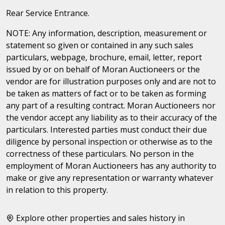
Rear Service Entrance.
NOTE: Any information, description, measurement or
statement so given or contained in any such sales
particulars, webpage, brochure, email, letter, report
issued by or on behalf of Moran Auctioneers or the
vendor are for illustration purposes only and are not to
be taken as matters of fact or to be taken as forming
any part of a resulting contract. Moran Auctioneers nor
the vendor accept any liability as to their accuracy of the
particulars. Interested parties must conduct their due
diligence by personal inspection or otherwise as to the
correctness of these particulars. No person in the
employment of Moran Auctioneers has any authority to
make or give any representation or warranty whatever
in relation to this property.
Explore other properties and sales history in