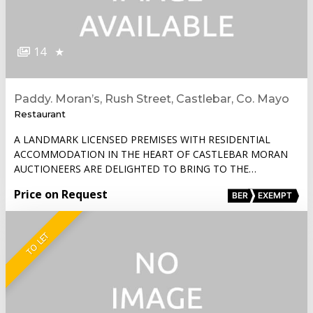
14
★
Paddy. Moran’s, Rush Street, Castlebar, Co. Mayo
Restaurant
A LANDMARK LICENSED PREMISES WITH RESIDENTIAL
ACCOMMODATION IN THE HEART OF CASTLEBAR MORAN
AUCTIONEERS ARE DELIGHTED TO BRING TO THE…
Price on Request
BER
EXEMPT
TO LET