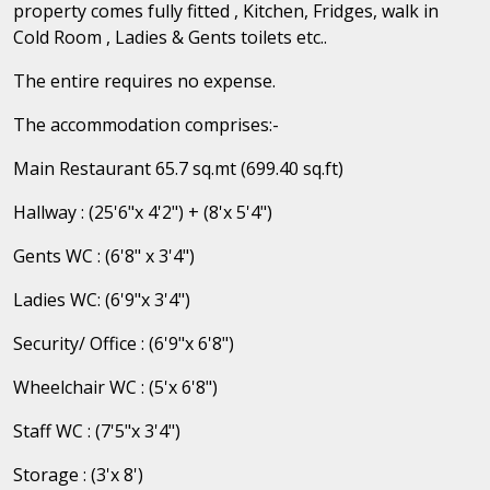
property comes fully fitted , Kitchen, Fridges, walk in
Cold Room , Ladies & Gents toilets etc..
The entire requires no expense.
The accommodation comprises:-
Main Restaurant 65.7 sq.mt (699.40 sq.ft)
Hallway : (25'6"x 4'2") + (8'x 5'4")
Gents WC : (6'8" x 3'4")
Ladies WC: (6'9"x 3'4")
Security/ Office : (6'9"x 6'8")
Wheelchair WC : (5'x 6'8")
Staff WC : (7'5"x 3'4")
Storage : (3'x 8')