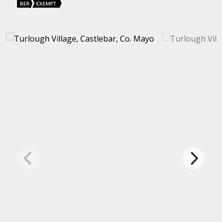
BER
EXEMPT