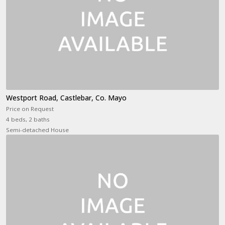
Westport Road, Castlebar, Co. Mayo
Price on Request
4 beds, 2 baths
Semi-detached House