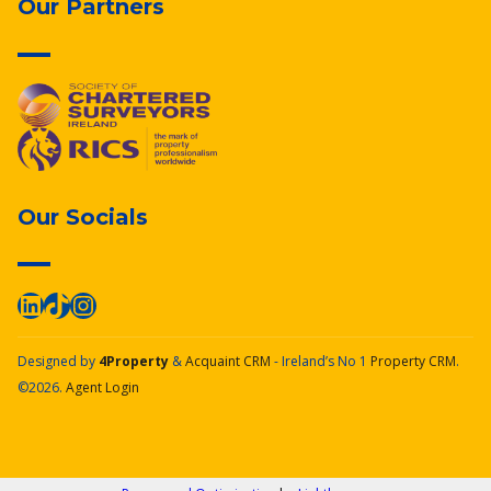
Our Partners
Our Socials
Designed by
4Property
&
Acquaint CRM
- Ireland’s No 1
Property CRM
.
©2026.
Agent Login