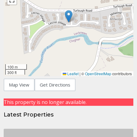
100 m
300 ft
Leaflet
|
©
OpenStreetMap
contributors
Map View
Get Directions
This property is no longer available.
Latest Properties