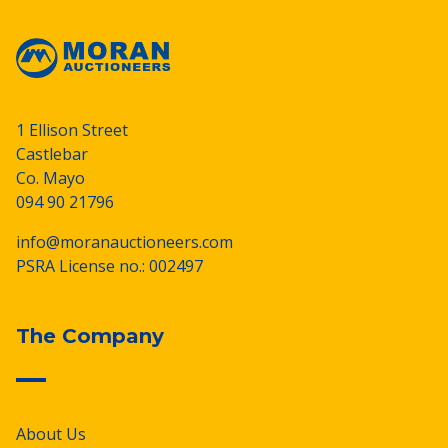
1 Ellison Street
Castlebar
Co. Mayo
094 90 21796
info@moranauctioneers.com
PSRA License no.: 002497
The Company
About Us