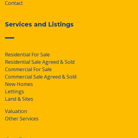
Contact
Services and Listings
Residential For Sale
Residential Sale Agreed & Sold
Commercial For Sale
Commercial Sale Agreed & Sold
New Homes
Lettings
Land & Sites
Valuation
Other Services