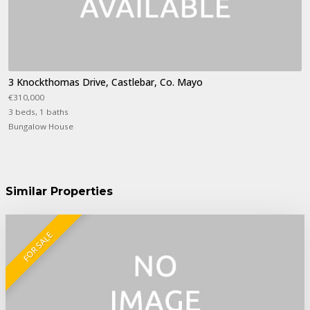
3 Knockthomas Drive, Castlebar, Co. Mayo
€310,000
3 beds, 1 baths
Bungalow House
Similar Properties
FOR SALE