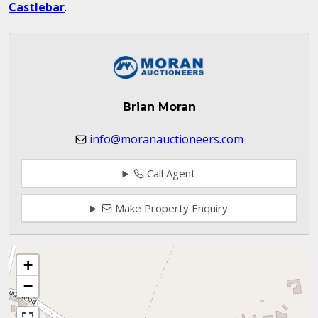
Castlebar
.
Brian Moran
info@moranauctioneers.com
Call Agent
Make Property Enquiry
+
−