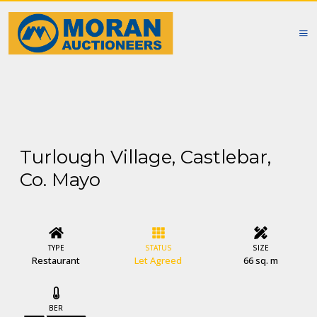
Turlough Village, Castlebar,
Co. Mayo
TYPE
STATUS
SIZE
Restaurant
Let Agreed
66 sq. m
BER