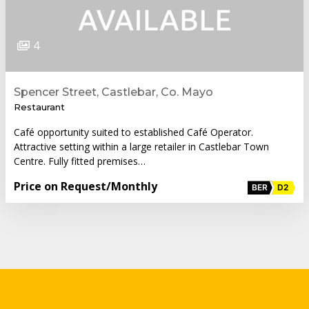
4
Spencer Street, Castlebar, Co. Mayo
Restaurant
Café opportunity suited to established Café Operator.
Attractive setting within a large retailer in Castlebar Town
Centre. Fully fitted premises…
Price on Request
/Monthly
BER
D2