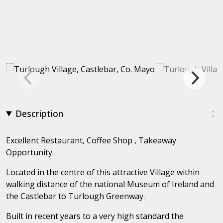
Description
Excellent Restaurant, Coffee Shop , Takeaway
Opportunity.
Located in the centre of this attractive Village within
walking distance of the national Museum of Ireland and
the Castlebar to Turlough Greenway.
Built in recent years to a very high standard the