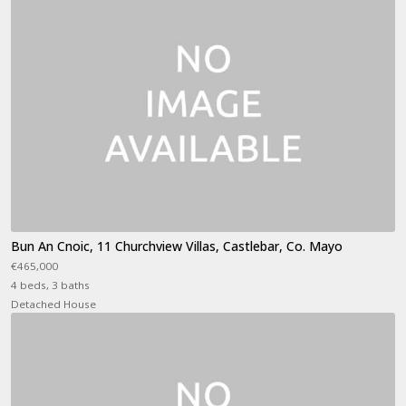
Bun An Cnoic, 11 Churchview Villas, Castlebar, Co. Mayo
€465,000
4 beds, 3 baths
Detached House