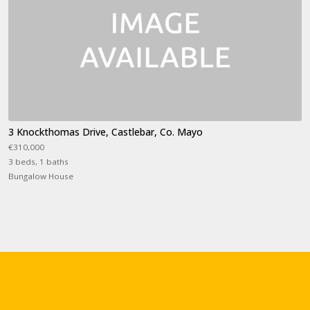
3 Knockthomas Drive, Castlebar, Co. Mayo
€310,000
3 beds, 1 baths
Bungalow House