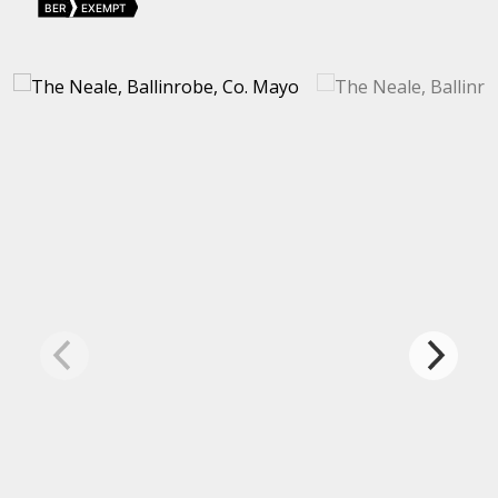
BER
EXEMPT