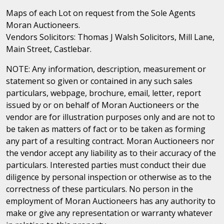
Maps of each Lot on request from the Sole Agents
Moran Auctioneers.
Vendors Solicitors: Thomas J Walsh Solicitors, Mill Lane,
Main Street, Castlebar.
NOTE: Any information, description, measurement or
statement so given or contained in any such sales
particulars, webpage, brochure, email, letter, report
issued by or on behalf of Moran Auctioneers or the
vendor are for illustration purposes only and are not to
be taken as matters of fact or to be taken as forming
any part of a resulting contract. Moran Auctioneers nor
the vendor accept any liability as to their accuracy of the
particulars. Interested parties must conduct their due
diligence by personal inspection or otherwise as to the
correctness of these particulars. No person in the
employment of Moran Auctioneers has any authority to
make or give any representation or warranty whatever