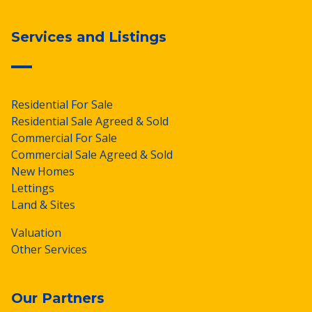
Services and Listings
Residential For Sale
Residential Sale Agreed & Sold
Commercial For Sale
Commercial Sale Agreed & Sold
New Homes
Lettings
Land & Sites
Valuation
Other Services
Our Partners