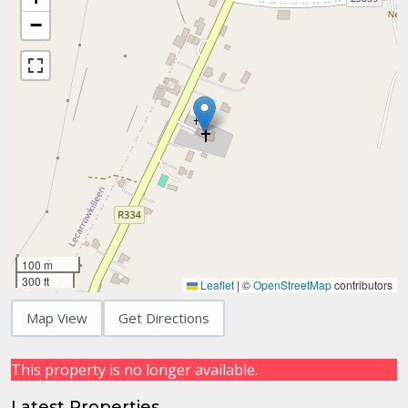
−
100 m
300 ft
Leaflet
|
©
OpenStreetMap
contributors
Map View
Get Directions
This property is no longer available.
Latest Properties