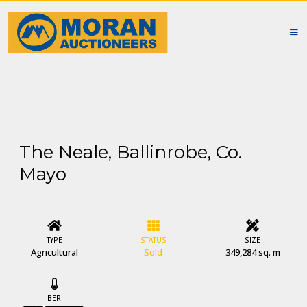
The Neale, Ballinrobe, Co.
Mayo
TYPE
STATUS
SIZE
Agricultural
Sold
349,284 sq. m
BER