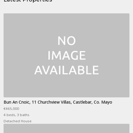
Bun An Cnoic, 11 Churchview Villas, Castlebar, Co. Mayo
€465,000
4 beds, 3 baths
Detached House