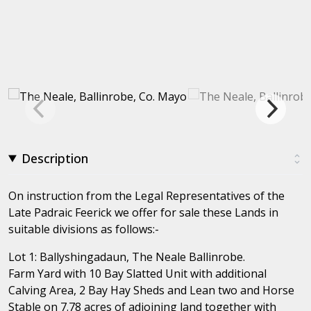
Description
On instruction from the Legal Representatives of the
Late Padraic Feerick we offer for sale these Lands in
suitable divisions as follows:-
Lot 1: Ballyshingadaun, The Neale Ballinrobe.
Farm Yard with 10 Bay Slatted Unit with additional
Calving Area, 2 Bay Hay Sheds and Lean two and Horse
Stable on 7.78 acres of adjoining land together with