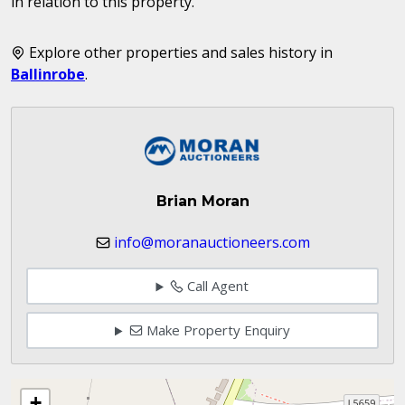
in relation to this property.
Explore other properties and sales history in
Ballinrobe
.
Brian Moran
info@moranauctioneers.com
Call Agent
Make Property Enquiry
+