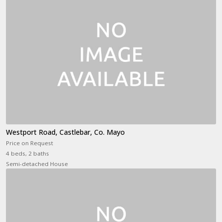
Westport Road, Castlebar, Co. Mayo
Price on Request
4 beds, 2 baths
Semi-detached House