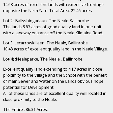
14.68 acres of excellent lands with extensive frontage
opposite the Farm Yard. Total Area: 22.46 acres.
Lot 2.: Ballyshingadaun, The Neale Ballinrobe.
The lands 8.67 acres of good quality land in one unit
with a laneway entrance off the Neale Kilmaine Road.
Lot 3: Lecarrowkilleen, The Neale, Ballinrobe.
10.48 acres of excellent quality land in the Neale Village.
Lot(4) :Nealeparke, The Neale , Ballinrobe.
Excellent quality land extending to 44.7 acres in close
proximity to the Village and the School with the benefit
of main Sewer and Water on the Lands obvious hope
potential for Development.
All of these lands are of excellent quality well located in
close proximity to the Neale.
The Entire : 86.31 Acres.