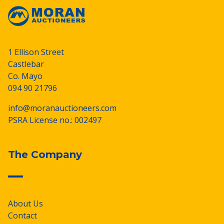
1 Ellison Street
Castlebar
Co. Mayo
094 90 21796
info@moranauctioneers.com
PSRA License no.: 002497
The Company
About Us
Contact