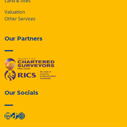
Land & Sites
Valuation
Other Services
Our Partners
Our Socials