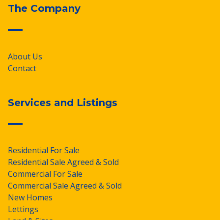
The Company
About Us
Contact
Services and Listings
Residential For Sale
Residential Sale Agreed & Sold
Commercial For Sale
Commercial Sale Agreed & Sold
New Homes
Lettings