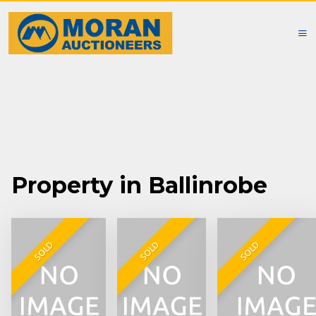
Property in Ballinrobe
SOLD
SOLD
SOLD