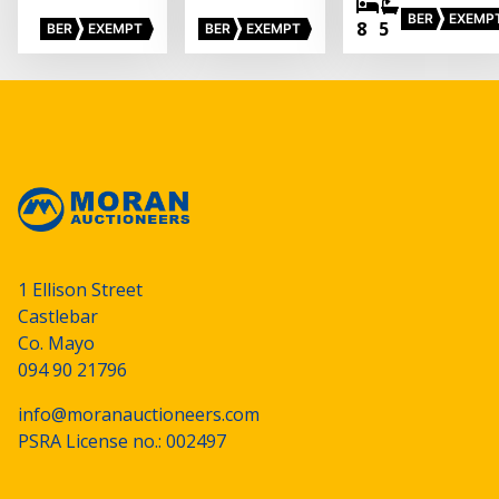
BER
EXEMP
8
5
BER
EXEMPT
BER
EXEMPT
1 Ellison Street
Castlebar
Co. Mayo
094 90 21796
info@moranauctioneers.com
PSRA License no.: 002497