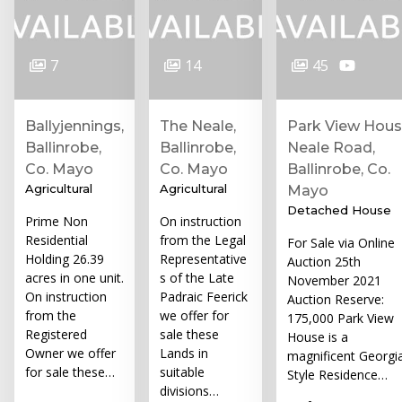
7
14
45
Ballyjennings,
The Neale,
Park View Hous
Ballinrobe,
Ballinrobe,
Neale Road,
Co. Mayo
Co. Mayo
Ballinrobe, Co.
Agricultural
Agricultural
Mayo
Detached House
Prime Non
On instruction
Residential
from the Legal
For Sale via Online
Holding 26.39
Representative
Auction 25th
acres in one unit.
s of the Late
November 2021
On instruction
Padraic Feerick
Auction Reserve:
from the
we offer for
175,000 Park View
Registered
sale these
House is a
Owner we offer
Lands in
magnificent Georgi
for sale these…
suitable
Style Residence…
divisions…