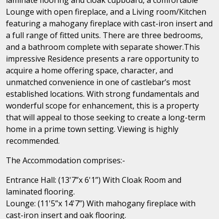
Lounge with open fireplace, and a Living room/Kitchen
featuring a mahogany fireplace with cast-iron insert and
a full range of fitted units. There are three bedrooms,
and a bathroom complete with separate shower.This
impressive Residence presents a rare opportunity to
acquire a home offering space, character, and
unmatched convenience in one of castlebar’s most
established locations. With strong fundamentals and
wonderful scope for enhancement, this is a property
that will appeal to those seeking to create a long-term
home in a prime town setting. Viewing is highly
recommended.
The Accommodation comprises:-
Entrance Hall: (13'7”x 6'1”) With Cloak Room and
laminated flooring.
Lounge: (11'5”x 14'7”) With mahogany fireplace with
cast-iron insert and oak flooring.