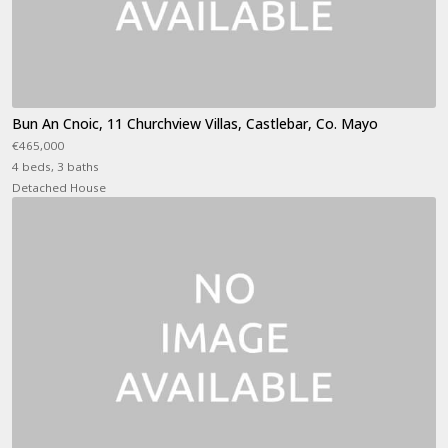
Bun An Cnoic, 11 Churchview Villas, Castlebar, Co. Mayo
€465,000
4 beds, 3 baths
Detached House