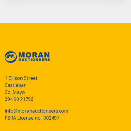
1 Ellison Street
Castlebar
Co. Mayo
094 90 21796
info@moranauctioneers.com
PSRA License no.: 002497