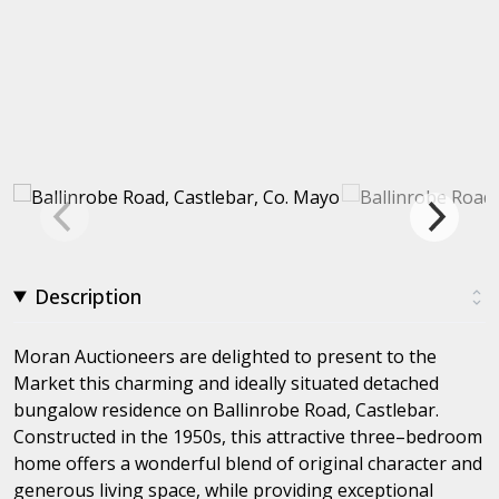
Description
Moran Auctioneers are delighted to present to the
Market this charming and ideally situated detached
bungalow residence on Ballinrobe Road, Castlebar.
Constructed in the 1950s, this attractive three–bedroom
home offers a wonderful blend of original character and
generous living space, while providing exceptional