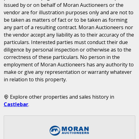
issued by or on behalf of Moran Auctioneers or the
vendor are for illustration purposes only and are not to
be taken as matters of fact or to be taken as forming
any part of a resulting contract. Moran Auctioneers nor
the vendor accept any liability as to their accuracy of the
particulars. Interested parties must conduct their due
diligence by personal inspection or otherwise as to the
correctness of these particulars. No person in the
employment of Moran Auctioneers has any authority to
make or give any representation or warranty whatever
in relation to this property.
Explore other properties and sales history in
Castlebar
.