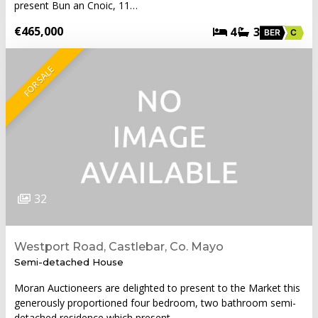
present Bun an Cnoic, 11…
€465,000
4
3
BER
C
FOR SALE
32
Westport Road, Castlebar, Co. Mayo
Semi-detached House
Moran Auctioneers are delighted to present to the Market this
generously proportioned four bedroom, two bathroom semi-
detached residence which present