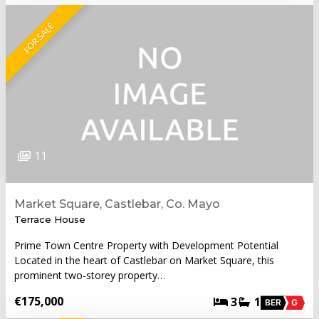
FOR SALE
11
Market Square, Castlebar, Co. Mayo
Terrace House
Prime Town Centre Property with Development Potential
Located in the heart of Castlebar on Market Square, this
prominent two-storey property…
€175,000
3
1
BER
G