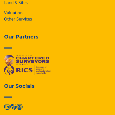
Land & Sites
Valuation
Other Services
Our Partners
Our Socials