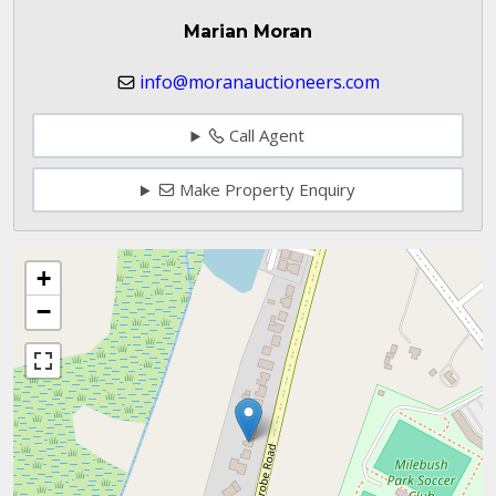
Marian Moran
info@moranauctioneers.com
Call Agent
Make Property Enquiry
+
−