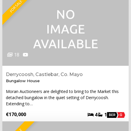
FOR SALE
18
Derrycoosh, Castlebar, Co. Mayo
Bungalow House
Moran Auctioneers are delighted to bring to the Market this
detached bungalow in the quiet setting of Derrycoosh.
Extending to…
€170,000
4
1
BER
G