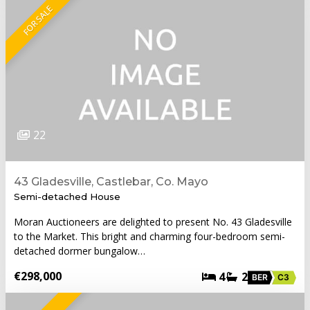
FOR SALE
22
43 Gladesville, Castlebar, Co. Mayo
Semi-detached House
Moran Auctioneers are delighted to present No. 43 Gladesville
to the Market. This bright and charming four-bedroom semi-
detached dormer bungalow…
€298,000
4
2
BER
C3