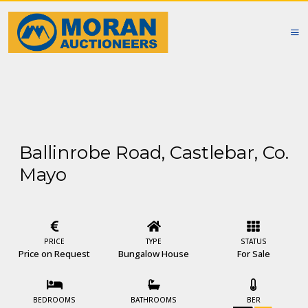
Ballinrobe Road, Castlebar, Co.
Mayo
PRICE
TYPE
STATUS
Price on Request
Bungalow House
For Sale
BEDROOMS
BATHROOMS
BER