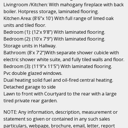
Livingroom /Kitchen: With mahogany fireplace with back
boiler. Hotpress storage, laminated flooring.
Kitchen Area: (8'6”x 10') With full range of limed oak
units and tiled floor.
Bedroom (1): (12'x 9'8”) With laminated flooring.
Bedroom (2): (10'x 7'9”) With laminated flooring.
Storage units in Hallway.
Bathroom: (8'x 7'2”)With separate shower cubicle with
electric shower white suite, and fully tiled walls and floor.
Bedroom (3): (11'9”x 11'5”) With laminated flooring.
Pvc double glazed windows.
Dual heating solid fuel and oil-fired central heating.
Detached garage to side
Lawn to front with Courtyard to the rear with a large
tired private rear garden.
NOTE: Any information, description, measurement or
statement so given or contained in any such sales
particulars, webpage, brochure, email, letter, report