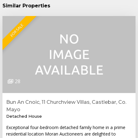
Similar Properties
FOR SALE
28
Bun An Cnoic, 11 Churchview Villas, Castlebar, Co.
Mayo
Detached House
Exceptional four-bedroom detached family home in a prime
residential location Moran Auctioneers are delighted to