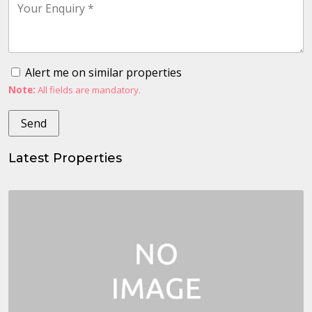
Alert me on similar properties
Note:
All fields are mandatory.
Latest Properties