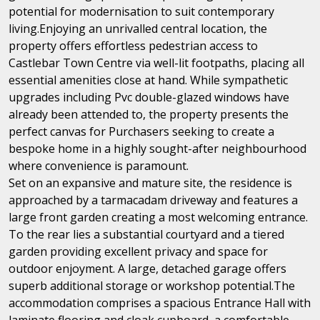
potential for modernisation to suit contemporary
living.Enjoying an unrivalled central location, the
property offers effortless pedestrian access to
Castlebar Town Centre via well-lit footpaths, placing all
essential amenities close at hand. While sympathetic
upgrades including Pvc double-glazed windows have
already been attended to, the property presents the
perfect canvas for Purchasers seeking to create a
bespoke home in a highly sought-after neighbourhood
where convenience is paramount.
Set on an expansive and mature site, the residence is
approached by a tarmacadam driveway and features a
large front garden creating a most welcoming entrance.
To the rear lies a substantial courtyard and a tiered
garden providing excellent privacy and space for
outdoor enjoyment. A large, detached garage offers
superb additional storage or workshop potential.The
accommodation comprises a spacious Entrance Hall with
laminate flooring and cloak cupboard, a comfortable