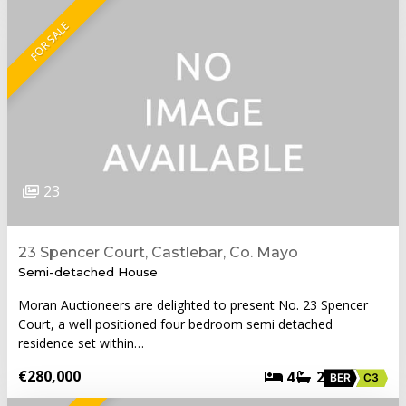
FOR SALE
23
23 Spencer Court, Castlebar, Co. Mayo
Semi-detached House
Moran Auctioneers are delighted to present No. 23 Spencer
Court, a well positioned four bedroom semi detached
residence set within…
€280,000
4
2
BER
C3