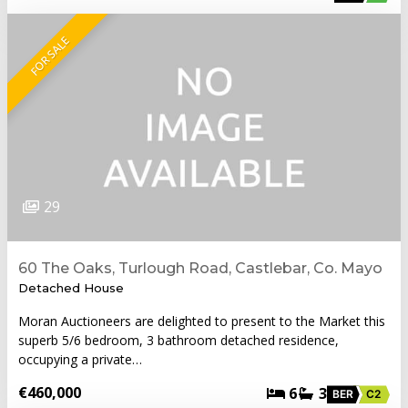
FOR SALE
29
60 The Oaks, Turlough Road, Castlebar, Co. Mayo
Detached House
Moran Auctioneers are delighted to present to the Market this
superb 5/6 bedroom, 3 bathroom detached residence,
occupying a private…
€460,000
6
3
BER
C2