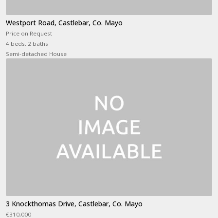
Westport Road, Castlebar, Co. Mayo
Price on Request
4 beds, 2 baths
Semi-detached House
3 Knockthomas Drive, Castlebar, Co. Mayo
€310,000