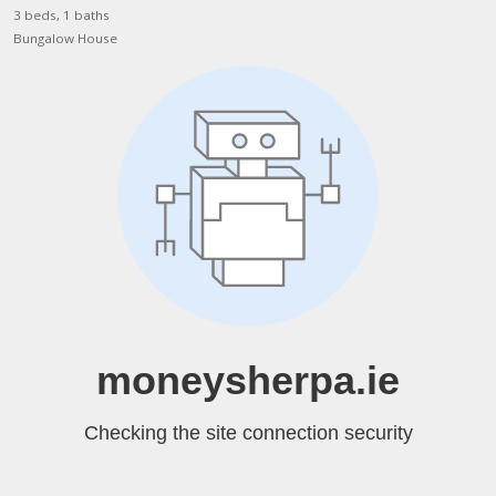
3 beds, 1 baths
Bungalow House