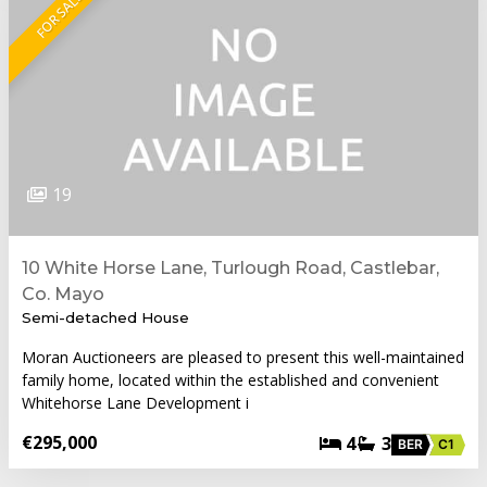
FOR SALE
19
10 White Horse Lane, Turlough Road, Castlebar,
Co. Mayo
Semi-detached House
Moran Auctioneers are pleased to present this well-maintained
family home, located within the established and convenient
Whitehorse Lane Development i
€295,000
4
3
BER
C1