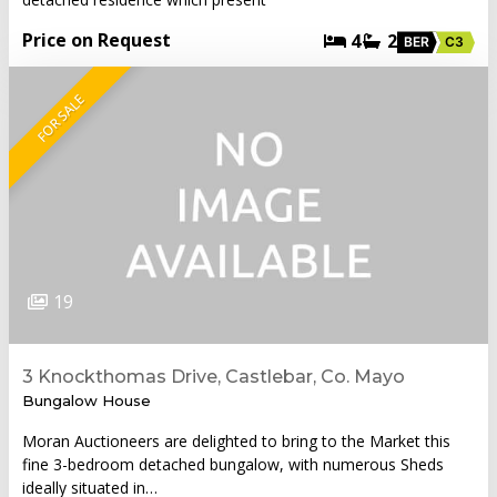
Price on Request
4
2
BER
C3
FOR SALE
19
3 Knockthomas Drive, Castlebar, Co. Mayo
Bungalow House
Moran Auctioneers are delighted to bring to the Market this
fine 3-bedroom detached bungalow, with numerous Sheds
ideally situated in…