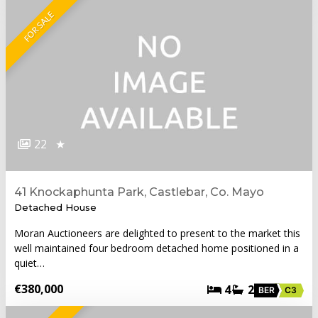
FOR SALE
22
★
41 Knockaphunta Park, Castlebar, Co. Mayo
Detached House
Moran Auctioneers are delighted to present to the market this
well maintained four bedroom detached home positioned in a
quiet…
€380,000
4
2
BER
C3