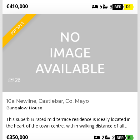
€410,000
5
3
BER
D1
FOR SALE
26
10a Newline, Castlebar, Co. Mayo
Bungalow House
This superb B-rated mid-terrace residence is ideally located in
the heart of the town centre, within walking distance of all…
€350,000
2
2
BER
B