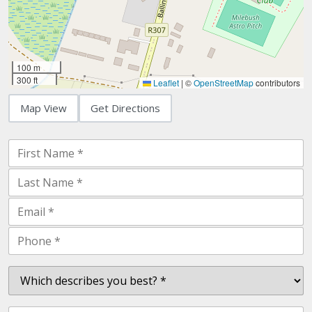
100 m
300 ft
Leaflet
|
©
OpenStreetMap
contributors
Map View
Get Directions