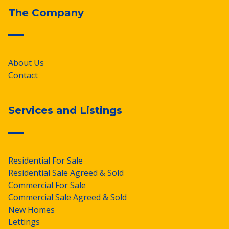
The Company
About Us
Contact
Services and Listings
Residential For Sale
Residential Sale Agreed & Sold
Commercial For Sale
Commercial Sale Agreed & Sold
New Homes
Lettings