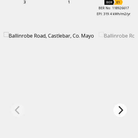
3
1
BER
E1
BER No: 118926617
EPI: 319.4 kWh/m2/yr