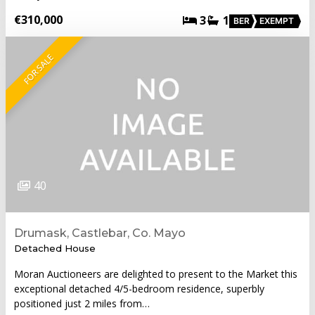
€310,000
3
1
BER
EXEMPT
FOR SALE
40
Drumask, Castlebar, Co. Mayo
Detached House
Moran Auctioneers are delighted to present to the Market this
exceptional detached 4/5-bedroom residence, superbly
positioned just 2 miles from…