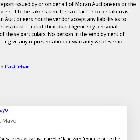
 report issued by or on behalf of Moran Auctioneers or the
are not to be taken as matters of fact or to be taken as
n Auctioneers nor the vendor accept any liability as to
parties must conduct their due diligence by personal
 of these particulars. No person in the employment of
or give any representation or warranty whatever in
in
Castlebar
.
o. Mayo
r sale this attractive parcel of land with frontage on to the…