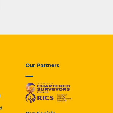
Our Partners
d
d