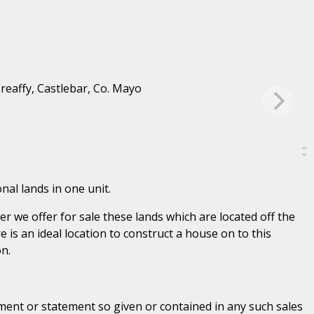
nal lands in one unit.
r we offer for sale these lands which are located off the
e is an ideal location to construct a house on to this
n.
ent or statement so given or contained in any such sales