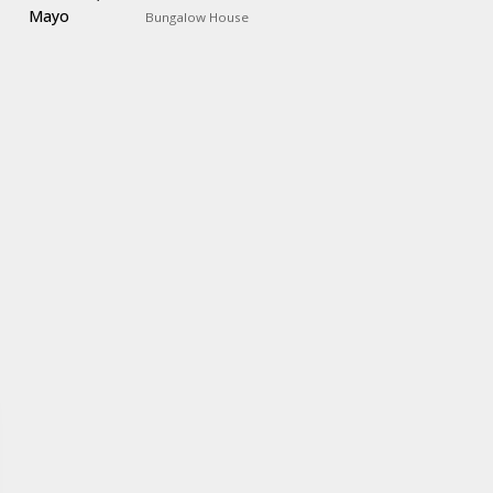
Bungalow House