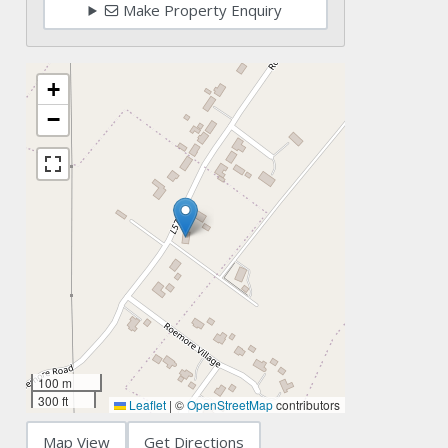
Make Property Enquiry
+
−
100 m
300 ft
Leaflet
|
©
OpenStreetMap
contributors
Map View
Get Directions