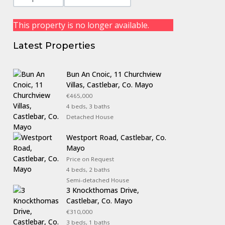
This property is no longer available.
Latest Properties
Bun An Cnoic, 11 Churchview
Villas, Castlebar, Co. Mayo
€465,000
4 beds, 3 baths
Detached House
Westport Road, Castlebar, Co.
Mayo
Price on Request
4 beds, 2 baths
Semi-detached House
3 Knockthomas Drive,
Castlebar, Co. Mayo
€310,000
3 beds, 1 baths