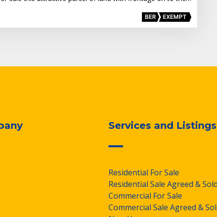
BER
EXEMPT
pany
Services and Listings
Residential For Sale
Residential Sale Agreed & Sol
Commercial For Sale
Commercial Sale Agreed & Sol