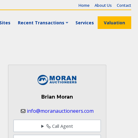
Home
About Us
Contact
Sites
Recent Transactions
Services
Valuation
Brian Moran
info@moranauctioneers.com
Call Agent