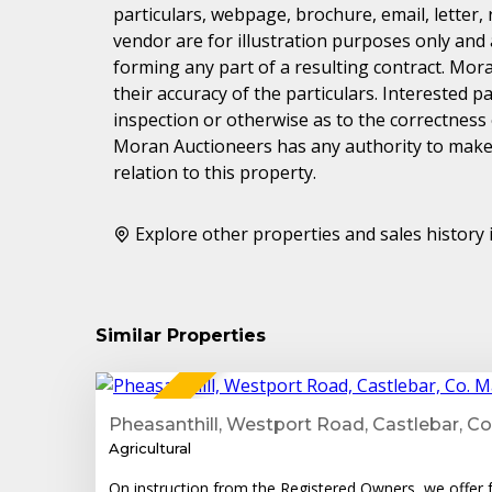
particulars, webpage, brochure, email, letter,
vendor are for illustration purposes only and 
forming any part of a resulting contract. Mora
their accuracy of the particulars. Interested 
inspection or otherwise as to the correctness
Moran Auctioneers has any authority to make 
relation to this property.
Explore other properties and sales history 
Similar Properties
1
FOR SALE
Pheasanthill, Westport Road, Castlebar, C
Agricultural
On instruction from the Registered Owners, we offer fo