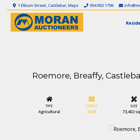
1 Ellison Street, Castlebar, Mayo
094 902 1796
info@mo
Reside
Roemore, Breaffy, Castleba
TYPE
STATUS
SIZE
Agricultural
Sold
73,402 sq