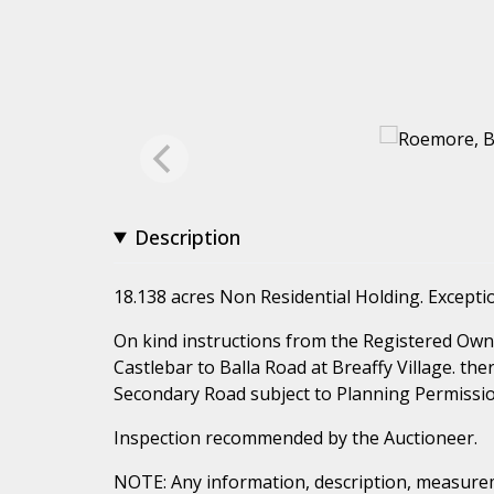
Description
18.138 acres Non Residential Holding. Exceptio
On kind instructions from the Registered Owne
Castlebar to Balla Road at Breaffy Village. ther
Secondary Road subject to Planning Permissio
Inspection recommended by the Auctioneer.
NOTE: Any information, description, measurem