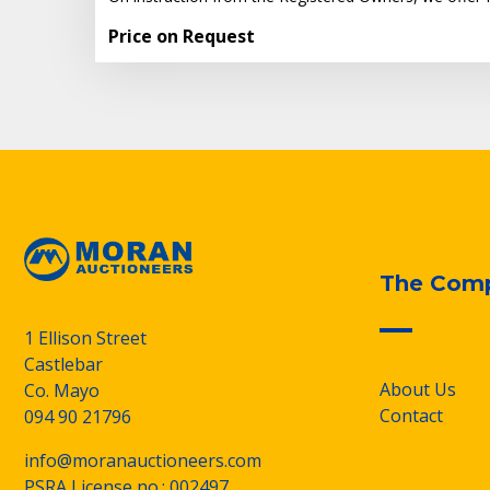
Price on Request
The Com
1 Ellison Street
Castlebar
About Us
Co. Mayo
Contact
094 90 21796
info@moranauctioneers.com
PSRA License no.: 002497