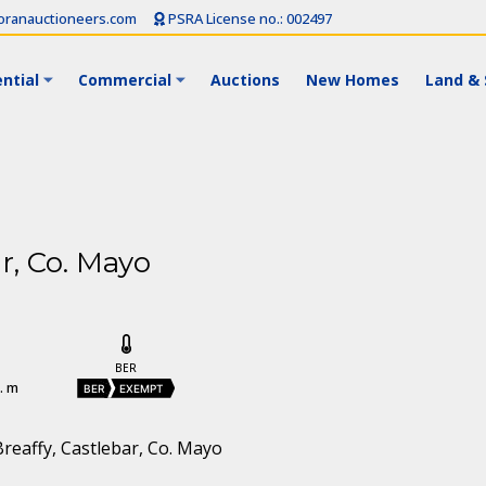
ranauctioneers.com
PSRA License no.: 002497
ntial
Commercial
Auctions
New Homes
Land & 
r, Co. Mayo
BER
. m
BER
EXEMPT