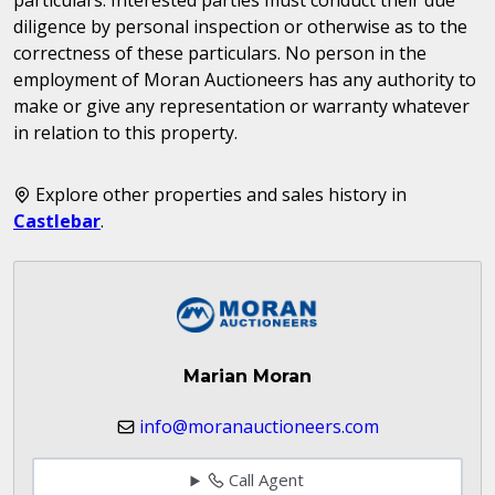
diligence by personal inspection or otherwise as to the
correctness of these particulars. No person in the
employment of Moran Auctioneers has any authority to
make or give any representation or warranty whatever
in relation to this property.
Explore other properties and sales history in
Castlebar
.
Marian Moran
info@moranauctioneers.com
Call Agent