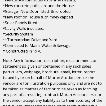
*New concrete paths around the House.
*Garage- New Door fitted.. & reroofed.
*New roof on House & chimney capped
*Solar Panels fitted.
*Cavity Walls insulated.
*Security System.
**Tarmacadam Drive and Yard.
*Connected to Mains Water & Sewage.
* Constructed in 1970
Note: Any information, description, measurement, or
statement so given or contained in any such sales
particulars, webpage, brochure, email, letter, report
issued by or on behalf of Moran Auctioneers or the
vendor are for illustration purposes only and are not to
be taken as matters of fact or to be taken as forming
any part of a resulting contract. Moran Auctioneers nor
the vendor accept any liability as to their accuracy of the
particulars. Interested parties must conduct their due