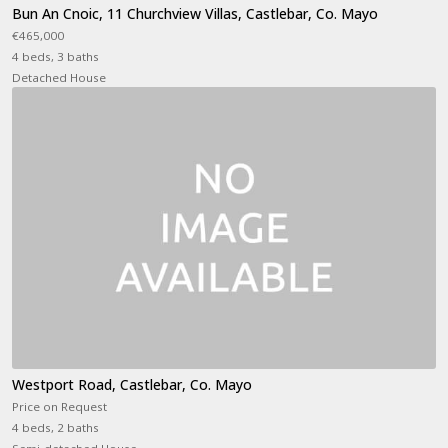
Bun An Cnoic, 11 Churchview Villas, Castlebar, Co. Mayo
€465,000
4 beds, 3 baths
Detached House
Westport Road, Castlebar, Co. Mayo
Price on Request
4 beds, 2 baths