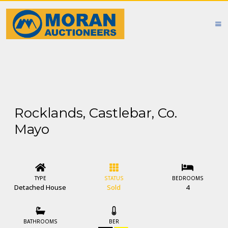
Rocklands, Castlebar, Co.
Mayo
TYPE
STATUS
BEDROOMS
Detached House
Sold
4
BATHROOMS
BER