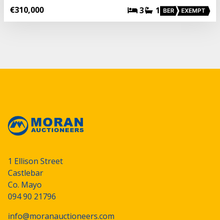
€310,000
3
1
BER
EXEMPT
1 Ellison Street
Castlebar
Co. Mayo
094 90 21796
info@moranauctioneers.com