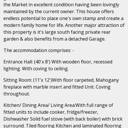
the Market in excellent condition having been lovingly
maintained by the current owner. This house offers
endless potential to place one's own stamp and create a
modern family home for life. Another major attraction of
this property is it's large south facing private rear
garden & also benefits from a detached Garage.
The accommodation comprises: -
Entrance Hall: (40'x 8') With wooden floor, recessed
lighting. With coving to ceiling.
Sitting Room: (11'x 12')With floor carpeted, Mahogany
fireplace with marble insert and fitted Unit. Coving
throughout.
Kitchen/ Dining Area/ Living Area:With full range of
fitted units to include cooker, fridge/freezer,
Dishwasher Solid fuel stove (with back boiler) with brick
surround. Tiled flooring Kitchen and laminated flooring