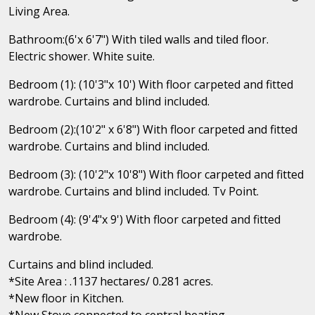
Living Area.
Bathroom:(6'x 6'7") With tiled walls and tiled floor.
Electric shower. White suite.
Bedroom (1): (10'3"x 10') With floor carpeted and fitted
wardrobe. Curtains and blind included.
Bedroom (2):(10'2" x 6'8") With floor carpeted and fitted
wardrobe. Curtains and blind included.
Bedroom (3): (10'2"x 10'8") With floor carpeted and fitted
wardrobe. Curtains and blind included. Tv Point.
Bedroom (4): (9'4"x 9') With floor carpeted and fitted
wardrobe.
Curtains and blind included.
*Site Area : .1137 hectares/ 0.281 acres.
*New floor in Kitchen.
*New Stove connected to central heating.