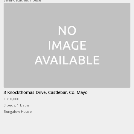
Semi-detached House
3 Knockthomas Drive, Castlebar, Co. Mayo
€310,000
3 beds, 1 baths
Bungalow House