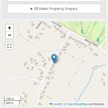
Make Property Enquiry
+
−
100 m
300 ft
Leaflet
|
©
OpenStreetMap
contributors