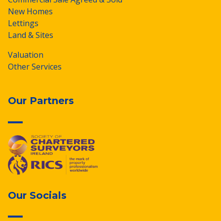
New Homes
Lettings
Land & Sites
Valuation
Other Services
Our Partners
Our Socials