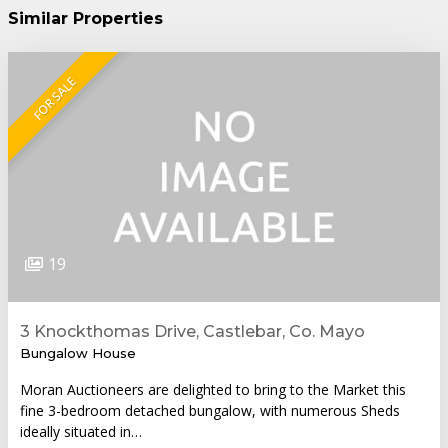
Similar Properties
FOR SALE
19
3 Knockthomas Drive, Castlebar, Co. Mayo
Bungalow House
Moran Auctioneers are delighted to bring to the Market this
fine 3-bedroom detached bungalow, with numerous Sheds
ideally situated in…