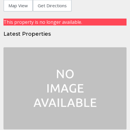
Map View
Get Directions
This property is no longer available.
Latest Properties