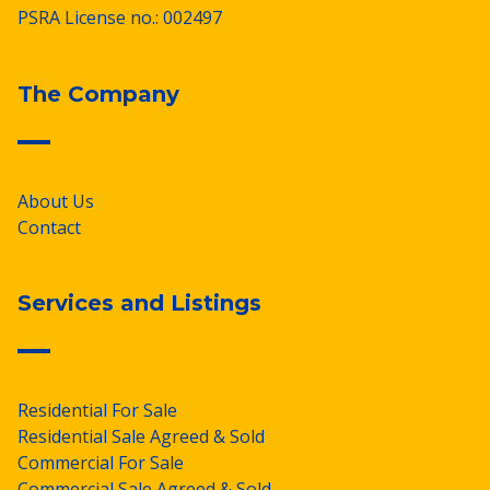
PSRA License no.: 002497
The Company
About Us
Contact
Services and Listings
Residential For Sale
Residential Sale Agreed & Sold
Commercial For Sale
Commercial Sale Agreed & Sold