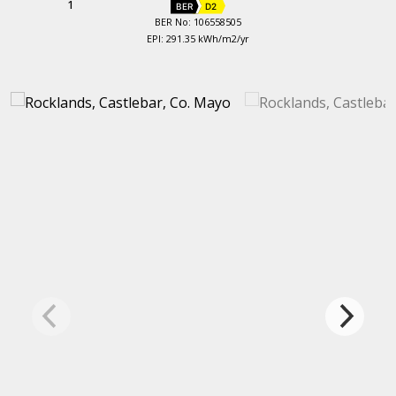
1
BER
D2
BER No: 106558505
EPI: 291.35 kWh/m2/yr