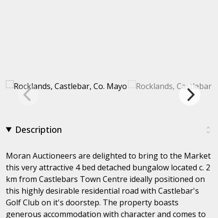
Description
Moran Auctioneers are delighted to bring to the Market
this very attractive 4 bed detached bungalow located c. 2
km from Castlebars Town Centre ideally positioned on
this highly desirable residential road with Castlebar's
Golf Club on it's doorstep. The property boasts
generous accommodation with character and comes to