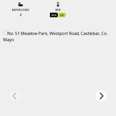
BATHROOMS
BER
2
BER
C3