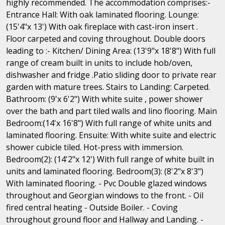
highly recommended. The accommodation comprises:-
Entrance Hall: With oak laminated flooring. Lounge:
(15'4"x 13') With oak fireplace with cast-iron insert .
Floor carpeted and coving throughout. Double doors
leading to :- Kitchen/ Dining Area: (13'9"x 18'8") With full
range of cream built in units to include hob/oven,
dishwasher and fridge .Patio sliding door to private rear
garden with mature trees. Stairs to Landing: Carpeted.
Bathroom: (9'x 6'2") With white suite , power shower
over the bath and part tiled walls and lino flooring. Main
Bedroom:(14'x 16'8") With full range of white units and
laminated flooring. Ensuite: With white suite and electric
shower cubicle tiled. Hot-press with immersion.
Bedroom(2): (14'2"x 12') With full range of white built in
units and laminated flooring. Bedroom(3): (8'2"x 8'3")
With laminated flooring. - Pvc Double glazed windows
throughout and Georgian windows to the front. - Oil
fired central heating - Outside Boiler. - Coving
throughout ground floor and Hallway and Landing. -