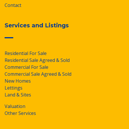
Contact
Services and Listings
Residential For Sale
Residential Sale Agreed & Sold
Commercial For Sale
Commercial Sale Agreed & Sold
New Homes
Lettings
Land & Sites
Valuation
Other Services