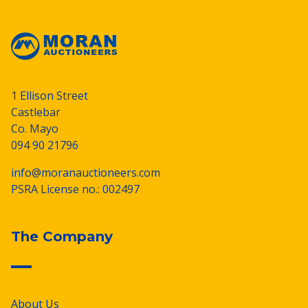
1 Ellison Street
Castlebar
Co. Mayo
094 90 21796
info@moranauctioneers.com
PSRA License no.: 002497
The Company
About Us