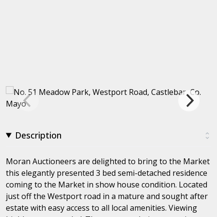
Description
Moran Auctioneers are delighted to bring to the Market
this elegantly presented 3 bed semi-detached residence
coming to the Market in show house condition. Located
just off the Westport road in a mature and sought after
estate with easy access to all local amenities. Viewing