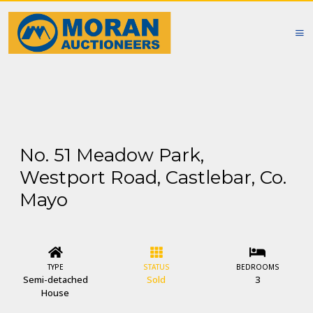
No. 51 Meadow Park,
Westport Road, Castlebar, Co.
Mayo
TYPE
STATUS
BEDROOMS
Semi-detached
Sold
3
House