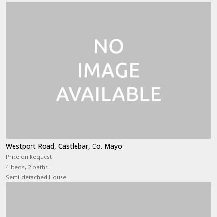
Westport Road, Castlebar, Co. Mayo
Price on Request
4 beds, 2 baths
Semi-detached House