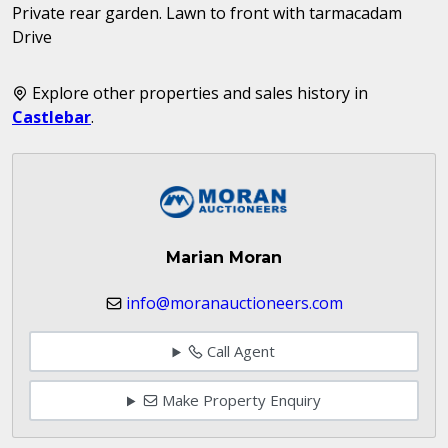
Private rear garden. Lawn to front with tarmacadam
Drive
Explore other properties and sales history in
Castlebar
.
Marian Moran
info@moranauctioneers.com
Call Agent
Make Property Enquiry