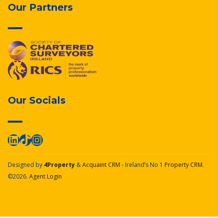
Our Partners
Our Socials
Designed by
4Property
&
Acquaint CRM
- Ireland’s No 1
Property CRM
.
©2026.
Agent Login