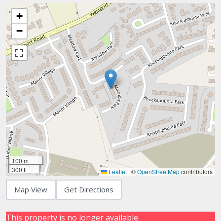
+
−
100 m
300 ft
Leaflet
|
©
OpenStreetMap
contributors
Map View
Get Directions
This property is no longer available.