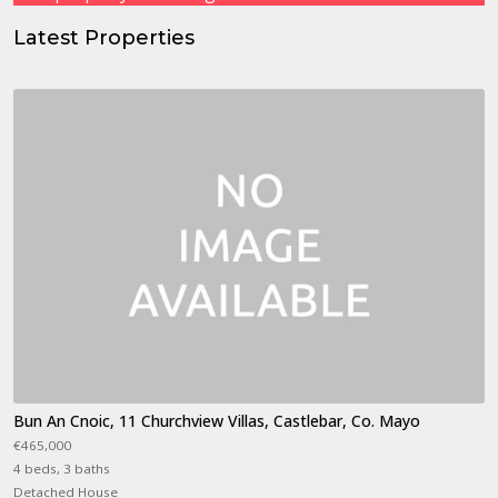
Latest Properties
Bun An Cnoic, 11 Churchview Villas, Castlebar, Co. Mayo
€465,000
4 beds, 3 baths
Detached House