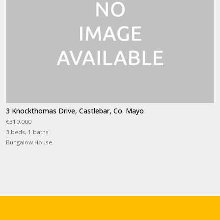
3 Knockthomas Drive, Castlebar, Co. Mayo
€310,000
3 beds, 1 baths
Bungalow House