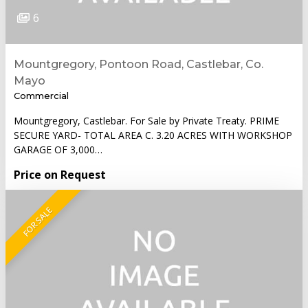
6
Mountgregory, Pontoon Road, Castlebar, Co.
Mayo
Commercial
Mountgregory, Castlebar. For Sale by Private Treaty. PRIME
SECURE YARD- TOTAL AREA C. 3.20 ACRES WITH WORKSHOP
GARAGE OF 3,000…
Price on Request
FOR SALE