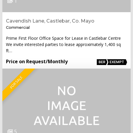
1
Cavendish Lane, Castlebar, Co. Mayo
Commercial
Prime First Floor Office Space for Lease in Castlebar Centre
We invite interested parties to lease approximately 1,400 sq
ft…
Price on Request
/Monthly
BER
EXEMPT
FOR SALE
5