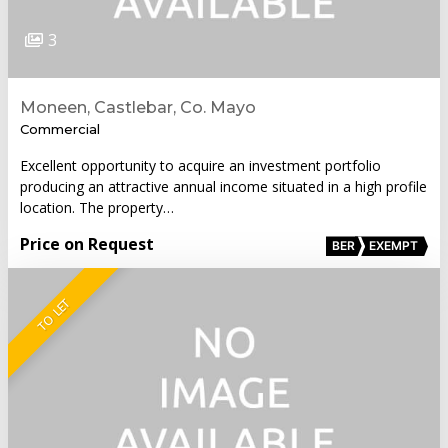
3
Moneen, Castlebar, Co. Mayo
Commercial
Excellent opportunity to acquire an investment portfolio
producing an attractive annual income situated in a high profile
location. The property…
Price on Request
BER
EXEMPT
TO LET