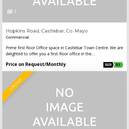
7
Hopkins Road, Castlebar, Co. Mayo
Commercial
Prime first floor Office space in Castlebar Town Centre. We are
delighted to offer you a first-floor office in the…
Price on Request
/Monthly
BER
B3
FOR SALE