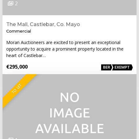
2
The Mall, Castlebar, Co. Mayo
Commercial
Moran Auctioneers are excited to present an exceptional
opportunity to acquire a prominent property located in the
heart of Castlebar…
€295,000
BER
EXEMPT
TO LET