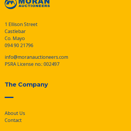
1 Ellison Street
Castlebar
Co. Mayo
094 90 21796
info@moranauctioneers.com
PSRA License no.: 002497
The Company
About Us
Contact