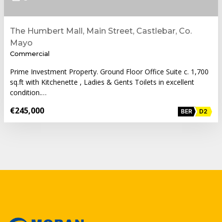
The Humbert Mall, Main Street, Castlebar, Co.
Mayo
Commercial
Prime Investment Property. Ground Floor Office Suite c. 1,700
sq.ft with Kitchenette , Ladies & Gents Toilets in excellent
condition.…
€245,000
BER
D2