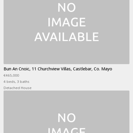
Bun An Cnoic, 11 Churchview Villas, Castlebar, Co. Mayo
€465,000
4 beds, 3 baths
Detached House