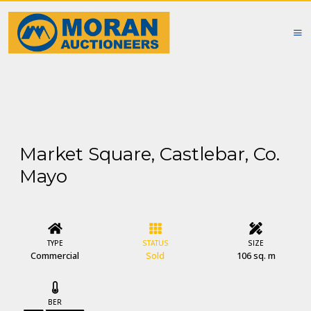
Market Square, Castlebar, Co.
Mayo
TYPE
STATUS
SIZE
Commercial
Sold
106 sq. m
BER