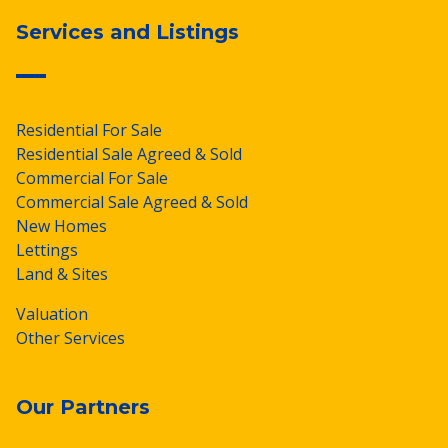
Services and Listings
Residential For Sale
Residential Sale Agreed & Sold
Commercial For Sale
Commercial Sale Agreed & Sold
New Homes
Lettings
Land & Sites
Valuation
Other Services
Our Partners