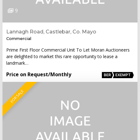
9
Lannagh Road, Castlebar, Co. Mayo
Commercial
Prime First Floor Commercial Unit To Let Moran Auctioneers
are delighted to market this rare opportunity to lease a
landmark…
Price on Request
/Monthly
BER
EXEMPT
FOR SALE