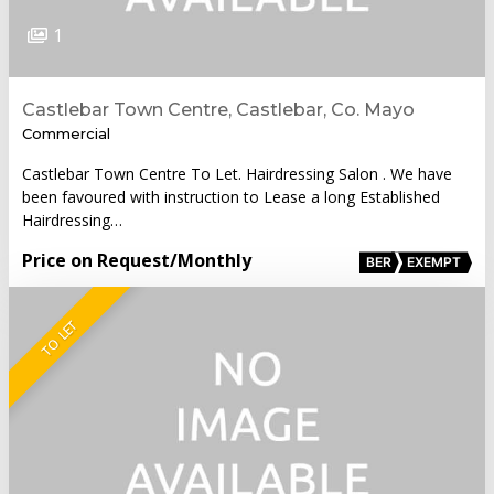
1
Castlebar Town Centre, Castlebar, Co. Mayo
Commercial
Castlebar Town Centre To Let. Hairdressing Salon . We have
been favoured with instruction to Lease a long Established
Hairdressing…
Price on Request
/Monthly
BER
EXEMPT
TO LET