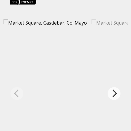
BER
EXEMPT