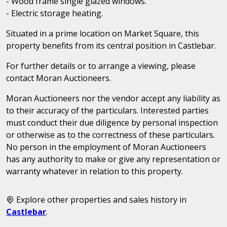
- Wood frame single glazed windows.
- Electric storage heating.
Situated in a prime location on Market Square, this
property benefits from its central position in Castlebar.
For further details or to arrange a viewing, please
contact Moran Auctioneers.
Moran Auctioneers nor the vendor accept any liability as
to their accuracy of the particulars. Interested parties
must conduct their due diligence by personal inspection
or otherwise as to the correctness of these particulars.
No person in the employment of Moran Auctioneers
has any authority to make or give any representation or
warranty whatever in relation to this property.
Explore other properties and sales history in
Castlebar
.