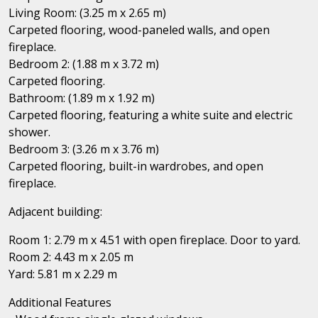
Living Room: (3.25 m x 2.65 m)
Carpeted flooring, wood-paneled walls, and open
fireplace.
Bedroom 2: (1.88 m x 3.72 m)
Carpeted flooring.
Bathroom: (1.89 m x 1.92 m)
Carpeted flooring, featuring a white suite and electric
shower.
Bedroom 3: (3.26 m x 3.76 m)
Carpeted flooring, built-in wardrobes, and open
fireplace.
Adjacent building:
Room 1: 2.79 m x 4.51 with open fireplace. Door to yard.
Room 2: 4.43 m x 2.05 m
Yard: 5.81 m x 2.29 m
Additional Features