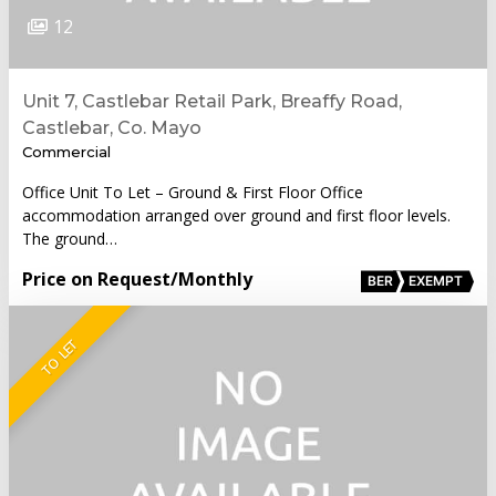
12
Unit 7, Castlebar Retail Park, Breaffy Road,
Castlebar, Co. Mayo
Commercial
Office Unit To Let – Ground & First Floor Office
accommodation arranged over ground and first floor levels.
The ground…
Price on Request
/Monthly
BER
EXEMPT
TO LET