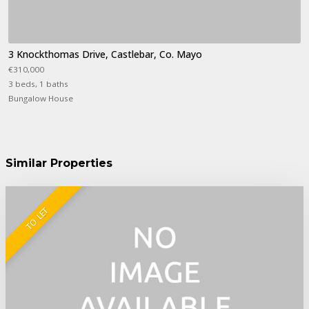
3 Knockthomas Drive, Castlebar, Co. Mayo
€310,000
3 beds, 1 baths
Bungalow House
Similar Properties
TO LET