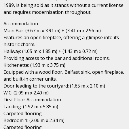
1989, is being sold as it stands without a current license
and requires modernisation throughout.
Accommodation
Main Bar: (3.67 m x 3.91 m) + (3.41 m x 2.96 m)
Features an open fireplace, offering a glimpse into its
historic charm.
Hallway: (1.05 m x 1.85 m) + (1.43 m x 0.72 m)
Providing access to the bar and additional rooms.
Kitchenette: (1.93 m x 3.75 m)
Equipped with a wood floor, Belfast sink, open fireplace,
and built-in corner units.
Door leading to the courtyard: (1.65 m x 2.10 m)
W.C: (2.09 m x 2.40 m)
First Floor Accommodation
Landing: (1.92 m x 5.85 m)
Carpeted flooring:
Bedroom 1: (2.06 m x 2.34 m)
Carpeted flooring.