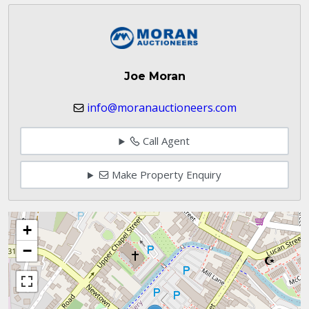
Joe Moran
info@moranauctioneers.com
Call Agent
Make Property Enquiry
+
−