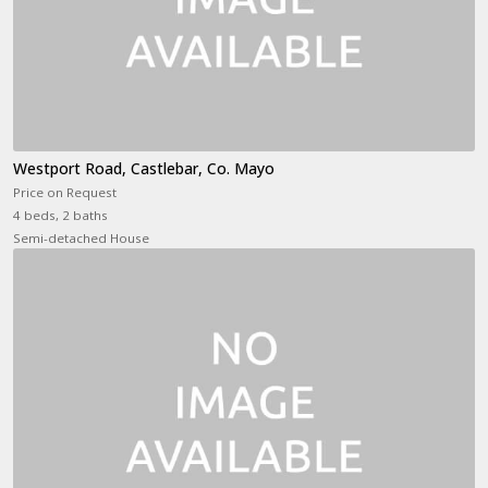
Westport Road, Castlebar, Co. Mayo
Price on Request
4 beds, 2 baths
Semi-detached House