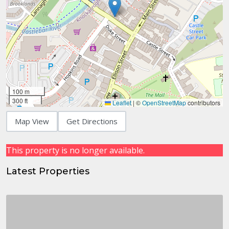
100 m
300 ft
Leaflet
|
©
OpenStreetMap
contributors
Map View
Get Directions
This property is no longer available.
Latest Properties