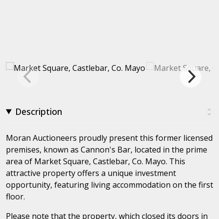
Description
Moran Auctioneers proudly present this former licensed
premises, known as Cannon's Bar, located in the prime
area of Market Square, Castlebar, Co. Mayo. This
attractive property offers a unique investment
opportunity, featuring living accommodation on the first
floor.
Please note that the property, which closed its doors in