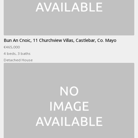
Bun An Cnoic, 11 Churchview Villas, Castlebar, Co. Mayo
€465,000
4 beds, 3 baths
Detached House