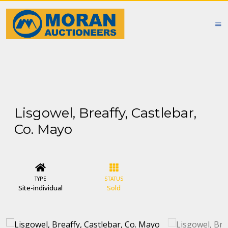
Lisgowel, Breaffy, Castlebar,
Co. Mayo
TYPE
STATUS
Site-individual
Sold