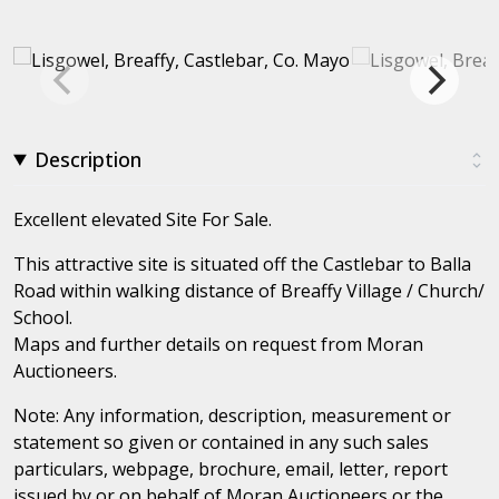
Description
Excellent elevated Site For Sale.
This attractive site is situated off the Castlebar to Balla
Road within walking distance of Breaffy Village / Church/
School.
Maps and further details on request from Moran
Auctioneers.
Note: Any information, description, measurement or
statement so given or contained in any such sales
particulars, webpage, brochure, email, letter, report
issued by or on behalf of Moran Auctioneers or the