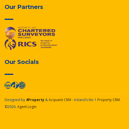
Our Partners
Our Socials
Designed by
4Property
&
Acquaint CRM
- Ireland’s No 1
Property CRM
.
©2026.
Agent Login