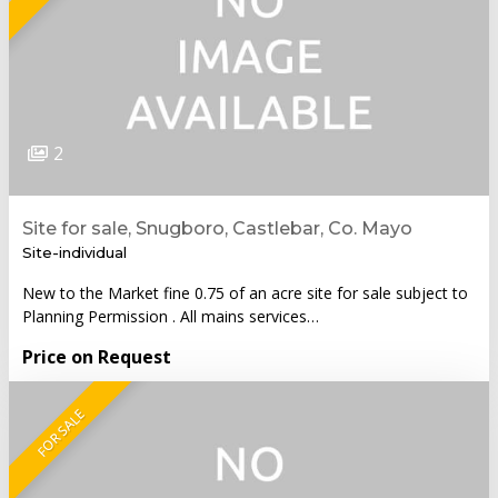
2
Site for sale, Snugboro, Castlebar, Co. Mayo
Site-individual
New to the Market fine 0.75 of an acre site for sale subject to
Planning Permission . All mains services…
Price on Request
FOR SALE