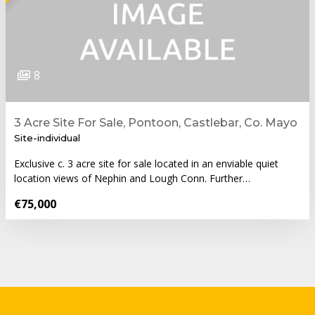
8
3 Acre Site For Sale, Pontoon, Castlebar, Co. Mayo
Site-individual
Exclusive c. 3 acre site for sale located in an enviable quiet
location views of Nephin and Lough Conn. Further…
€75,000