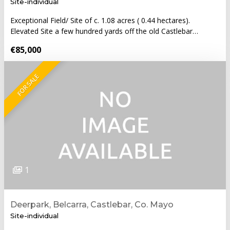
Site-individual
Exceptional Field/ Site of c. 1.08 acres ( 0.44 hectares).
Elevated Site a few hundred yards off the old Castlebar…
€85,000
FOR SALE
1
Deerpark, Belcarra, Castlebar, Co. Mayo
Site-individual