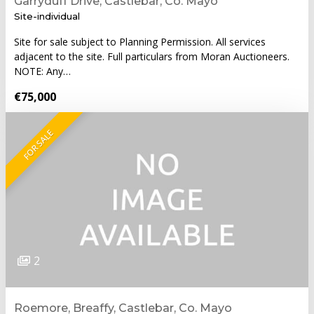
Garryduff Drive, Castlebar, Co. Mayo
Site-individual
Site for sale subject to Planning Permission. All services
adjacent to the site. Full particulars from Moran Auctioneers.
NOTE: Any…
€75,000
FOR SALE
2
Roemore, Breaffy, Castlebar, Co. Mayo