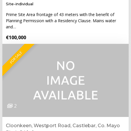
Site-individual
Prime Site Area frontage of 43 meters with the benefit of
Planning Permission with a Residency Clause. Mains water
and…
€100,000
FOR SALE
2
Cloonkeen, Westport Road, Castlebar, Co. Mayo