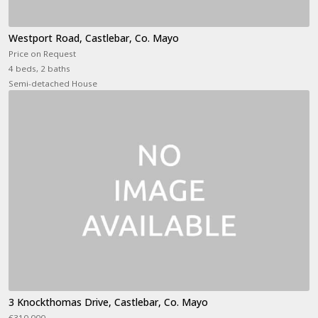
Westport Road, Castlebar, Co. Mayo
Price on Request
4 beds, 2 baths
Semi-detached House
3 Knockthomas Drive, Castlebar, Co. Mayo
€310,000