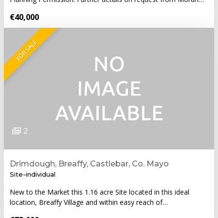
€40,000
FOR SALE
2
Drimdough, Breaffy, Castlebar, Co. Mayo
Site-individual
New to the Market this 1.16 acre Site located in this ideal
location, Breaffy Village and within easy reach of…