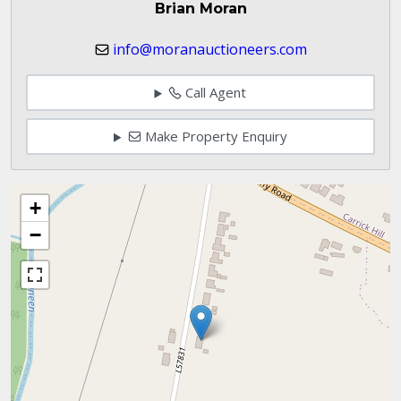
Brian Moran
info@moranauctioneers.com
Call Agent
Make Property Enquiry
+
−