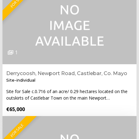
FOR SALE
1
Derrycoosh, Newport Road, Castlebar, Co. Mayo
Site-individual
Site for Sale c.0.716 of an acre/ 0.29 hectares located on the
outskirts of Castlebar Town on the main Newport…
€65,000
FOR SALE