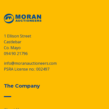
1 Ellison Street
Castlebar
Co. Mayo
094 90 21796
info@moranauctioneers.com
PSRA License no.: 002497
The Company