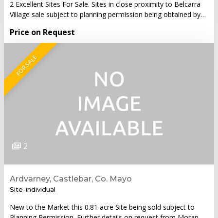
2 Excellent Sites For Sale. Sites in close proximity to Belcarra
Village sale subject to planning permission being obtained by…
Price on Request
FOR SALE
2
Ardvarney, Castlebar, Co. Mayo
Site-individual
New to the Market this 0.81 acre Site being sold subject to
Planning Permission. Further details on request from Moran…