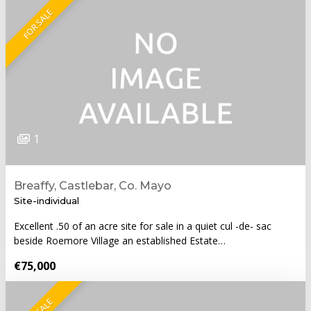
FOR SALE
1
Breaffy, Castlebar, Co. Mayo
Site-individual
Excellent .50 of an acre site for sale in a quiet cul -de- sac
beside Roemore Village an established Estate…
€75,000