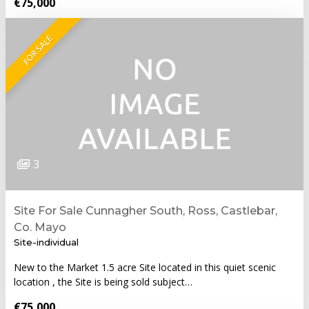
€75,000
FOR SALE
3
Site For Sale Cunnagher South, Ross, Castlebar,
Co. Mayo
Site-individual
New to the Market 1.5 acre Site located in this quiet scenic
location , the Site is being sold subject…
€75,000