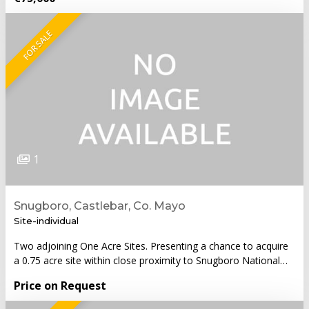
FOR SALE
1
Snugboro, Castlebar, Co. Mayo
Site-individual
Two adjoining One Acre Sites. Presenting a chance to acquire
a 0.75 acre site within close proximity to Snugboro National…
Price on Request