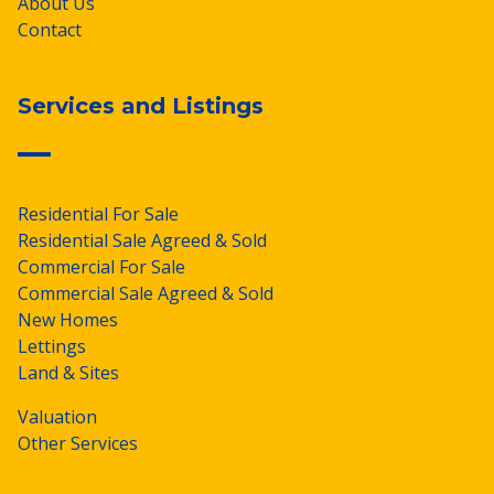
About Us
Contact
Services and Listings
Residential For Sale
Residential Sale Agreed & Sold
Commercial For Sale
Commercial Sale Agreed & Sold
New Homes
Lettings
Land & Sites
Valuation
Other Services