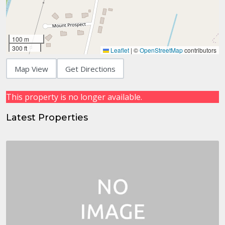
100 m
300 ft
Leaflet
|
©
OpenStreetMap
contributors
Map View
Get Directions
This property is no longer available.
Latest Properties