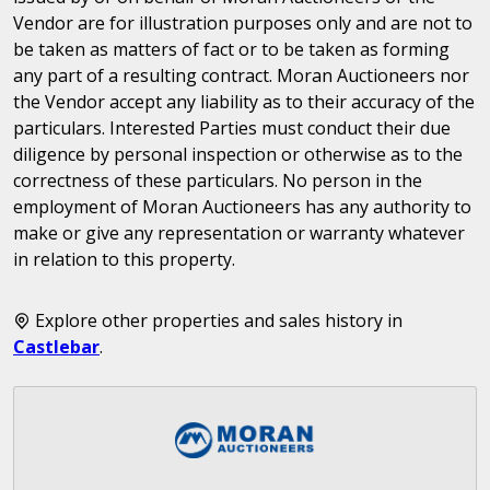
Vendor are for illustration purposes only and are not to
be taken as matters of fact or to be taken as forming
any part of a resulting contract. Moran Auctioneers nor
the Vendor accept any liability as to their accuracy of the
particulars. Interested Parties must conduct their due
diligence by personal inspection or otherwise as to the
correctness of these particulars. No person in the
employment of Moran Auctioneers has any authority to
make or give any representation or warranty whatever
in relation to this property.
Explore other properties and sales history in
Castlebar
.