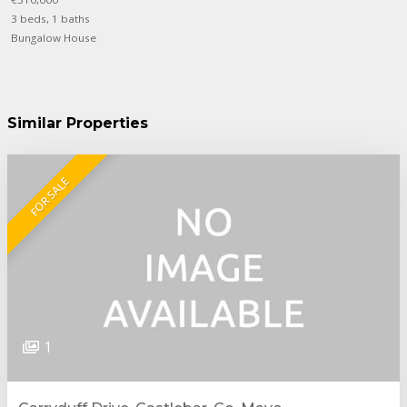
3 beds, 1 baths
Bungalow House
Similar Properties
FOR SALE
1