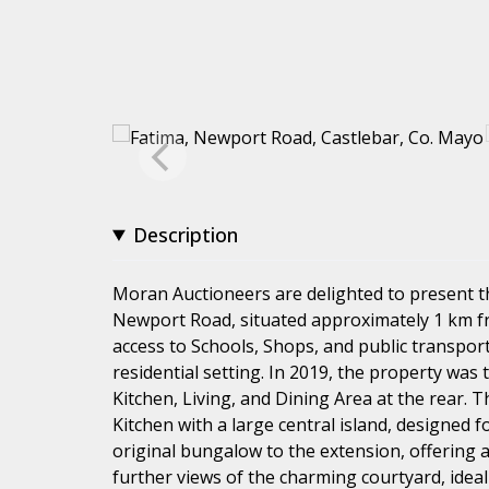
Description
Moran Auctioneers are delighted to present 
Newport Road, situated approximately 1 km fr
access to Schools, Shops, and public transpor
residential setting. In 2019, the property was
Kitchen, Living, and Dining Area at the rear. T
Kitchen with a large central island, designed f
original bungalow to the extension, offering
further views of the charming courtyard, idea