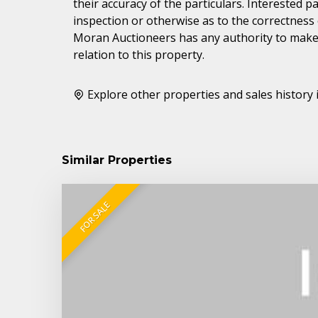
their accuracy of the particulars. Interested 
inspection or otherwise as to the correctness
Moran Auctioneers has any authority to make 
relation to this property.
Explore other properties and sales history 
Similar Properties
FOR SALE