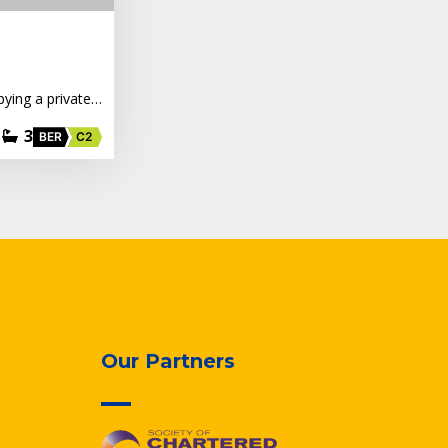
pying a private…
3
BER
C2
Our Partners