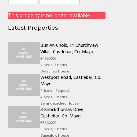
This property is no longer available.
Latest Properties
Bun An Cnoic, 11 Churchview
Villas, Castlebar, Co. Mayo
€465,000
4 beds, 3 baths
Detached House
Westport Road, Castlebar, Co.
Mayo
Price on Request
4 beds, 2 baths
Semi-detached House
3 Knockthomas Drive,
Castlebar, Co. Mayo
€310,000
3 beds, 1 baths
Bungalow House