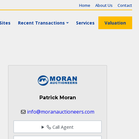
Home
About Us
Contact
Sites
Recent Transactions
Services
Valuation
Patrick Moran
info@moranauctioneers.com
Call Agent