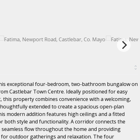
this exceptional four-bedroom, two-bathroom bungalow on
om Castlebar Town Centre. Ideally positioned for easy
t, this property combines convenience with a welcoming,
 thoughtfully extended to create a spacious open-plan
his modern addition features high ceilings and a fitted
or both style and functionality. A corridor connects the
 a seamless flow throughout the home and providing
l for outdoor gatherings and relaxation. The four