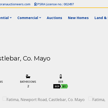
ranauctioneers.com
PSRA License no.: 002497
ntial
Commercial
Auctions
New Homes
Land & 
tlebar, Co. Mayo
MS
BATHROOMS
BER
2
BER
B1