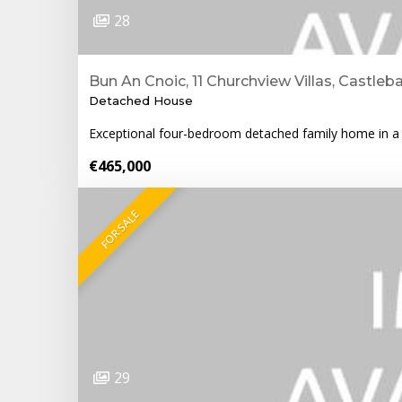
28
Bun An Cnoic, 11 Churchview Villas, Castleb
Detached House
Exceptional four-bedroom detached family home in a p
€465,000
FOR SALE
29