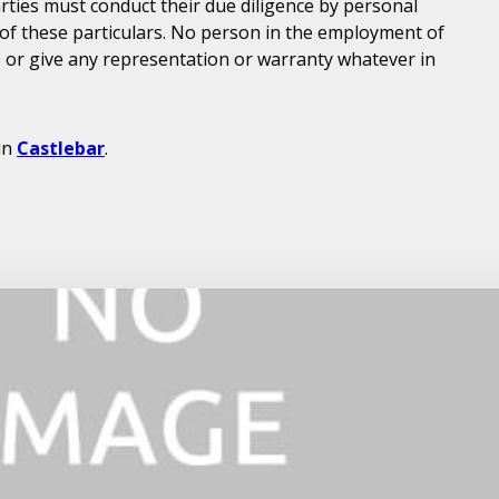
parties must conduct their due diligence by personal
 of these particulars. No person in the employment of
or give any representation or warranty whatever in
in
Castlebar
.