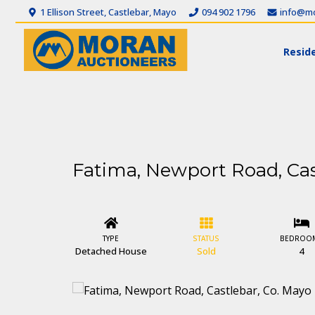
1 Ellison Street, Castlebar, Mayo
094 902 1796
info@mo
Reside
Fatima, Newport Road, Cas
TYPE
STATUS
BEDROO
Detached House
Sold
4