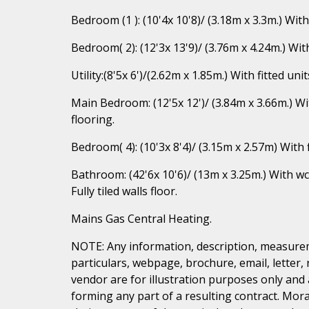
Bedroom (1 ): (10'4x 10'8)/ (3.18m x 3.3m.) Wit
Bedroom( 2): (12'3x 13'9)/ (3.76m x 4.24m.) W
Utility:(8'5x 6')/(2.62m x 1.85m.) With fitted 
Main Bedroom: (12'5x 12')/ (3.84m x 3.66m.) 
flooring.
Bedroom( 4): (10'3x 8'4)/ (3.15m x 2.57m) With
Bathroom: (42'6x 10'6)/ (13m x 3.25m.) With w
Fully tiled walls floor.
Mains Gas Central Heating.
NOTE: Any information, description, measurem
particulars, webpage, brochure, email, letter,
vendor are for illustration purposes only and 
forming any part of a resulting contract. Mora