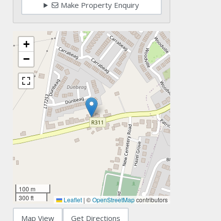
Make Property Enquiry
+
−
100 m
300 ft
Leaflet
|
©
OpenStreetMap
contributors
Map View
Get Directions