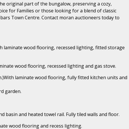
e original part of the bungalow, preserving a cozy,
ice for Families or those looking for a blend of classic
ebars Town Centre. Contact moran auctioneers today to
th laminate wood flooring, recessed lighting, fitted storage
laminate wood flooring, recessed lighting and gas stove.
.)With laminate wood flooring, fully fitted kitchen units and
rd garden.
d basin and heated towel rail. Fully tiled walls and floor.
nate wood flooring and recess lighting.