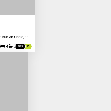
nt Bun an Cnoic, 11…
4
3
BER
C