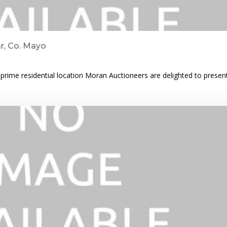
ar, Co. Mayo
rime residential location Moran Auctioneers are delighted to prese