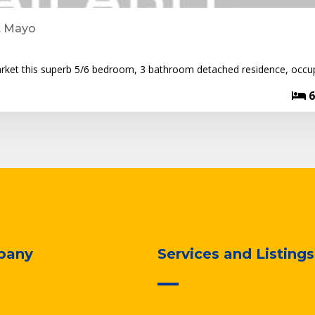
. Mayo
arket this superb 5/6 bedroom, 3 bathroom detached residence, occu
6
pany
Services and Listings