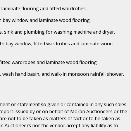
h laminate flooring and fitted wardrobes.
ith bay window and laminate wood flooring.
units, sink and plumbing for washing machine and dryer.
With bay window, fitted wardrobes and laminate wood
 fitted wardrobes and laminate wood flooring.
c, wash hand basin, and walk-in monsoon rainfall shower.
ent or statement so given or contained in any such sales
 report issued by or on behalf of Moran Auctioneers or the
are not to be taken as matters of fact or to be taken as
n Auctioneers nor the vendor accept any liability as to