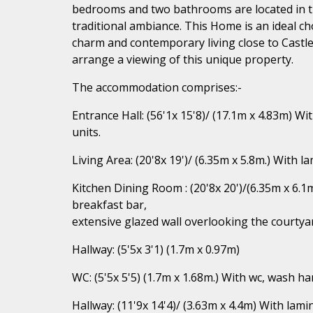
bedrooms and two bathrooms are located in th
traditional ambiance. This Home is an ideal cho
charm and contemporary living close to Castl
arrange a viewing of this unique property.
The accommodation comprises:-
Entrance Hall: (56'1x 15'8)/ (17.1m x 4.83m) Wi
units.
Living Area: (20'8x 19')/ (6.35m x 5.8m.) With 
Kitchen Dining Room : (20'8x 20')/(6.35m x 6.1m
breakfast bar,
extensive glazed wall overlooking the courtya
Hallway: (5'5x 3'1) (1.7m x 0.97m)
WC: (5'5x 5'5) (1.7m x 1.68m.) With wc, wash han
Hallway: (11'9x 14'4)/ (3.63m x 4.4m) With lami