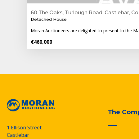
60 The Oaks, Turlough Road, Castlebar, Co
Detached House
Moran Auctioneers are delighted to present to the M
€460,000
The Com
1 Ellison Street
Castlebar