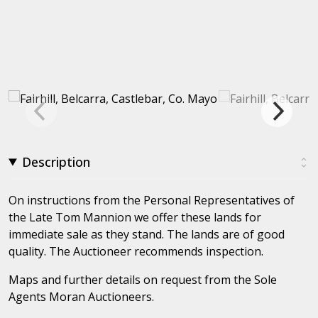
Description
On instructions from the Personal Representatives of
the Late Tom Mannion we offer these lands for
immediate sale as they stand. The lands are of good
quality. The Auctioneer recommends inspection.
Maps and further details on request from the Sole
Agents Moran Auctioneers.