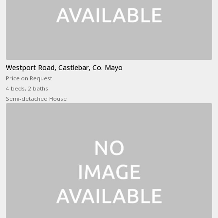
Westport Road, Castlebar, Co. Mayo
Price on Request
4 beds, 2 baths
Semi-detached House