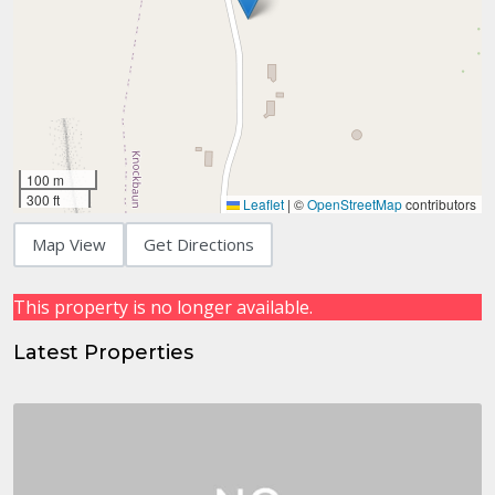
100 m
300 ft
Leaflet
|
©
OpenStreetMap
contributors
Map View
Get Directions
This property is no longer available.
Latest Properties