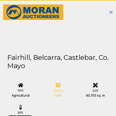
Fairhill, Belcarra, Castlebar, Co.
Mayo
TYPE
STATUS
SIZE
Agricultural
Sold
60,703 sq. m
BER