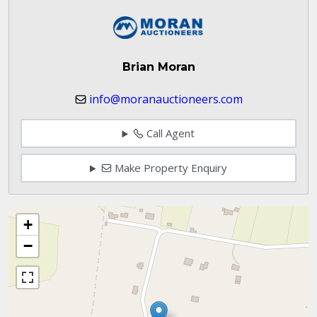
Brian Moran
info@moranauctioneers.com
Call Agent
Make Property Enquiry
+
−