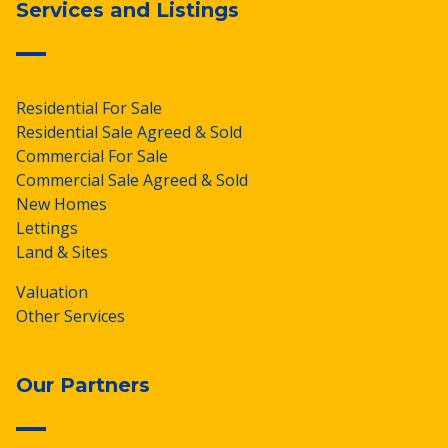
Services and Listings
Residential For Sale
Residential Sale Agreed & Sold
Commercial For Sale
Commercial Sale Agreed & Sold
New Homes
Lettings
Land & Sites
Valuation
Other Services
Our Partners