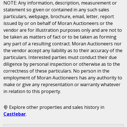
NOTE: Any information, description, measurement or
statement so given or contained in any such sales
particulars, webpage, brochure, email, letter, report
issued by or on behalf of Moran Auctioneers or the
vendor are for illustration purposes only and are not to
be taken as matters of fact or to be taken as forming
any part of a resulting contract. Moran Auctioneers nor
the vendor accept any liability as to their accuracy of the
particulars. Interested parties must conduct their due
diligence by personal inspection or otherwise as to the
correctness of these particulars. No person in the
employment of Moran Auctioneers has any authority to
make or give any representation or warranty whatever
in relation to this property.
Explore other properties and sales history in
Castlebar
.