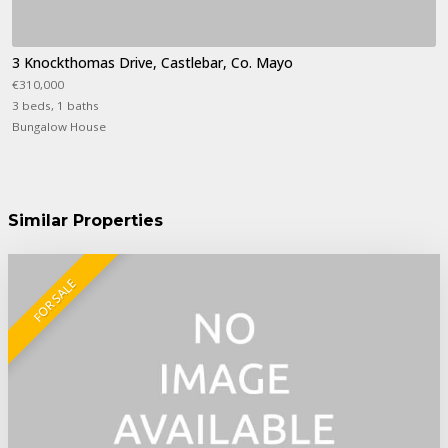
3 Knockthomas Drive, Castlebar, Co. Mayo
€310,000
3 beds, 1 baths
Bungalow House
Similar Properties
FOR SALE