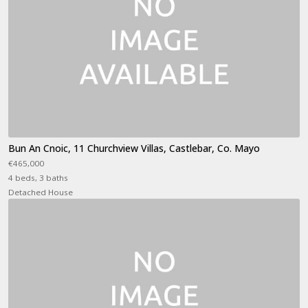
Bun An Cnoic, 11 Churchview Villas, Castlebar, Co. Mayo
€465,000
4 beds, 3 baths
Detached House