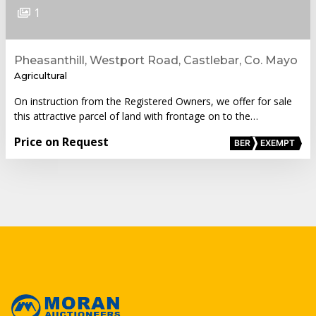
1
Pheasanthill, Westport Road, Castlebar, Co. Mayo
Agricultural
On instruction from the Registered Owners, we offer for sale
this attractive parcel of land with frontage on to the…
Price on Request
BER
EXEMPT