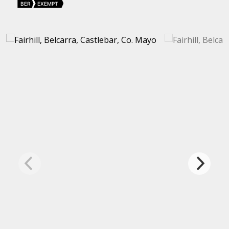
BER
EXEMPT