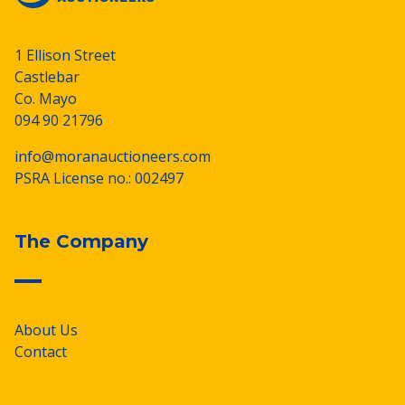
1 Ellison Street
Castlebar
Co. Mayo
094 90 21796
info@moranauctioneers.com
PSRA License no.: 002497
The Company
About Us
Contact