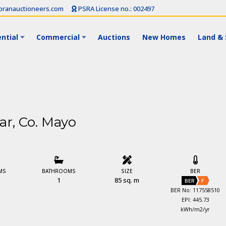
ranauctioneers.com
PSRA License no.: 002497
ntial
Commercial
Auctions
New Homes
Land & 
ar, Co. Mayo
MS
BATHROOMS
SIZE
BER
1
85 sq. m
BER
F
BER No: 117558510
EPI: 445.73
kWh/m2/yr