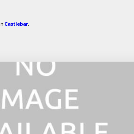
in
Castlebar
.