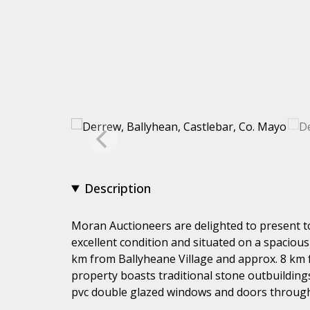
Description
Moran Auctioneers are delighted to present 
excellent condition and situated on a spacious 
km from Ballyheane Village and approx. 8 km f
property boasts traditional stone outbuilding
pvc double glazed windows and doors throughou