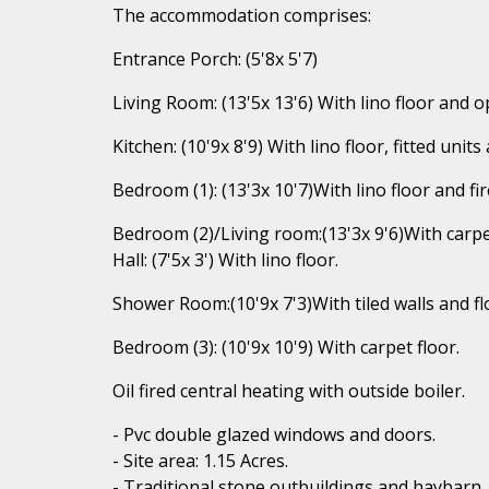
The accommodation comprises:
Entrance Porch: (5'8x 5'7)
Living Room: (13'5x 13'6) With lino floor and o
Kitchen: (10'9x 8'9) With lino floor, fitted un
Bedroom (1): (13'3x 10'7)With lino floor and fir
Bedroom (2)/Living room:(13'3x 9'6)With carpet
Hall: (7'5x 3') With lino floor.
Shower Room:(10'9x 7'3)With tiled walls and flo
Bedroom (3): (10'9x 10'9) With carpet floor.
Oil fired central heating with outside boiler.
- Pvc double glazed windows and doors.
- Site area: 1.15 Acres.
- Traditional stone outbuildings and haybarn.