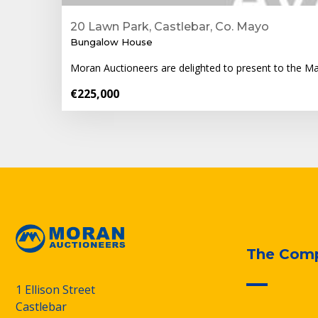
20 Lawn Park, Castlebar, Co. Mayo
Bungalow House
Moran Auctioneers are delighted to present to the M
€225,000
The Com
1 Ellison Street
Castlebar