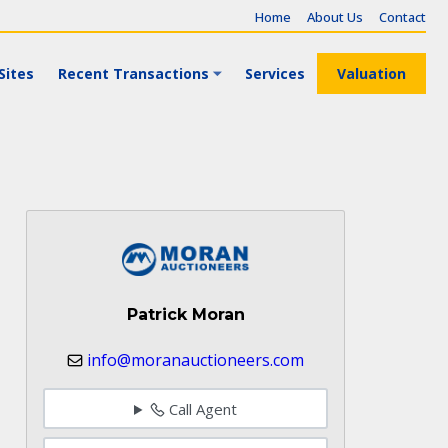
Home
About Us
Contact
Sites
Recent Transactions
Services
Valuation
Patrick Moran
info@moranauctioneers.com
Call Agent