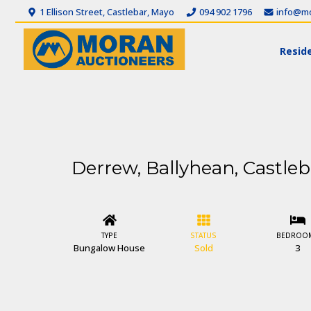
1 Ellison Street, Castlebar, Mayo
094 902 1796
info@mo
Reside
Derrew, Ballyhean, Castleb
TYPE
STATUS
BEDROO
Bungalow House
Sold
3