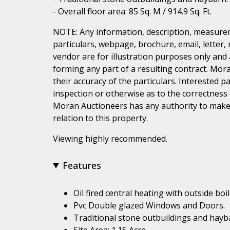
- Overall floor area: 85 Sq. M / 914.9 Sq. Ft.
NOTE: Any information, description, measurem
particulars, webpage, brochure, email, letter,
vendor are for illustration purposes only and 
forming any part of a resulting contract. Mora
their accuracy of the particulars. Interested 
inspection or otherwise as to the correctness
Moran Auctioneers has any authority to make 
relation to this property.
Viewing highly recommended.
Features
Oil fired central heating with outside boil
Pvc Double glazed Windows and Doors.
Traditional stone outbuildings and hayb
Site Area: 1.15 Acre.