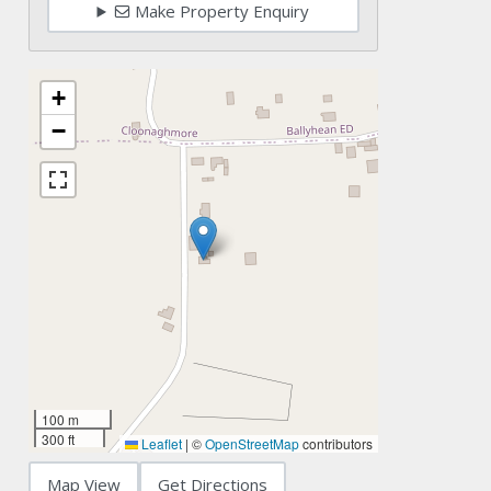
Make Property Enquiry
+
−
100 m
300 ft
Leaflet
|
©
OpenStreetMap
contributors
Map View
Get Directions