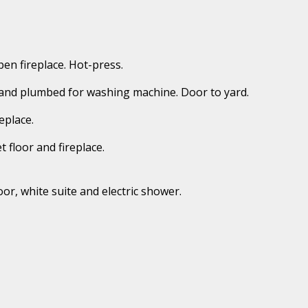
pen fireplace. Hot-press.
its and plumbed for washing machine. Door to yard.
eplace.
 floor and fireplace.
or, white suite and electric shower.