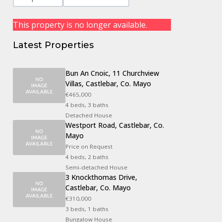
This property is no longer available.
Latest Properties
Bun An Cnoic, 11 Churchview
Villas, Castlebar, Co. Mayo
€465,000
4 beds, 3 baths
Detached House
Westport Road, Castlebar, Co.
Mayo
Price on Request
4 beds, 2 baths
Semi-detached House
3 Knockthomas Drive,
Castlebar, Co. Mayo
€310,000
3 beds, 1 baths
Bungalow House