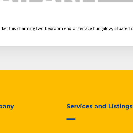
arket this charming two-bedroom end-of-terrace bungalow, situated o
pany
Services and Listings