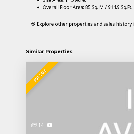
Overall Floor Area: 85 Sq. M / 914.9 Sq.Ft.
Explore other properties and sales history 
Similar Properties
FOR SALE
14