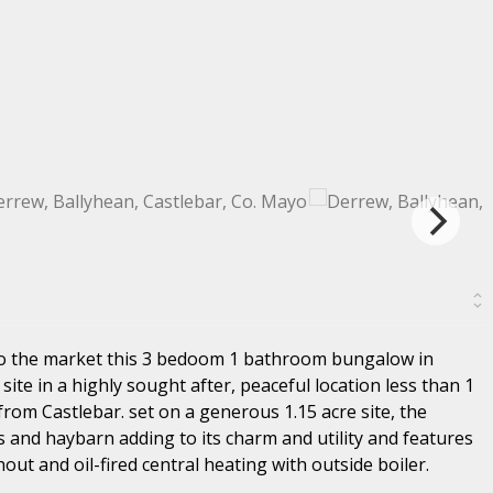
to the market this 3 bedoom 1 bathroom bungalow in
site in a highly sought after, peaceful location less than 1
rom Castlebar. set on a generous 1.15 acre site, the
s and haybarn adding to its charm and utility and features
t and oil-fired central heating with outside boiler.