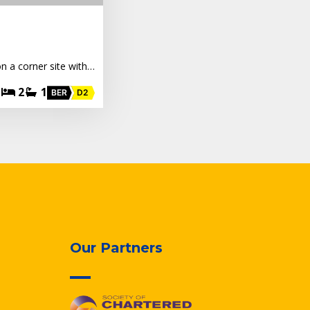
n a corner site with…
2
1
BER
D2
Our Partners