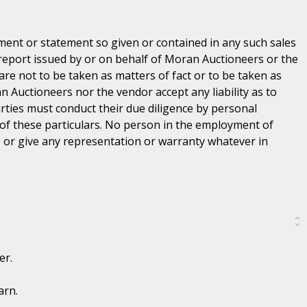
ent or statement so given or contained in any such sales
 report issued by or on behalf of Moran Auctioneers or the
are not to be taken as matters of fact or to be taken as
n Auctioneers nor the vendor accept any liability as to
parties must conduct their due diligence by personal
 of these particulars. No person in the employment of
or give any representation or warranty whatever in
er.
arn.