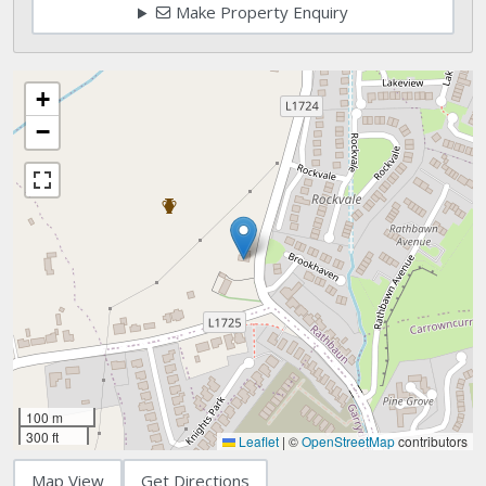
Make Property Enquiry
+
−
100 m
300 ft
Leaflet
|
©
OpenStreetMap
contributors
Map View
Get Directions