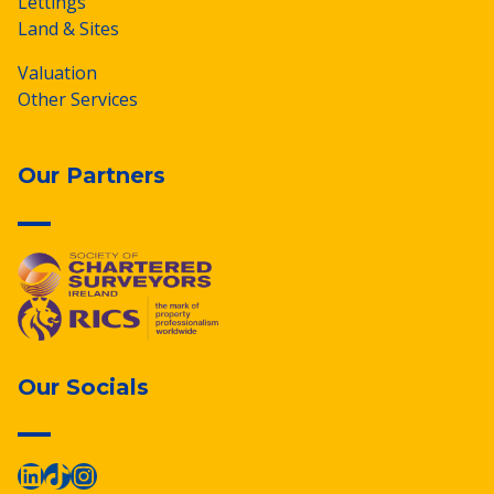
Lettings
Land & Sites
Valuation
Other Services
Our Partners
Our Socials