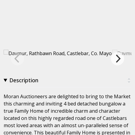
Description
Moran Auctioneers are delighted to bring to the Market
this charming and inviting 4 bed detached bungalow a
true Family Home of incredible charm and character
located on this highly regarded road one of Castlebars
most loved areas with an almost un-paralleled sense of
convenience. This beautiful Family Home is presented in