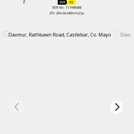
2
BER
D2
BER No: 117448688
EPI: 284.66 kWh/m2/yr