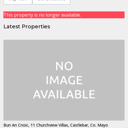
This property is no longer available.
Latest Properties
Bun An Cnoic, 11 Churchview Villas, Castlebar, Co. Mayo