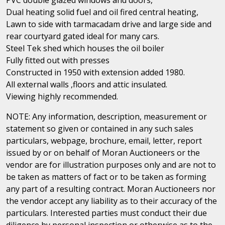
Dual heating solid fuel and oil fired central heating,
Lawn to side with tarmacadam drive and large side and
rear courtyard gated ideal for many cars.
Steel Tek shed which houses the oil boiler
Fully fitted out with presses
Constructed in 1950 with extension added 1980.
All external walls ,floors and attic insulated.
Viewing highly recommended.
NOTE: Any information, description, measurement or
statement so given or contained in any such sales
particulars, webpage, brochure, email, letter, report
issued by or on behalf of Moran Auctioneers or the
vendor are for illustration purposes only and are not to
be taken as matters of fact or to be taken as forming
any part of a resulting contract. Moran Auctioneers nor
the vendor accept any liability as to their accuracy of the
particulars. Interested parties must conduct their due
diligence by personal inspection or otherwise as to the