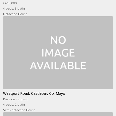
€465,000
4 beds, 3 baths
Detached House
Westport Road, Castlebar, Co. Mayo
Price on Request
4 beds, 2 baths
Semi-detached House