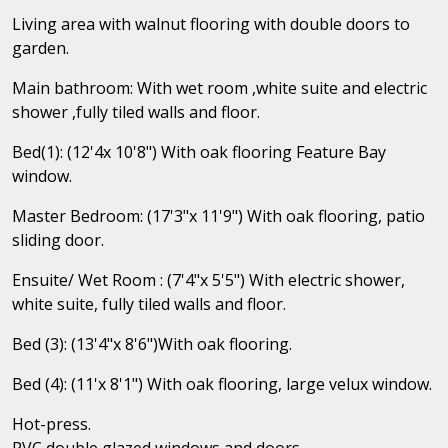
Living area with walnut flooring with double doors to
garden.
Main bathroom: With wet room ,white suite and electric
shower ,fully tiled walls and floor.
Bed(1): (12'4x 10'8") With oak flooring Feature Bay
window.
Master Bedroom: (17'3"x 11'9") With oak flooring, patio
sliding door.
Ensuite/ Wet Room : (7'4"x 5'5") With electric shower,
white suite, fully tiled walls and floor.
Bed (3): (13'4"x 8'6")With oak flooring.
Bed (4): (11'x 8'1") With oak flooring, large velux window.
Hot-press.
PVC double glazed windows and doors,