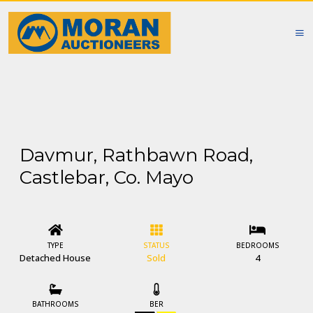
Davmur, Rathbawn Road,
Castlebar, Co. Mayo
TYPE
STATUS
BEDROOMS
Detached House
Sold
4
BATHROOMS
BER