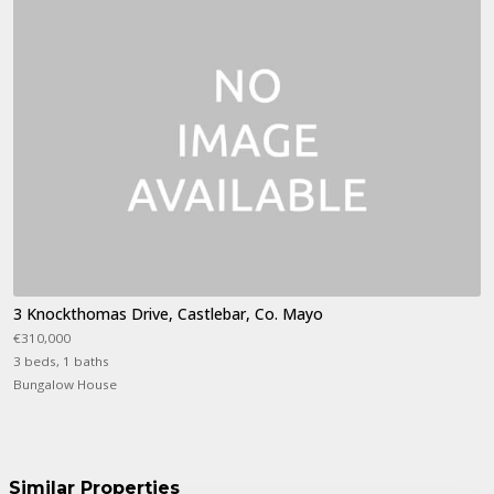
3 Knockthomas Drive, Castlebar, Co. Mayo
€310,000
3 beds, 1 baths
Bungalow House
Similar Properties