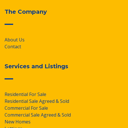
The Company
About Us
Contact
Services and Listings
Residential For Sale
Residential Sale Agreed & Sold
Commercial For Sale
Commercial Sale Agreed & Sold
New Homes