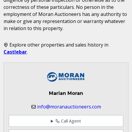
correctness of these particulars. No person in the
employment of Moran Auctioneers has any authority to
make or give any representation or warranty whatever
in relation to this property.
Explore other properties and sales history in
Castlebar
.
Marian Moran
info@moranauctioneers.com
Call Agent