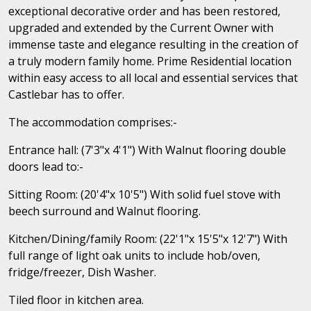
exceptional decorative order and has been restored,
upgraded and extended by the Current Owner with
immense taste and elegance resulting in the creation of
a truly modern family home. Prime Residential location
within easy access to all local and essential services that
Castlebar has to offer.
The accommodation comprises:-
Entrance hall: (7'3"x 4'1") With Walnut flooring double
doors lead to:-
Sitting Room: (20'4"x 10'5") With solid fuel stove with
beech surround and Walnut flooring.
Kitchen/Dining/family Room: (22'1"x 15'5"x 12'7") With
full range of light oak units to include hob/oven,
fridge/freezer, Dish Washer.
Tiled floor in kitchen area.