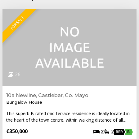
FOR SALE
26
10a Newline, Castlebar, Co. Mayo
Bungalow House
This superb B-rated mid-terrace residence is ideally located in
the heart of the town centre, within walking distance of all…
€350,000
2
2
BER
B