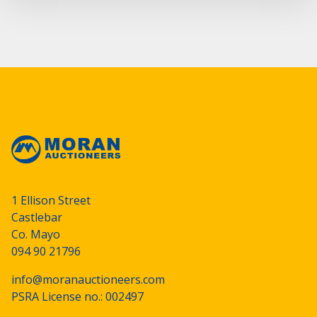
1 Ellison Street
Castlebar
Co. Mayo
094 90 21796
info@moranauctioneers.com
PSRA License no.: 002497