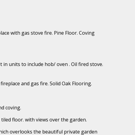
lace with gas stove fire. Pine Floor. Coving
t in units to include hob/ oven . Oil fired stove.
fireplace and gas fire. Solid Oak Flooring.
nd coving.
 tiled floor. with views over the garden.
which overlooks the beautiful private garden