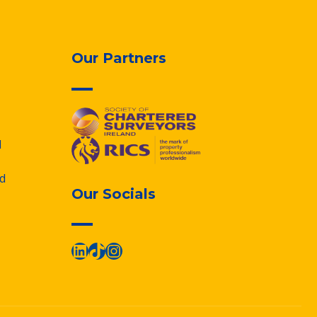
Our Partners
d
d
Our Socials