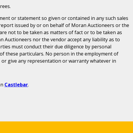
rees.
ent or statement so given or contained in any such sales
 report issued by or on behalf of Moran Auctioneers or the
are not to be taken as matters of fact or to be taken as
n Auctioneers nor the vendor accept any liability as to
parties must conduct their due diligence by personal
 of these particulars. No person in the employment of
or give any representation or warranty whatever in
in
Castlebar
.