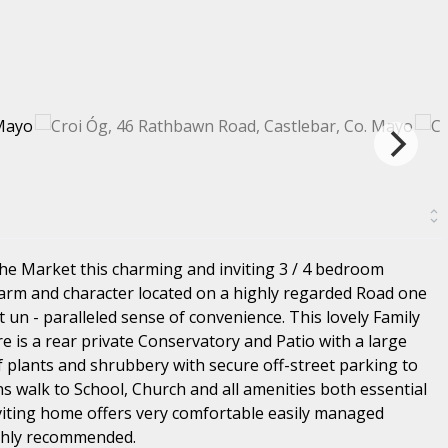
the Market this charming and inviting 3 / 4 bedroom
arm and character located on a highly regarded Road one
 un - paralleled sense of convenience. This lovely Family
e is a rear private Conservatory and Patio with a large
 plants and shrubbery with secure off-street parking to
s walk to School, Church and all amenities both essential
nviting home offers very comfortable easily managed
ighly recommended.