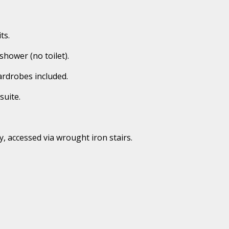
ts.
 shower (no toilet).
ardrobes included.
suite.
y, accessed via wrought iron stairs.