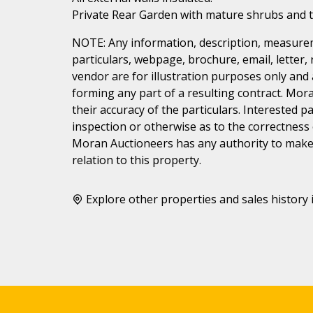
Private Rear Garden with mature shrubs and t
NOTE: Any information, description, measurem
particulars, webpage, brochure, email, letter,
vendor are for illustration purposes only and 
forming any part of a resulting contract. Mora
their accuracy of the particulars. Interested 
inspection or otherwise as to the correctness
Moran Auctioneers has any authority to make 
relation to this property.
Explore other properties and sales history 