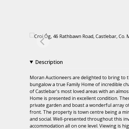
Description
Moran Auctioneers are delighted to bring to 
bungalow a true Family Home of incredible ch
of Castlebar's most loved areas with an almost
Home is presented in excellent condition. Ther
private garden and boast a wonderful array of
front. The property is town centre being a min
and social. Well-presented throughout this i
accommodation all on one level. Viewing is h