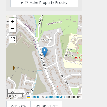
Make Property Enquiry
+
−
100 m
300 ft
Leaflet
|
©
OpenStreetMap
contributors
Map View
Get Directions