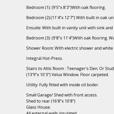
Bedroom (1): (9'5"x 8'3")With oak flooring.
Bedroom (2):(11'4"x 12'7") With built in oak uni
Ensuite: With built in vanity unit with sink and
Bedroom (3): (9'8"x 11'4")With oak flooring. W
Shower Room: With electric shower and white 
Integral Hot-Press.
Stairs to Attic Room : Teenager's Den. Or Stud
(13'9"x 10'3") Velux Window. Floor carpeted.
Utility: Fully fitted with inside oil boiler.
Small Garage/ Shed with front access.
Shed to rear (16'8"x 10'8")
Glass House.
All external walls insulated.