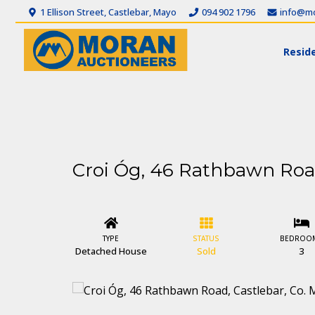
1 Ellison Street, Castlebar, Mayo
094 902 1796
info@mo
Reside
Croi Óg, 46 Rathbawn Road
TYPE
STATUS
BEDROO
Detached House
Sold
3