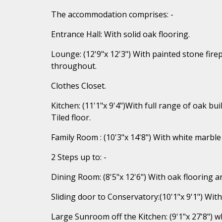
The accommodation comprises: -
Entrance Hall: With solid oak flooring.
Lounge: (12'9"x 12'3") With painted stone firep
throughout.
Clothes Closet.
Kitchen: (11'1"x 9'4")With full range of oak buil
Tiled floor.
Family Room : (10'3"x 14'8") With white marble 
2 Steps up to: -
Dining Room: (8'5"x 12'6") With oak flooring a
Sliding door to Conservatory:(10'1"x 9'1") With
Large Sunroom off the Kitchen: (9'1"x 27'8") 