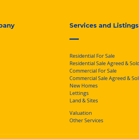
pany
Services and Listings
Residential For Sale
Residential Sale Agreed & Sol
Commercial For Sale
Commercial Sale Agreed & Sol
New Homes
Lettings
Land & Sites
Valuation
Other Services