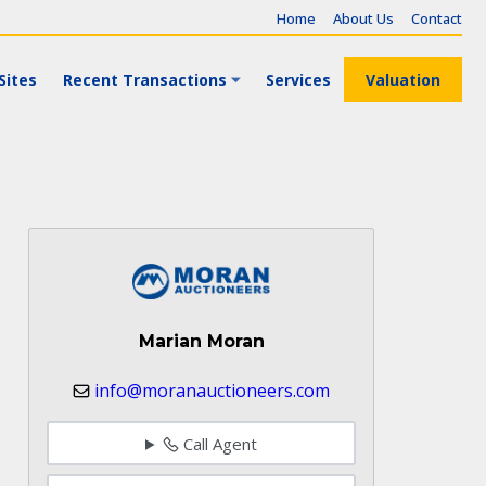
Home
About Us
Contact
Sites
Recent Transactions
Services
Valuation
Marian Moran
info@moranauctioneers.com
Call Agent