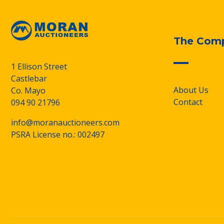
The Com
1 Ellison Street
Castlebar
About Us
Co. Mayo
Contact
094 90 21796
info@moranauctioneers.com
PSRA License no.: 002497