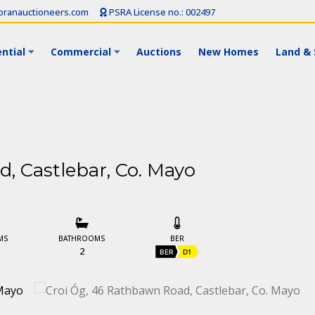
ranauctioneers.com
PSRA License no.: 002497
ntial
Commercial
Auctions
New Homes
Land & 
, Castlebar, Co. Mayo
MS
BATHROOMS
BER
2
BER
D1