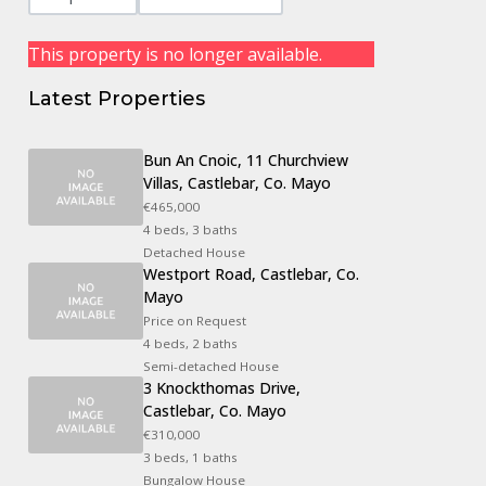
This property is no longer available.
Latest Properties
Bun An Cnoic, 11 Churchview
Villas, Castlebar, Co. Mayo
€465,000
4 beds, 3 baths
Detached House
Westport Road, Castlebar, Co.
Mayo
Price on Request
4 beds, 2 baths
Semi-detached House
3 Knockthomas Drive,
Castlebar, Co. Mayo
€310,000
3 beds, 1 baths
Bungalow House