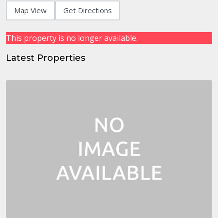
Map View
Get Directions
This property is no longer available.
Latest Properties