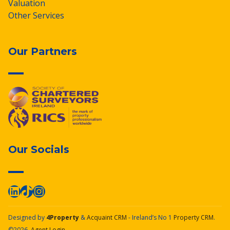
Valuation
Other Services
Our Partners
Our Socials
Designed by
4Property
&
Acquaint CRM
- Ireland’s No 1
Property CRM
.
©2026.
Agent Login