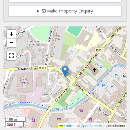
Make Property Enquiry
+
−
100 m
300 ft
Leaflet
|
©
OpenStreetMap
contributors