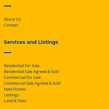
About Us
Contact
Services and Listings
Residential For Sale
Residential Sale Agreed & Sold
Commercial For Sale
Commercial Sale Agreed & Sold
New Homes
Lettings
Land & Sites