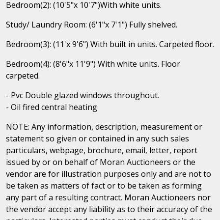
Bedroom(2): (10'5"x 10'7")With white units.
Study/ Laundry Room: (6'1"x 7'1") Fully shelved.
Bedroom(3): (11'x 9'6") With built in units. Carpeted floor.
Bedroom(4): (8'6"x 11'9") With white units. Floor
carpeted.
- Pvc Double glazed windows throughout.
- Oil fired central heating
NOTE: Any information, description, measurement or
statement so given or contained in any such sales
particulars, webpage, brochure, email, letter, report
issued by or on behalf of Moran Auctioneers or the
vendor are for illustration purposes only and are not to
be taken as matters of fact or to be taken as forming
any part of a resulting contract. Moran Auctioneers nor
the vendor accept any liability as to their accuracy of the