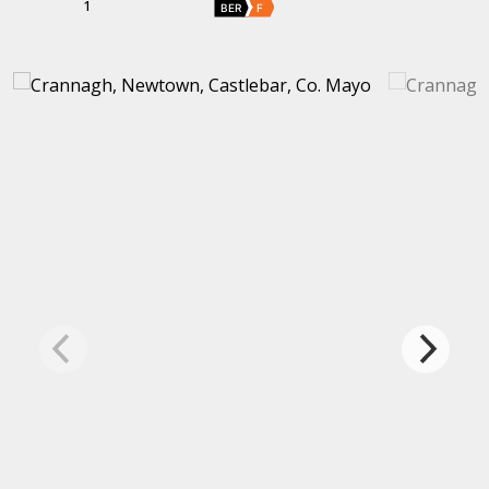
1
BER
F