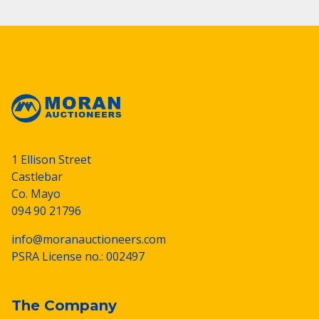
1 Ellison Street
Castlebar
Co. Mayo
094 90 21796
info@moranauctioneers.com
PSRA License no.: 002497
The Company