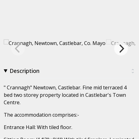
Description
" Crannagh" Newtown, Castlebar. Fine mid terraced 4
bed two storey property located in Castlebar's Town
Centre.
The accommodation comprises:-
Entrance Hall: With tiled floor.