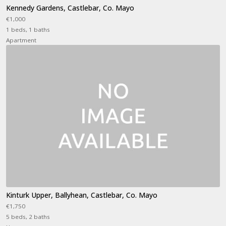
Kennedy Gardens, Castlebar, Co. Mayo
€1,000
1 beds, 1 baths
Apartment
Kinturk Upper, Ballyhean, Castlebar, Co. Mayo
€1,750
5 beds, 2 baths