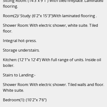
Sitting Room: (14'3"x 9'1") With tiled fireplace. Laminated
flooring.
Room(2)/ Study: (6'2"x 15'3")With laminated flooring .
Shower Room: With electric shower, white suite. Tiled
floor.
Integral hot-press.
Storage understairs.
Kitchen: (12'1"x 12'4") With full range of units. Inside oil
boiler.
Stairs to Landing:-
Shower Room: With electric shower. Tiled walls and floor.
White suite.
Bedroom(1): (10'2"x 7'6")