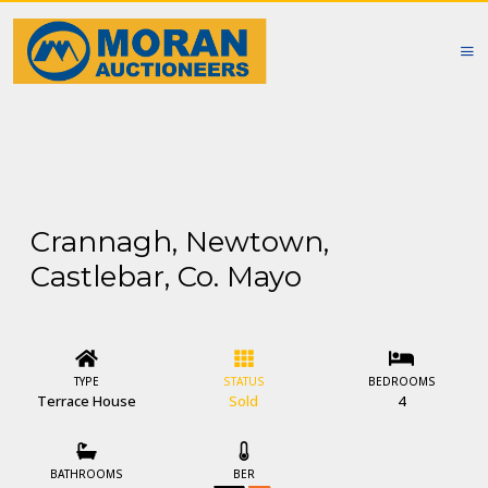
Crannagh, Newtown,
Castlebar, Co. Mayo
TYPE
STATUS
BEDROOMS
Terrace House
Sold
4
BATHROOMS
BER