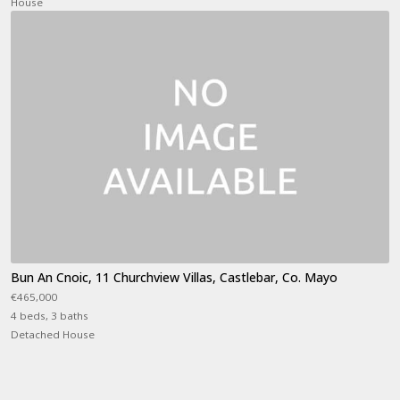
House
Bun An Cnoic, 11 Churchview Villas, Castlebar, Co. Mayo
€465,000
4 beds, 3 baths
Detached House