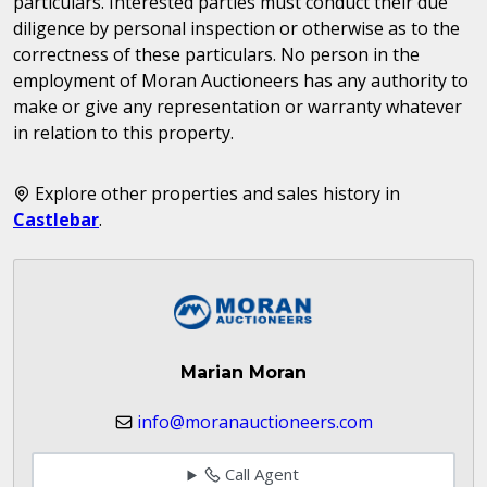
particulars. Interested parties must conduct their due
diligence by personal inspection or otherwise as to the
correctness of these particulars. No person in the
employment of Moran Auctioneers has any authority to
make or give any representation or warranty whatever
in relation to this property.
Explore other properties and sales history in
Castlebar
.
Marian Moran
info@moranauctioneers.com
Call Agent