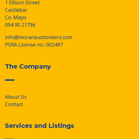
1 Ellison Street
Castlebar
Co. Mayo
094 90 21796
info@moranauctioneers.com
PSRA License no.: 002497
The Company
About Us
Contact
Services and Listings