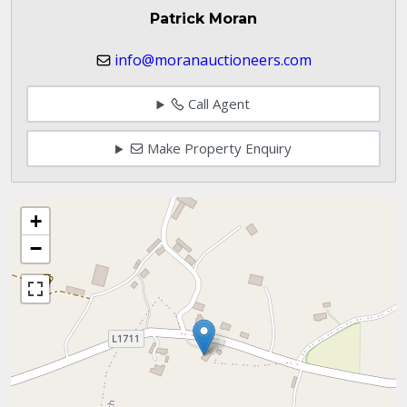
Patrick Moran
info@moranauctioneers.com
Call Agent
Make Property Enquiry
+
−