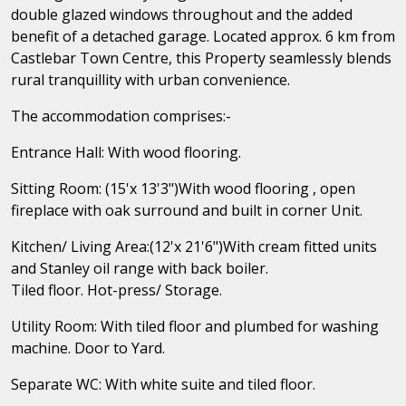
double glazed windows throughout and the added
benefit of a detached garage. Located approx. 6 km from
Castlebar Town Centre, this Property seamlessly blends
rural tranquillity with urban convenience.
The accommodation comprises:-
Entrance Hall: With wood flooring.
Sitting Room: (15'x 13'3")With wood flooring , open
fireplace with oak surround and built in corner Unit.
Kitchen/ Living Area:(12'x 21'6")With cream fitted units
and Stanley oil range with back boiler.
Tiled floor. Hot-press/ Storage.
Utility Room: With tiled floor and plumbed for washing
machine. Door to Yard.
Separate WC: With white suite and tiled floor.