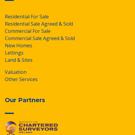
Residential For Sale
Residential Sale Agreed & Sold
Commercial For Sale
Commercial Sale Agreed & Sold
New Homes
Lettings
Land & Sites
Valuation
Other Services
Our Partners