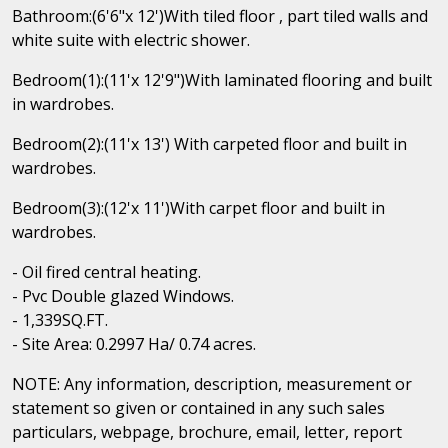
Bathroom:(6'6"x 12')With tiled floor , part tiled walls and
white suite with electric shower.
Bedroom(1):(11'x 12'9")With laminated flooring and built
in wardrobes.
Bedroom(2):(11'x 13') With carpeted floor and built in
wardrobes.
Bedroom(3):(12'x 11')With carpet floor and built in
wardrobes.
- Oil fired central heating.
- Pvc Double glazed Windows.
- 1,339SQ.FT.
- Site Area: 0.2997 Ha/ 0.74 acres.
NOTE: Any information, description, measurement or
statement so given or contained in any such sales
particulars, webpage, brochure, email, letter, report