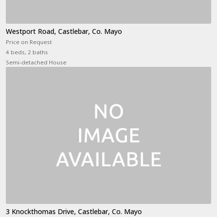
Westport Road, Castlebar, Co. Mayo
Price on Request
4 beds, 2 baths
Semi-detached House
3 Knockthomas Drive, Castlebar, Co. Mayo