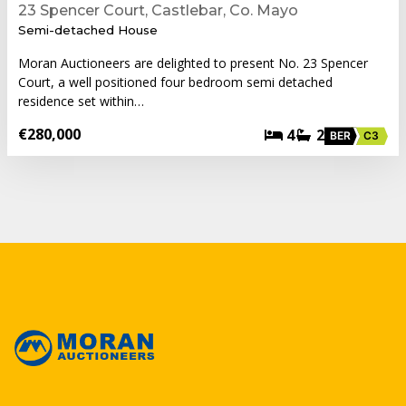
23 Spencer Court, Castlebar, Co. Mayo
Semi-detached House
Moran Auctioneers are delighted to present No. 23 Spencer
Court, a well positioned four bedroom semi detached
residence set within…
€280,000
4
2
BER
C3