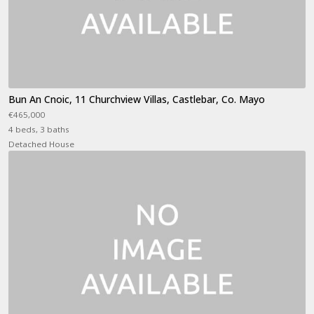
Bun An Cnoic, 11 Churchview Villas, Castlebar, Co. Mayo
€465,000
4 beds, 3 baths
Detached House