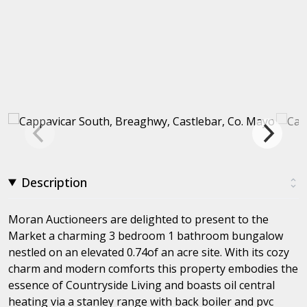
Description
Moran Auctioneers are delighted to present to the
Market a charming 3 bedroom 1 bathroom bungalow
nestled on an elevated 0.74of an acre site. With its cozy
charm and modern comforts this property embodies the
essence of Countryside Living and boasts oil central
heating via a stanley range with back boiler and pvc