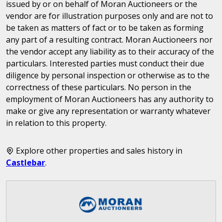
issued by or on behalf of Moran Auctioneers or the
vendor are for illustration purposes only and are not to
be taken as matters of fact or to be taken as forming
any part of a resulting contract. Moran Auctioneers nor
the vendor accept any liability as to their accuracy of the
particulars. Interested parties must conduct their due
diligence by personal inspection or otherwise as to the
correctness of these particulars. No person in the
employment of Moran Auctioneers has any authority to
make or give any representation or warranty whatever
in relation to this property.
Explore other properties and sales history in
Castlebar
.