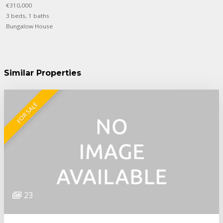
€310,000
3 beds, 1 baths
Bungalow House
Similar Properties
FOR SALE
23