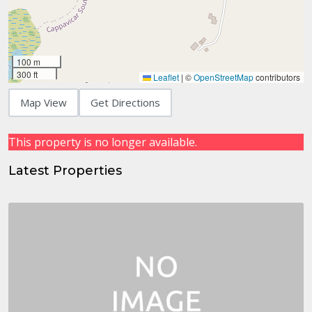
100 m
300 ft
Leaflet
|
©
OpenStreetMap
contributors
Map View
Get Directions
This property is no longer available.
Latest Properties