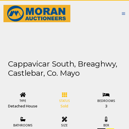
Cappavicar South, Breaghwy,
Castlebar, Co. Mayo
TYPE
STATUS
BEDROOMS
Detached House
Sold
3
BATHROOMS
SIZE
BER