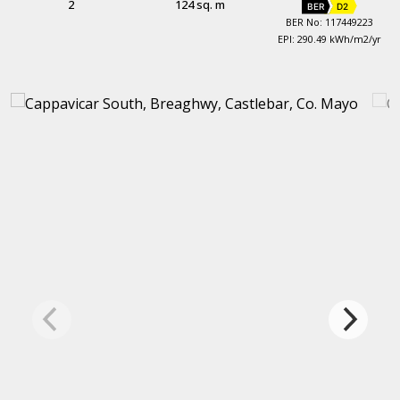
2
124 sq. m
BER
D2
BER No: 117449223
EPI: 290.49 kWh/m2/yr