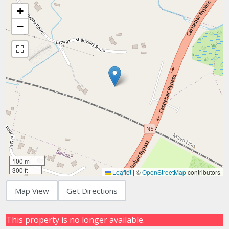
+
−
100 m
300 ft
Leaflet
|
©
OpenStreetMap
contributors
Map View
Get Directions
This property is no longer available.