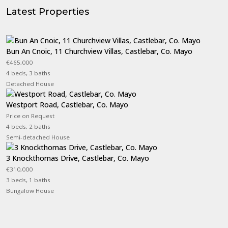
Latest Properties
Bun An Cnoic, 11 Churchview Villas, Castlebar, Co. Mayo
€465,000
4 beds, 3 baths
Detached House
Westport Road, Castlebar, Co. Mayo
Price on Request
4 beds, 2 baths
Semi-detached House
3 Knockthomas Drive, Castlebar, Co. Mayo
€310,000
3 beds, 1 baths
Bungalow House