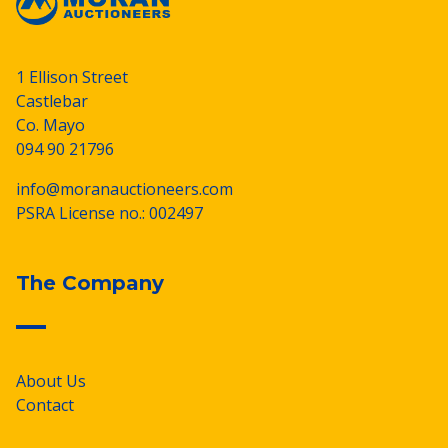
1 Ellison Street
Castlebar
Co. Mayo
094 90 21796
info@moranauctioneers.com
PSRA License no.: 002497
The Company
About Us
Contact