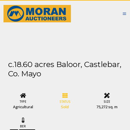
c.18.60 acres Baloor, Castlebar,
Co. Mayo
TYPE
STATUS
SIZE
Agricultural
Sold
75,272 sq. m
BER