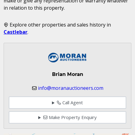
make or give any representation or warranty whatever
in relation to this property.
Explore other properties and sales history in
Castlebar
.
Brian Moran
info@moranauctioneers.com
Call Agent
Make Property Enquiry