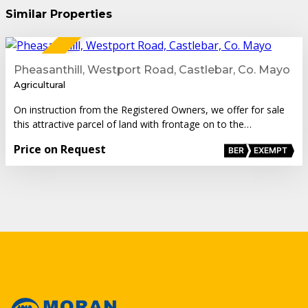
Similar Properties
1
FOR SALE
Pheasanthill, Westport Road, Castlebar, Co. Mayo
Agricultural
On instruction from the Registered Owners, we offer for sale
this attractive parcel of land with frontage on to the…
Price on Request
BER
EXEMPT