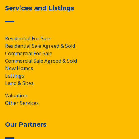
Services and Listings
Residential For Sale
Residential Sale Agreed & Sold
Commercial For Sale
Commercial Sale Agreed & Sold
New Homes
Lettings
Land & Sites
Valuation
Other Services
Our Partners