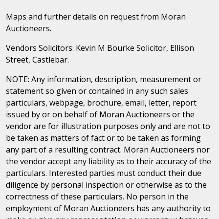
Maps and further details on request from Moran
Auctioneers.
Vendors Solicitors: Kevin M Bourke Solicitor, Ellison
Street, Castlebar.
NOTE: Any information, description, measurement or
statement so given or contained in any such sales
particulars, webpage, brochure, email, letter, report
issued by or on behalf of Moran Auctioneers or the
vendor are for illustration purposes only and are not to
be taken as matters of fact or to be taken as forming
any part of a resulting contract. Moran Auctioneers nor
the vendor accept any liability as to their accuracy of the
particulars. Interested parties must conduct their due
diligence by personal inspection or otherwise as to the
correctness of these particulars. No person in the
employment of Moran Auctioneers has any authority to