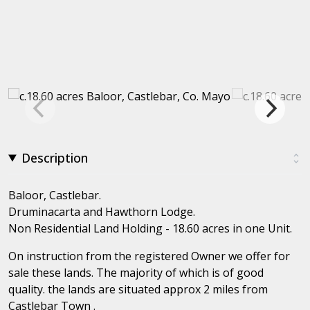
Description
Baloor, Castlebar.
Druminacarta and Hawthorn Lodge.
Non Residential Land Holding - 18.60 acres in one Unit.
On instruction from the registered Owner we offer for
sale these lands. The majority of which is of good
quality. the lands are situated approx 2 miles from
Castlebar Town .