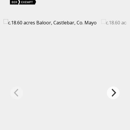
BER
EXEMPT