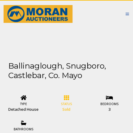
Ballinaglough, Snugboro,
Castlebar, Co. Mayo
TYPE
STATUS
BEDROOMS
Detached House
Sold
3
BATHROOMS