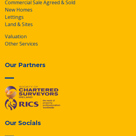
Commercial Sale Agreed & Sold
New Homes
Lettings
Land & Sites
Valuation
Other Services
Our Partners
Our Socials