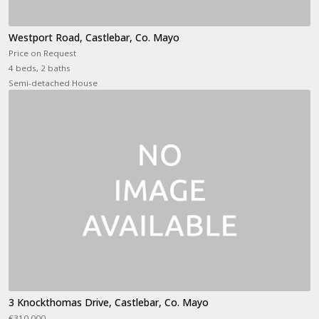
Westport Road, Castlebar, Co. Mayo
Price on Request
4 beds, 2 baths
Semi-detached House
3 Knockthomas Drive, Castlebar, Co. Mayo
€310,000