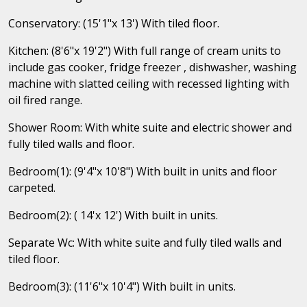
Conservatory: (15'1"x 13') With tiled floor.
Kitchen: (8'6"x 19'2") With full range of cream units to
include gas cooker, fridge freezer , dishwasher, washing
machine with slatted ceiling with recessed lighting with
oil fired range.
Shower Room: With white suite and electric shower and
fully tiled walls and floor.
Bedroom(1): (9'4"x 10'8") With built in units and floor
carpeted.
Bedroom(2): ( 14'x 12') With built in units.
Separate Wc: With white suite and fully tiled walls and
tiled floor.
Bedroom(3): (11'6"x 10'4") With built in units.