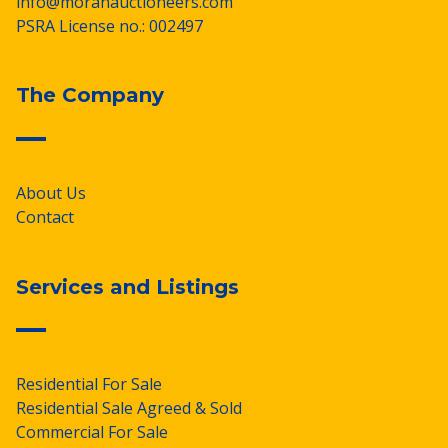
info@moranauctioneers.com
PSRA License no.: 002497
The Company
About Us
Contact
Services and Listings
Residential For Sale
Residential Sale Agreed & Sold
Commercial For Sale