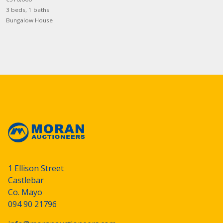
3 beds, 1 baths
Bungalow House
1 Ellison Street
Castlebar
Co. Mayo
094 90 21796