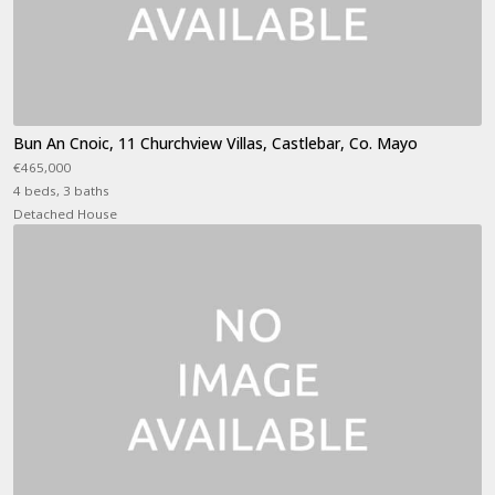
Bun An Cnoic, 11 Churchview Villas, Castlebar, Co. Mayo
€465,000
4 beds, 3 baths
Detached House