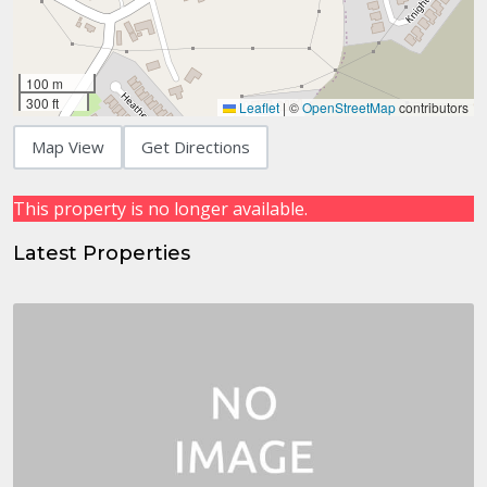
100 m
300 ft
Leaflet
|
©
OpenStreetMap
contributors
Map View
Get Directions
This property is no longer available.
Latest Properties