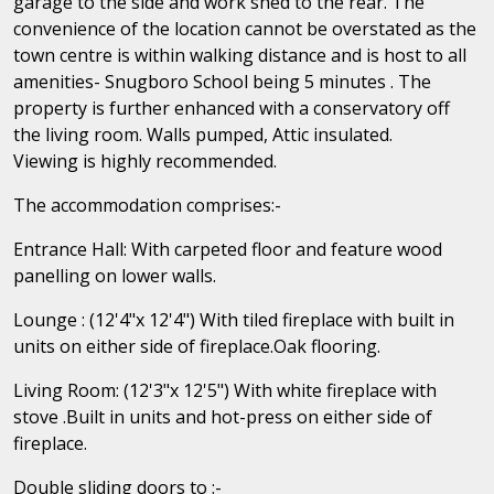
garage to the side and work shed to the rear. The
convenience of the location cannot be overstated as the
town centre is within walking distance and is host to all
amenities- Snugboro School being 5 minutes . The
property is further enhanced with a conservatory off
the living room. Walls pumped, Attic insulated.
Viewing is highly recommended.
The accommodation comprises:-
Entrance Hall: With carpeted floor and feature wood
panelling on lower walls.
Lounge : (12'4"x 12'4") With tiled fireplace with built in
units on either side of fireplace.Oak flooring.
Living Room: (12'3"x 12'5") With white fireplace with
stove .Built in units and hot-press on either side of
fireplace.
Double sliding doors to :-