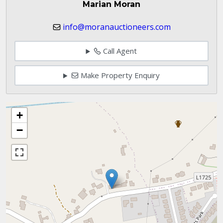
Marian Moran
info@moranauctioneers.com
Call Agent
Make Property Enquiry
+
−