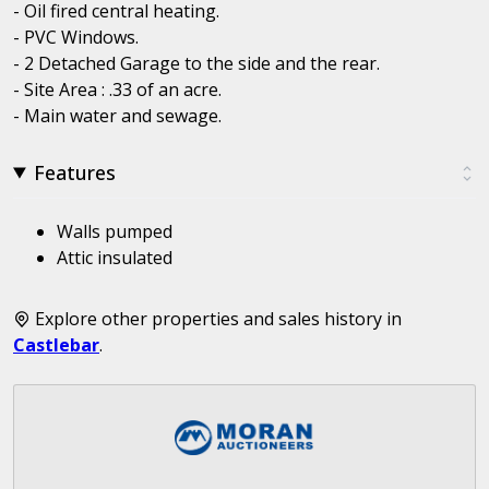
- Oil fired central heating.
- PVC Windows.
- 2 Detached Garage to the side and the rear.
- Site Area : .33 of an acre.
- Main water and sewage.
Features
Walls pumped
Attic insulated
Explore other properties and sales history in
Castlebar
.