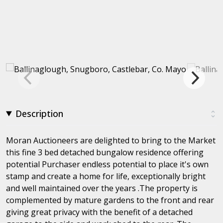
Description
Moran Auctioneers are delighted to bring to the Market
this fine 3 bed detached bungalow residence offering
potential Purchaser endless potential to place it's own
stamp and create a home for life, exceptionally bright
and well maintained over the years .The property is
complemented by mature gardens to the front and rear
giving great privacy with the benefit of a detached