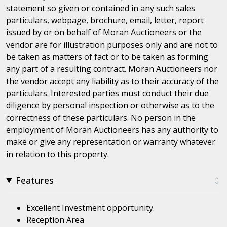
statement so given or contained in any such sales
particulars, webpage, brochure, email, letter, report
issued by or on behalf of Moran Auctioneers or the
vendor are for illustration purposes only and are not to
be taken as matters of fact or to be taken as forming
any part of a resulting contract. Moran Auctioneers nor
the vendor accept any liability as to their accuracy of the
particulars. Interested parties must conduct their due
diligence by personal inspection or otherwise as to the
correctness of these particulars. No person in the
employment of Moran Auctioneers has any authority to
make or give any representation or warranty whatever
in relation to this property.
Features
Excellent Investment opportunity.
Reception Area