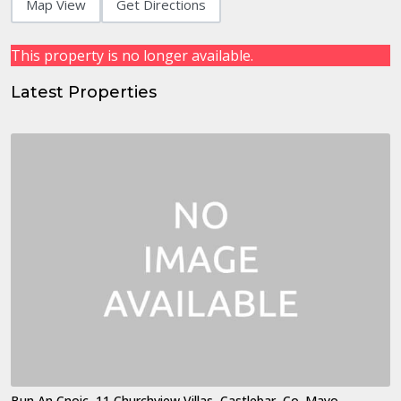
Map View
Get Directions
This property is no longer available.
Latest Properties
Bun An Cnoic, 11 Churchview Villas, Castlebar, Co. Mayo