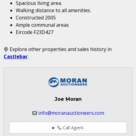
Spacious living area.
Walking distance to all amenities.
Constructed 2005
Ample communal areas
Eircode F23D427
Explore other properties and sales history in
Castlebar
.
Joe Moran
info@moranauctioneers.com
Call Agent