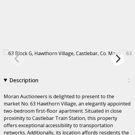
Description
Moran Auctioneers is delighted to present to the
market No. 63 Hawthorn Village, an elegantly appointed
two-bedroom first-floor apartment. Situated in close
proximity to Castlebar Train Station, this property
offers exceptional accessibility to transportation
networks. Additionally, its location affords residents the