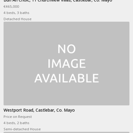
€465,000
4 beds, 3 baths
Detached House
Westport Road, Castlebar, Co. Mayo
Price on Request
4 beds, 2 baths
Semi-detached House