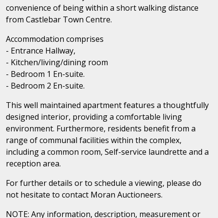
convenience of being within a short walking distance
from Castlebar Town Centre.
Accommodation comprises
- Entrance Hallway,
- Kitchen/living/dining room
- Bedroom 1 En-suite.
- Bedroom 2 En-suite.
This well maintained apartment features a thoughtfully
designed interior, providing a comfortable living
environment. Furthermore, residents benefit from a
range of communal facilities within the complex,
including a common room, Self-service laundrette and a
reception area.
For further details or to schedule a viewing, please do
not hesitate to contact Moran Auctioneers.
NOTE: Any information, description, measurement or