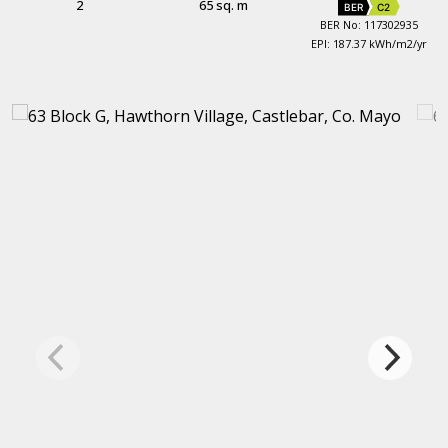
2
65 sq. m
BER
C2
BER No: 117302935
EPI: 187.37 kWh/m2/yr