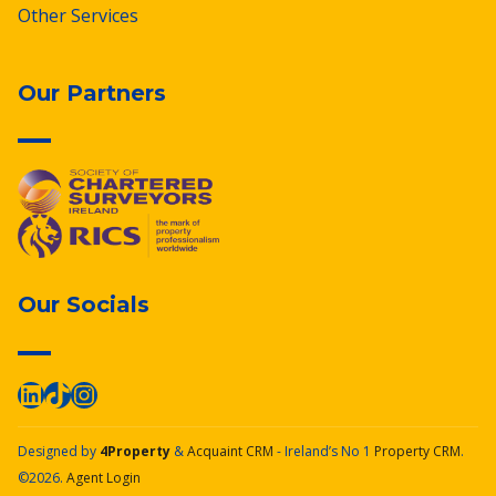
Other Services
Our Partners
Our Socials
Designed by
4Property
&
Acquaint CRM
- Ireland’s No 1
Property CRM
.
©2026.
Agent Login