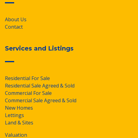
About Us
Contact
Services and Listings
Residential For Sale
Residential Sale Agreed & Sold
Commercial For Sale
Commercial Sale Agreed & Sold
New Homes
Lettings
Land & Sites
Valuation