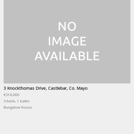
3 Knockthomas Drive, Castlebar, Co. Mayo
€310,000
3 beds, 1 baths
Bungalow House