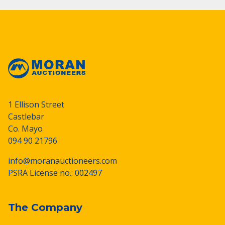
1 Ellison Street
Castlebar
Co. Mayo
094 90 21796
info@moranauctioneers.com
PSRA License no.: 002497
The Company