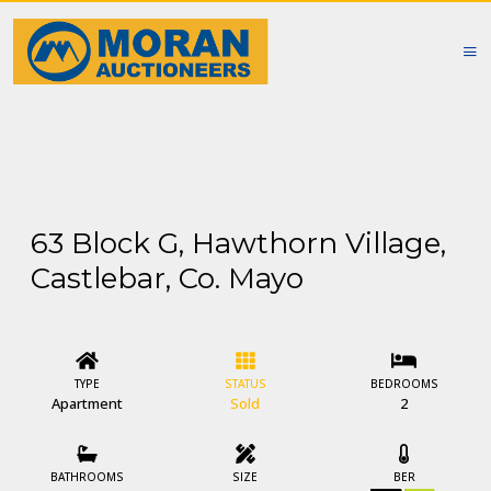
63 Block G, Hawthorn Village,
Castlebar, Co. Mayo
TYPE
STATUS
BEDROOMS
Apartment
Sold
2
BATHROOMS
SIZE
BER