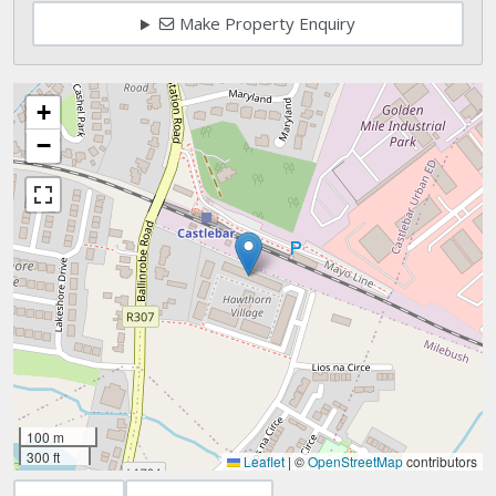
Make Property Enquiry
+
−
100 m
300 ft
Leaflet
|
©
OpenStreetMap
contributors