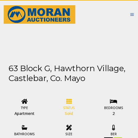
63 Block G, Hawthorn Village,
Castlebar, Co. Mayo
TYPE
STATUS
BEDROOMS
Apartment
Sold
2
BATHROOMS
SIZE
BER