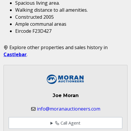
Spacious living area.
Walking distance to all amenities.
Constructed 2005
Ample communal areas
Eircode F23D427
Explore other properties and sales history in
Castlebar
.
Joe Moran
info@moranauctioneers.com
Call Agent