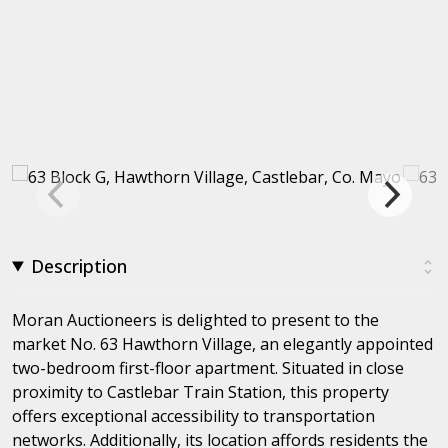
Description
Moran Auctioneers is delighted to present to the
market No. 63 Hawthorn Village, an elegantly appointed
two-bedroom first-floor apartment. Situated in close
proximity to Castlebar Train Station, this property
offers exceptional accessibility to transportation
networks. Additionally, its location affords residents the