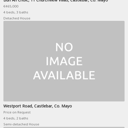
€465,000
4 beds, 3 baths
Detached House
Westport Road, Castlebar, Co. Mayo
Price on Request
4 beds, 2 baths
Semi-detached House