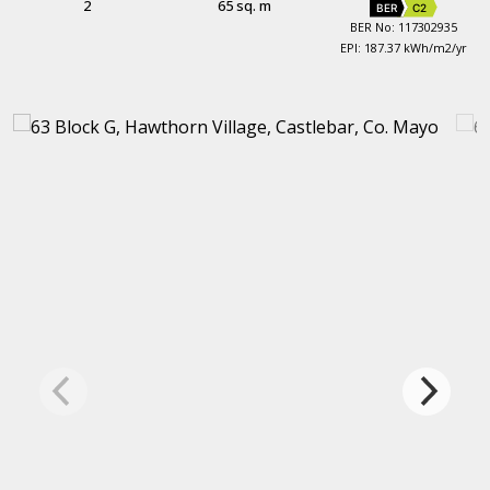
2
65 sq. m
BER
C2
BER No: 117302935
EPI: 187.37 kWh/m2/yr