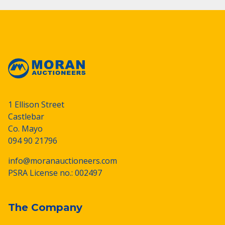
1 Ellison Street
Castlebar
Co. Mayo
094 90 21796
info@moranauctioneers.com
PSRA License no.: 002497
The Company