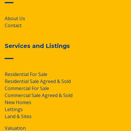
About Us
Contact
Services and Listings
Residential For Sale
Residential Sale Agreed & Sold
Commercial For Sale
Commercial Sale Agreed & Sold
New Homes
Lettings
Land & Sites
Valuation