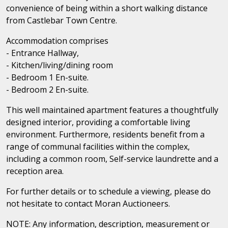
convenience of being within a short walking distance
from Castlebar Town Centre.
Accommodation comprises
- Entrance Hallway,
- Kitchen/living/dining room
- Bedroom 1 En-suite.
- Bedroom 2 En-suite.
This well maintained apartment features a thoughtfully
designed interior, providing a comfortable living
environment. Furthermore, residents benefit from a
range of communal facilities within the complex,
including a common room, Self-service laundrette and a
reception area.
For further details or to schedule a viewing, please do
not hesitate to contact Moran Auctioneers.
NOTE: Any information, description, measurement or