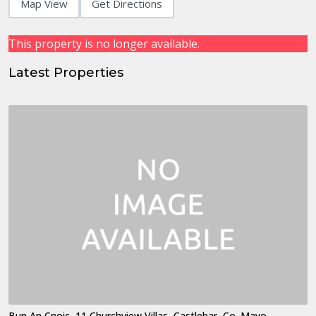
Map View
Get Directions
This property is no longer available.
Latest Properties
Bun An Cnoic, 11 Churchview Villas, Castlebar, Co. Mayo