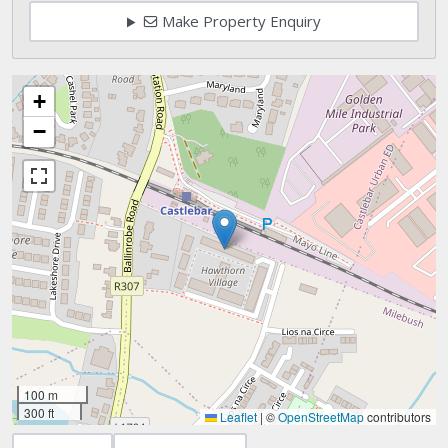
Make Property Enquiry
+
−
100 m
300 ft
Leaflet
|
©
OpenStreetMap
contributors