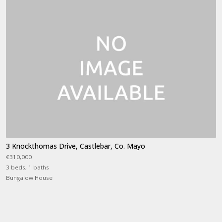
3 Knockthomas Drive, Castlebar, Co. Mayo
€310,000
3 beds, 1 baths
Bungalow House