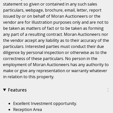
statement so given or contained in any such sales
particulars, webpage, brochure, email, letter, report
issued by or on behalf of Moran Auctioneers or the
vendor are for illustration purposes only and are not to
be taken as matters of fact or to be taken as forming
any part of a resulting contract. Moran Auctioneers nor
the vendor accept any liability as to their accuracy of the
particulars. Interested parties must conduct their due
diligence by personal inspection or otherwise as to the
correctness of these particulars. No person in the
employment of Moran Auctioneers has any authority to
make or give any representation or warranty whatever
in relation to this property.
Features
Excellent Investment opportunity.
Reception Area