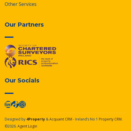
Other Services
Our Partners
Our Socials
Designed by
4Property
&
Acquaint CRM
- Ireland’s No 1
Property CRM
.
©2026.
Agent Login