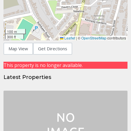
100 m
300 ft
Leaflet
|
©
OpenStreetMap
contributors
Map View
Get Directions
This property is no longer available.
Latest Properties