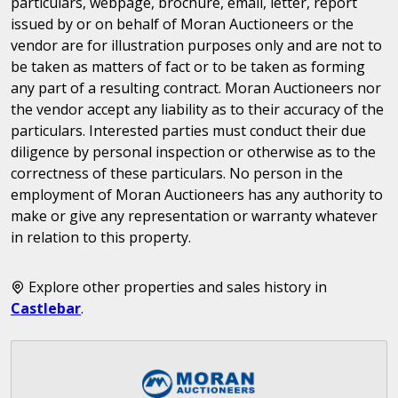
particulars, webpage, brochure, email, letter, report
issued by or on behalf of Moran Auctioneers or the
vendor are for illustration purposes only and are not to
be taken as matters of fact or to be taken as forming
any part of a resulting contract. Moran Auctioneers nor
the vendor accept any liability as to their accuracy of the
particulars. Interested parties must conduct their due
diligence by personal inspection or otherwise as to the
correctness of these particulars. No person in the
employment of Moran Auctioneers has any authority to
make or give any representation or warranty whatever
in relation to this property.
Explore other properties and sales history in
Castlebar
.