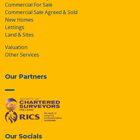
Commercial For Sale
Commercial Sale Agreed & Sold
New Homes
Lettings
Land & Sites
Valuation
Other Services
Our Partners
Our Socials