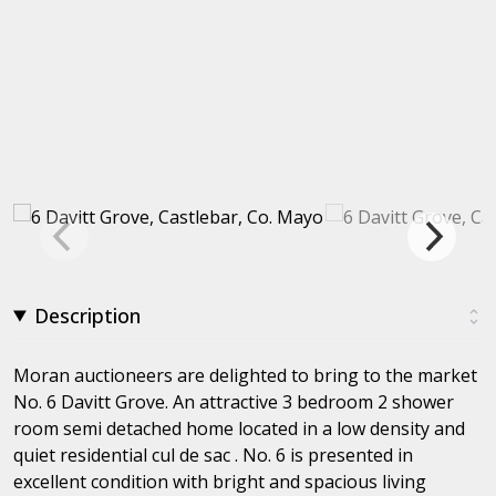
Description
Moran auctioneers are delighted to bring to the market
No. 6 Davitt Grove. An attractive 3 bedroom 2 shower
room semi detached home located in a low density and
quiet residential cul de sac . No. 6 is presented in
excellent condition with bright and spacious living