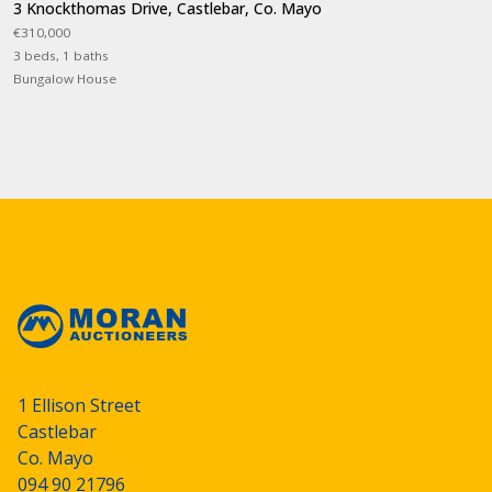
3 Knockthomas Drive, Castlebar, Co. Mayo
€310,000
3 beds, 1 baths
Bungalow House
1 Ellison Street
Castlebar
Co. Mayo
094 90 21796