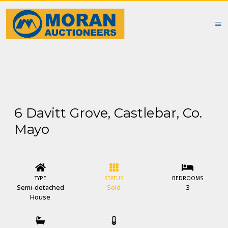
6 Davitt Grove, Castlebar, Co.
Mayo
TYPE
STATUS
BEDROOMS
Semi-detached
Sold
3
House