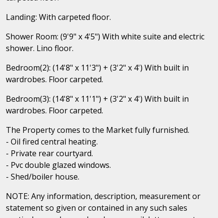
Landing: With carpeted floor.
Shower Room: (9'9" x 4'5") With white suite and electric
shower. Lino floor.
Bedroom(2): (14'8" x 11'3") + (3'2" x 4') With built in
wardrobes. Floor carpeted.
Bedroom(3): (14'8" x 11'1") + (3'2" x 4') With built in
wardrobes. Floor carpeted.
The Property comes to the Market fully furnished.
- Oil fired central heating.
- Private rear courtyard.
- Pvc double glazed windows.
- Shed/boiler house.
NOTE: Any information, description, measurement or
statement so given or contained in any such sales