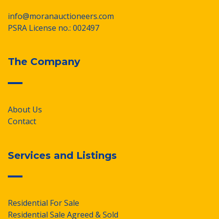
info@moranauctioneers.com
PSRA License no.: 002497
The Company
About Us
Contact
Services and Listings
Residential For Sale
Residential Sale Agreed & Sold