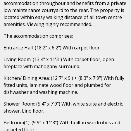
accommodation throughout and benefits from a private
low maintenance courtyard to the rear. The property is
located within easy walking distance of all town centre
amenities. Viewing highly recommended.
The accommodation comprises:
Entrance Hall: (18'2" x 6'2") With carpet floor.
Living Room: (13'4" x 11'3") With carpet floor, open
fireplace with mahogany surround.
Kitchen/ Dining Area: (12'7" x 9') + (8'3" x 7'9") With fully
fitted units, laminate wood floor and plumbed for
dishwasher and washing machine.
Shower Room: (5'4" x 7'9") With white suite and electric
shower. Lino floor.
Bedroom(1): (9'9" x 11'3") With built in wardrobes and
carpeted floor.