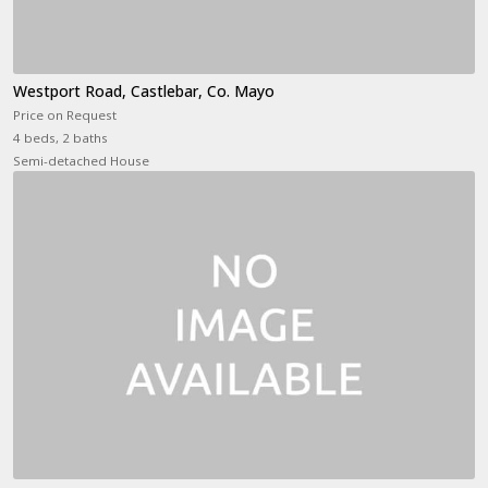
Westport Road, Castlebar, Co. Mayo
Price on Request
4 beds, 2 baths
Semi-detached House