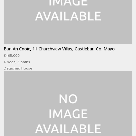
Bun An Cnoic, 11 Churchview Villas, Castlebar, Co. Mayo
€465,000
4 beds, 3 baths
Detached House