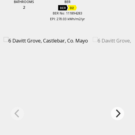
BATHROOMS
BER
2
BER
D2
BER No: 111894283
EPI: 270.03 kWh/m2/yr