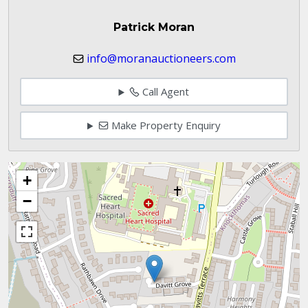
Patrick Moran
info@moranauctioneers.com
Call Agent
Make Property Enquiry
+
−