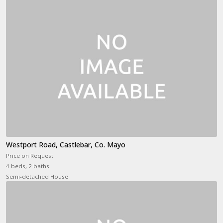
Westport Road, Castlebar, Co. Mayo
Price on Request
4 beds, 2 baths
Semi-detached House