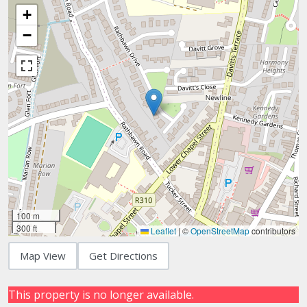
+
−
100 m
300 ft
Leaflet
|
©
OpenStreetMap
contributors
Map View
Get Directions
This property is no longer available.