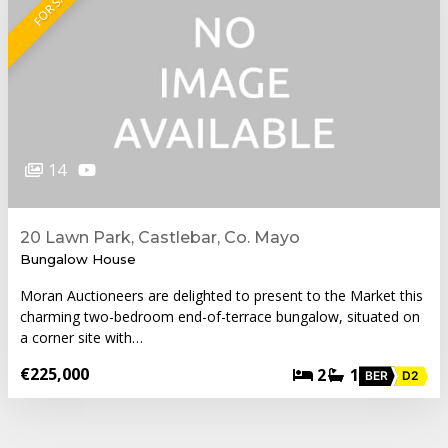
FOR SALE
14
20 Lawn Park, Castlebar, Co. Mayo
Bungalow House
Moran Auctioneers are delighted to present to the Market this
charming two-bedroom end-of-terrace bungalow, situated on
a corner site with…
€225,000
2
1
BER
D2