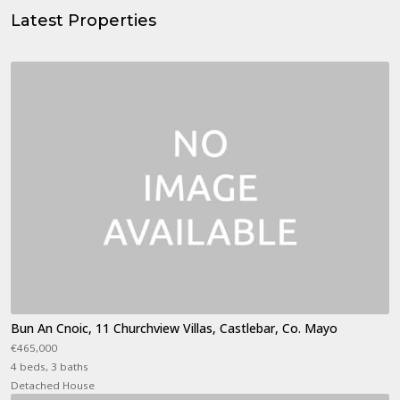
Latest Properties
Bun An Cnoic, 11 Churchview Villas, Castlebar, Co. Mayo
€465,000
4 beds, 3 baths
Detached House