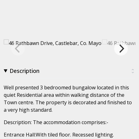
Description
Well presented 3 bedroomed bungalow located in this
quiet Residential area within walking distance of the
Town centre. The property is decorated and finished to
a very high standard.
Description: The accommodation comprises:-
Entrance Hall:With tiled floor. Recessed lighting.