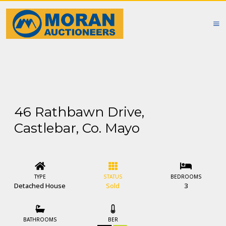
46 Rathbawn Drive,
Castlebar, Co. Mayo
TYPE
STATUS
BEDROOMS
Detached House
Sold
3
BATHROOMS
BER