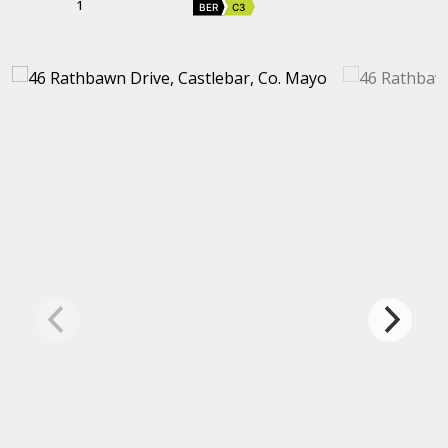
1
BER
C3