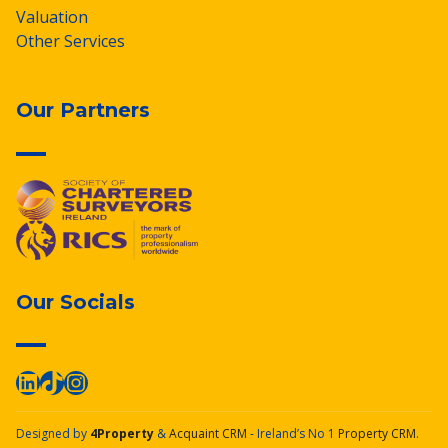
Valuation
Other Services
Our Partners
Our Socials
Designed by
4Property
&
Acquaint CRM
- Ireland’s No 1
Property CRM
.