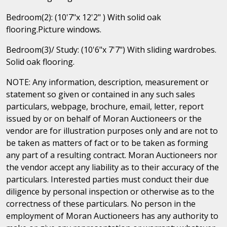
Bedroom(2): (10'7"x 12'2" ) With solid oak
flooring.Picture windows.
Bedroom(3)/ Study: (10'6"x 7'7") With sliding wardrobes.
Solid oak flooring.
NOTE: Any information, description, measurement or
statement so given or contained in any such sales
particulars, webpage, brochure, email, letter, report
issued by or on behalf of Moran Auctioneers or the
vendor are for illustration purposes only and are not to
be taken as matters of fact or to be taken as forming
any part of a resulting contract. Moran Auctioneers nor
the vendor accept any liability as to their accuracy of the
particulars. Interested parties must conduct their due
diligence by personal inspection or otherwise as to the
correctness of these particulars. No person in the
employment of Moran Auctioneers has any authority to