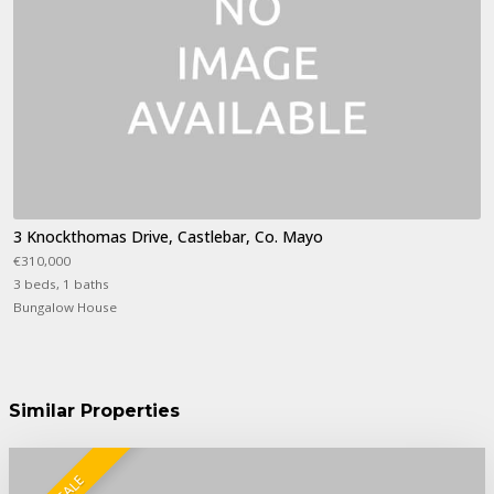
3 Knockthomas Drive, Castlebar, Co. Mayo
€310,000
3 beds, 1 baths
Bungalow House
Similar Properties