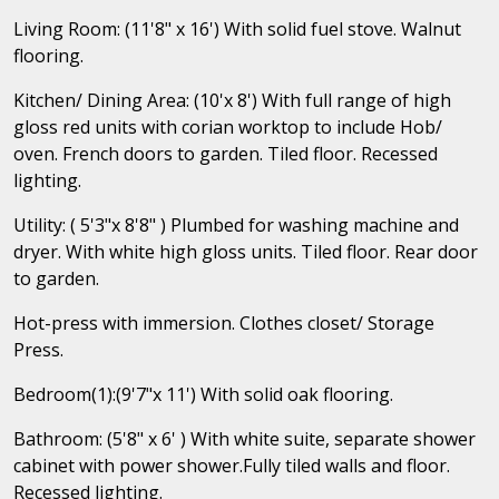
Living Room: (11'8" x 16') With solid fuel stove. Walnut
flooring.
Kitchen/ Dining Area: (10'x 8') With full range of high
gloss red units with corian worktop to include Hob/
oven. French doors to garden. Tiled floor. Recessed
lighting.
Utility: ( 5'3"x 8'8" ) Plumbed for washing machine and
dryer. With white high gloss units. Tiled floor. Rear door
to garden.
Hot-press with immersion. Clothes closet/ Storage
Press.
Bedroom(1):(9'7"x 11') With solid oak flooring.
Bathroom: (5'8" x 6' ) With white suite, separate shower
cabinet with power shower.Fully tiled walls and floor.
Recessed lighting.