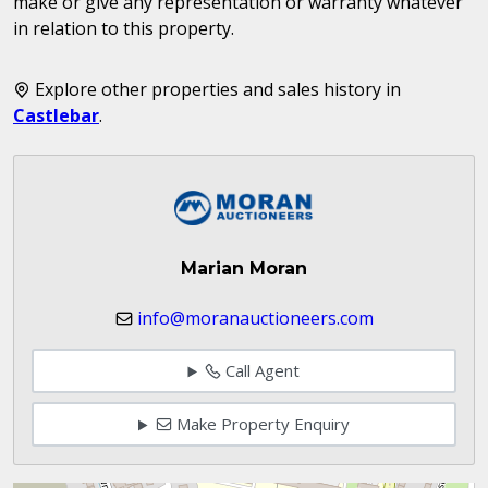
make or give any representation or warranty whatever
in relation to this property.
Explore other properties and sales history in
Castlebar
.
Marian Moran
info@moranauctioneers.com
Call Agent
Make Property Enquiry