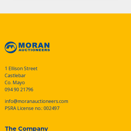
1 Ellison Street
Castlebar
Co. Mayo
094 90 21796
info@moranauctioneers.com
PSRA License no.: 002497
The Company