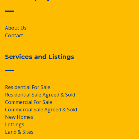
About Us
Contact
Services and Listings
Residential For Sale
Residential Sale Agreed & Sold
Commercial For Sale
Commercial Sale Agreed & Sold
New Homes
Lettings
Land & Sites