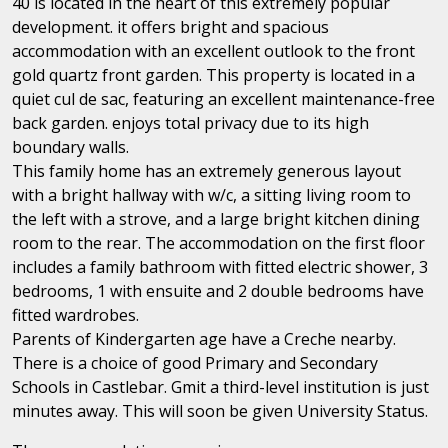
40 is located in the heart of this extremely popular
development. it offers bright and spacious
accommodation with an excellent outlook to the front
gold quartz front garden. This property is located in a
quiet cul de sac, featuring an excellent maintenance-free
back garden. enjoys total privacy due to its high
boundary walls.
This family home has an extremely generous layout
with a bright hallway with w/c, a sitting living room to
the left with a strove, and a large bright kitchen dining
room to the rear. The accommodation on the first floor
includes a family bathroom with fitted electric shower, 3
bedrooms, 1 with ensuite and 2 double bedrooms have
fitted wardrobes.
Parents of Kindergarten age have a Creche nearby.
There is a choice of good Primary and Secondary
Schools in Castlebar. Gmit a third-level institution is just
minutes away. This will soon be given University Status.