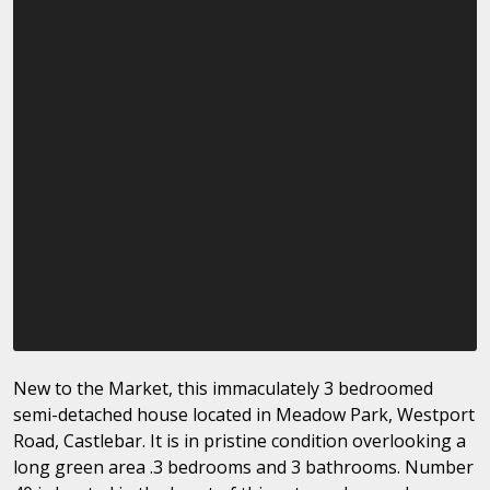
New to the Market, this immaculately 3 bedroomed
semi-detached house located in Meadow Park, Westport
Road, Castlebar. It is in pristine condition overlooking a
long green area .3 bedrooms and 3 bathrooms. Number