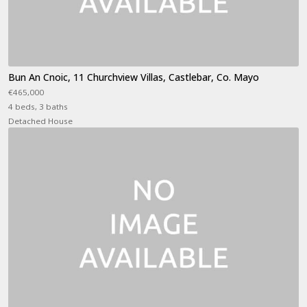
Bun An Cnoic, 11 Churchview Villas, Castlebar, Co. Mayo
€465,000
4 beds, 3 baths
Detached House