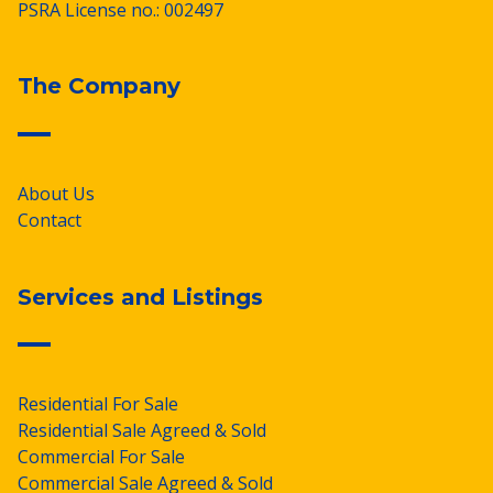
PSRA License no.: 002497
The Company
About Us
Contact
Services and Listings
Residential For Sale
Residential Sale Agreed & Sold
Commercial For Sale
Commercial Sale Agreed & Sold