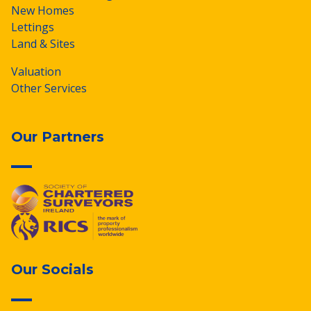
New Homes
Lettings
Land & Sites
Valuation
Other Services
Our Partners
Our Socials