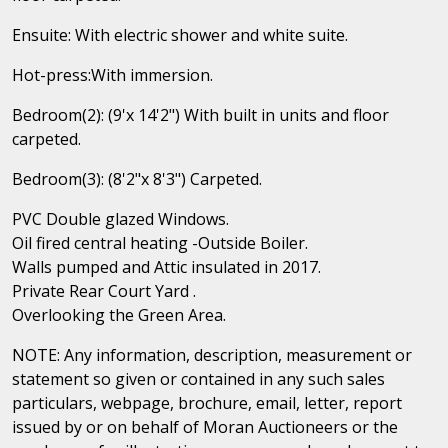
Ensuite: With electric shower and white suite.
Hot-press:With immersion.
Bedroom(2): (9'x 14'2") With built in units and floor
carpeted.
Bedroom(3): (8'2"x 8'3") Carpeted.
PVC Double glazed Windows.
Oil fired central heating -Outside Boiler.
Walls pumped and Attic insulated in 2017.
Private Rear Court Yard .
Overlooking the Green Area.
NOTE: Any information, description, measurement or
statement so given or contained in any such sales
particulars, webpage, brochure, email, letter, report
issued by or on behalf of Moran Auctioneers or the