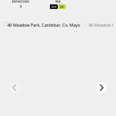
BATHROOMS
BER
3
BER
C2