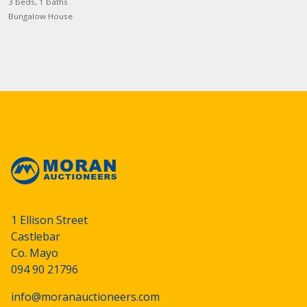
3 beds, 1 baths
Bungalow House
1 Ellison Street
Castlebar
Co. Mayo
094 90 21796
info@moranauctioneers.com