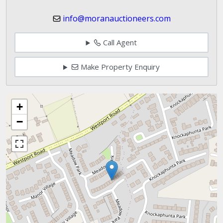
info@moranauctioneers.com
Call Agent
Make Property Enquiry
+
−