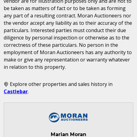
vendor are for illustration purposes only and are not to
be taken as matters of fact or to be taken as forming
any part of a resulting contract. Moran Auctioneers nor
the vendor accept any liability as to their accuracy of the
particulars. Interested parties must conduct their due
diligence by personal inspection or otherwise as to the
correctness of these particulars. No person in the
employment of Moran Auctioneers has any authority to
make or give any representation or warranty whatever
in relation to this property.
Explore other properties and sales history in
Castlebar
.
Marian Moran