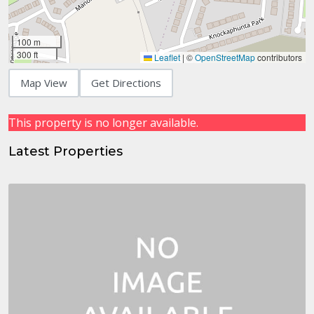
100 m
300 ft
Leaflet
|
©
OpenStreetMap
contributors
Map View
Get Directions
This property is no longer available.
Latest Properties