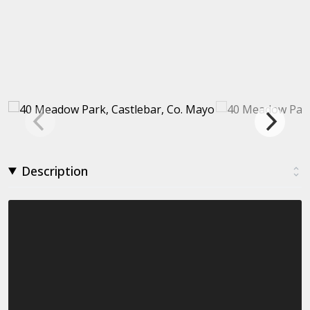
Description