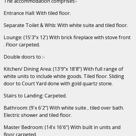
The accommodation comprises:-
Entrance Hall: With tiled floor.
Separate Toilet & Whb: With white suite and tiled floor.
Lounge: (15'3"x 12') With brick fireplace with stove front
. Floor carpeted.
Double doors to :-
Kitchen/ Dining Area: (13'9"x 18'8") With full range of
white units to include white goods. Tiled floor. Sliding
door to Court Yard done with gold quartz stone.
Stairs to Landing: Carpeted.
Bathroom: (9'x 6'2") With white suite , tiled over bath.
Electric shower and tiled floor.
Master Bedroom: (14'x 16'6") With built in units and
floor carpeted.