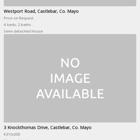
Westport Road, Castlebar, Co. Mayo
Price on Request
4 beds, 2 baths
Semi-detached House
3 Knockthomas Drive, Castlebar, Co. Mayo
€310,000