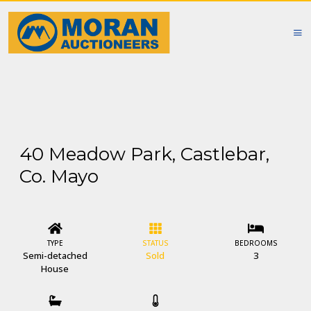
40 Meadow Park, Castlebar,
Co. Mayo
TYPE
STATUS
BEDROOMS
Semi-detached
Sold
3
House