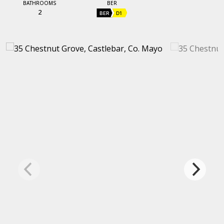
BATHROOMS
BER
2
BER
D1