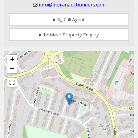
info@moranauctioneers.com
Call Agent
Make Property Enquiry
+
−