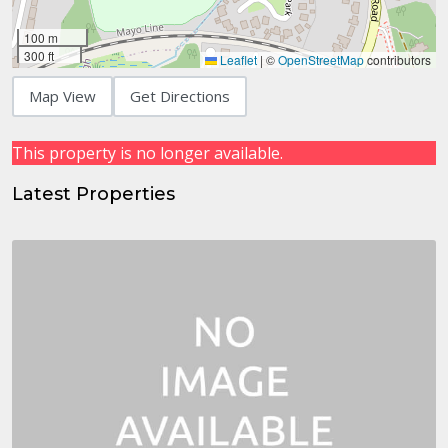
100 m
300 ft
Leaflet
|
©
OpenStreetMap
contributors
Map View
Get Directions
This property is no longer available.
Latest Properties