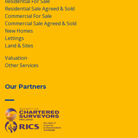
Residential For Sale
Residential Sale Agreed & Sold
Commercial For Sale
Commercial Sale Agreed & Sold
New Homes
Lettings
Land & Sites
Valuation
Other Services
Our Partners