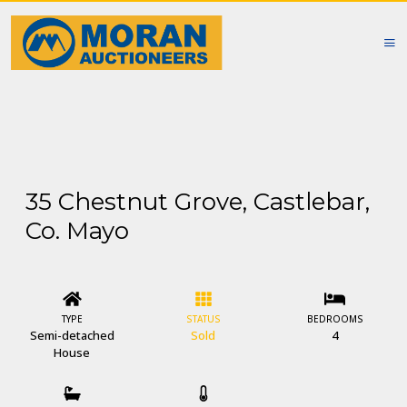
35 Chestnut Grove, Castlebar,
Co. Mayo
TYPE
STATUS
BEDROOMS
Semi-detached
Sold
4
House