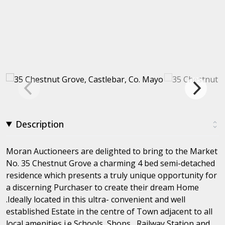
Description
Moran Auctioneers are delighted to bring to the Market
No. 35 Chestnut Grove a charming 4 bed semi-detached
residence which presents a truly unique opportunity for
a discerning Purchaser to create their dream Home
.Ideally located in this ultra- convenient and well
established Estate in the centre of Town adjacent to all
local amenities i.e Schools, Shops , Railway Station and