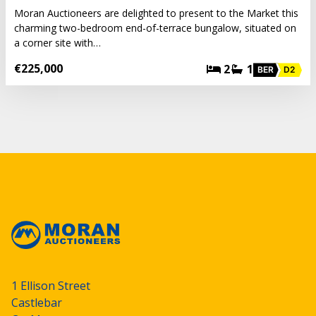
Moran Auctioneers are delighted to present to the Market this
charming two-bedroom end-of-terrace bungalow, situated on
a corner site with…
€225,000
2
1
BER
D2
1 Ellison Street
Castlebar