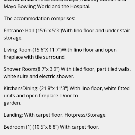
Mayo Bowling World and the Hospital.
The accommodation comprises:-
Entrance Hall: (15'6"x 5'3")With lino floor and under stair
storage.
Living Room:(15'6"X 11'7")With lino floor and open
fireplace with tile surround.
Shower Room:(8'7"x 3'9") With tiled floor, part tiled walls,
white suite and electric shower.
Kitchen/Dining: (21'8"x 11'3") With lino floor, white fitted
units and open fireplace. Door to
garden.
Landing: With carpet floor. Hotpress/Storage.
Bedroom (1):(10'5"x 8'8") With carpet floor.