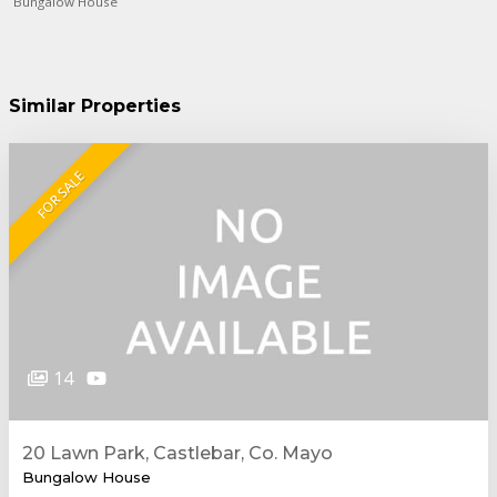
Bungalow House
Similar Properties
FOR SALE
14
20 Lawn Park, Castlebar, Co. Mayo
Bungalow House