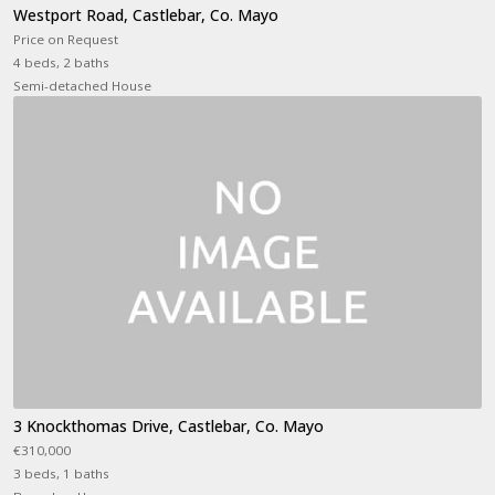
Westport Road, Castlebar, Co. Mayo
Price on Request
4 beds, 2 baths
Semi-detached House
3 Knockthomas Drive, Castlebar, Co. Mayo
€310,000
3 beds, 1 baths