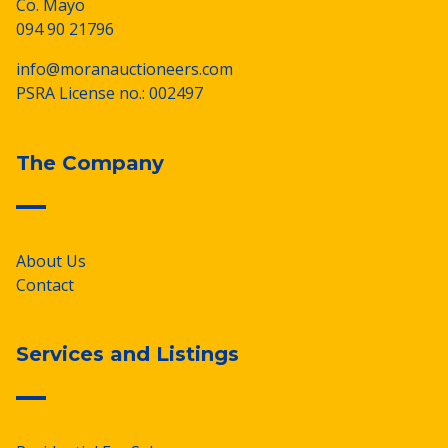
Co. Mayo
094 90 21796
info@moranauctioneers.com
PSRA License no.: 002497
The Company
About Us
Contact
Services and Listings