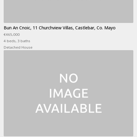
Bun An Cnoic, 11 Churchview Villas, Castlebar, Co. Mayo
€465,000
4 beds, 3 baths
Detached House