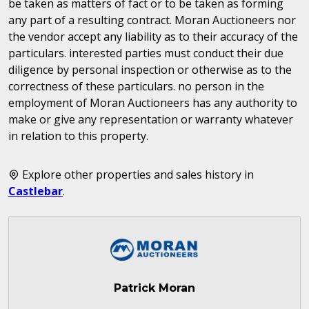
be taken as matters of fact or to be taken as forming
any part of a resulting contract. Moran Auctioneers nor
the vendor accept any liability as to their accuracy of the
particulars. interested parties must conduct their due
diligence by personal inspection or otherwise as to the
correctness of these particulars. no person in the
employment of Moran Auctioneers has any authority to
make or give any representation or warranty whatever
in relation to this property.
Explore other properties and sales history in
Castlebar
.
Patrick Moran