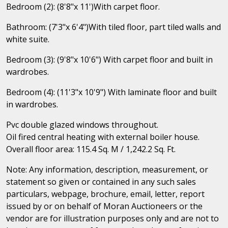
Bedroom (2): (8'8"x 11')With carpet floor.
Bathroom: (7'3"x 6'4")With tiled floor, part tiled walls and
white suite.
Bedroom (3): (9'8"x 10'6") With carpet floor and built in
wardrobes.
Bedroom (4): (11'3"x 10'9") With laminate floor and built
in wardrobes.
Pvc double glazed windows throughout.
Oil fired central heating with external boiler house.
Overall floor area: 115.4 Sq. M / 1,242.2 Sq. Ft.
Note: Any information, description, measurement, or
statement so given or contained in any such sales
particulars, webpage, brochure, email, letter, report
issued by or on behalf of Moran Auctioneers or the
vendor are for illustration purposes only and are not to