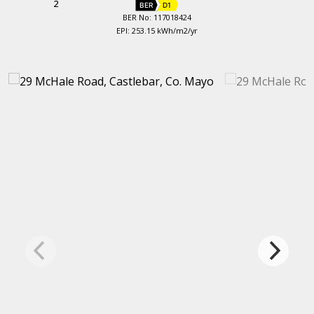
2
BER
D1
BER No: 117018424
EPI: 253.15 kWh/m2/yr