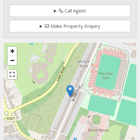
Call Agent
Make Property Enquiry
+
−