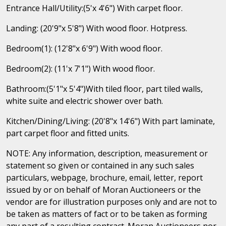
Entrance Hall/Utility:(5'x 4'6") With carpet floor.
Landing: (20'9"x 5'8") With wood floor. Hotpress.
Bedroom(1): (12'8"x 6'9") With wood floor.
Bedroom(2): (11'x 7'1") With wood floor.
Bathroom:(5'1"x 5'4")With tiled floor, part tiled walls,
white suite and electric shower over bath.
Kitchen/Dining/Living: (20'8"x 14'6") With part laminate,
part carpet floor and fitted units.
NOTE: Any information, description, measurement or
statement so given or contained in any such sales
particulars, webpage, brochure, email, letter, report
issued by or on behalf of Moran Auctioneers or the
vendor are for illustration purposes only and are not to
be taken as matters of fact or to be taken as forming
any part of a resulting contract. Moran Auctioneers nor