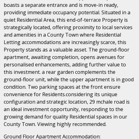
boasts a separate entrance and is move-in ready,
providing immediate occupancy potential. Situated in a
quiet Residential Area, this end-of-terrace Property is
strategically located, offering proximity to local services
and amenities in a County Town where Residential
Letting accommodations are increasingly scarce, this
Property stands as a valuable asset. The ground-floor
apartment, awaiting completion, opens avenues for
personalised enhancements, adding further value to
this investment. a rear garden complements the
ground-floor unit, while the upper apartment is in good
condition. Two parking spaces at the front ensure
convenience for Residents.considering its unique
configuration and strategic location, 29 mchale road is
an ideal investment opportunity, responding to the
growing demand for quality Residential spaces in our
County Town. Viewing highly recommended.
Ground Floor Apartment Accommodation: