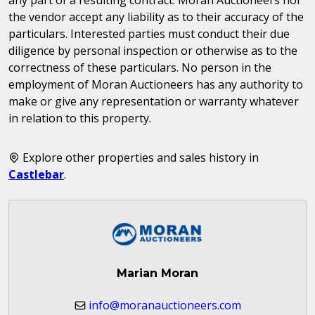
the vendor accept any liability as to their accuracy of the
particulars. Interested parties must conduct their due
diligence by personal inspection or otherwise as to the
correctness of these particulars. No person in the
employment of Moran Auctioneers has any authority to
make or give any representation or warranty whatever
in relation to this property.
Explore other properties and sales history in
Castlebar
.
Marian Moran
info@moranauctioneers.com