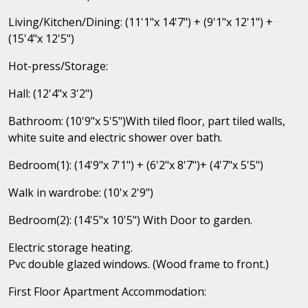
Living/Kitchen/Dining: (11'1"x 14'7") + (9'1"x 12'1") +
(15'4"x 12'5")
Hot-press/Storage:
Hall: (12'4"x 3'2")
Bathroom: (10'9"x 5'5")With tiled floor, part tiled walls,
white suite and electric shower over bath.
Bedroom(1): (14'9"x 7'1") + (6'2"x 8'7")+ (4'7"x 5'5")
Walk in wardrobe: (10'x 2'9")
Bedroom(2): (14'5"x 10'5") With Door to garden.
Electric storage heating.
Pvc double glazed windows. (Wood frame to front.)
First Floor Apartment Accommodation: