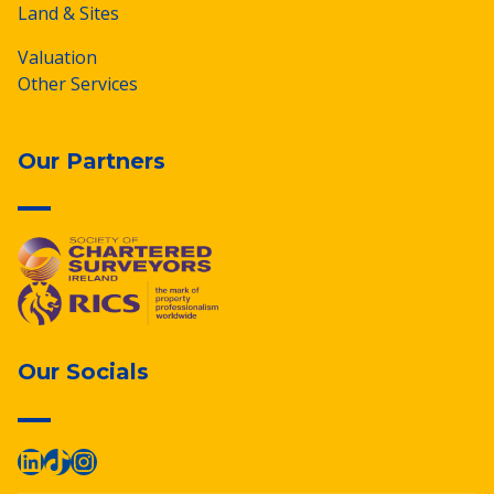
Land & Sites
Valuation
Other Services
Our Partners
Our Socials