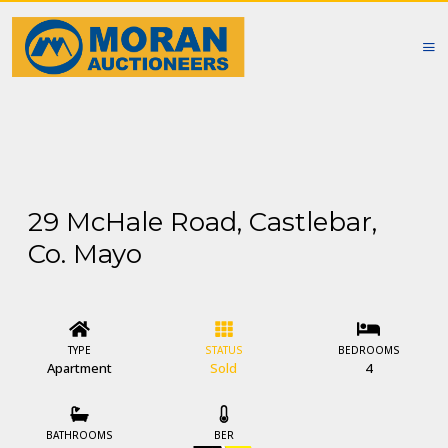
29 McHale Road, Castlebar,
Co. Mayo
TYPE
STATUS
BEDROOMS
Apartment
Sold
4
BATHROOMS
BER