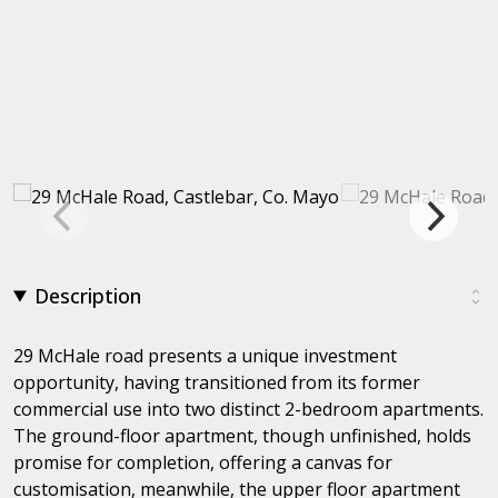
Description
29 McHale road presents a unique investment
opportunity, having transitioned from its former
commercial use into two distinct 2-bedroom apartments.
The ground-floor apartment, though unfinished, holds
promise for completion, offering a canvas for
customisation, meanwhile, the upper floor apartment