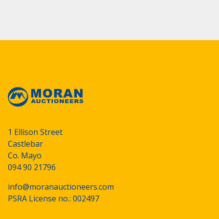
1 Ellison Street
Castlebar
Co. Mayo
094 90 21796
info@moranauctioneers.com
PSRA License no.: 002497