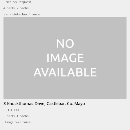
Price on Request
4 beds, 2 baths
Semi-detached House
3 Knockthomas Drive, Castlebar, Co. Mayo
€310,000
3 beds, 1 baths
Bungalow House