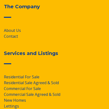
The Company
About Us
Contact
Services and Listings
Residential For Sale
Residential Sale Agreed & Sold
Commercial For Sale
Commercial Sale Agreed & Sold
New Homes
Lettings