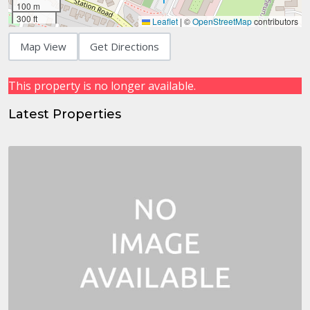
100 m
300 ft
Leaflet
|
©
OpenStreetMap
contributors
Map View
Get Directions
This property is no longer available.
Latest Properties