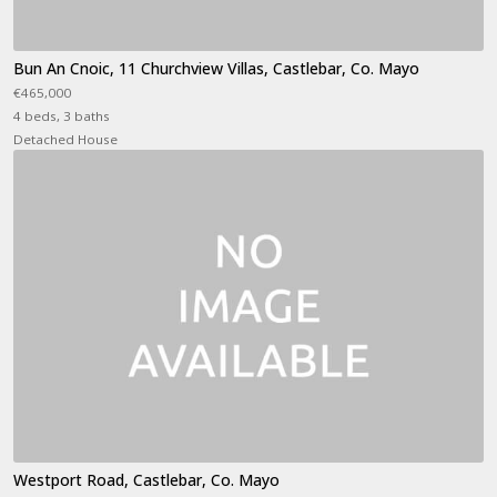
Bun An Cnoic, 11 Churchview Villas, Castlebar, Co. Mayo
€465,000
4 beds, 3 baths
Detached House
Westport Road, Castlebar, Co. Mayo