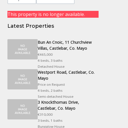
This property is no longer available.
Latest Properties
Bun An Cnoic, 11 Churchview
Villas, Castlebar, Co. Mayo
€465,000
4 beds, 3 baths
Detached House
Westport Road, Castlebar, Co.
Mayo
Price on Request
4 beds, 2 baths
Semi-detached House
3 Knockthomas Drive,
Castlebar, Co. Mayo
€310,000
3 beds, 1 baths
Bungalow House