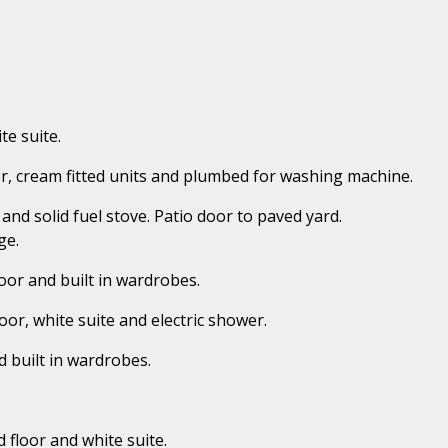
te suite.
loor, cream fitted units and plumbed for washing machine.
and solid fuel stove. Patio door to paved yard.
ge.
oor and built in wardrobes.
loor, white suite and electric shower.
d built in wardrobes.
d floor and white suite.