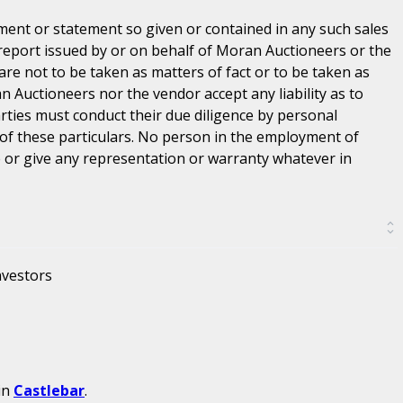
ent or statement so given or contained in any such sales
 report issued by or on behalf of Moran Auctioneers or the
are not to be taken as matters of fact or to be taken as
n Auctioneers nor the vendor accept any liability as to
parties must conduct their due diligence by personal
 of these particulars. No person in the employment of
or give any representation or warranty whatever in
nvestors
in
Castlebar
.