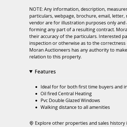
NOTE: Any information, description, measurem
particulars, webpage, brochure, email, letter,
vendor are for illustration purposes only and 
forming any part of a resulting contract. Mora
their accuracy of the particulars. Interested 
inspection or otherwise as to the correctness
Moran Auctioneers has any authority to make 
relation to this property.
Features
Ideal for for both first time buyers and i
Oil fired Central Heating
Pvc Double Glazed Windows
Walking distance to all amenities
Explore other properties and sales history 