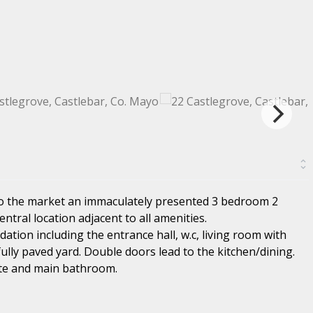
to the market an immaculately presented 3 bedroom 2
ntral location adjacent to all amenities.
tion including the entrance hall, w.c, living room with
fully paved yard. Double doors lead to the kitchen/dining.
te and main bathroom.