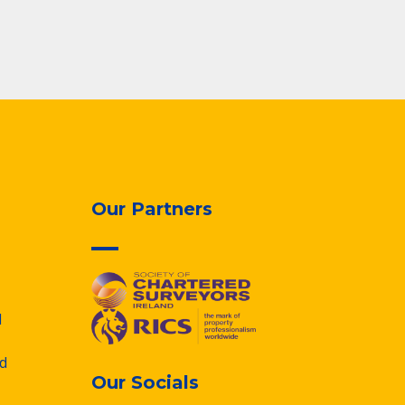
Our Partners
d
d
Our Socials