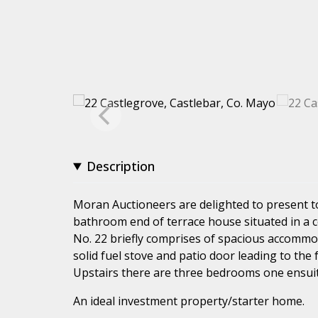
Description
Moran Auctioneers are delighted to present 
bathroom end of terrace house situated in a ce
No. 22 briefly comprises of spacious accommoda
solid fuel stove and patio door leading to the 
Upstairs there are three bedrooms one ensui
An ideal investment property/starter home.