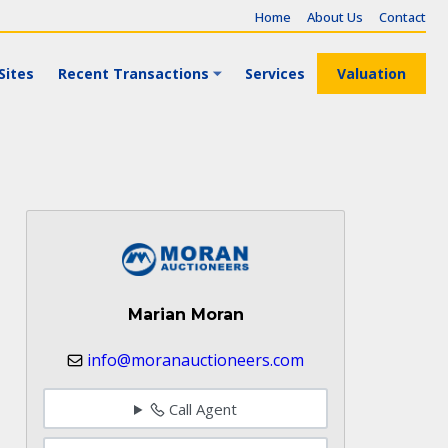
Home
About Us
Contact
Sites
Recent Transactions
Services
Valuation
Marian Moran
info@moranauctioneers.com
Call Agent