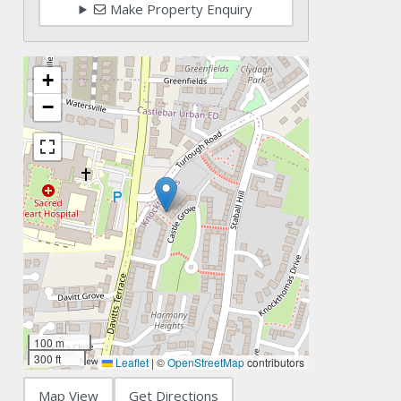
Make Property Enquiry
+
−
100 m
300 ft
Leaflet
|
©
OpenStreetMap
contributors
Map View
Get Directions