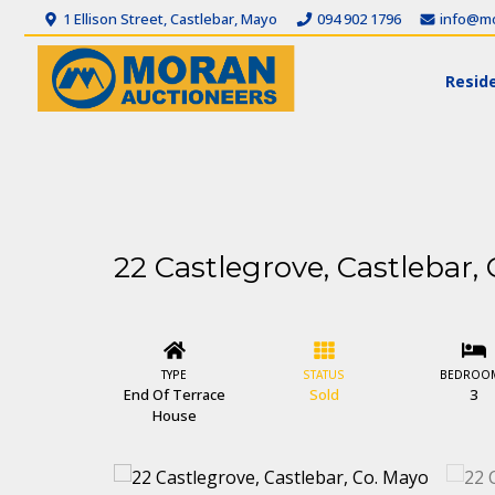
1 Ellison Street, Castlebar, Mayo
094 902 1796
info@mo
Reside
22 Castlegrove, Castlebar,
TYPE
STATUS
BEDROO
End Of Terrace
Sold
3
House