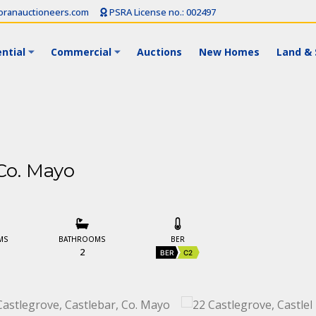
ranauctioneers.com
PSRA License no.: 002497
ntial
Commercial
Auctions
New Homes
Land & 
 Co. Mayo
MS
BATHROOMS
BER
2
BER
C2