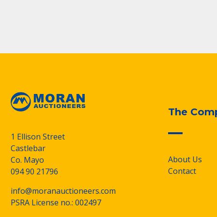
The Com
1 Ellison Street
Castlebar
About Us
Co. Mayo
Contact
094 90 21796
info@moranauctioneers.com
PSRA License no.: 002497