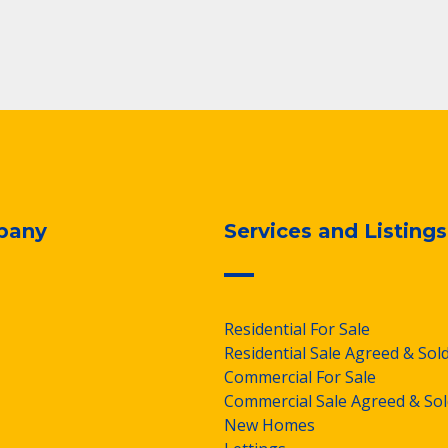
pany
Services and Listings
Residential For Sale
Residential Sale Agreed & Sol
Commercial For Sale
Commercial Sale Agreed & Sol
New Homes