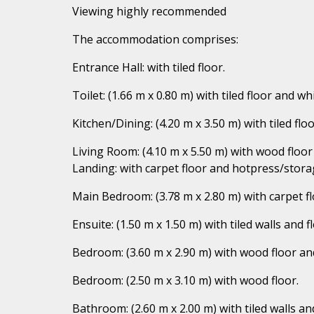
Viewing highly recommended
The accommodation comprises:
Entrance Hall: with tiled floor.
Toilet: (1.66 m x 0.80 m) with tiled floor and whi
Kitchen/Dining: (4.20 m x 3.50 m) with tiled f
Living Room: (4.10 m x 5.50 m) with wood floor 
Landing: with carpet floor and hotpress/stora
Main Bedroom: (3.78 m x 2.80 m) with carpet fl
Ensuite: (1.50 m x 1.50 m) with tiled walls and f
Bedroom: (3.60 m x 2.90 m) with wood floor an
Bedroom: (2.50 m x 3.10 m) with wood floor.
Bathroom: (2.60 m x 2.00 m) with tiled walls an