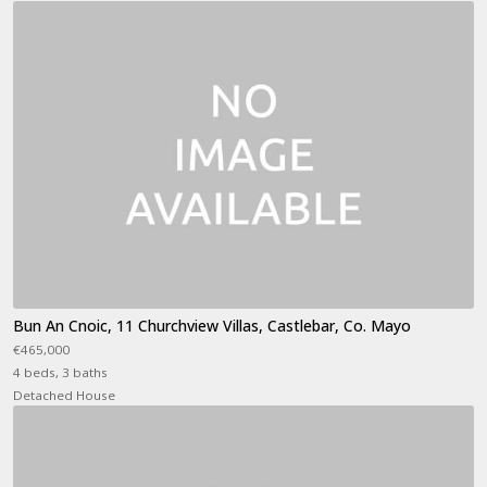
Bun An Cnoic, 11 Churchview Villas, Castlebar, Co. Mayo
€465,000
4 beds, 3 baths
Detached House