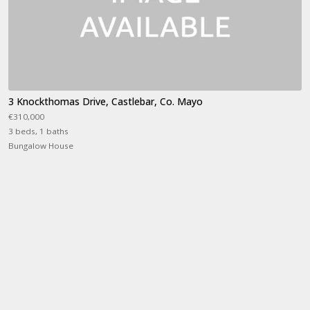
3 Knockthomas Drive, Castlebar, Co. Mayo
€310,000
3 beds, 1 baths
Bungalow House