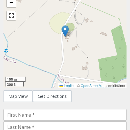
−
100 m
300 ft
Leaflet
|
©
OpenStreetMap
contributors
Map View
Get Directions