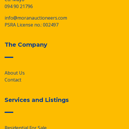
094 90 21796
info@moranauctioneers.com
PSRA License no.: 002497
The Company
About Us
Contact
Services and Listings
Residential For Sale