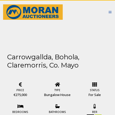
Carrowgallda, Bohola,
Claremorris, Co. Mayo
PRICE
TYPE
STATUS
€275,000
Bungalow House
For Sale
BEDROOMS
BATHROOMS
BER