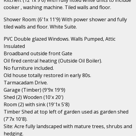
cooker , washing machine. Tiled walls and floor.
Shower Room: (6'1x 11'9) With power shower and fully
tiled walls and floor. White Suite.
PVC Double glazed Windows. Walls Pumped, Attic
Insulated
Broadband outside front Gate
Oil fired central heating (Outside Oil Boiler).
No furniture included.
Old house totally restored in early 80s.
Tarmacadam Drive.
Garage (Timber) (9'9x 19'9)
Shed (2) Wooden (10'x 20')
Room (2) with sink (19'1x 5'8)
Timber Shed at top left of garden used as garden shed
(7'7x 10'8).
Site: Acre fully landscaped with mature trees, shrubs and
hedging.