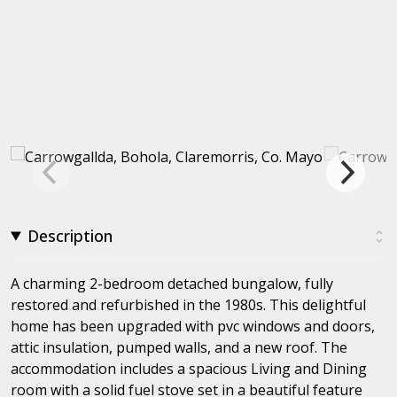
Description
A charming 2-bedroom detached bungalow, fully
restored and refurbished in the 1980s. This delightful
home has been upgraded with pvc windows and doors,
attic insulation, pumped walls, and a new roof. The
accommodation includes a spacious Living and Dining
room with a solid fuel stove set in a beautiful feature