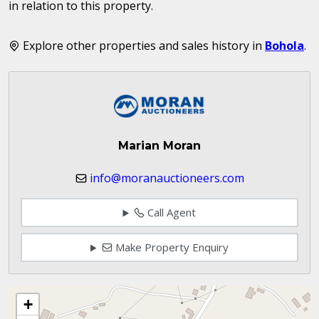
in relation to this property.
Explore other properties and sales history in
Bohola
.
Marian Moran
info@moranauctioneers.com
Call Agent
Make Property Enquiry
+