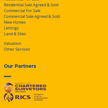
Residential Sale Agreed & Sold
Commercial For Sale
Commercial Sale Agreed & Sold
New Homes
Lettings
Land & Sites
Valuation
Other Services
Our Partners