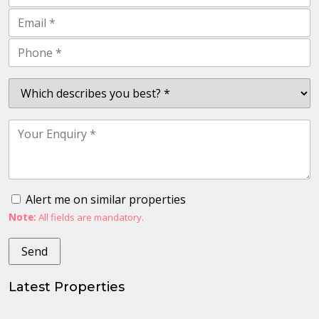
Alert me on similar properties
Note:
All fields are mandatory.
Latest Properties