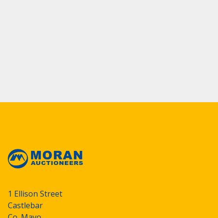
1 Ellison Street
Castlebar
Co. Mayo