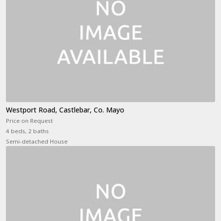
Westport Road, Castlebar, Co. Mayo
Price on Request
4 beds, 2 baths
Semi-detached House