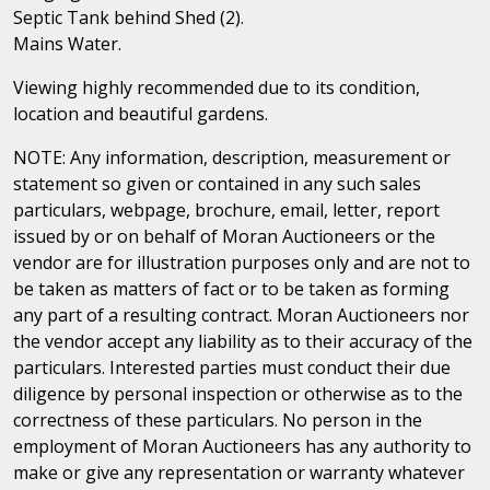
Septic Tank behind Shed (2).
Mains Water.
Viewing highly recommended due to its condition,
location and beautiful gardens.
NOTE: Any information, description, measurement or
statement so given or contained in any such sales
particulars, webpage, brochure, email, letter, report
issued by or on behalf of Moran Auctioneers or the
vendor are for illustration purposes only and are not to
be taken as matters of fact or to be taken as forming
any part of a resulting contract. Moran Auctioneers nor
the vendor accept any liability as to their accuracy of the
particulars. Interested parties must conduct their due
diligence by personal inspection or otherwise as to the
correctness of these particulars. No person in the
employment of Moran Auctioneers has any authority to
make or give any representation or warranty whatever