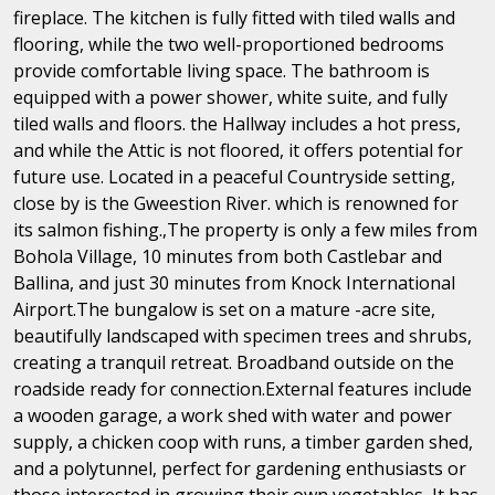
fireplace. The kitchen is fully fitted with tiled walls and
flooring, while the two well-proportioned bedrooms
provide comfortable living space. The bathroom is
equipped with a power shower, white suite, and fully
tiled walls and floors. the Hallway includes a hot press,
and while the Attic is not floored, it offers potential for
future use. Located in a peaceful Countryside setting,
close by is the Gweestion River. which is renowned for
its salmon fishing.,The property is only a few miles from
Bohola Village, 10 minutes from both Castlebar and
Ballina, and just 30 minutes from Knock International
Airport.The bungalow is set on a mature -acre site,
beautifully landscaped with specimen trees and shrubs,
creating a tranquil retreat. Broadband outside on the
roadside ready for connection.External features include
a wooden garage, a work shed with water and power
supply, a chicken coop with runs, a timber garden shed,
and a polytunnel, perfect for gardening enthusiasts or
those interested in growing their own vegetables, It has