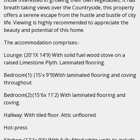
breath taking views over the Countryside, this property
offers a serene escape from the hustle and bustle of city
life. Viewing is highly recommended to appreciate the
beauty and potential of this home.
The accommodation comprises:-
Lounge: (20'1X 14'9) With solid fuel wood stove on a
raised Limestone Plyth. Laminated flooring.
Bedroom(1): (15'x 9'9)With laminated flooring and coving
throughout.
Bedroom(2):(15'6x 11'2) With laminated flooring and
coving.
Hallway: With tiled floor. Attic unfloored.
Hot-press
Kitchen: (12'1x 9'6) With fully fitted white units to include