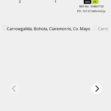
2
1
BER
C1
BER No: 104867155
EPI: 167.67 kWh/m2/yr