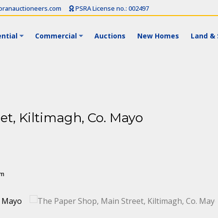
ranauctioneers.com
PSRA License no.: 002497
ntial
Commercial
Auctions
New Homes
Land & 
et, Kiltimagh, Co. Mayo
 m