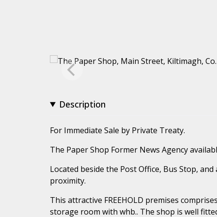
Description
For Immediate Sale by Private Treaty.
The Paper Shop Former News Agency availabl
Located beside the Post Office, Bus Stop, and 
proximity.
This attractive FREEHOLD premises comprises:
storage room with whb.. The shop is well fit