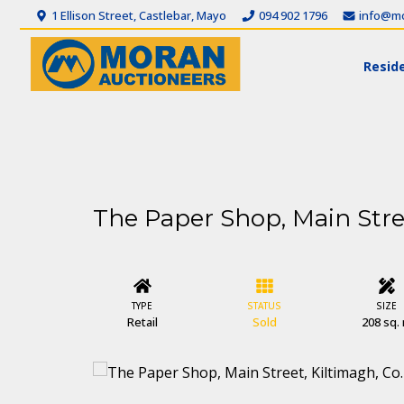
1 Ellison Street, Castlebar, Mayo
094 902 1796
info@mo
Reside
The Paper Shop, Main Stre
TYPE
STATUS
SIZE
Retail
Sold
208 sq.