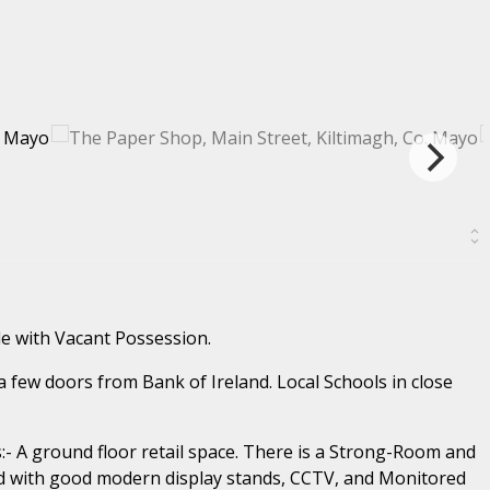
e with Vacant Possession.
a few doors from Bank of Ireland. Local Schools in close
- A ground floor retail space. There is a Strong-Room and
ted with good modern display stands, CCTV, and Monitored