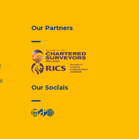
Our Partners
d
d
Our Socials