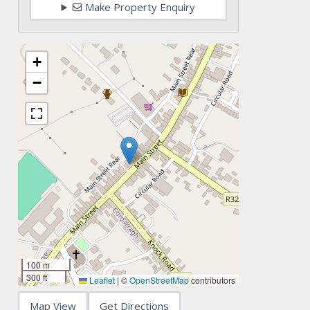
Make Property Enquiry
+
−
100 m
300 ft
Leaflet
|
©
OpenStreetMap
contributors
Map View
Get Directions