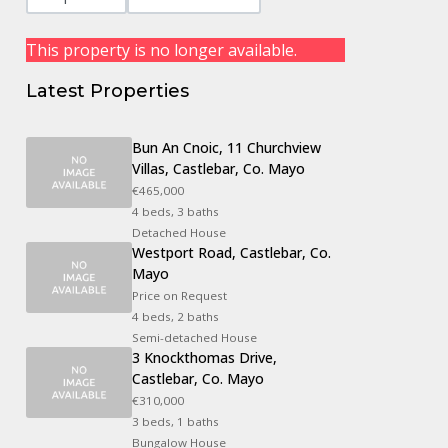
This property is no longer available.
Latest Properties
Bun An Cnoic, 11 Churchview
Villas, Castlebar, Co. Mayo
€465,000
4 beds, 3 baths
Detached House
Westport Road, Castlebar, Co.
Mayo
Price on Request
4 beds, 2 baths
Semi-detached House
3 Knockthomas Drive,
Castlebar, Co. Mayo
€310,000
3 beds, 1 baths
Bungalow House