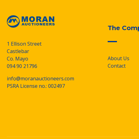
The Com
1 Ellison Street
Castlebar
About Us
Co. Mayo
Contact
094 90 21796
info@moranauctioneers.com
PSRA License no.: 002497