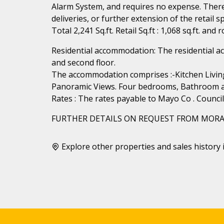
Alarm System, and requires no expense. There i
deliveries, or further extension of the retail sp
Total 2,241 Sq.ft. Retail Sq.ft : 1,068 sq.ft. and
Residential accommodation: The residential a
and second floor.
The accommodation comprises :-Kitchen Livin
Panoramic Views. Four bedrooms, Bathroom and 
Rates : The rates payable to Mayo Co . Counci
FURTHER DETAILS ON REQUEST FROM MORA
Explore other properties and sales history 