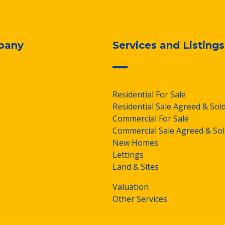
pany
Services and Listings
Residential For Sale
Residential Sale Agreed & Sol
Commercial For Sale
Commercial Sale Agreed & Sol
New Homes
Lettings
Land & Sites
Valuation
Other Services