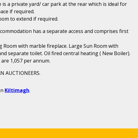
s a private yard/ car park at the rear which is ideal for
ace if required.
 room to extend if required.
ccommodation has a separate access and comprises first
g Room with marble fireplace. Large Sun Room with
separate toilet. Oil fired central heating ( New Boiler).
l are 1,057 per annum.
N AUCTIONEERS.
in
Kiltimagh
.