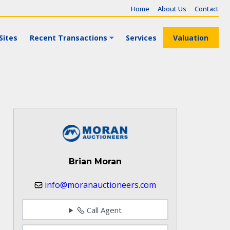
Home
About Us
Contact
Sites
Recent Transactions
Services
Valuation
Brian Moran
info@moranauctioneers.com
Call Agent